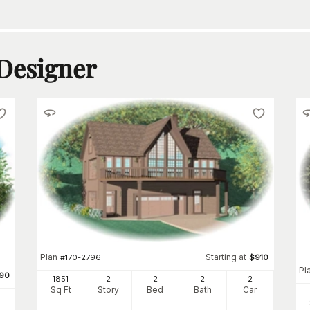
 Designer
Plan
Starting at
#
170-2796
$
910
Pl
90
1851
2
2
2
2
Sq Ft
Story
Bed
Bath
Car