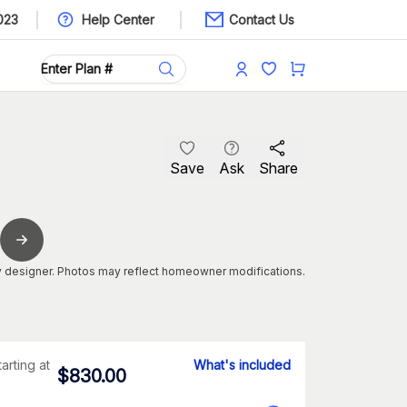
023
Help Center
Contact Us
Save
Ask
Share
 designer. Photos may reflect homeowner modifications.
tarting at
What's included
$
830.00