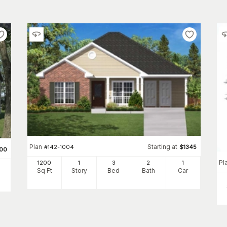
Plan
Starting at
#
142-1004
$
1345
500
Pl
1200
1
3
2
1
Sq Ft
Story
Bed
Bath
Car