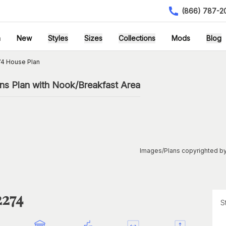
(866) 787-2
h
New
Styles
Sizes
Collections
Mods
Blog
4 House Plan
ns Plan with Nook/Breakfast Area
Images/Plans copyrighted by
2274
S