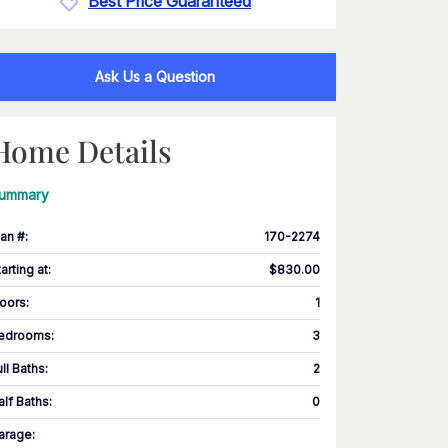
Best Price Guaranteed
Ask Us a Question
Home Details
ummary
lan #
:
170-2274
tarting at
:
$830.00
loors
:
1
edrooms
:
3
ull Baths
:
2
alf Baths
:
0
arage
: