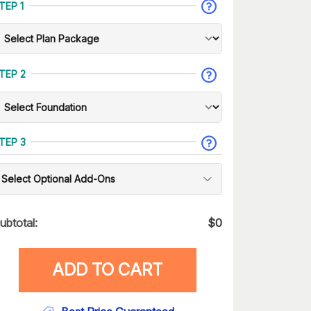
TEP 1
TEP 2
TEP 3
Select Optional Add-Ons
ubtotal:
$
0
ADD TO CART