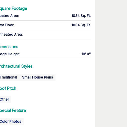
quare Footage
eated Area
:
1034 Sq. Ft.
rst Floor
:
1034 Sq. Ft.
nheated Area:
imensions
idge Height
:
18' 0''
rchitectural Styles
Traditional
Small House Plans
oof Pitch
Other
pecial Feature
Color Photos