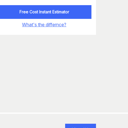
Free Cost Instant Estimator
What's the differnce?