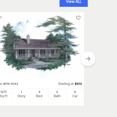
View ALL
Plan
#
142-1053
an
Starting at
#
174-1043
$
610
1250
Sq Ft
S
1277
1
3
2
0
Sq Ft
Story
Bed
Bath
Car