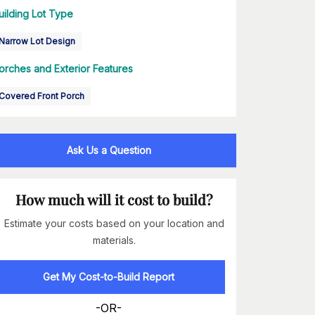
uilding Lot Type
Narrow Lot Design
orches and Exterior Features
Covered Front Porch
Ask Us a Question
How much will it cost to build?
Estimate your costs based on your location and
materials.
Get My Cost-to-Build Report
-OR-