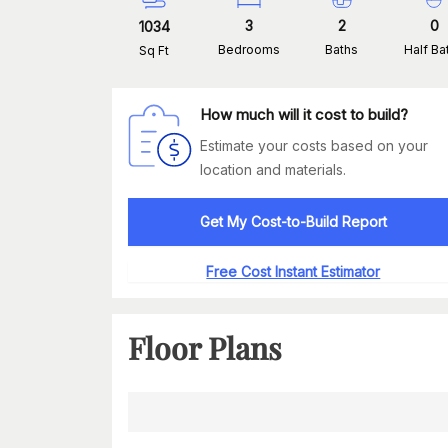
3
2
0
1034
Bedrooms
Baths
Half Ba
Sq Ft
How much will it cost to build?
Estimate your costs based on your
location and materials.
Get My Cost-to-Build Report
Free Cost Instant Estimator
Floor Plans