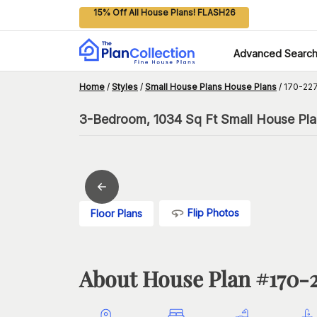
15% Off All House Plans! FLASH26
Advanced Searc
Home
/
Styles
/
Small House Plans House Plans
/
170-227
3-Bedroom, 1034 Sq Ft Small House Pla
Flip Photos
Floor Plans
About House Plan #
170-