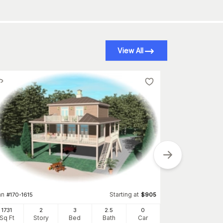
View All
Plan
#
170-1006
an
Starting at
#
170-1615
$
905
5625
Sq Ft
S
1731
2
3
2
.5
0
Sq Ft
Story
Bed
Bath
Car