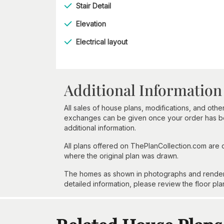
Stair Detail
Elevation
Electrical layout
Additional Information
All sales of house plans, modifications, and other
exchanges can be given once your order has beg
additional information.
All plans offered on ThePlanCollection.com are
where the original plan was drawn.
The homes as shown in photographs and renderin
detailed information, please review the floor pla