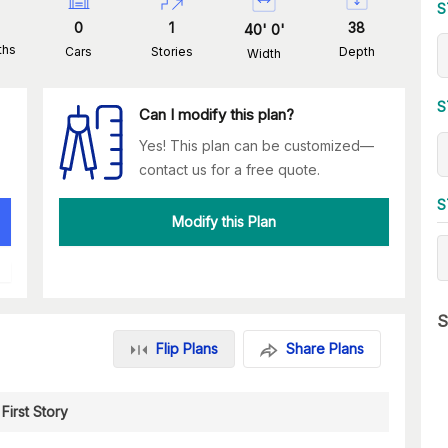
S
0
1
38
40
'
0
'
ths
Cars
Stories
Depth
Width
S
Can I modify this plan?
Yes! This plan can be customized—
contact us for a free quote.
S
Modify this Plan
S
Flip Plans
Share Plans
First Story