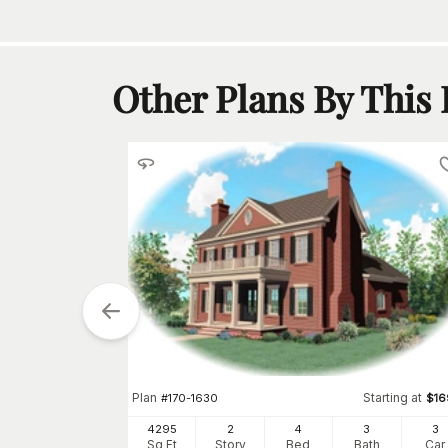
Other Plans By This
Starting at
$
910
Plan
Starting at
#
170-1630
$
16
2
h
Car
4295
2
4
3
3
Sq Ft
Story
Bed
Bath
Car