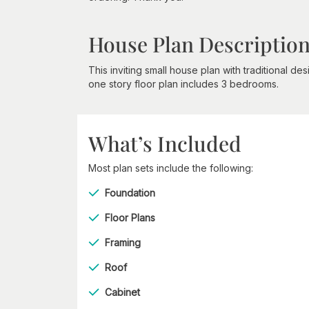
House Plan Descriptio
This inviting small house plan with traditional d
one story floor plan includes 3 bedrooms.
What’s Included
Most plan sets include the following:
Foundation
Floor Plans
Framing
Roof
Cabinet