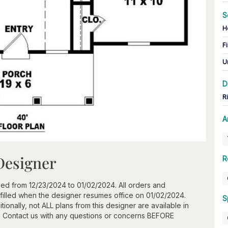
S
H
Fi
U
D
R
A
Designer
R
ed from 12/23/2024 to 01/02/2024. All orders and
ulfilled when the designer resumes office on 01/02/2024.
S
onally, not ALL plans from this designer are available in
. Contact us with any questions or concerns BEFORE