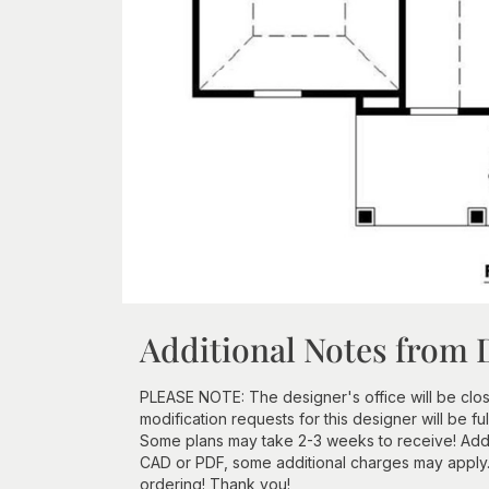
Additional Notes from 
PLEASE NOTE: The designer's office will be clos
modification requests for this designer will be f
Some plans may take 2-3 weeks to receive! Additi
CAD or PDF, some additional charges may apply
ordering! Thank you!