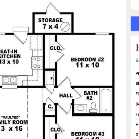
S
P
S
F
B
F
H
G