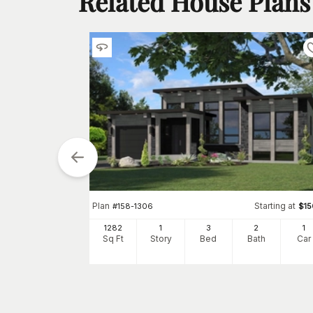
Related House Plans
tarting at
$
1300
2
Plan
Starting at
#
158-1306
$
1
h
Car
1282
1
3
2
1
Sq Ft
Story
Bed
Bath
Car