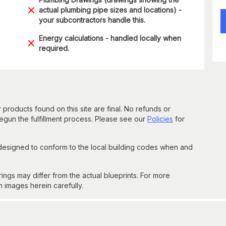
actual plumbing pipe sizes and locations) -
your subcontractors handle this.
Energy calculations - handled locally when
required.
 products found on this site are final. No refunds or
un the fulfillment process. Please see our
Policies
for
 designed to conform to the local building codes when and
gs may differ from the actual blueprints. For more
n images herein carefully.