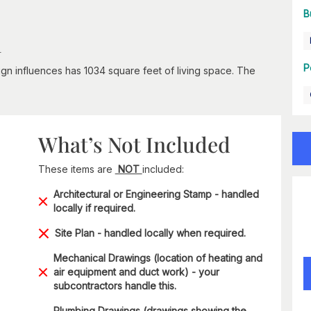
B
n
P
esign influences has 1034 square feet of living space. The
What’s Not Included
These items are
NOT
included:
Architectural or Engineering Stamp - handled
locally if required.
Site Plan - handled locally when required.
Mechanical Drawings (location of heating and
air equipment and duct work) - your
subcontractors handle this.
Plumbing Drawings (drawings showing the