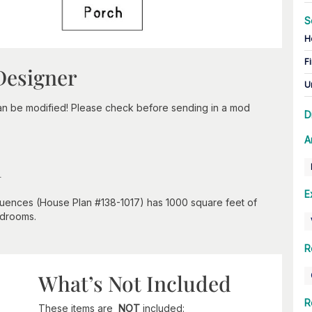
S
H
Fi
Designer
U
can be modified! Please check before sending in a mod
D
A
n
E
nfluences (House Plan #138-1017) has 1000 square feet of
edrooms.
R
What’s Not Included
R
These items are
NOT
included: