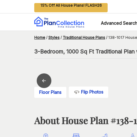
15% Off All House Plans! FLASH26
Advanced Searc
Home
/
Styles
/
Traditional House Plans
/
138-1017 House
3-Bedroom, 1000 Sq Ft Traditional Plan 
Flip Photos
Floor Plans
About House Plan #
138-