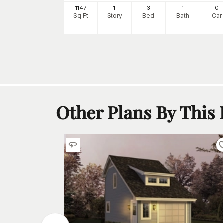
0
1147
1
3
1
0
h
Car
Sq Ft
Story
Bed
Bath
Car
Other Plans By This