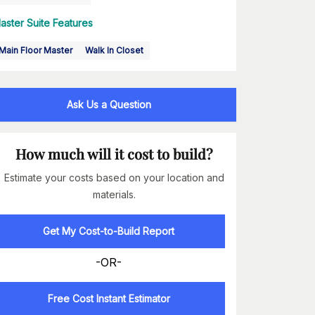
aster Suite Features
Main Floor Master
Walk In Closet
Ask Us a Question
How much will it cost to build?
Estimate your costs based on your location and
materials.
Get My Cost-to-Build Report
-OR-
Free Cost Instant Estimator