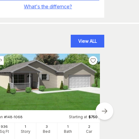
What's the differnce?
View ALL
an
Starting at
#
148-1068
$
750
936
1
3
1
2
Sq Ft
Story
Bed
Bath
Car
Plan
#
157-1055