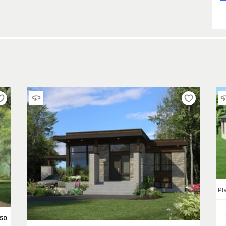
Pl
450