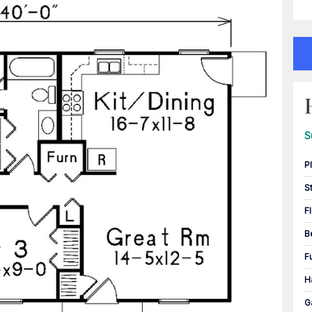
S
P
S
F
B
F
H
G