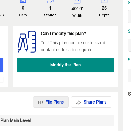
S
0
1
25
40
'
0
'
ths
Cars
Stories
Depth
Width
S
Can I modify this plan?
Yes! This plan can be customized—
contact us for a free quote.
S
Modify this Plan
S
Flip Plans
Share Plans
 Plan Main Level