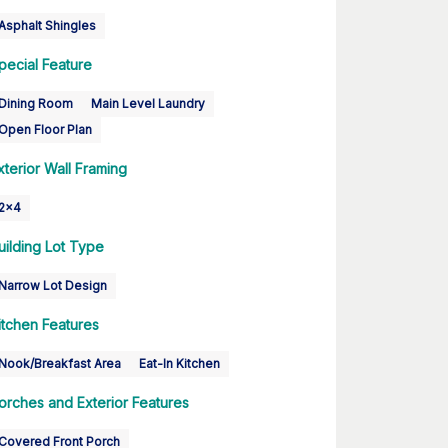
Asphalt Shingles
pecial Feature
Dining Room
Main Level Laundry
Open Floor Plan
xterior Wall Framing
2x4
uilding Lot Type
Narrow Lot Design
itchen Features
Nook/Breakfast Area
Eat-In Kitchen
orches and Exterior Features
Covered Front Porch