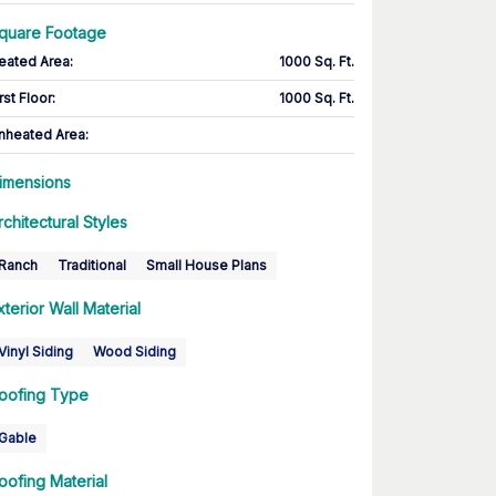
quare Footage
eated Area
:
1000 Sq. Ft.
rst Floor
:
1000 Sq. Ft.
nheated Area:
imensions
rchitectural Styles
Ranch
Traditional
Small House Plans
xterior Wall Material
Vinyl Siding
Wood Siding
oofing Type
Gable
oofing Material