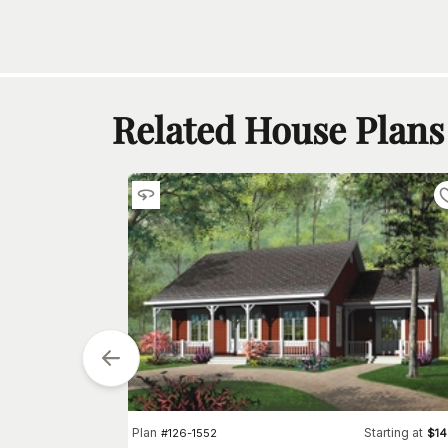
Related House Plans
Starting at
$
855
Plan
Starting at
#
126-1552
$
1