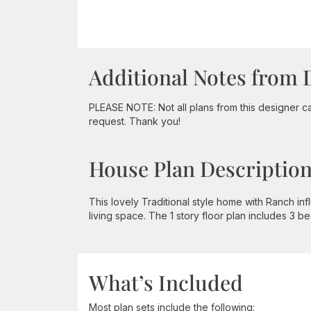
Additional Notes from 
PLEASE NOTE: Not all plans from this designer 
request. Thank you!
House Plan Descriptio
This lovely Traditional style home with Ranch i
living space. The 1 story floor plan includes 3 b
What’s Included
Most plan sets include the following: