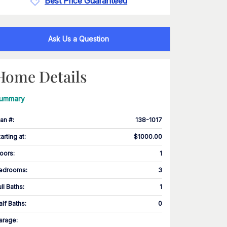
Best Price Guaranteed
Ask Us a Question
Home Details
ummary
lan #
:
138-1017
tarting at
:
$1000.00
loors
:
1
edrooms
:
3
ull Baths
:
1
alf Baths
:
0
arage
: