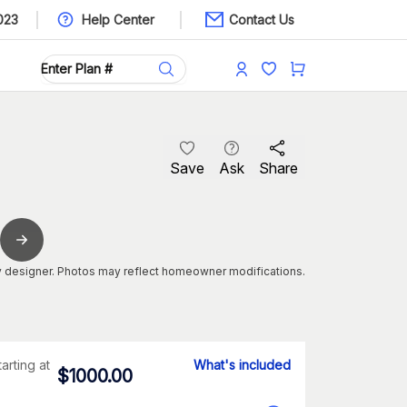
023
Help Center
Contact Us
Save
Ask
Share
 designer. Photos may reflect homeowner modifications.
tarting at
What's included
$
1000.00