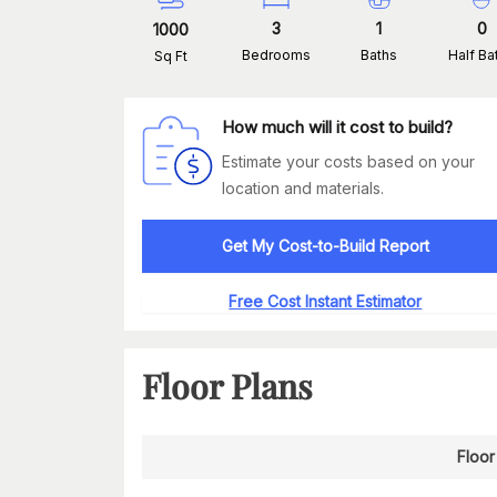
3
1
0
1000
Bedrooms
Baths
Half Ba
Sq Ft
How much will it cost to build?
Estimate your costs based on your
location and materials.
Get My Cost-to-Build Report
Free Cost Instant Estimator
Floor Plans
Floor