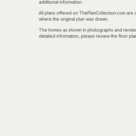
additional information.
All plans offered on ThePlanCollection.com are
where the original plan was drawn.
The homes as shown in photographs and renderin
detailed information, please review the floor pla