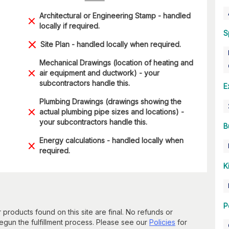
Architectural or Engineering Stamp - handled
locally if required.
S
Site Plan - handled locally when required.
Mechanical Drawings (location of heating and
air equipment and ductwork) - your
subcontractors handle this.
E
Plumbing Drawings (drawings showing the
actual plumbing pipe sizes and locations) -
your subcontractors handle this.
B
Energy calculations - handled locally when
required.
K
P
 products found on this site are final. No refunds or
un the fulfillment process. Please see our
Policies
for