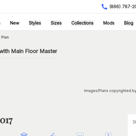
(866) 787-2
h
New
Styles
Sizes
Collections
Mods
Blog
 Plan
with Main Floor Master
Images/Plans copyrighted by
1017
S