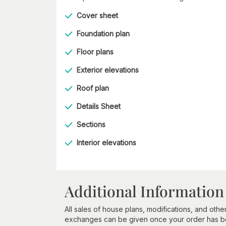
Cover sheet
Foundation plan
Floor plans
Exterior elevations
Roof plan
Details Sheet
Sections
Interior elevations
Additional Information
All sales of house plans, modifications, and other
exchanges can be given once your order has beg