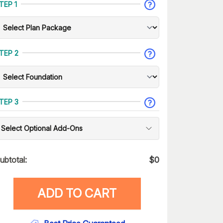
TEP 1
TEP 2
TEP 3
Select Optional Add-Ons
ubtotal:
$
0
ADD TO CART