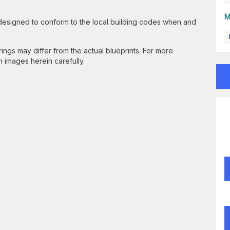
M
 designed to conform to the local building codes when and
gs may differ from the actual blueprints. For more
n images herein carefully.