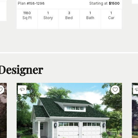
Plan
Starting at
#
158-1298
$
1500
1180
1
3
1
1
Sq Ft
Story
Bed
Bath
Car
 Designer