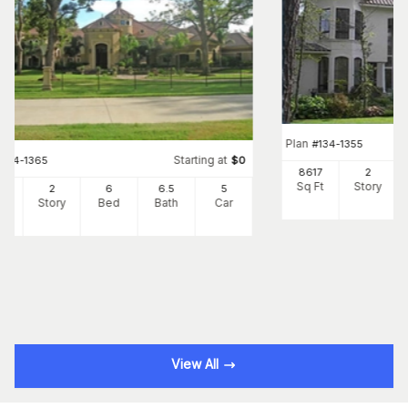
Plan
#
134-1355
Starting at
#
134-1365
$
0
8617
2
Sq Ft
Story
66
2
6
6
.5
5
Ft
Story
Bed
Bath
Car
View All