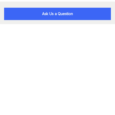
Ask Us a Question