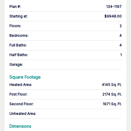
Plan #
:
134-1197
Starting at
:
$9948.00
Floors
:
2
Bedrooms
:
4
Full Baths
:
4
Half Baths
:
1
Garage
:
Square Footage
Heated Area
:
4145 Sq. Ft.
First Floor
:
2174 Sq. Ft.
Second Floor
:
1971 Sq. Ft.
Unheated Area:
Dimensions