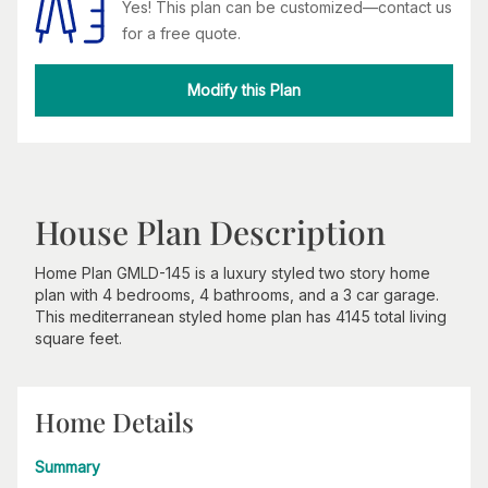
Yes! This plan can be customized—contact us
for a free quote.
Modify this Plan
House Plan Description
Home Plan GMLD-145 is a luxury styled two story home
plan with 4 bedrooms, 4 bathrooms, and a 3 car garage.
This mediterranean styled home plan has 4145 total living
square feet.
Home Details
Summary