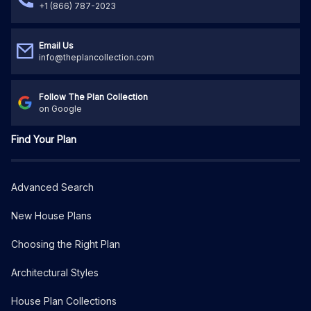
+1 (866) 787-2023
Email Us
info@theplancollection.com
Follow The Plan Collection
on Google
Find Your Plan
Advanced Search
New House Plans
Choosing the Right Plan
Architectural Styles
House Plan Collections