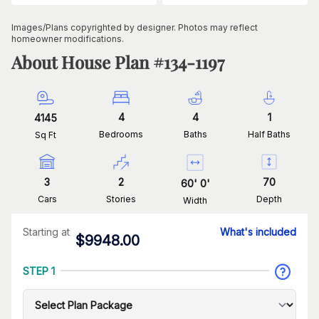
Images/Plans copyrighted by designer. Photos may reflect
homeowner modifications.
About House Plan #
134-1197
4
4
1
4145
Bedrooms
Baths
Half Baths
Sq Ft
3
2
70
60
'
0
'
Cars
Stories
Depth
Width
Starting at
What's included
$
9948.00
STEP 1