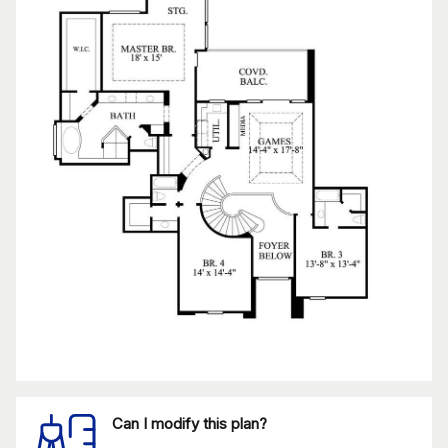
Can I modify this plan?