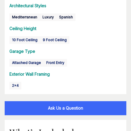
Architectural Styles
Mediterranean
Luxury
Spanish
Ceiling Height
10 Foot Ceiling
9 Foot Ceiling
Garage Type
Attached Garage
Front Entry
Exterior Wall Framing
2x4
Ask Us a Question