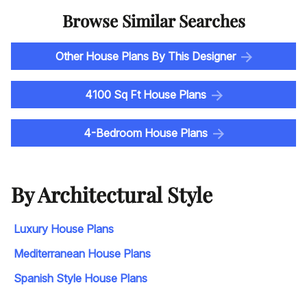
Browse Similar Searches
Other House Plans By This Designer
4100 Sq Ft House Plans
4-Bedroom House Plans
By Architectural Style
Luxury House Plans
Mediterranean House Plans
Spanish Style House Plans