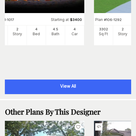
Starting at
Plan
#
161-1017
$
3400
#
106-1292
87
2
4
4
.5
4
3302
2
Ft
Story
Bed
Bath
Car
Sq Ft
Story
View All
Other Plans By This Designer