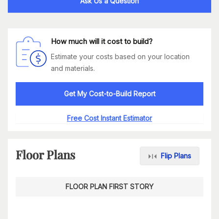
Ask Us a Question
How much will it cost to build?
Estimate your costs based on your location
and materials.
Get My Cost-to-Build Report
Free Cost Instant Estimator
Floor Plans
Flip Plans
FLOOR PLAN FIRST STORY