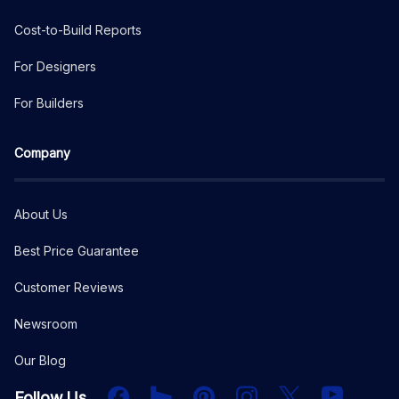
Cost-to-Build Reports
For Designers
For Builders
Company
About Us
Best Price Guarantee
Customer Reviews
Newsroom
Our Blog
Facebook
Houzz
PInterest
Instagram
X
YouTube
Follow Us