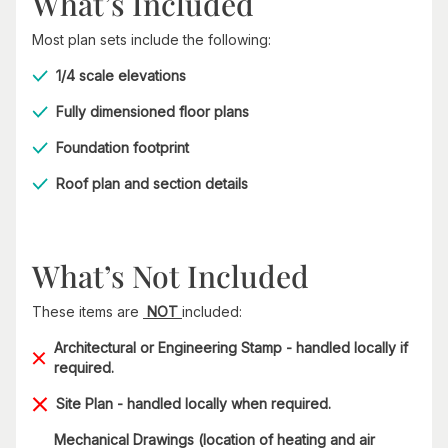
What’s Included
Most plan sets include the following:
1/4 scale elevations
Fully dimensioned floor plans
Foundation footprint
Roof plan and section details
What’s Not Included
These items are
NOT
included:
Architectural or Engineering Stamp - handled locally if
required.
Site Plan - handled locally when required.
Mechanical Drawings (location of heating and air