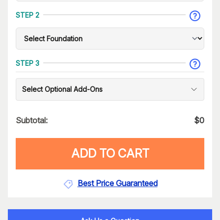
STEP 2
STEP 3
Select Optional Add-Ons
Subtotal:
$
0
ADD TO CART
Best Price Guaranteed