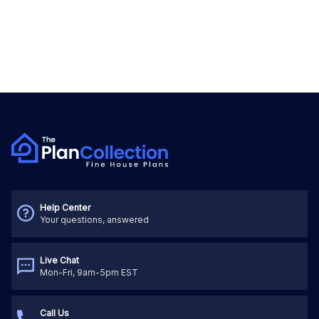
Help Center
Your questions, answered
Live Chat
Mon-Fri, 9am-5pm EST
Call Us