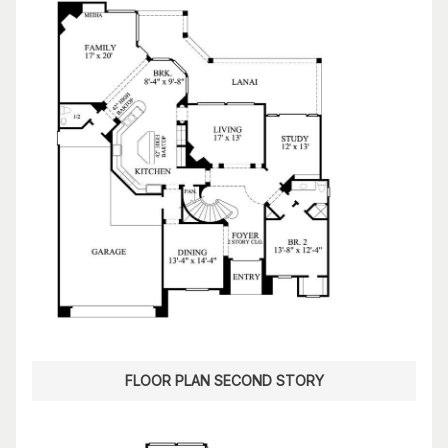
FLOOR PLAN SECOND STORY