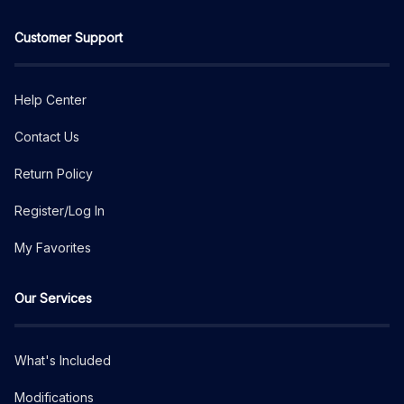
Customer Support
Help Center
Contact Us
Return Policy
Register/Log In
My Favorites
Our Services
What's Included
Modifications