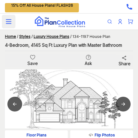
15% Off All House Plans! FLASH26
Open main menu
Home
/
Styles
/
Luxury House Plans
/
134-1197 House Plan
4-Bedroom, 4145 Sq Ft Luxury Plan with Master Bathroom
Save
Ask
Share
Flip Photos
Floor Plans