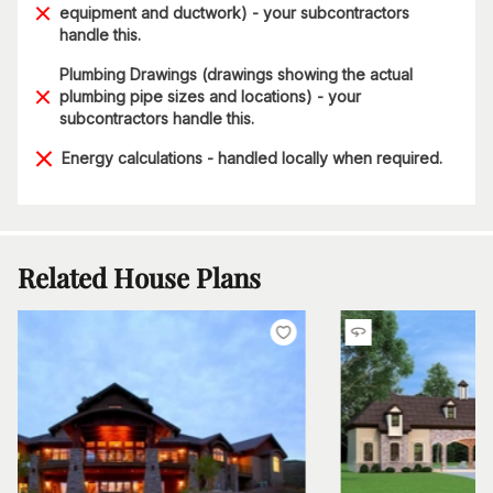
equipment and ductwork) - your subcontractors
handle this.
Plumbing Drawings (drawings showing the actual
plumbing pipe sizes and locations) - your
subcontractors handle this.
Energy calculations - handled locally when required.
Related House Plans