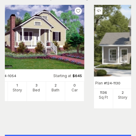
Starting at
#
124-1054
$
645
Plan
#
124-1130
28
1
3
2
0
Ft
Story
Bed
Bath
Car
1136
2
Sq Ft
Story