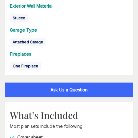
Exterior Wall Material
Stucco
Garage Type
Attached Garage
Fireplaces
One Fireplace
Ask Us a Question
What’s Included
Most plan sets include the following:
Cover sheet