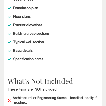
Foundation plan
Floor plans
Exterior elevations
Building cross-sections
Typical wall section
Basic details
Specification notes
What’s Not Included
These items are
NOT
included:
Architectural or Engineering Stamp - handled locally if
required.