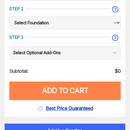
STEP 2
STEP 3
Select Optional Add-Ons
Subtotal:
$
0
ADD TO CART
Best Price Guaranteed