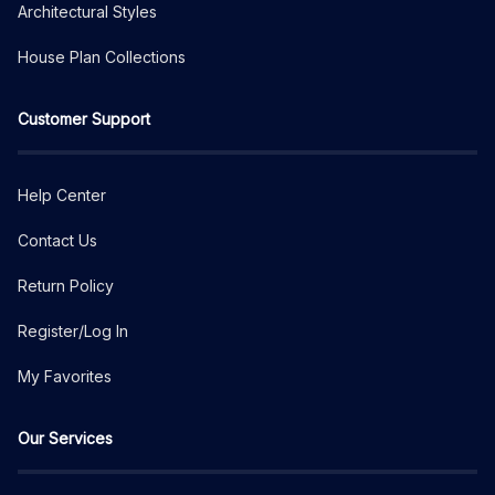
Architectural Styles
House Plan Collections
Customer Support
Help Center
Contact Us
Return Policy
Register/Log In
My Favorites
Our Services