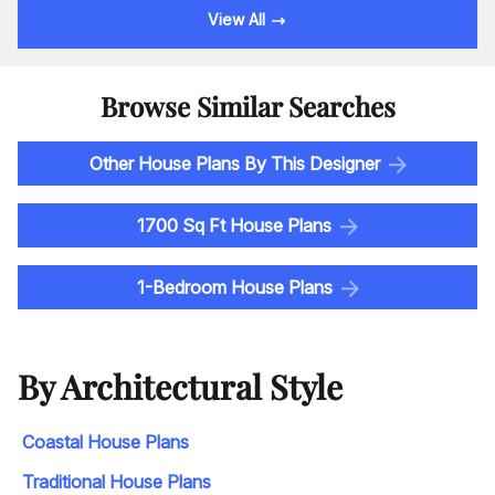
View All
Browse Similar Searches
Other House Plans By This Designer
1700 Sq Ft House Plans
1-Bedroom House Plans
By Architectural Style
Coastal House Plans
Traditional House Plans