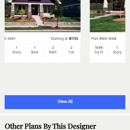
Starting at
Plan
#
165-1067
$
1725
#
165-1068
65
1
1
2
2
1598
1
Ft
Story
Bed
Bath
Car
Sq Ft
Story
View All
Other Plans By This Designer