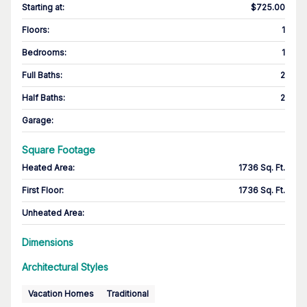
Starting at
:
$725.00
Floors
:
1
Bedrooms
:
1
Full Baths
:
2
Half Baths
:
2
Garage
:
Square Footage
Heated Area
:
1736 Sq. Ft.
First Floor
:
1736 Sq. Ft.
Unheated Area:
Dimensions
Architectural Styles
Vacation Homes
Traditional