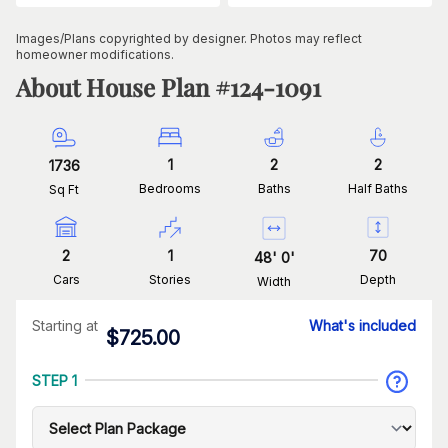
Images/Plans copyrighted by designer. Photos may reflect
homeowner modifications.
About House Plan #
124-1091
1
2
2
1736
Bedrooms
Baths
Half Baths
Sq Ft
2
1
70
48
'
0
'
Cars
Stories
Depth
Width
Starting at
What's included
$
725.00
STEP 1