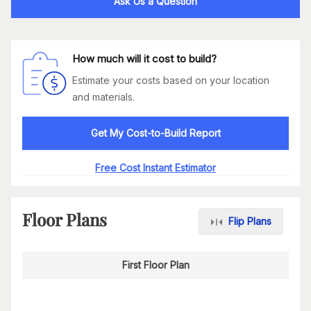
Ask Us a Question
How much will it cost to build?
Estimate your costs based on your location
and materials.
Get My Cost-to-Build Report
Free Cost Instant Estimator
Floor Plans
Flip Plans
First Floor Plan