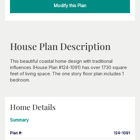
Modify this Plan
House Plan Description
This beautiful coastal home design with traditional
influences (House Plan #124-1091) has over 1730 square
feet of living space. The one story floor plan includes 1
bedroom.
Home Details
Summary
Plan #
:
124-1091