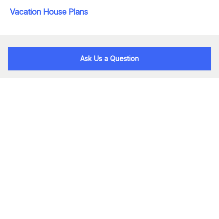
Vacation House Plans
Ask Us a Question