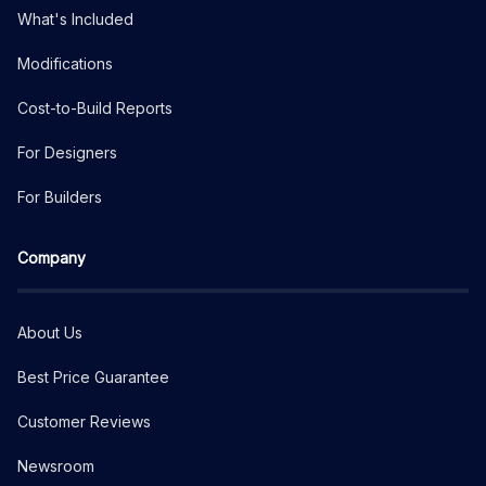
What's Included
Modifications
Cost-to-Build Reports
For Designers
For Builders
Company
About Us
Best Price Guarantee
Customer Reviews
Newsroom