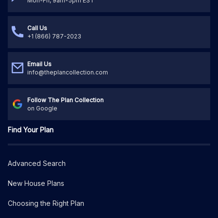
Mon-Fri, 9am-5pm EST
Call Us
+1 (866) 787-2023
Email Us
info@theplancollection.com
Follow The Plan Collection
on Google
Find Your Plan
Advanced Search
New House Plans
Choosing the Right Plan