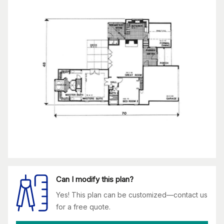
Can I modify this plan?
Yes! This plan can be customized—contact us
for a free quote.