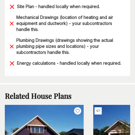
Site Plan - handled locally when required.
Mechanical Drawings (location of heating and air
equipment and ductwork) - your subcontractors
handle this.
Plumbing Drawings (drawings showing the actual
plumbing pipe sizes and locations) - your
subcontractors handle this.
Energy calculations - handled locally when required.
Related House Plans