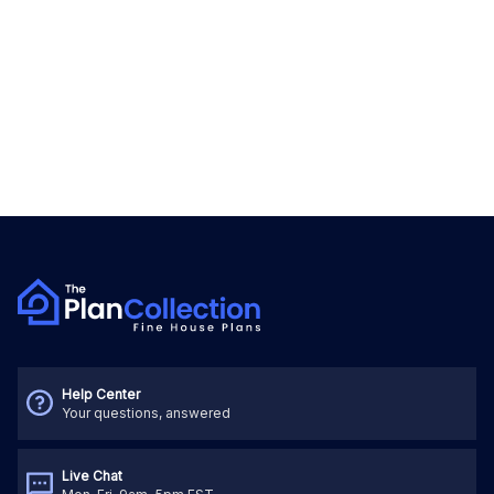
Help Center
Your questions, answered
Live Chat