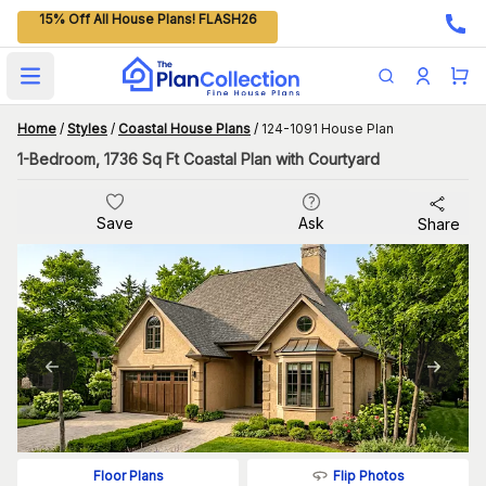
15% Off All House Plans! FLASH26
Open main menu
Home
/
Styles
/
Coastal House Plans
/
124-1091 House Plan
1-Bedroom, 1736 Sq Ft Coastal Plan with Courtyard
Save
Ask
Share
Flip Photos
Floor Plans