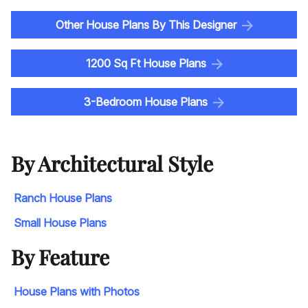
Other House Plans By This Designer
1200 Sq Ft House Plans
3-Bedroom House Plans
By Architectural Style
Ranch House Plans
Small House Plans
By Feature
House Plans with Photos