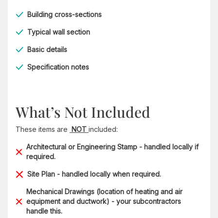
Building cross-sections
Typical wall section
Basic details
Specification notes
What’s Not Included
These items are
NOT
included:
Architectural or Engineering Stamp - handled locally if
required.
Site Plan - handled locally when required.
Mechanical Drawings (location of heating and air
equipment and ductwork) - your subcontractors
handle this.