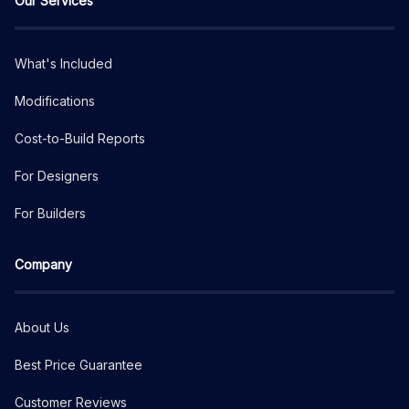
Our Services
What's Included
Modifications
Cost-to-Build Reports
For Designers
For Builders
Company
About Us
Best Price Guarantee
Customer Reviews