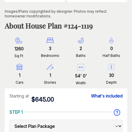
Images/Plans copyrighted by designer. Photos may reflect
homeowner modifications.
About House Plan #
124-1119
3
2
0
1260
Bedrooms
Baths
Half Baths
Sq Ft
1
1
30
54
'
0
'
Cars
Stories
Depth
Width
Starting at
What's included
$
645.00
STEP 1