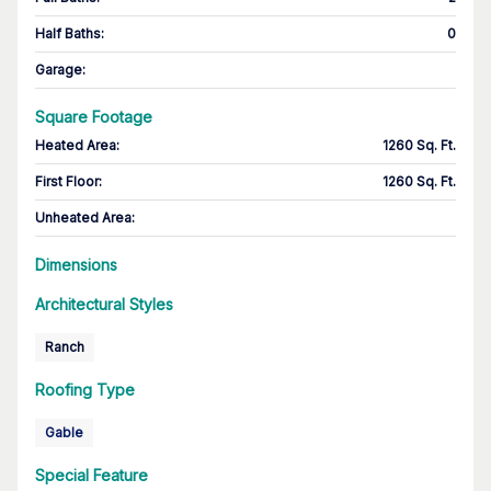
Half Baths
:
0
Garage
:
Square Footage
Heated Area
:
1260 Sq. Ft.
First Floor
:
1260 Sq. Ft.
Unheated Area:
Dimensions
Architectural Styles
Ranch
Roofing Type
Gable
Special Feature