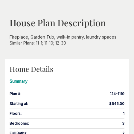
House Plan Description
Fireplace, Garden Tub, walk-in pantry, laundry spaces
Similar Plans: 11-1; 11-10; 12-30
Home Details
Summary
Plan #
:
124-1119
Starting at
:
$645.00
Floors
:
1
Bedrooms
:
3
Full Baths
:
2