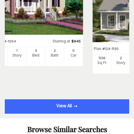
Starting at
#
124-1054
$
645
Plan
#
124-1130
28
1
3
2
0
Ft
Story
Bed
Bath
Car
1136
2
Sq Ft
Story
View All
Browse Similar Searches