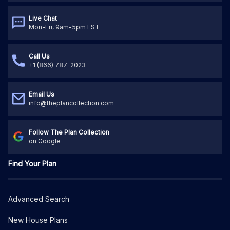
Live Chat
Mon-Fri, 9am-5pm EST
Call Us
+1 (866) 787-2023
Email Us
info@theplancollection.com
Follow The Plan Collection
on Google
Find Your Plan
Advanced Search
New House Plans