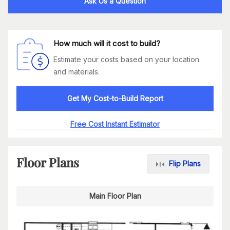
Ask Us a Question
How much will it cost to build?
Estimate your costs based on your location
and materials.
Get My Cost-to-Build Report
Free Cost Instant Estimator
Floor Plans
Flip Plans
Main Floor Plan