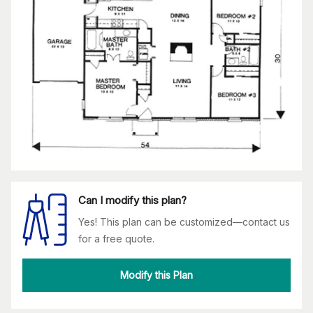
Can I modify this plan?
Yes! This plan can be customized—contact us
for a free quote.
Modify this Plan