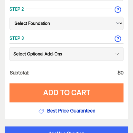
STEP 2
STEP 3
Select Optional Add-Ons
Subtotal:
$
0
ADD TO CART
Best Price Guaranteed