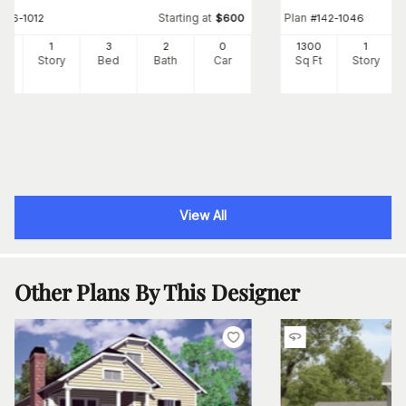
Starting at
Plan
#
176-1012
$
600
#
142-1046
2
1
3
2
0
1300
1
Ft
Story
Bed
Bath
Car
Sq Ft
Story
View All
Other Plans By This Designer