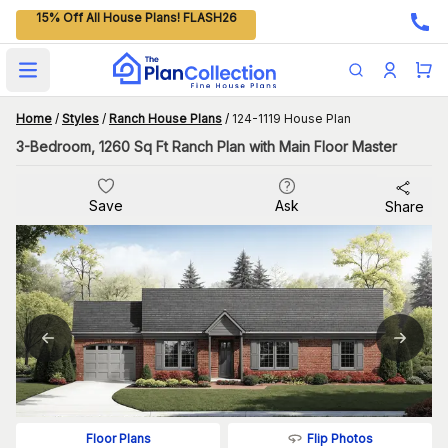
15% Off All House Plans! FLASH26
Open main menu
Home
/
Styles
/
Ranch House Plans
/
124-1119 House Plan
3-Bedroom, 1260 Sq Ft Ranch Plan with Main Floor Master
Save
Ask
Share
Flip Photos
Floor Plans