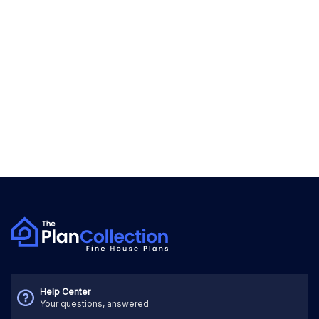
Help Center
Your questions, answered