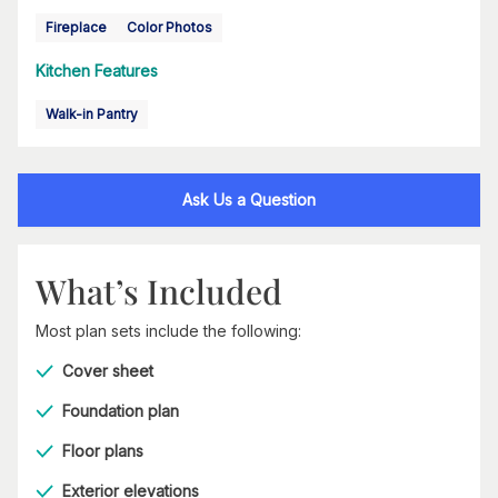
Fireplace
Color Photos
Kitchen Features
Walk-in Pantry
Ask Us a Question
What’s Included
Most plan sets include the following:
Cover sheet
Foundation plan
Floor plans
Exterior elevations