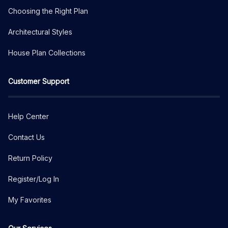
Choosing the Right Plan
Architectural Styles
House Plan Collections
Customer Support
Help Center
Contact Us
Return Policy
Register/Log In
My Favorites