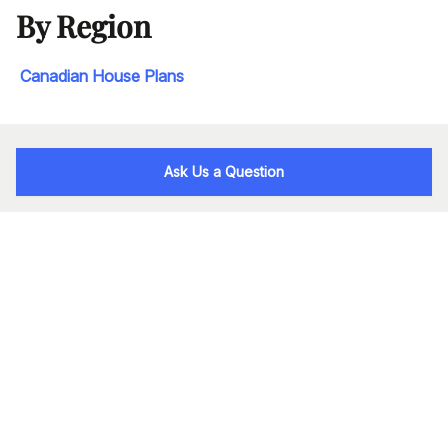
By Region
Canadian House Plans
Ask Us a Question