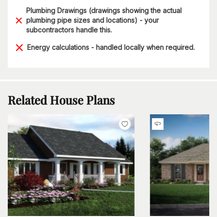
Plumbing Drawings (drawings showing the actual
plumbing pipe sizes and locations) - your
subcontractors handle this.
Energy calculations - handled locally when required.
Related House Plans