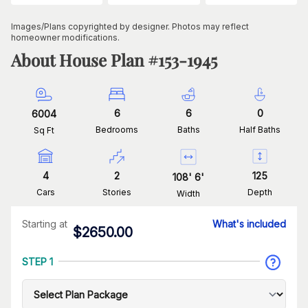
Images/Plans copyrighted by designer. Photos may reflect
homeowner modifications.
About House Plan #
153-1945
6
6
0
6004
Bedrooms
Baths
Half Baths
Sq Ft
4
2
125
108
'
6
'
Cars
Stories
Depth
Width
Starting at
What's included
$
2650.00
STEP 1