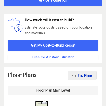
Ask Us a Question
How much will it cost to build?
Estimate your costs based on your location
and materials.
Get My Cost-to-Build Report
Free Cost Instant Estimator
Floor Plans
Flip Plans
Floor Plan Main Level