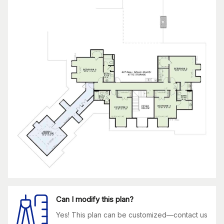
Can I modify this plan?
Yes! This plan can be customized—contact us