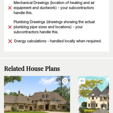
Mechanical Drawings (location of heating and air
equipment and ductwork) - your subcontractors
handle this.
Plumbing Drawings (drawings showing the actual
plumbing pipe sizes and locations) - your
subcontractors handle this.
Energy calculations - handled locally when required.
Related House Plans