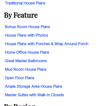
Traditional House Plans
By Feature
Bonus Room House Plans
House Plans with Photos
House Plans with Porches & Wrap Around Porch
Home Office House Plans
Great Master Bathrooms
Mud Room House Plans
Open Floor Plans
Ample Storage Area House Plans
Master Suites with Walk-In Closets