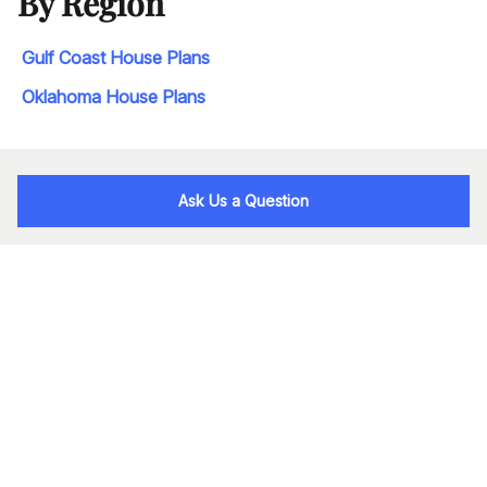
By Region
Gulf Coast House Plans
Oklahoma House Plans
Ask Us a Question