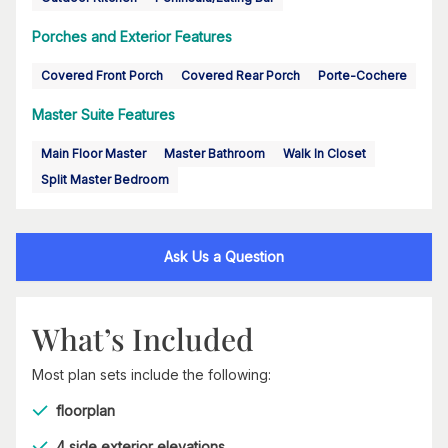
Porches and Exterior Features
Covered Front Porch
Covered Rear Porch
Porte-Cochere
Master Suite Features
Main Floor Master
Master Bathroom
Walk In Closet
Split Master Bedroom
Ask Us a Question
What’s Included
Most plan sets include the following:
floorplan
4 side exterior elevations,