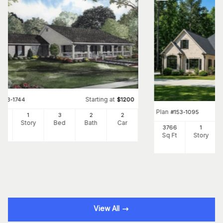
Starting at
#
153-1744
$
1200
Plan
#
153-1095
00
1
3
2
2
Ft
Story
Bed
Bath
Car
3766
1
Sq Ft
Story
View All