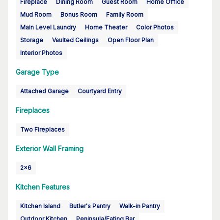
Fireplace
Dining Room
Guest Room
Home Office
Mud Room
Bonus Room
Family Room
Main Level Laundry
Home Theater
Color Photos
Storage
Vaulted Ceilings
Open Floor Plan
Interior Photos
Garage Type
Attached Garage
Courtyard Entry
Fireplaces
Two Fireplaces
Exterior Wall Framing
2x6
Kitchen Features
Kitchen Island
Butler's Pantry
Walk-in Pantry
Outdoor Kitchen
Peninsula/Eating Bar