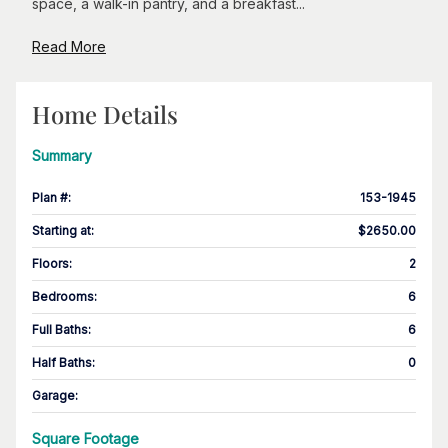
space, a walk-in pantry, and a breakfast...
Read More
Home Details
Summary
Plan #
:
153-1945
Starting at
:
$2650.00
Floors
:
2
Bedrooms
:
6
Full Baths
:
6
Half Baths
:
0
Garage
:
Square Footage