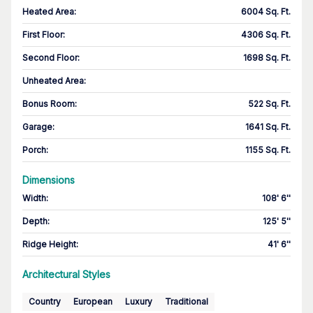
Heated Area
:
6004 Sq. Ft.
First Floor
:
4306 Sq. Ft.
Second Floor
:
1698 Sq. Ft.
Unheated Area:
Bonus Room
:
522 Sq. Ft.
Garage
:
1641 Sq. Ft.
Porch
:
1155 Sq. Ft.
Dimensions
Width
:
108' 6''
Depth
:
125' 5''
Ridge Height
:
41' 6''
Architectural Styles
Country
European
Luxury
Traditional