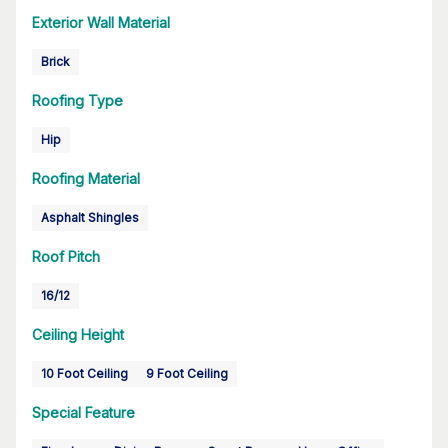
Exterior Wall Material
Brick
Roofing Type
Hip
Roofing Material
Asphalt Shingles
Roof Pitch
16/12
Ceiling Height
10 Foot Ceiling
9 Foot Ceiling
Special Feature