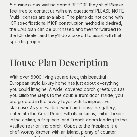
5 business day waiting period BEFORE they ship! Please
feel free to contact us with any questions! PLEASE NOTE:
Multi-licenses are available. The plans do not come with
ICF specifications. If ICF construction method is desired,
the CAD plan can be purchased and then forwarded to
the ICF dealer and they’ll do a takeoff to assist with that
specific projec
House Plan Description
With over 6000 living square feet, this beautiful
European-style luxury home has just about everything
you could imagine. A wide, covered porch greets you as
you climb the steps to the double front door. Inside, you
are greeted in the lovely foyer with its impressive
staircase. As you walk forward and cross the gallery,
enter into the Great Room. with its columns, timber beams
in the ceiling, a fireplace, and French doors leading to the
vaulted rear grilling porch. Opposite the fireplace is a
chef-worthy kitchen with an island, plenty of counter