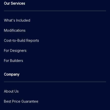
Our Services
What's Included
Modifications
Cost-to-Build Reports
For Designers
For Builders
Company
About Us
Best Price Guarantee