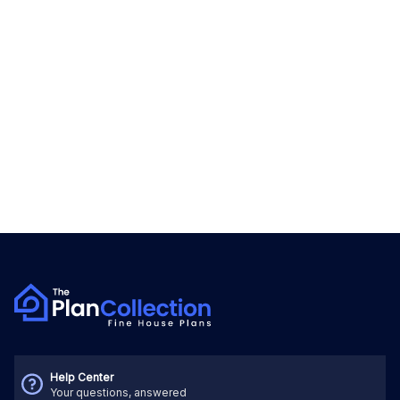
Help Center
Your questions, answered