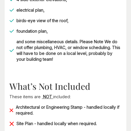
electrical plan,
birds-eye view of the roof,
foundation plan,
and some miscellaneous details. Please Note We do
not offer plumbing, HVAC, or window scheduling. This
will have to be done on a local level, probably by
your building team!
What’s Not Included
These items are
NOT
included:
Architectural or Engineering Stamp - handled locally if
required.
Site Plan - handled locally when required.