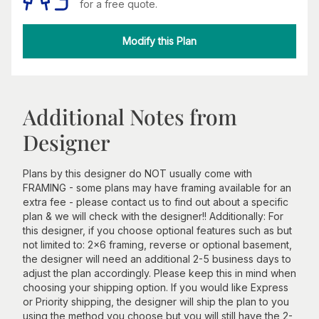
for a free quote.
Modify this Plan
Additional Notes from
Designer
Plans by this designer do NOT usually come with
FRAMING - some plans may have framing available for an
extra fee - please contact us to find out about a specific
plan & we will check with the designer!! Additionally: For
this designer, if you choose optional features such as but
not limited to: 2x6 framing, reverse or optional basement,
the designer will need an additional 2-5 business days to
adjust the plan accordingly. Please keep this in mind when
choosing your shipping option. If you would like Express
or Priority shipping, the designer will ship the plan to you
using the method you choose but you will still have the 2-