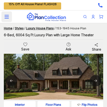
15% Off All House Plans! FLASH26
Open main menu
Home
/
Styles
/
Luxury House Plans
/
153-1945 House Plan
6-Bed, 6004 Sq Ft Luxury Plan with Large Home Theater
Save
Ask
Share
Flip Photos
Interior
Floor Plans