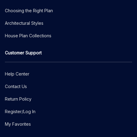
Choosing the Right Plan
Architectural Styles
House Plan Collections
Customer Support
Help Center
Contact Us
Return Policy
Register/Log In
My Favorites