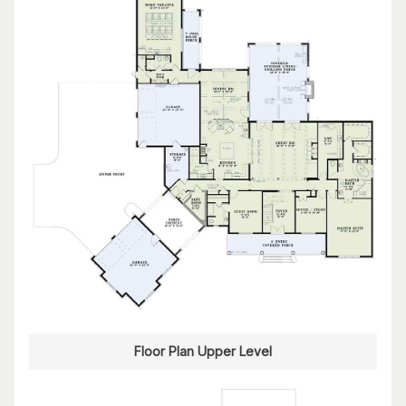
Floor Plan Upper Level