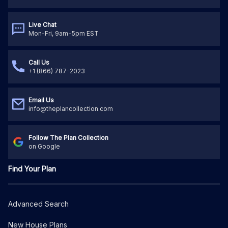
Live Chat
Mon-Fri, 9am-5pm EST
Call Us
+1 (866) 787-2023
Email Us
info@theplancollection.com
Follow The Plan Collection
on Google
Find Your Plan
Advanced Search
New House Plans