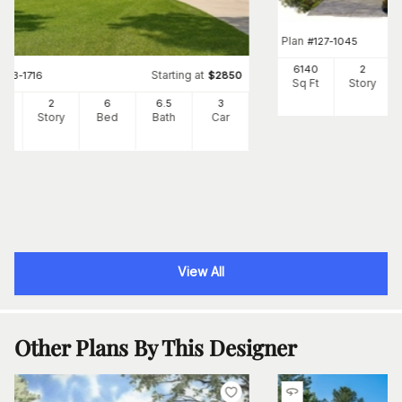
Plan
#
127-1045
6140
2
Starting at
#
153-1716
$
2850
Sq Ft
Story
96
2
6
6
.5
3
Ft
Story
Bed
Bath
Car
View All
Other Plans By This Designer