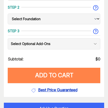
STEP 2
STEP 3
Select Optional Add-Ons
Subtotal:
$
0
ADD TO CART
Best Price Guaranteed