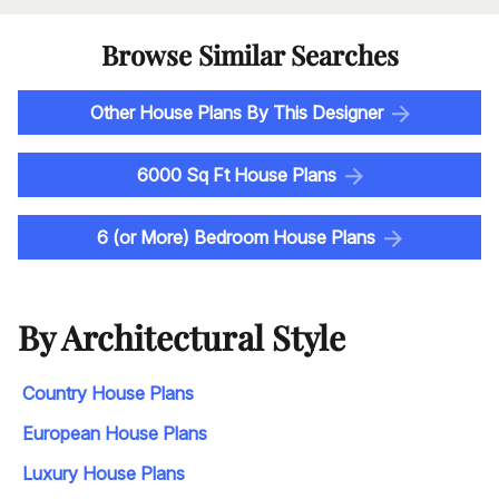
Browse Similar Searches
Other House Plans By This Designer
6000 Sq Ft House Plans
6 (or More) Bedroom House Plans
By Architectural Style
Country House Plans
European House Plans
Luxury House Plans