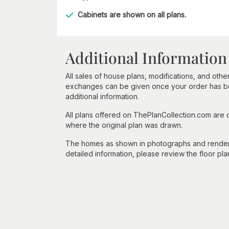
Cabinets are shown on all plans.
Additional Information
All sales of house plans, modifications, and other
exchanges can be given once your order has beg
additional information.
All plans offered on ThePlanCollection.com are
where the original plan was drawn.
The homes as shown in photographs and renderin
detailed information, please review the floor pla