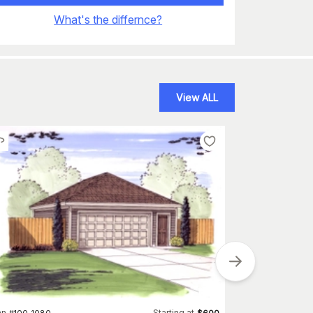
What's the differnce?
View ALL
an
Starting at
#
100-1080
$
600