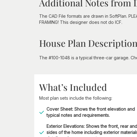
Additional Notes from 
The CAD File formats are drawn in SoftPlan. PL
FRAMING! This designer does not do ICF.
House Plan Descriptio
The #100-1048 is a typical three-car garage. Che
What’s Included
Most plan sets include the following:
Cover Sheet: Shows the front elevation and
typical notes and requirements.
Exterior Elevations: Shows the front, rear an
sides of the home including exterior material