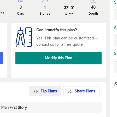
S
3
1
40
32
'
0
'
ths
Cars
Stories
Depth
Width
S
Can I modify this plan?
Yes! This plan can be customized—
contact us for a free quote.
S
Modify this Plan
S
Flip Plans
Share Plans
 Plan First Story