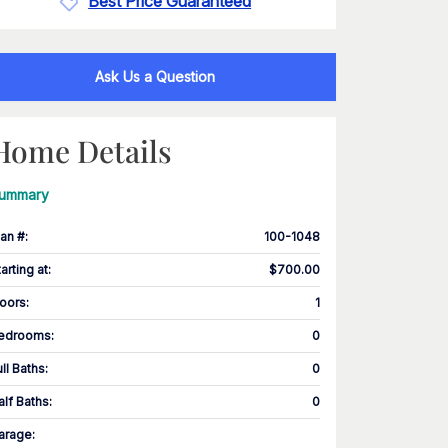
Best Price Guaranteed
Ask Us a Question
Home Details
ummary
lan #
:
100-1048
tarting at
:
$700.00
loors
:
1
edrooms
:
0
ull Baths
:
0
alf Baths
:
0
arage
: