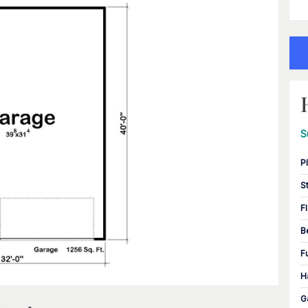
S
P
S
F
B
F
H
G