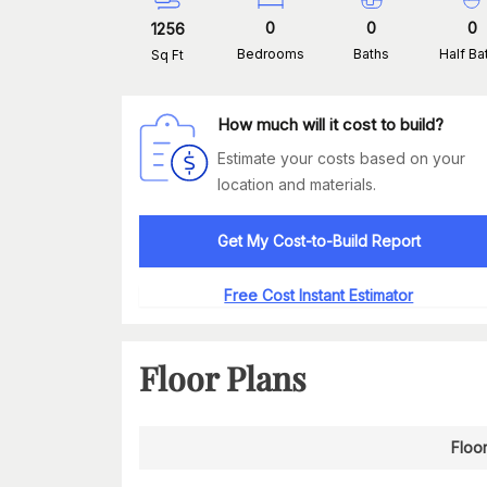
0
0
0
1256
Bedrooms
Baths
Half Ba
Sq Ft
How much will it cost to build?
Estimate your costs based on your
location and materials.
Get My Cost-to-Build Report
Free Cost Instant Estimator
Floor Plans
Floor