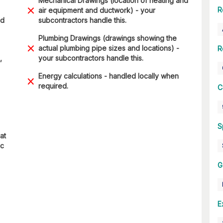
Mechanical Drawings (location of heating and
R
air equipment and ductwork) - your
nd
subcontractors handle this.
Plumbing Drawings (drawings showing the
actual plumbing pipe sizes and locations) -
R
,
your subcontractors handle this.
Energy calculations - handled locally when
required.
C
S
at
ic
G
E