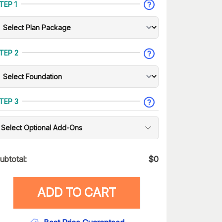
TEP 1
TEP 2
TEP 3
Select Optional Add-Ons
ubtotal:
$
0
ADD TO CART