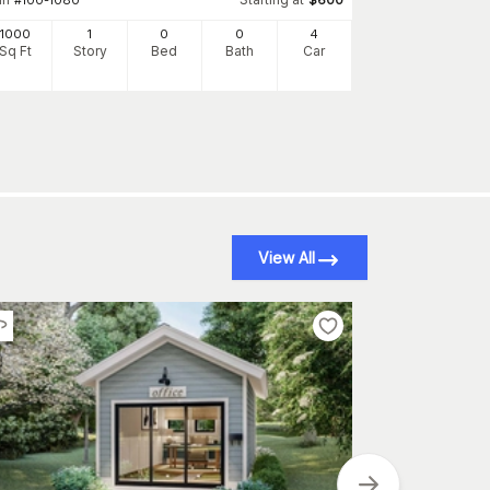
Plan
#
132-1449
1000
1
0
0
4
1200
Sq Ft
Story
Bed
Bath
Car
Sq Ft
S
View All