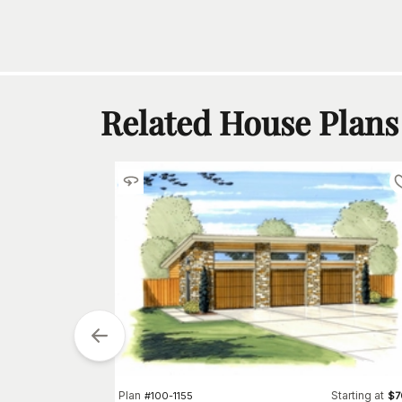
Related House Plans
Plan
Starting at
#
100-1155
$
7