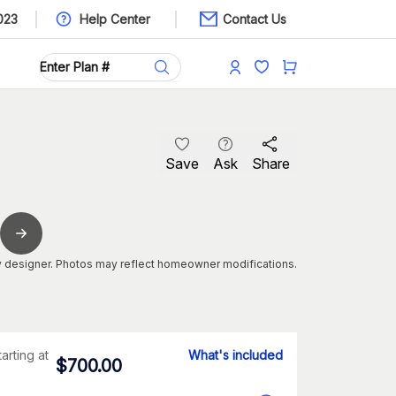
023
Help Center
Contact Us
Save
Ask
Share
 designer. Photos may reflect homeowner modifications.
tarting at
What's included
$
700.00