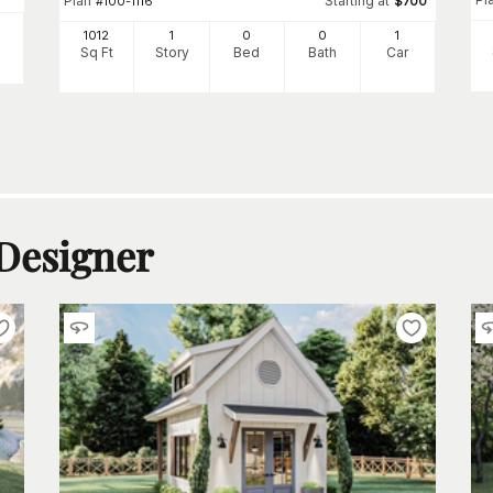
Plan
Starting at
#
100-1116
$
700
1012
1
0
0
1
Sq Ft
Story
Bed
Bath
Car
 Designer