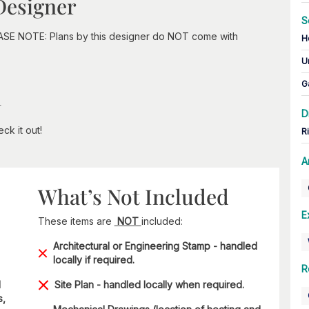
Designer
S
EASE NOTE: Plans by this designer do NOT come with
H
U
G
n
D
ck it out!
R
A
What’s Not Included
E
These items are
NOT
included:
Architectural or Engineering Stamp - handled
locally if required.
R
d
Site Plan - handled locally when required.
s,