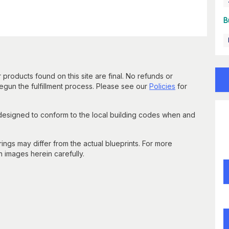
B
 products found on this site are final. No refunds or
un the fulfillment process. Please see our
Policies
for
 designed to conform to the local building codes when and
gs may differ from the actual blueprints. For more
n images herein carefully.