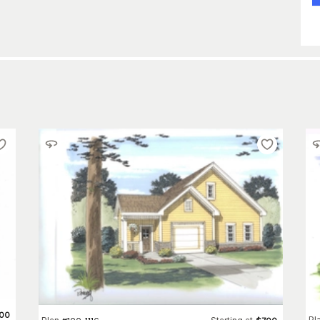
00
Pl