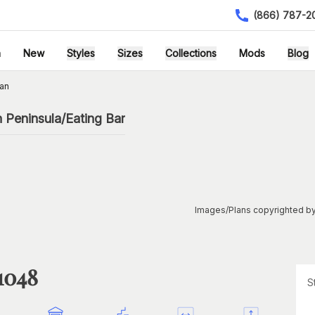
(866) 787-2
h
New
Styles
Sizes
Collections
Mods
Blog
an
 Peninsula/Eating Bar
Images/Plans copyrighted by
1048
S