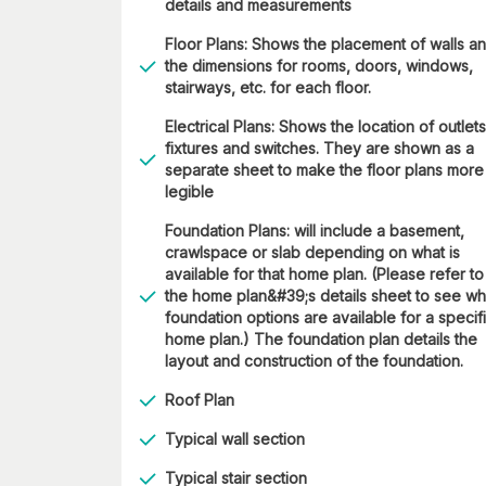
details and measurements
Floor Plans: Shows the placement of walls a
the dimensions for rooms, doors, windows,
stairways, etc. for each floor.
Electrical Plans: Shows the location of outlets
fixtures and switches. They are shown as a
separate sheet to make the floor plans more
legible
Foundation Plans: will include a basement,
crawlspace or slab depending on what is
available for that home plan. (Please refer to
the home plan&#39;s details sheet to see wh
foundation options are available for a specif
home plan.) The foundation plan details the
layout and construction of the foundation.
Roof Plan
Typical wall section
Typical stair section