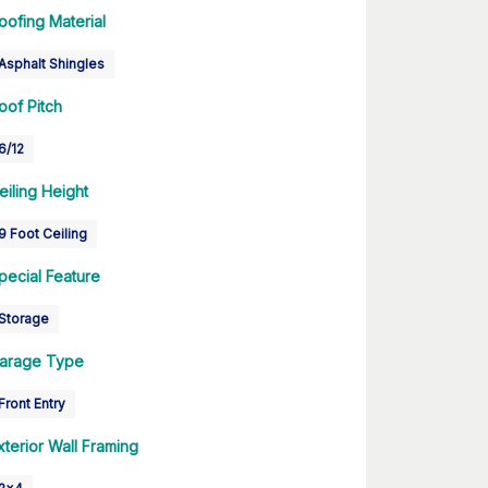
oofing Material
Asphalt Shingles
oof Pitch
6/12
eiling Height
9 Foot Ceiling
pecial Feature
Storage
arage Type
Front Entry
xterior Wall Framing