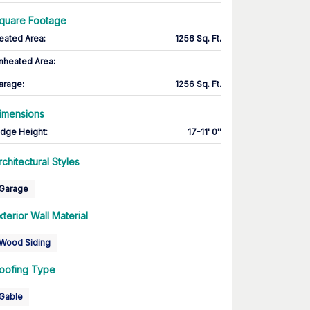
quare Footage
eated Area
:
1256 Sq. Ft.
nheated Area:
arage
:
1256 Sq. Ft.
imensions
idge Height
:
17-11' 0''
rchitectural Styles
Garage
xterior Wall Material
Wood Siding
oofing Type
Gable