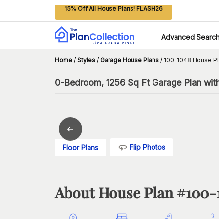
15% Off All House Plans! FLASH26
Advanced Searc
Home
/
Styles
/
Garage House Plans
/
100-1048 House Pl
0-Bedroom, 1256 Sq Ft Garage Plan with
Flip Photos
Floor Plans
About House Plan #
100-