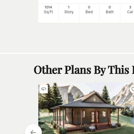
Starting at
$
700
1014
1
0
0
3
3
Sq Ft
Story
Bed
Bath
Car
h
Car
Other Plans By This