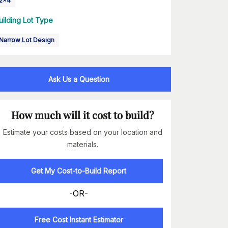
2x4
uilding Lot Type
Narrow Lot Design
Ask Us a Question
How much will it cost to build?
Estimate your costs based on your location and
materials.
Get My Cost-to-Build Report
-OR-
Free Cost Instant Estimator