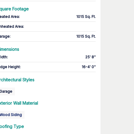
quare Footage
eated Area
:
1015 Sq. Ft.
nheated Area:
arage
:
1015 Sq. Ft.
imensions
idth
:
25' 8''
idge Height
:
16-4' 0''
rchitectural Styles
Garage
xterior Wall Material
Wood Siding
oofing Type