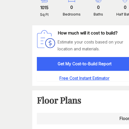
0
0
0
1015
Bedrooms
Baths
Half Ba
Sq Ft
How much will it cost to build?
Estimate your costs based on your
location and materials.
Get My Cost-to-Build Report
Free Cost Instant Estimator
Floor Plans
Floor