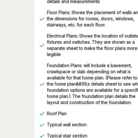
details and measurements
Floor Plans: Shows the placement of walls a
the dimensions for rooms, doors, windows,
stairways, etc. for each floor.
Electrical Plans: Shows the location of outlets
fixtures and switches. They are shown as a
separate sheet to make the floor plans more
legible
Foundation Plans: will include a basement,
crawlspace or slab depending on what is
available for that home plan. (Please refer to
the home plan&#39;s details sheet to see wh
foundation options are available for a specif
home plan.) The foundation plan details the
layout and construction of the foundation.
Roof Plan
Typical wall section
Typical stair section