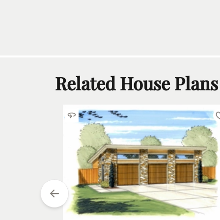
Related House Plans