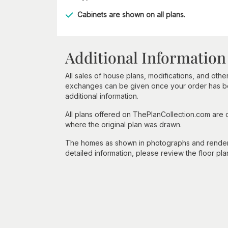
Cabinets are shown on all plans.
Additional Information
All sales of house plans, modifications, and other
exchanges can be given once your order has beg
additional information.
All plans offered on ThePlanCollection.com are
where the original plan was drawn.
The homes as shown in photographs and renderin
detailed information, please review the floor pla