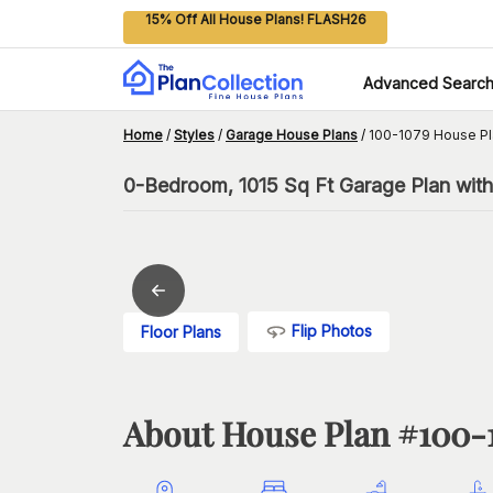
15% Off All House Plans! FLASH26
Advanced Searc
Home
/
Styles
/
Garage House Plans
/
100-1079 House Pl
0-Bedroom, 1015 Sq Ft Garage Plan with
Flip Photos
Floor Plans
About House Plan #
100-