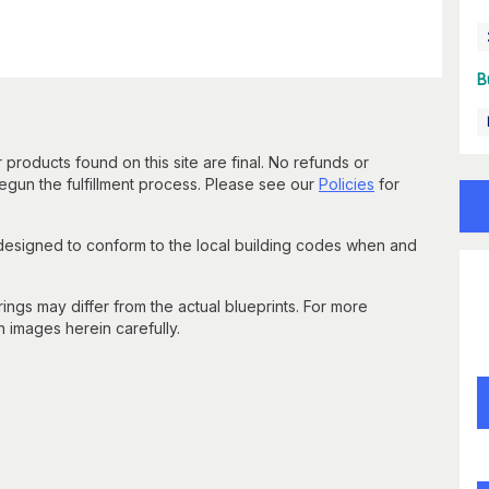
B
 products found on this site are final. No refunds or
un the fulfillment process. Please see our
Policies
for
 designed to conform to the local building codes when and
gs may differ from the actual blueprints. For more
n images herein carefully.