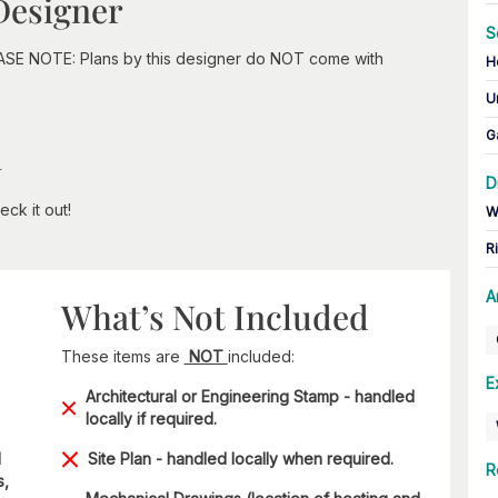
Designer
S
EASE NOTE: Plans by this designer do NOT come with
H
U
G
n
D
ck it out!
W
R
A
What’s Not Included
These items are
NOT
included:
E
Architectural or Engineering Stamp - handled
locally if required.
d
Site Plan - handled locally when required.
R
s,