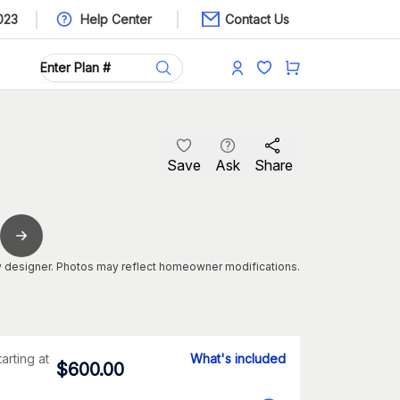
023
Help Center
Contact Us
Save
Ask
Share
 designer. Photos may reflect homeowner modifications.
tarting at
What's included
$
600.00