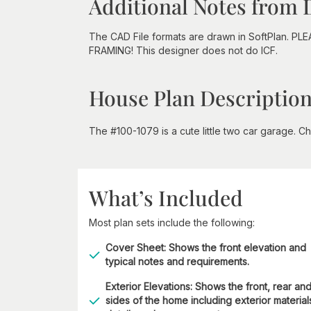
Additional Notes from 
The CAD File formats are drawn in SoftPlan. PL
FRAMING! This designer does not do ICF.
House Plan Descriptio
The #100-1079 is a cute little two car garage. Che
What’s Included
Most plan sets include the following:
Cover Sheet: Shows the front elevation and
typical notes and requirements.
Exterior Elevations: Shows the front, rear an
sides of the home including exterior material