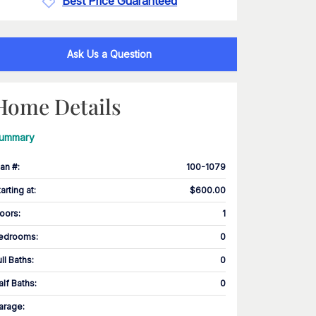
Best Price Guaranteed
Ask Us a Question
Home Details
ummary
lan #
:
100-1079
tarting at
:
$600.00
loors
:
1
edrooms
:
0
ull Baths
:
0
alf Baths
:
0
arage
: