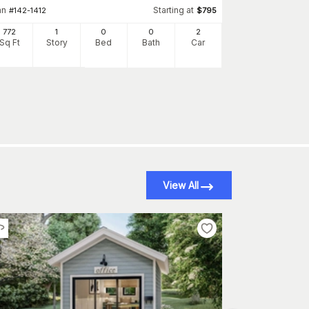
an
Starting at
#
142-1412
$
795
Plan
#
100-1080
772
1
0
0
2
Sq Ft
Story
Bed
Bath
Car
1000
Sq Ft
S
View All