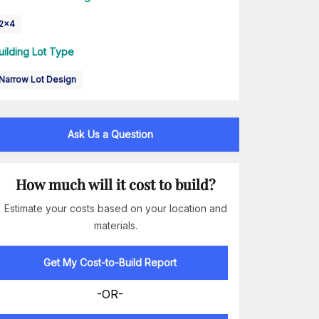
2x4
uilding Lot Type
Narrow Lot Design
Ask Us a Question
How much will it cost to build?
Estimate your costs based on your location and
materials.
Get My Cost-to-Build Report
-OR-