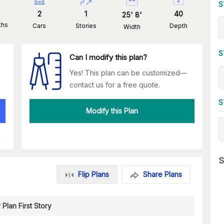
S
2
1
40
25
'
8
'
ths
Cars
Stories
Depth
Width
S
Can I modify this plan?
Yes! This plan can be customized—
contact us for a free quote.
S
Modify this Plan
S
Flip Plans
Share Plans
 Plan First Story