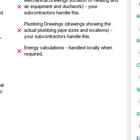
Mechanical Drawings (location of heating and
air equipment and ductwork) - your
nd
subcontractors handle this.
R
Plumbing Drawings (drawings showing the
actual plumbing pipe sizes and locations) -
,
your subcontractors handle this.
R
Energy calculations - handled locally when
required.
C
at
S
ic
G
E