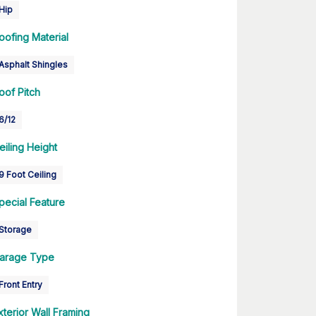
Hip
oofing Material
Asphalt Shingles
oof Pitch
6/12
eiling Height
9 Foot Ceiling
pecial Feature
Storage
arage Type
Front Entry
xterior Wall Framing