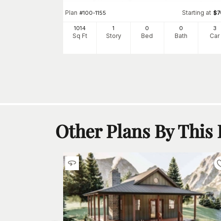
Plan
Starting at
#
100-1155
$
7
Starting at
$
700
1014
1
0
0
3
3
Sq Ft
Story
Bed
Bath
Car
h
Car
Other Plans By This