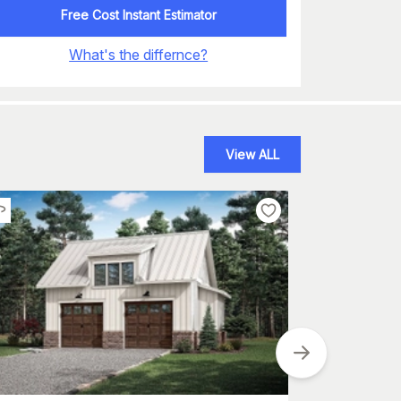
Free Cost Instant Estimator
What's the differnce?
View ALL