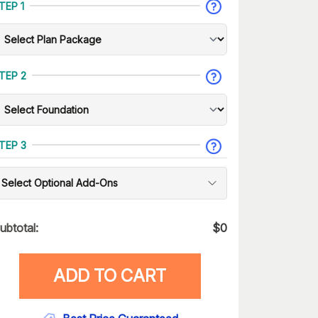
TEP 1
TEP 2
TEP 3
Select Optional Add-Ons
ubtotal:
$
0
ADD TO CART