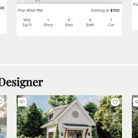
Pl
00
Plan
Starting at
#
100-1116
$
700
1012
1
0
0
1
Sq Ft
Story
Bed
Bath
Car
 Designer