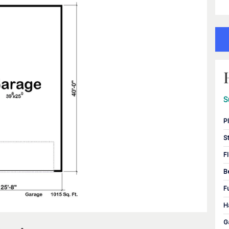
S
P
S
F
B
F
H
G