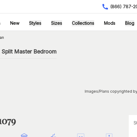
(866) 787-2
h
New
Styles
Sizes
Collections
Mods
Blog
an
 Split Master Bedroom
Images/Plans copyrighted by
1079
S