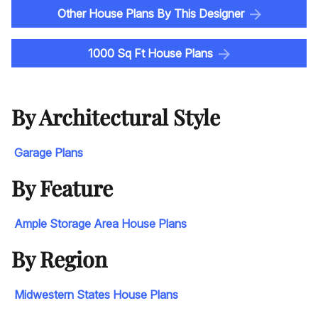
Other House Plans By This Designer
1000 Sq Ft House Plans
By Architectural Style
Garage Plans
By Feature
Ample Storage Area House Plans
By Region
Midwestern States House Plans