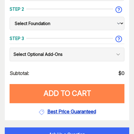
STEP 2
STEP 3
Select Optional Add-Ons
Subtotal:
$
0
ADD TO CART
Best Price Guaranteed