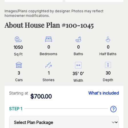
Images/Plans copyrighted by designer. Photos may reflect
homeowner modifications.
About House Plan #
100-1045
0
0
0
1050
Bedrooms
Baths
Half Baths
Sq Ft
3
1
30
35
'
0
'
Cars
Stories
Depth
Width
Starting at
What's included
$
700.00
STEP 1