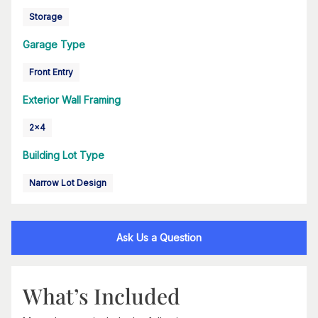
Storage
Garage Type
Front Entry
Exterior Wall Framing
2x4
Building Lot Type
Narrow Lot Design
Ask Us a Question
What’s Included