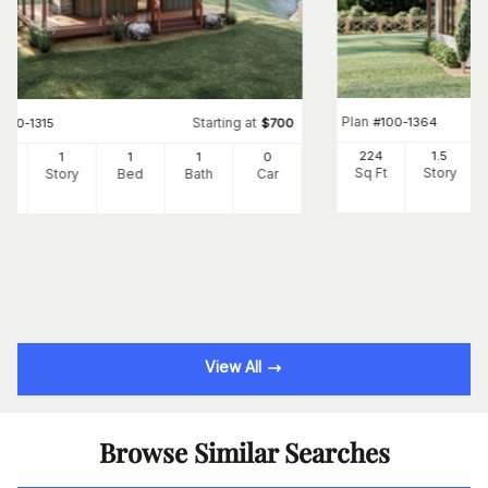
Plan
#
100-1364
Starting at
#
100-1315
$
700
224
1.5
6
1
1
1
0
Sq Ft
Story
Ft
Story
Bed
Bath
Car
View All
Browse Similar Searches