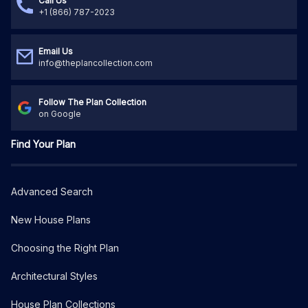
Call Us
+1 (866) 787-2023
Email Us
info@theplancollection.com
Follow The Plan Collection
on Google
Find Your Plan
Advanced Search
New House Plans
Choosing the Right Plan
Architectural Styles
House Plan Collections