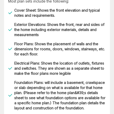
Most plan sets include the following:
Cover Sheet: Shows the front elevation and typical
notes and requirements.
Exterior Elevations: Shows the front, rear and sides of
the home including exterior materials, details and
measurements
Floor Plans: Shows the placement of walls and the
dimensions for rooms, doors, windows, stairways, etc.
for each floor.
Electrical Plans: Shows the location of outlets, fixtures
and switches. They are shown as a separate sheet to
make the floor plans more legible
Foundation Plans: will include a basement, crawlspace
or slab depending on what is available for that home
plan. (Please refer to the home plan&#39;s details
sheet to see what foundation options are available for
a specific home plan.) The foundation plan details the
layout and construction of the foundation.