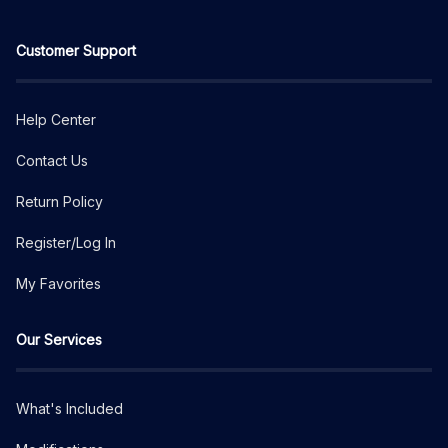
Customer Support
Help Center
Contact Us
Return Policy
Register/Log In
My Favorites
Our Services
What's Included