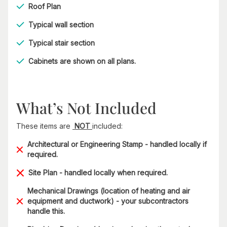
Roof Plan
Typical wall section
Typical stair section
Cabinets are shown on all plans.
What’s Not Included
These items are
NOT
included:
Architectural or Engineering Stamp - handled locally if
required.
Site Plan - handled locally when required.
Mechanical Drawings (location of heating and air
equipment and ductwork) - your subcontractors
handle this.