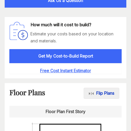
Ask Us a Question
How much will it cost to build?
Estimate your costs based on your location
and materials.
Get My Cost-to-Build Report
Free Cost Instant Estimator
Floor Plans
Flip Plans
Floor Plan First Story