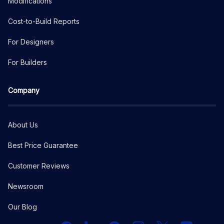
Modifications
Cost-to-Build Reports
For Designers
For Builders
Company
About Us
Best Price Guarantee
Customer Reviews
Newsroom
Our Blog