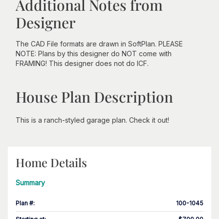
Additional Notes from
Designer
The CAD File formats are drawn in SoftPlan. PLEASE
NOTE: Plans by this designer do NOT come with
FRAMING! This designer does not do ICF.
House Plan Description
This is a ranch-styled garage plan. Check it out!
Home Details
Summary
Plan #
:
100-1045