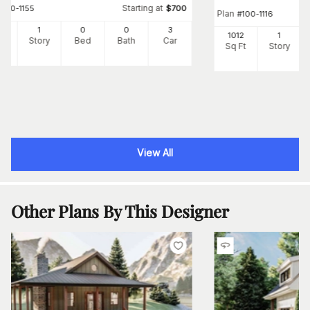
Starting at
#
100-1155
$
700
Plan
#
100-1116
4
1
0
0
3
1012
1
Ft
Story
Bed
Bath
Car
Sq Ft
Story
View All
Other Plans By This Designer