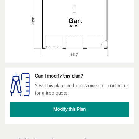
Can I modify this plan?
Yes! This plan can be customized—contact us
for a free quote.
Modify this Plan