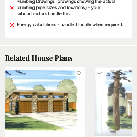
Plumbing Drawings (drawings showing the actual
plumbing pipe sizes and locations) - your
subcontractors handle this.
Energy calculations - handled locally when required.
Related House Plans