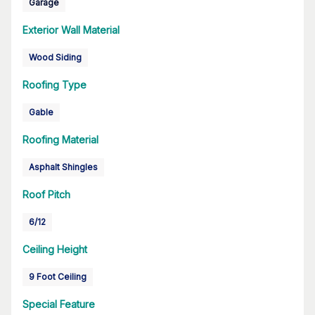
Garage
Exterior Wall Material
Wood Siding
Roofing Type
Gable
Roofing Material
Asphalt Shingles
Roof Pitch
6/12
Ceiling Height
9 Foot Ceiling
Special Feature