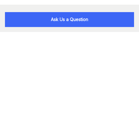
Ask Us a Question