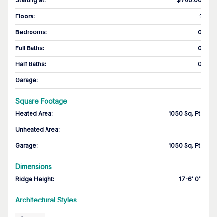
Starting at
:
$700.00
Floors
:
1
Bedrooms
:
0
Full Baths
:
0
Half Baths
:
0
Garage
:
Square Footage
Heated Area
:
1050 Sq. Ft.
Unheated Area:
Garage
:
1050 Sq. Ft.
Dimensions
Ridge Height
:
17-6' 0''
Architectural Styles