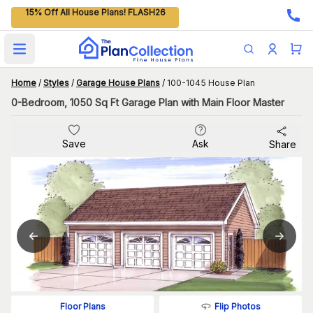
15% Off All House Plans! FLASH26
Open main menu
Home
/
Styles
/
Garage House Plans
/
100-1045 House Plan
0-Bedroom, 1050 Sq Ft Garage Plan with Main Floor Master
Save
Ask
Share
Flip Photos
Floor Plans