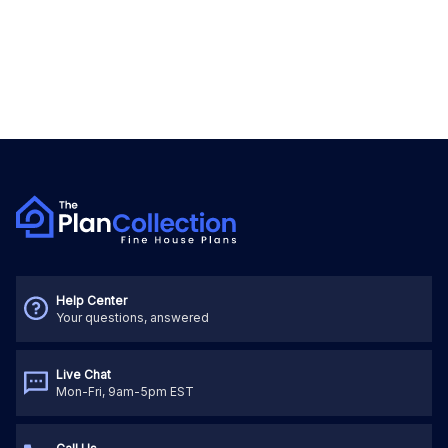
Help Center
Your questions, answered
Live Chat
Mon-Fri, 9am-5pm EST