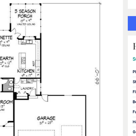
S
P
S
F
B
F
H
G