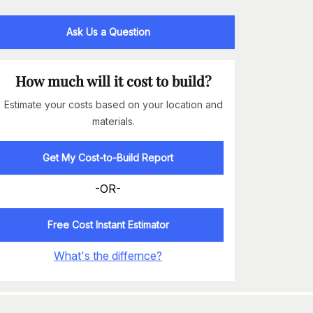
Ask Us a Question
How much will it cost to build?
Estimate your costs based on your location and
materials.
Get My Cost-to-Build Report
-OR-
Free Cost Instant Estimator
What's the differnce?