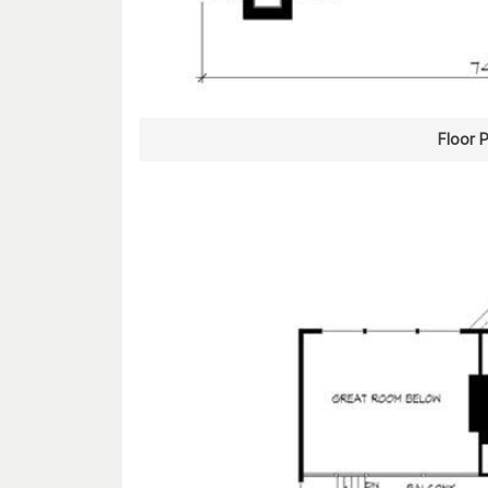
Floor 