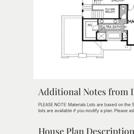
Additional Notes from 
PLEASE NOTE: Materials Lists are based on the 
lists are available if you modify a plan. Please as
House Plan Descriptio