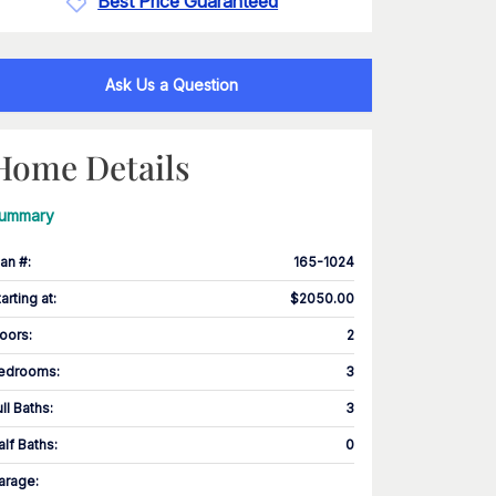
Best Price Guaranteed
Ask Us a Question
Home Details
ummary
lan #
:
165-1024
tarting at
:
$2050.00
loors
:
2
edrooms
:
3
ull Baths
:
3
alf Baths
:
0
arage
: