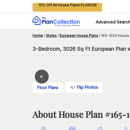
15% Off All House Plans! FLASH26
Advanced Searc
Home
/
Styles
/
European House Plans
/
165-1024 House 
3-Bedroom, 3026 Sq Ft European Plan w
Flip Photos
Floor Plans
About House Plan #
165-