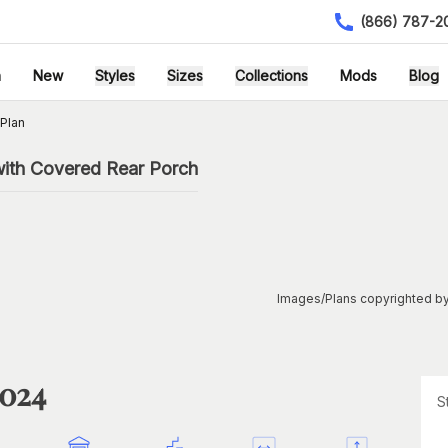
(866) 787-2
h
New
Styles
Sizes
Collections
Mods
Blog
Plan
ith Covered Rear Porch
Images/Plans copyrighted by
1024
S