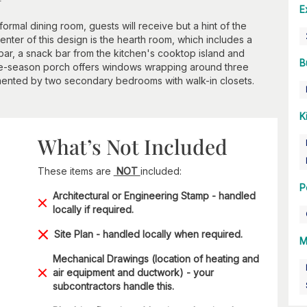
E
formal dining room, guests will receive but a hint of the
enter of this design is the hearth room, which includes a
bar, a snack bar from the kitchen's cooktop island and
B
three-season porch offers windows wrapping around three
lemented by two secondary bedrooms with walk-in closets.
K
What’s Not Included
These items are
NOT
included:
P
Architectural or Engineering Stamp - handled
locally if required.
Site Plan - handled locally when required.
M
Mechanical Drawings (location of heating and
air equipment and ductwork) - your
subcontractors handle this.