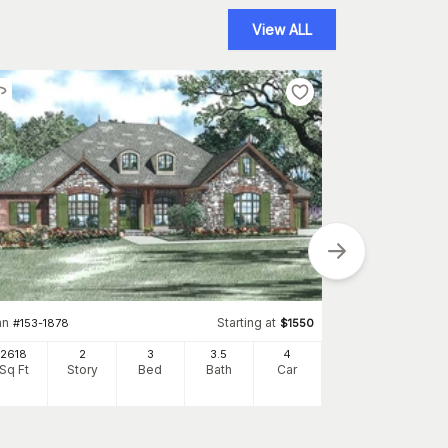
View ALL
an
Starting at
#
153-1878
$
1550
Plan
#
195-1280
2618
2
3
3
.5
4
Sq Ft
Story
Bed
Bath
Car
2827
Sq Ft
S