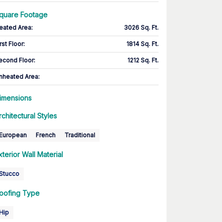
quare Footage
eated Area
:
3026 Sq. Ft.
rst Floor
:
1814 Sq. Ft.
econd Floor
:
1212 Sq. Ft.
nheated Area:
imensions
rchitectural Styles
European
French
Traditional
xterior Wall Material
Stucco
oofing Type
Hip