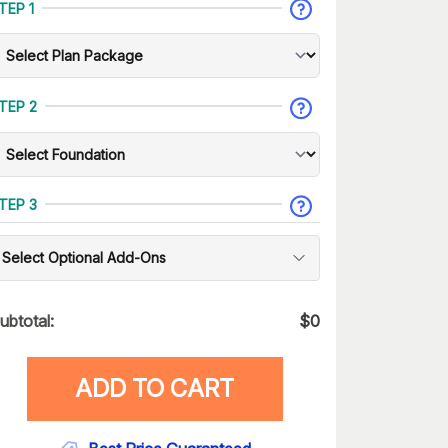
TEP 1
TEP 2
TEP 3
Select Optional Add-Ons
ubtotal:
$
0
ADD TO CART