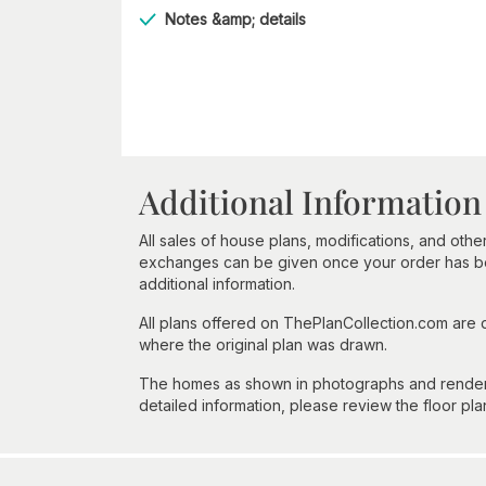
Notes &amp; details
Additional Information
All sales of house plans, modifications, and other
exchanges can be given once your order has beg
additional information.
All plans offered on ThePlanCollection.com are
where the original plan was drawn.
The homes as shown in photographs and renderin
detailed information, please review the floor pla