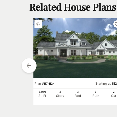
Related House Plans
Plan
Starting at
#
117-1124
$
1
tarting at
$
1700
2396
2
3
3
2
2
Sq Ft
Story
Bed
Bath
Car
h
Car