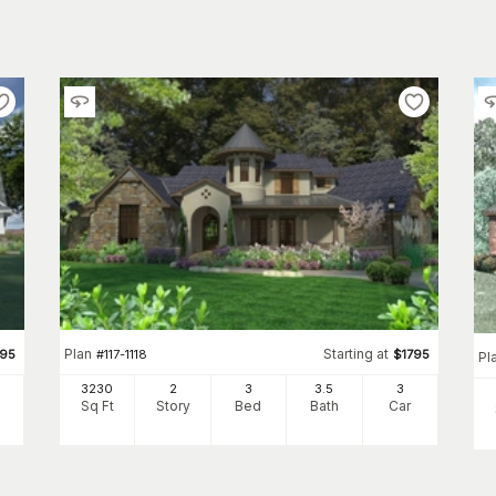
Plan
Starting at
295
#
117-1118
$
1795
Pl
3230
2
3
3
.5
3
Sq Ft
Story
Bed
Bath
Car