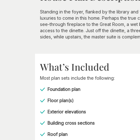
Standing in the foyer, flanked by the library and 
luxuries to come in this home. Perhaps the true c
see-through fireplace to the Great Room, a wet 
access to the dinette. Just off the dinette, a 
sides, while upstairs, the master suite is comp
What’s Included
Most plan sets include the following:
Foundation plan
Floor plan(s)
Exterior elevations
Building cross sections
Roof plan