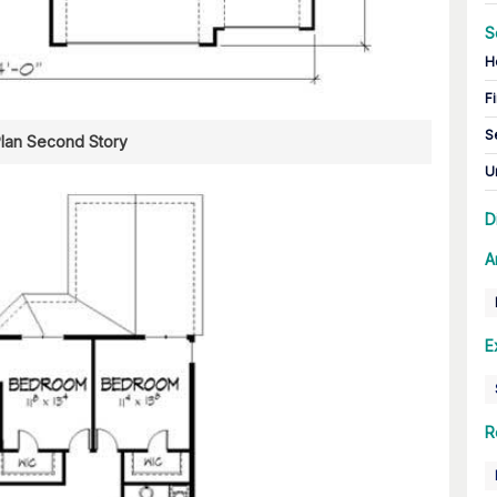
S
H
Fi
S
Plan Second Story
U
D
A
E
R