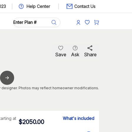
023
Help Center
Contact Us
Save
Ask
Share
 designer. Photos may reflect homeowner modifications.
tarting at
What's included
$
2050.00