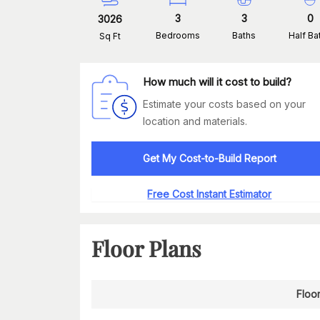
3
3
0
3026
Bedrooms
Baths
Half Ba
Sq Ft
How much will it cost to build?
Estimate your costs based on your
location and materials.
Get My Cost-to-Build Report
Free Cost Instant Estimator
Floor Plans
Floor