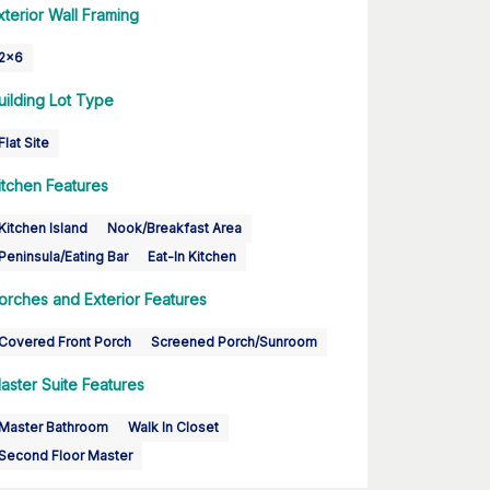
xterior Wall Framing
2x6
uilding Lot Type
Flat Site
itchen Features
Kitchen Island
Nook/Breakfast Area
Peninsula/Eating Bar
Eat-In Kitchen
orches and Exterior Features
Covered Front Porch
Screened Porch/Sunroom
aster Suite Features
Master Bathroom
Walk In Closet
Second Floor Master