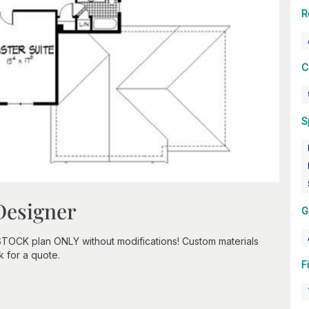
R
C
S
Designer
G
STOCK plan ONLY without modifications! Custom materials
k for a quote.
F
n