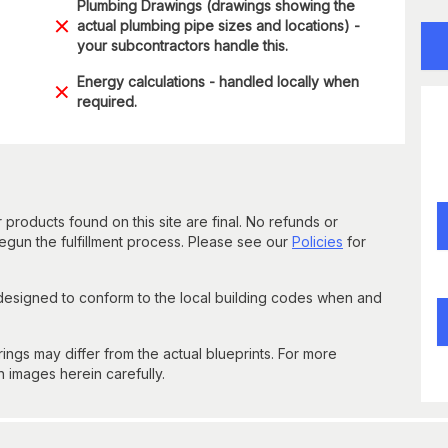
Plumbing Drawings (drawings showing the
actual plumbing pipe sizes and locations) -
your subcontractors handle this.
Energy calculations - handled locally when
required.
 products found on this site are final. No refunds or
un the fulfillment process. Please see our
Policies
for
 designed to conform to the local building codes when and
gs may differ from the actual blueprints. For more
n images herein carefully.