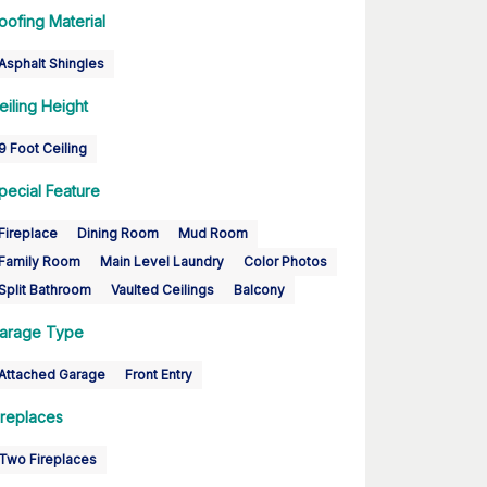
oofing Material
Asphalt Shingles
eiling Height
9 Foot Ceiling
pecial Feature
Fireplace
Dining Room
Mud Room
Family Room
Main Level Laundry
Color Photos
Split Bathroom
Vaulted Ceilings
Balcony
arage Type
Attached Garage
Front Entry
ireplaces
Two Fireplaces