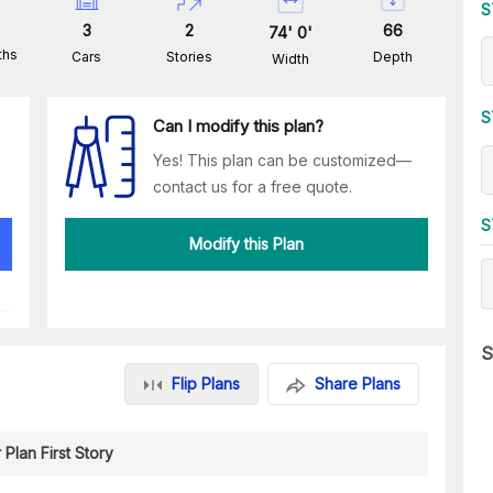
S
3
2
66
74
'
0
'
ths
Cars
Stories
Depth
Width
S
Can I modify this plan?
Yes! This plan can be customized—
contact us for a free quote.
S
Modify this Plan
S
Flip Plans
Share Plans
 Plan First Story