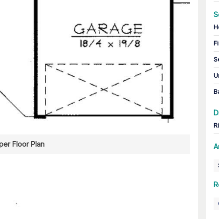
S
H
Fi
S
U
B
D
R
er Floor Plan
A
R