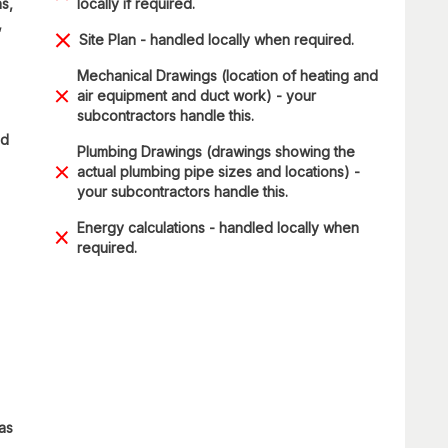
s,
locally if required.
,
Site Plan - handled locally when required.
Mechanical Drawings (location of heating and
air equipment and duct work) - your
subcontractors handle this.
ad
Plumbing Drawings (drawings showing the
actual plumbing pipe sizes and locations) -
your subcontractors handle this.
Energy calculations - handled locally when
required.
 as