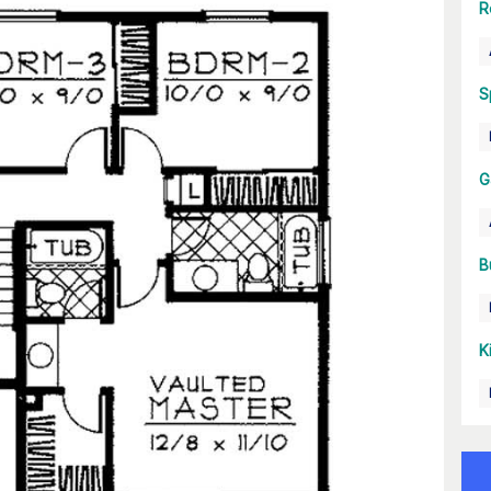
R
S
G
B
K