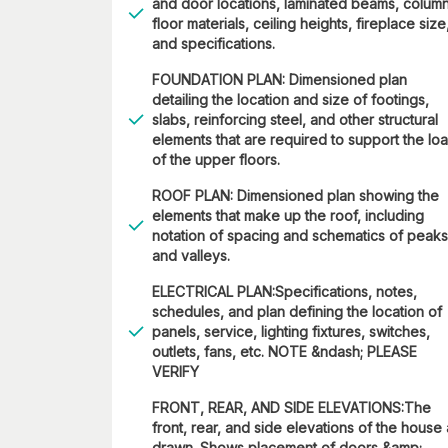
and door locations, laminated beams, column
floor materials, ceiling heights, fireplace size
and specifications.
FOUNDATION PLAN: Dimensioned plan
detailing the location and size of footings,
slabs, reinforcing steel, and other structural
elements that are required to support the lo
of the upper floors.
ROOF PLAN: Dimensioned plan showing the
elements that make up the roof, including
notation of spacing and schematics of peaks
and valleys.
ELECTRICAL PLAN:Specifications, notes,
schedules, and plan defining the location of
panels, service, lighting fixtures, switches,
outlets, fans, etc. NOTE &ndash; PLEASE
VERIFY
FRONT, REAR, AND SIDE ELEVATIONS:The
front, rear, and side elevations of the house
drawn. Shows placement of doors &amp;