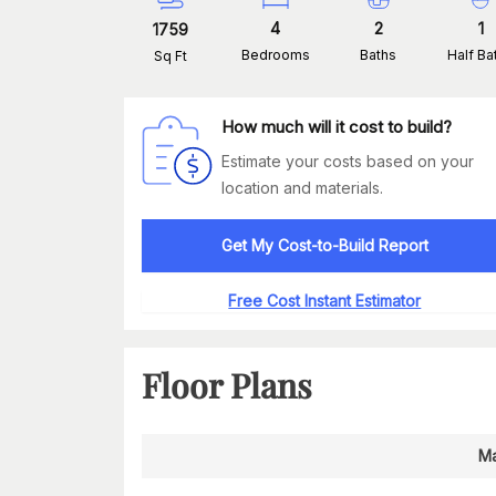
4
2
1
1759
Bedrooms
Baths
Half Ba
Sq Ft
How much will it cost to build?
Estimate your costs based on your
location and materials.
Get My Cost-to-Build Report
Free Cost Instant Estimator
Floor Plans
Ma