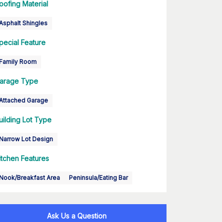
oofing Material
Asphalt Shingles
pecial Feature
Family Room
arage Type
Attached Garage
uilding Lot Type
Narrow Lot Design
itchen Features
Nook/Breakfast Area
Peninsula/Eating Bar
Ask Us a Question