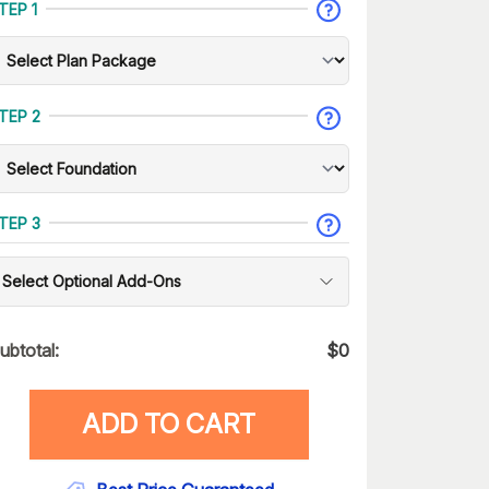
TEP 1
TEP 2
TEP 3
Select Optional Add-Ons
ubtotal:
$
0
ADD TO CART