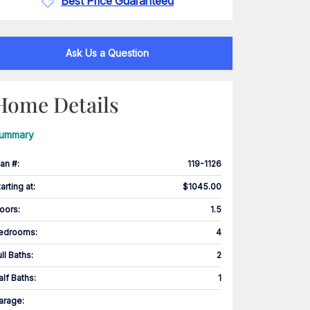
Best Price Guaranteed
Ask Us a Question
Home Details
ummary
lan #
:
119-1126
tarting at
:
$1045.00
loors
:
1.5
edrooms
:
4
ull Baths
:
2
alf Baths
:
1
arage
: