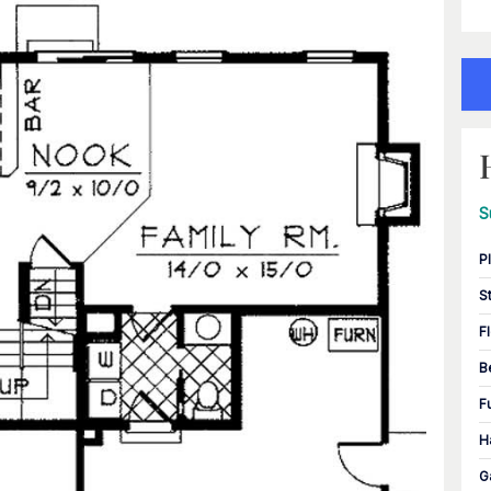
S
P
S
F
B
F
H
G