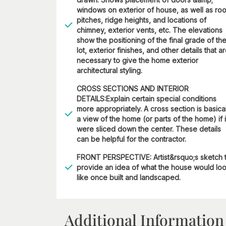
windows on exterior of house, as well as roo
pitches, ridge heights, and locations of
chimney, exterior vents, etc. The elevations
show the positioning of the final grade of th
lot, exterior finishes, and other details that a
necessary to give the home exterior
architectural styling.
CROSS SECTIONS AND INTERIOR
DETAILS:Explain certain special conditions
more appropriately. A cross section is basica
a view of the home (or parts of the home) if i
were sliced down the center. These details
can be helpful for the contractor.
FRONT PERSPECTIVE: Artist&rsquo;s sketch 
provide an idea of what the house would lo
like once built and landscaped.
Additional Information