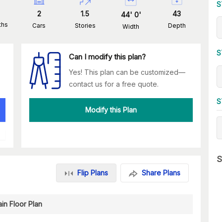
S
2
1.5
43
44
'
0
'
ths
Cars
Stories
Depth
Width
S
Can I modify this plan?
Yes! This plan can be customized—
contact us for a free quote.
S
Modify this Plan
S
Flip Plans
Share Plans
in Floor Plan