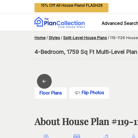
15% Off All House Plans! FLASH26
Advanced Searc
Home
/
Styles
/
Split-Level House Plans
/
119-1126 House
4-Bedroom, 1759 Sq Ft Multi-Level Plan
Flip Photos
Floor Plans
About House Plan #
119-1