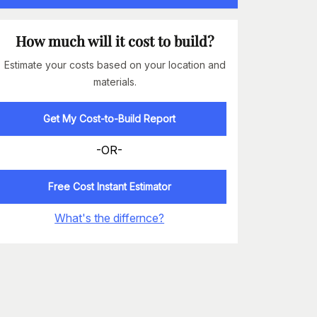
How much will it cost to build?
Estimate your costs based on your location and
materials.
Get My Cost-to-Build Report
-OR-
Free Cost Instant Estimator
What's the differnce?