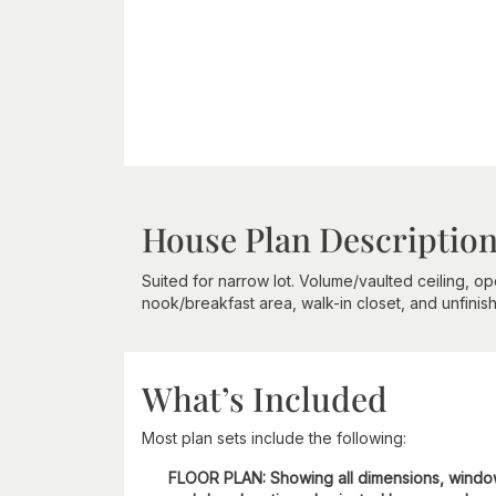
House Plan Descriptio
Suited for narrow lot. Volume/vaulted ceiling, op
nook/breakfast area, walk-in closet, and unfini
What’s Included
Most plan sets include the following:
FLOOR PLAN: Showing all dimensions, wind