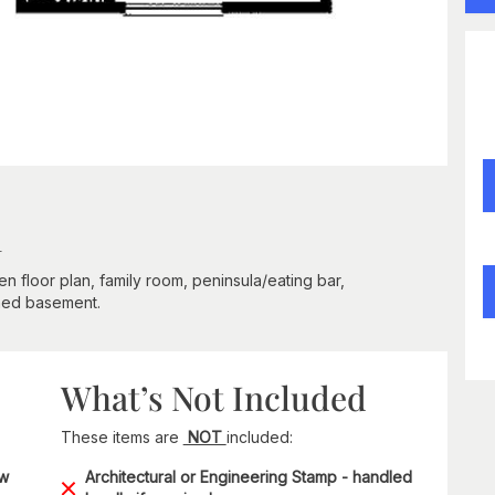
n
en floor plan, family room, peninsula/eating bar,
shed basement.
What’s Not Included
These items are
NOT
included:
ow
Architectural or Engineering Stamp - handled