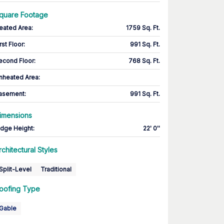
quare Footage
eated Area
:
1759 Sq. Ft.
rst Floor
:
991 Sq. Ft.
econd Floor
:
768 Sq. Ft.
nheated Area:
asement
:
991 Sq. Ft.
imensions
idge Height
:
22' 0''
rchitectural Styles
Split-Level
Traditional
oofing Type
Gable