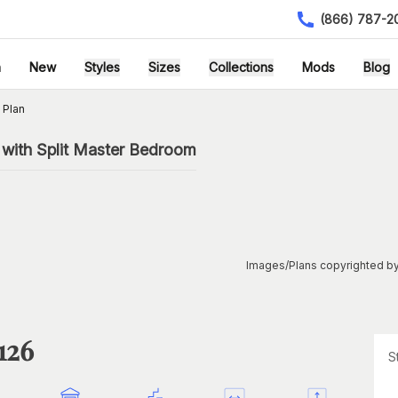
(866) 787-2
h
New
Styles
Sizes
Collections
Mods
Blog
 Plan
 with Split Master Bedroom
Images/Plans copyrighted by
126
S