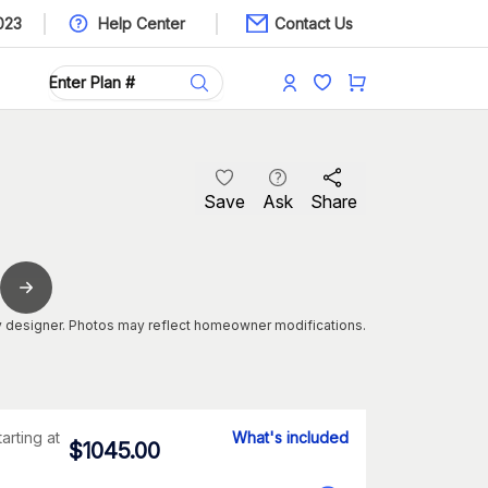
023
Help Center
Contact Us
Save
Ask
Share
 designer. Photos may reflect homeowner modifications.
tarting at
What's included
$
1045.00