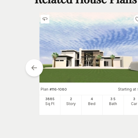
tarting at
Plan
Starting at
$
1795
#
116-1080
5
3
3885
2
4
3
.5
3
h
Car
Sq Ft
Story
Bed
Bath
Car