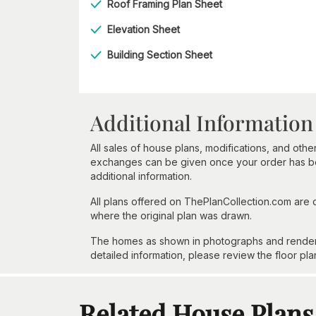
Roof Framing Plan Sheet
Elevation Sheet
Building Section Sheet
Additional Information
All sales of house plans, modifications, and other
exchanges can be given once your order has beg
additional information.
All plans offered on ThePlanCollection.com are
where the original plan was drawn.
The homes as shown in photographs and renderin
detailed information, please review the floor pla
Related House Plans