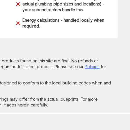
actual plumbing pipe sizes and locations) -
your subcontractors handle this.
Energy calculations - handled locally when
required.
 products found on this site are final. No refunds or
un the fulfillment process. Please see our
Policies
for
 designed to conform to the local building codes when and
gs may differ from the actual blueprints. For more
n images herein carefully.