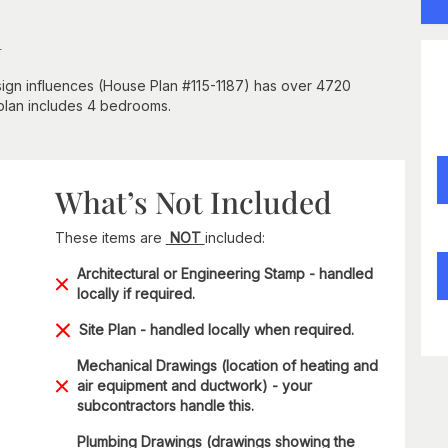
n
esign influences (House Plan #115-1187) has over 4720
 plan includes 4 bedrooms.
What’s Not Included
These items are
NOT
included:
Architectural or Engineering Stamp - handled
locally if required.
Site Plan - handled locally when required.
Mechanical Drawings (location of heating and
air equipment and ductwork) - your
subcontractors handle this.
Plumbing Drawings (drawings showing the