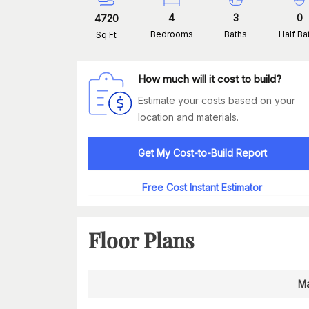
4
3
0
4720
Bedrooms
Baths
Half Ba
Sq Ft
How much will it cost to build?
Estimate your costs based on your
location and materials.
Get My Cost-to-Build Report
Free Cost Instant Estimator
Floor Plans
Ma