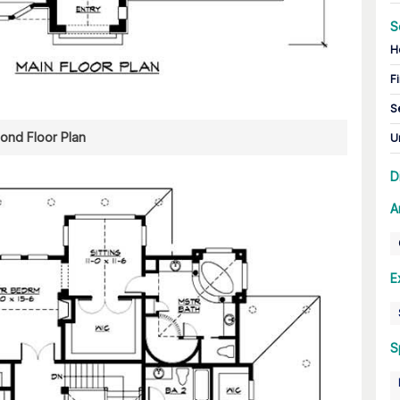
S
H
Fi
S
ond Floor Plan
U
D
A
E
S