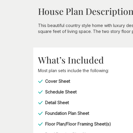
House Plan Descriptio
This beautiful country style home with luxury d
square feet of living space. The two story floor
What’s Included
Most plan sets include the following:
Cover Sheet
Schedule Sheet
Detail Sheet
Foundation Plan Sheet
Floor Plan/Floor Framing Sheet(s)