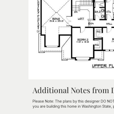
Additional Notes from 
Please Note: The plans by this designer DO NOT in
you are building this home in Washington State,