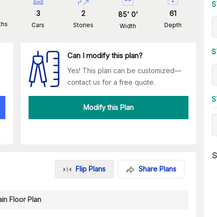
S
3
2
61
85
'
0
'
ths
Cars
Stories
Depth
Width
S
Can I modify this plan?
Yes! This plan can be customized—
contact us for a free quote.
S
Modify this Plan
S
Flip Plans
Share Plans
in Floor Plan