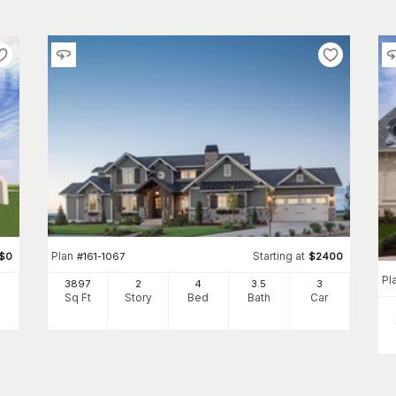
Plan
Starting at
$
0
#
161-1067
$
2400
Pl
3897
2
4
3
.5
3
Sq Ft
Story
Bed
Bath
Car