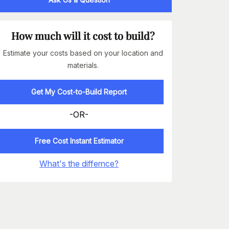
How much will it cost to build?
Estimate your costs based on your location and
materials.
Get My Cost-to-Build Report
-OR-
Free Cost Instant Estimator
What's the differnce?