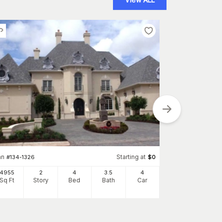
Plan
#
161-1145
an
Starting at
#
134-1326
$
0
3907
Sq Ft
S
4955
2
4
3
.5
4
Sq Ft
Story
Bed
Bath
Car