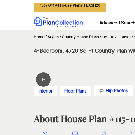
15% Off All House Plans! FLASH26
Advanced Searc
Home
/
Styles
/
Country House Plans
/
115-1187 House Pl
4-Bedroom, 4720 Sq Ft Country Plan wi
Flip Photos
Interior
Floor Plans
About House Plan #
115-1