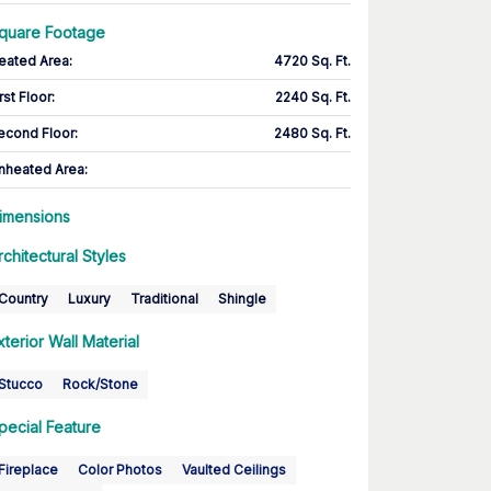
quare Footage
eated Area
:
4720 Sq. Ft.
rst Floor
:
2240 Sq. Ft.
econd Floor
:
2480 Sq. Ft.
nheated Area:
imensions
rchitectural Styles
Country
Luxury
Traditional
Shingle
xterior Wall Material
Stucco
Rock/Stone
pecial Feature
Fireplace
Color Photos
Vaulted Ceilings