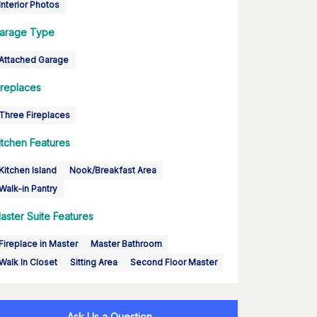
Interior Photos
arage Type
Attached Garage
ireplaces
Three Fireplaces
itchen Features
Kitchen Island
Nook/Breakfast Area
Walk-in Pantry
aster Suite Features
Fireplace in Master
Master Bathroom
Walk In Closet
Sitting Area
Second Floor Master
Ask Us a Question