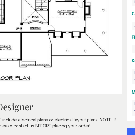
G
F
K
M
Designer
clude electrical plans or electrical layout plans. NOTE: If
 please contact us BEFORE placing your order!