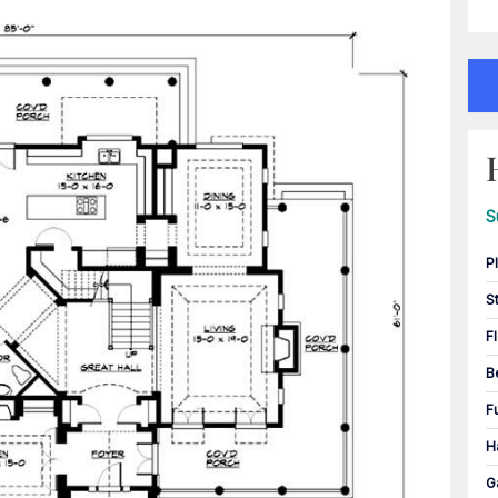
S
P
S
F
B
F
H
G