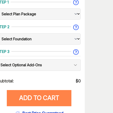
TEP 1
TEP 2
TEP 3
Select Optional Add-Ons
ubtotal:
$
0
ADD TO CART