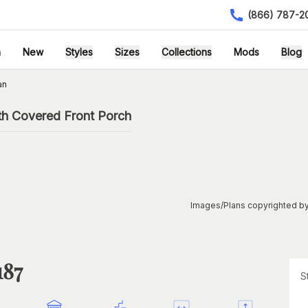
(866) 787-2
h
New
Styles
Sizes
Collections
Mods
Blog
an
th Covered Front Porch
Images/Plans copyrighted by
187
S