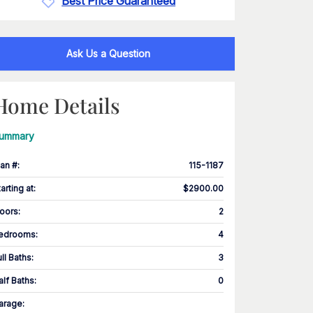
Best Price Guaranteed
Ask Us a Question
Home Details
ummary
lan #
:
115-1187
tarting at
:
$2900.00
loors
:
2
edrooms
:
4
ull Baths
:
3
alf Baths
:
0
arage
: