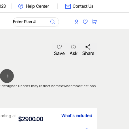
023
Help Center
Contact Us
Save
Ask
Share
 designer. Photos may reflect homeowner modifications.
tarting at
What's included
$
2900.00