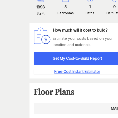
3
1
0
1898
Bedrooms
Baths
Half Ba
Sq Ft
How much will it cost to build?
Estimate your costs based on your
location and materials.
Get My Cost-to-Build Report
Free Cost Instant Estimator
Floor Plans
MAI