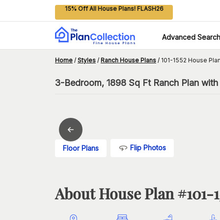
15% Off All House Plans! FLASH26
Advanced Searc
Home
/
Styles
/
Ranch House Plans
/
101-1552 House Pla
3-Bedroom, 1898 Sq Ft Ranch Plan wit
Flip Photos
Floor Plans
About House Plan #
101-1