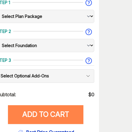
TEP 1
TEP 2
TEP 3
Select Optional Add-Ons
ubtotal:
$
0
ADD TO CART