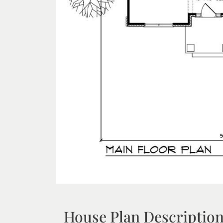
House Plan Descriptio