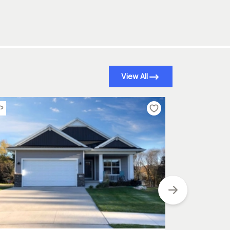
View All
Plan
#
101-2024