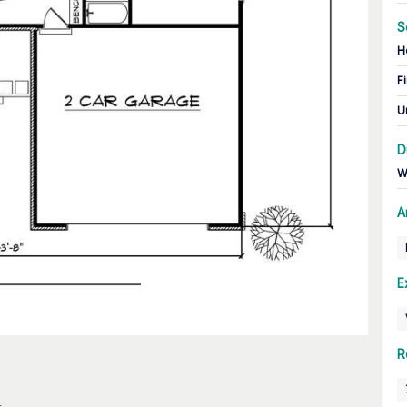
S
H
Fi
U
D
W
A
E
R
n