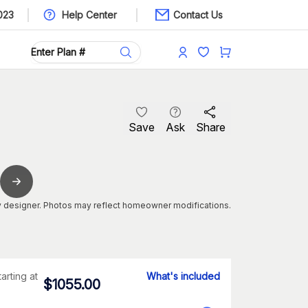
023
Help Center
Contact Us
Save
Ask
Share
 designer. Photos may reflect homeowner modifications.
tarting at
What's included
$
1055.00