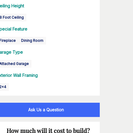
eiling Height
8 Foot Ceiling
pecial Feature
Fireplace
Dining Room
arage Type
Attached Garage
xterior Wall Framing
2x4
Ask Us a Question
How much will it cost to build?