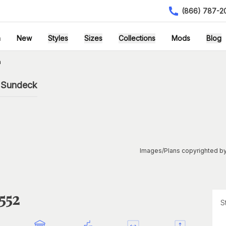
(866) 787-2
h
New
Styles
Sizes
Collections
Mods
Blog
n
h Sundeck
Images/Plans copyrighted by
552
S