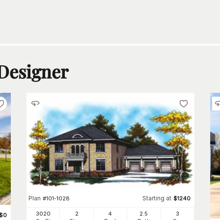
 Designer
Plan
Starting at
#
101-1028
$
1240
3020
2
4
2
.5
3
$
0