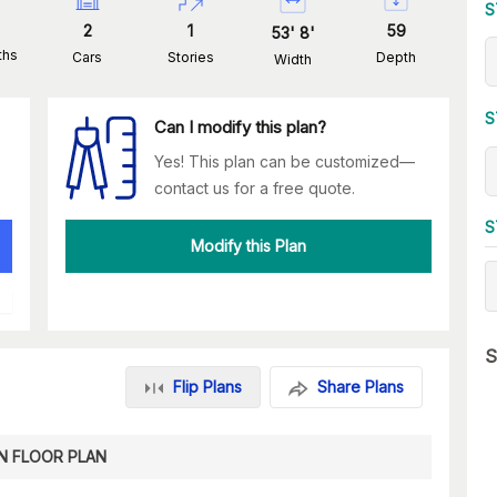
S
2
1
59
53
'
8
'
ths
Cars
Stories
Depth
Width
S
Can I modify this plan?
Yes! This plan can be customized—
contact us for a free quote.
S
Modify this Plan
S
Flip Plans
Share Plans
N FLOOR PLAN