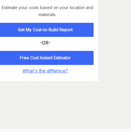
Estimate your costs based on your location and
materials.
Get My Cost-to-Build Report
-OR-
Free Cost Instant Estimator
What's the differnce?