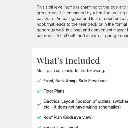
This split level home is charming to the eye and 
great room; it is enhanced by a ten-foot ceilin
backyard. An eating bar and lots of counter spac
nook that leads to the rear deck or in the forma
generous walk-in closet and convenient master ba
bathroom. A half bath and a two-car garage compl
What’s Included
Most plan sets include the following:
Front, Back &amp; Side Elevations
Floor Plans
Electrical Layout (location of outlets, switche
etc. - it does not have wiring schematics)
Roof Plan (Birdseye view)
Foundation Layout