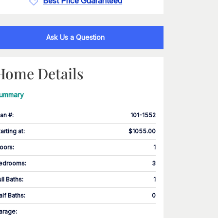
Best Price Guaranteed
Ask Us a Question
Home Details
ummary
lan #
:
101-1552
tarting at
:
$1055.00
loors
:
1
edrooms
:
3
ull Baths
:
1
alf Baths
:
0
arage
: