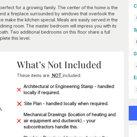
C
perfect for a growing family. The center of the home is the
g and a fireplace surrounded by windows that overlook the
e make the kitchen special. Meals are easily served in the
l dining room. The master bedroom will impress you with its
S
th. Two additional bedrooms on this floor share a full
ete this level.
G
What’s Not Included
These items are
NOT
included:
E
Architectural or Engineering Stamp - handled
locally if required.
Site Plan - handled locally when required.
s,
Mechanical Drawings (location of heating and
air equipment and ductwork) - your
subcontractors handle this.