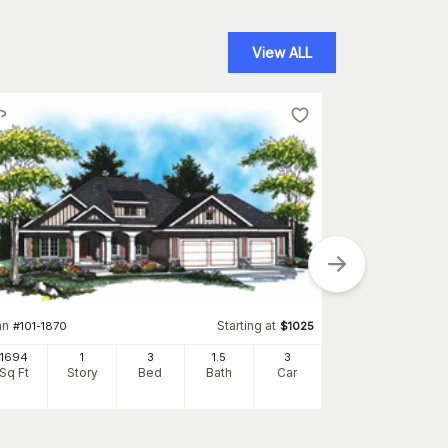
View ALL
an
Starting at
#
101-1870
$
1025
Plan
#
120-2551
1694
1
3
1
.5
3
Sq Ft
Story
Bed
Bath
Car
1635
Sq Ft
S