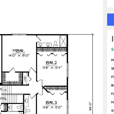
S
P
S
F
B
F
H
G