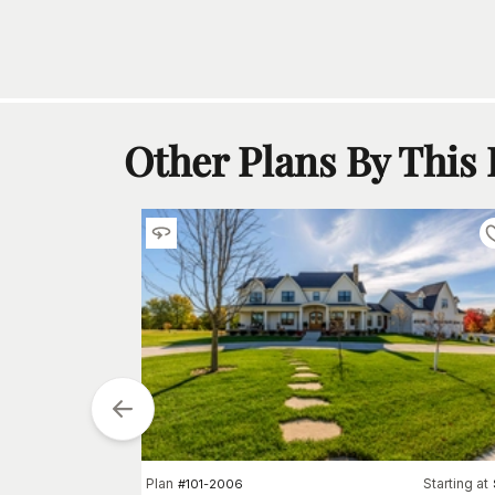
Other Plans By This
arting at
Plan
Starting at
$
1090
#
101-2006