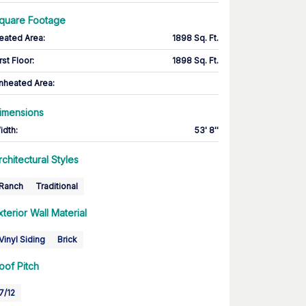
quare Footage
eated Area
:
1898 Sq. Ft.
rst Floor
:
1898 Sq. Ft.
nheated Area:
imensions
idth
:
53' 8''
rchitectural Styles
Ranch
Traditional
xterior Wall Material
Vinyl Siding
Brick
oof Pitch
7/12