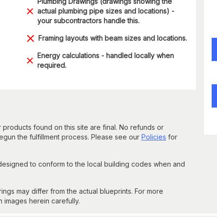
Plumbing Drawings (drawings showing the
actual plumbing pipe sizes and locations) -
your subcontractors handle this.
Framing layouts with beam sizes and locations.
Energy calculations - handled locally when
required.
 products found on this site are final. No refunds or
un the fulfillment process. Please see our
Policies
for
 designed to conform to the local building codes when and
gs may differ from the actual blueprints. For more
n images herein carefully.