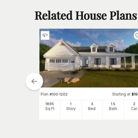
Related House Plans
Plan
Starting at
#
100-1202
$
1
arting at
$
1680
1895
1
3
1
.5
2
Sq Ft
Story
Bed
Bath
Car
1
h
Car