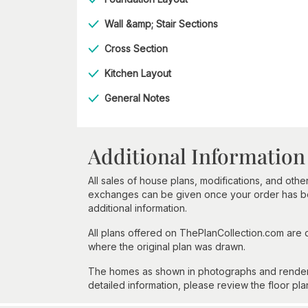
Wall &amp; Stair Sections
Cross Section
Kitchen Layout
General Notes
Additional Information
All sales of house plans, modifications, and other
exchanges can be given once your order has beg
additional information.
All plans offered on ThePlanCollection.com are
where the original plan was drawn.
The homes as shown in photographs and renderin
detailed information, please review the floor pla