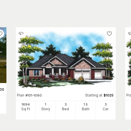
500
Plan
Starting at
Pl
#
101-1060
$
1025
1694
1
3
1
.5
3
Sq Ft
Story
Bed
Bath
Car