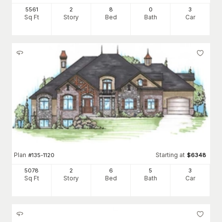
5561
2
8
0
3
Sq Ft
Story
Bed
Bath
Car
Plan
Starting at
#
135-1120
$
6348
5078
2
6
5
3
Sq Ft
Story
Bed
Bath
Car