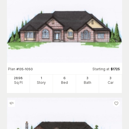
Plan
Starting at
#
135-1050
$
1725
2898
1
6
3
3
Sq Ft
Story
Bed
Bath
Car