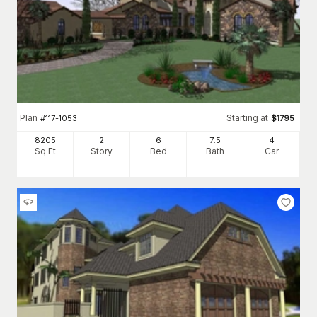
Plan
Starting at
#
117-1053
$
1795
8205
2
6
7
.5
4
Sq Ft
Story
Bed
Bath
Car