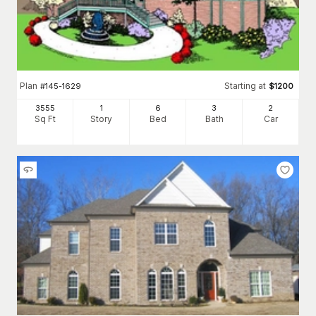
Plan
Starting at
#
145-1629
$
1200
3555
1
6
3
2
Sq Ft
Story
Bed
Bath
Car