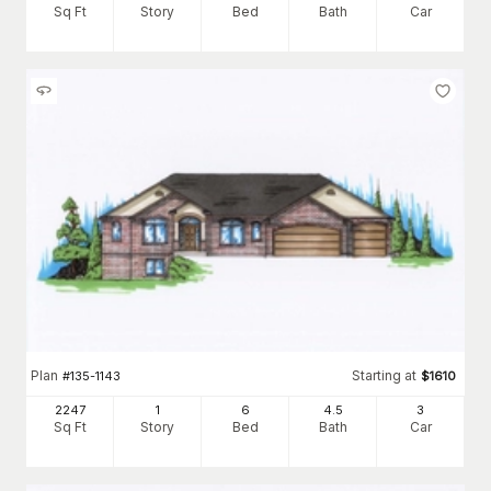
Sq Ft
Story
Bed
Bath
Car
Plan
Starting at
#
135-1143
$
1610
2247
1
6
4
.5
3
Sq Ft
Story
Bed
Bath
Car