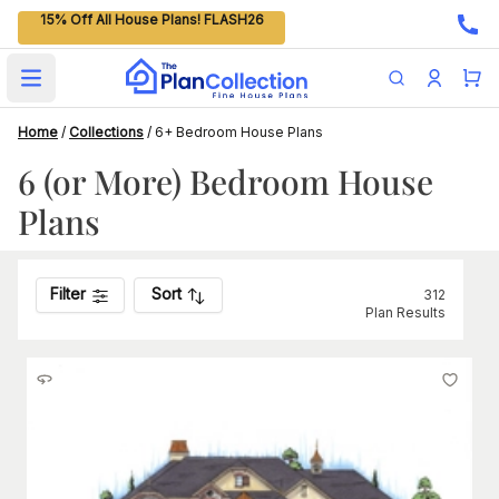
15% Off All House Plans! FLASH26
Open main menu
Home
/
Collections
/
6+ Bedroom House Plans
6 (or More) Bedroom House
Plans
Filter
Sort
312
Plan Results