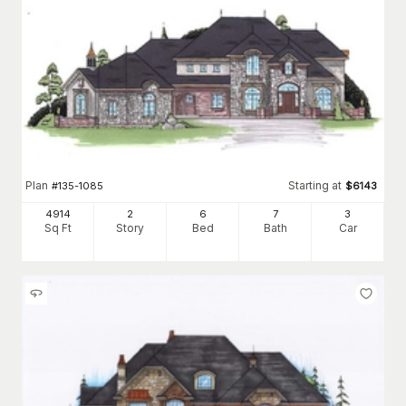
Plan
Starting at
#
135-1085
$
6143
4914
2
6
7
3
Sq Ft
Story
Bed
Bath
Car