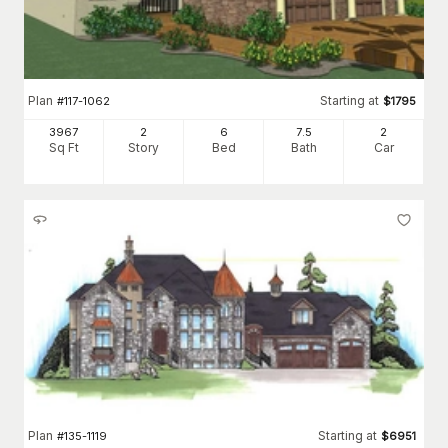
Plan
Starting at
#
117-1062
$
1795
3967
2
6
7
.5
2
Sq Ft
Story
Bed
Bath
Car
Plan
Starting at
#
135-1119
$
6951