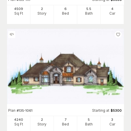
4509
2
6
5
.5
4
Sq Ft
Story
Bed
Bath
Car
Plan
Starting at
#
135-1061
$
5300
4240
2
7
5
3
Sq Ft
Story
Bed
Bath
Car