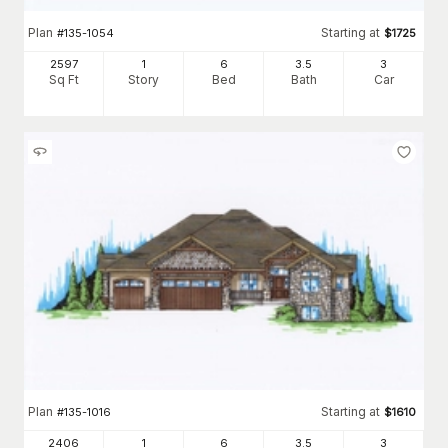
Plan
Starting at
#
135-1054
$
1725
2597
1
6
3
.5
3
Sq Ft
Story
Bed
Bath
Car
Plan
Starting at
#
135-1016
$
1610
2406
1
6
3
.5
3