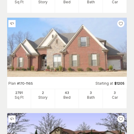
Sq Ft
Story
Bed
Bath
Car
Plan
Starting at
#
170-1165
$
1205
2791
2
43
3
3
Sq Ft
Story
Bed
Bath
Car