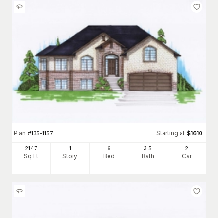
Plan
Starting at
#
135-1157
$
1610
2147
1
6
3
.5
2
Sq Ft
Story
Bed
Bath
Car