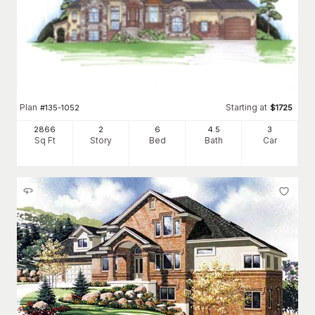
Plan
Starting at
#
135-1052
$
1725
2866
2
6
4
.5
3
Sq Ft
Story
Bed
Bath
Car