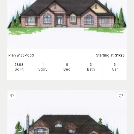
Plan
Starting at
#
135-1050
$
1725
2898
1
6
3
3
Sq Ft
Story
Bed
Bath
Car