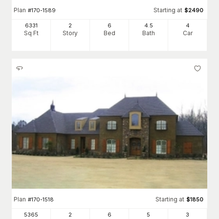
Plan
Starting at
#
170-1589
$
2490
6331
2
6
4
.5
4
Sq Ft
Story
Bed
Bath
Car
Plan
Starting at
#
170-1518
$
1850
5365
2
6
5
3