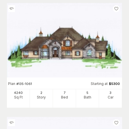
Plan
Starting at
#
135-1061
$
5300
4240
2
7
5
3
Sq Ft
Story
Bed
Bath
Car