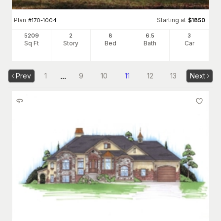
Plan
Starting at
#
170-1004
$
1850
5209
2
8
6
.5
3
Sq Ft
Story
Bed
Bath
Car
...
Prev
1
9
10
11
12
13
Next