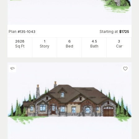
Plan
Starting at
#
135-1043
$
1725
2628
1
6
4
.5
3
Sq Ft
Story
Bed
Bath
Car