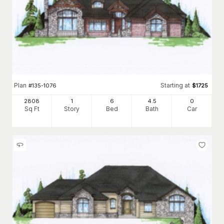
Plan
Starting at
#
135-1076
$
1725
2808
1
6
4
.5
0
Sq Ft
Story
Bed
Bath
Car