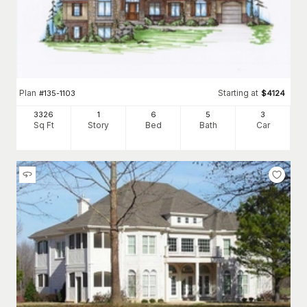
Plan
Starting at
#
135-1103
$
4124
3326
1
6
5
3
Sq Ft
Story
Bed
Bath
Car