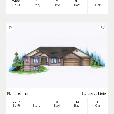
2406
1
6
3
.5
3
Sq Ft
Story
Bed
Bath
Car
Plan
Starting at
#
135-1143
$
1610
2247
1
6
4
.5
3
Sq Ft
Story
Bed
Bath
Car