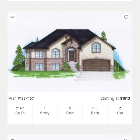
Plan
Starting at
#
135-1157
$
1610
2147
1
6
3
.5
2
Sq Ft
Story
Bed
Bath
Car