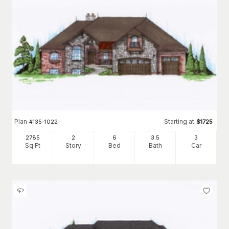
Plan
Starting at
#
135-1022
$
1725
2785
2
6
3
.5
3
Sq Ft
Story
Bed
Bath
Car