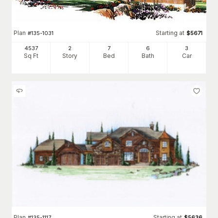
Plan
Starting at
#
135-1031
$
5671
4537
2
7
6
3
Sq Ft
Story
Bed
Bath
Car
Plan
Starting at
#
135-1117
$
5636