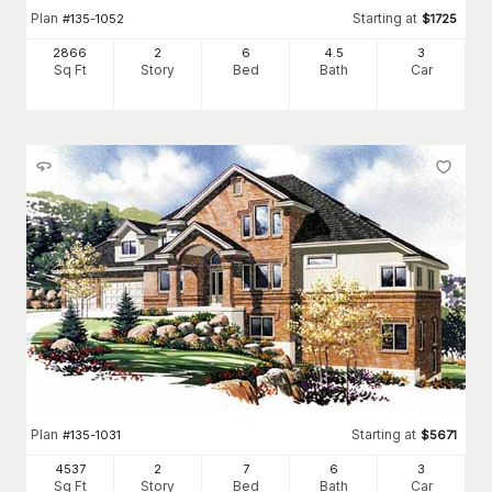
Plan
Starting at
#
135-1052
$
1725
2866
2
6
4
.5
3
Sq Ft
Story
Bed
Bath
Car
Plan
Starting at
#
135-1031
$
5671
4537
2
7
6
3
Sq Ft
Story
Bed
Bath
Car