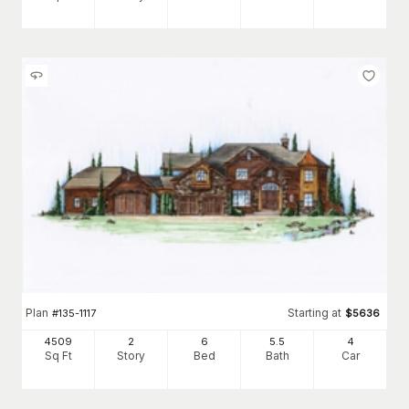
Plan
Starting at
#
135-1117
$
5636
4509
2
6
5
.5
4
Sq Ft
Story
Bed
Bath
Car