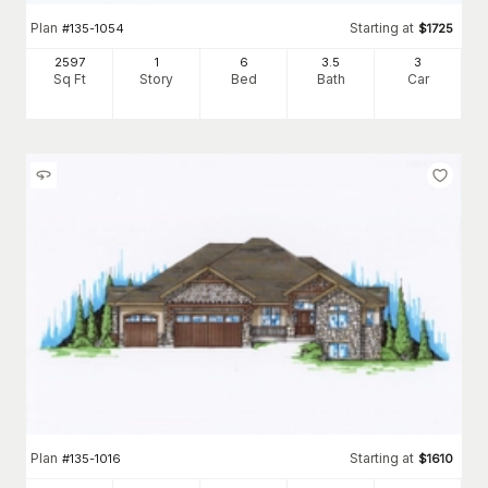
Plan
Starting at
#
135-1054
$
1725
2597
1
6
3
.5
3
Sq Ft
Story
Bed
Bath
Car
Plan
Starting at
#
135-1016
$
1610