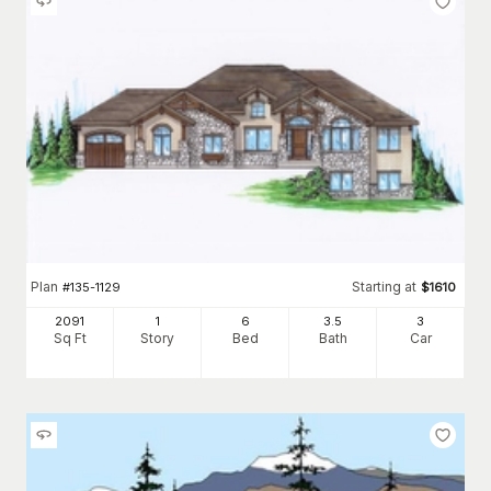
Plan
Starting at
#
135-1129
$
1610
2091
1
6
3
.5
3
Sq Ft
Story
Bed
Bath
Car