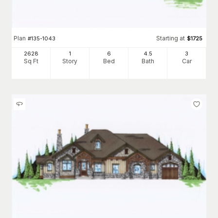
Plan
Starting at
#
135-1043
$
1725
2628
1
6
4
.5
3
Sq Ft
Story
Bed
Bath
Car