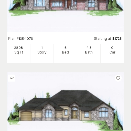
Plan
Starting at
#
135-1076
$
1725
2808
1
6
4
.5
0
Sq Ft
Story
Bed
Bath
Car