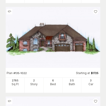
Plan
Starting at
#
135-1022
$
1725
2785
2
6
3
.5
3
Sq Ft
Story
Bed
Bath
Car