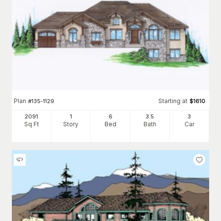
Plan
Starting at
#
135-1129
$
1610
2091
1
6
3
.5
3
Sq Ft
Story
Bed
Bath
Car