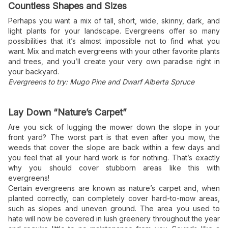
Countless Shapes and Sizes
Perhaps you want a mix of tall, short, wide, skinny, dark, and
light plants for your landscape. Evergreens offer so many
possibilities that it’s almost impossible not to find what you
want. Mix and match evergreens with your other favorite plants
and trees, and you’ll create your very own paradise right in
your backyard.
Evergreens to try: Mugo Pine and Dwarf Alberta Spruce
Lay Down “Nature’s Carpet”
Are you sick of lugging the mower down the slope in your
front yard? The worst part is that even after you mow, the
weeds that cover the slope are back within a few days and
you feel that all your hard work is for nothing. That’s exactly
why you should cover stubborn areas like this with
evergreens!
Certain evergreens are known as nature’s carpet and, when
planted correctly, can completely cover hard-to-mow areas,
such as slopes and uneven ground. The area you used to
hate will now be covered in lush greenery throughout the year