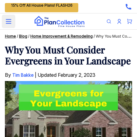
15% Off All House Plans! FLASH26
Open main menu
Home
/
Blog
/
Home Improvement & Remodeling
/
Why You Must Consider Evergreens In Your Landscape
Why You Must Consider
Evergreens in Your Landscape
By
|
Updated
February 2, 2023
Tim Bakke