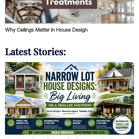
Why Ceilings Matter in House Design
Latest Stories: