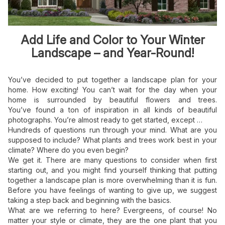
Add Life and Color to Your Winter
Landscape – and Year-Round!
You’ve decided to put together a landscape plan for your
home. How exciting! You can’t wait for the day when your
home is surrounded by beautiful flowers and trees.
You’ve found a ton of inspiration in all kinds of beautiful
photographs. You’re almost ready to get started, except …
Hundreds of questions run through your mind. What are you
supposed to include? What plants and trees work best in your
climate? Where do you even begin?
We get it. There are many questions to consider when first
starting out, and you might find yourself thinking that putting
together a landscape plan is more overwhelming than it is fun.
Before you have feelings of wanting to give up, we suggest
taking a step back and beginning with the basics.
What are we referring to here? Evergreens, of course! No
matter your style or climate, they are the one plant that you