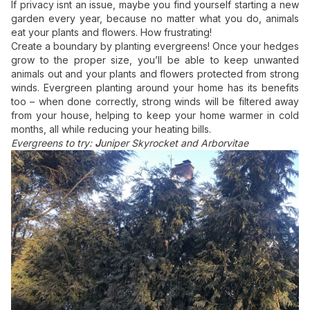
If privacy isnt an issue, maybe you find yourself starting a new
garden every year, because no matter what you do, animals
eat your plants and flowers. How frustrating!
Create a boundary by
planting evergreens!
Once your hedges
grow to the proper size, you’ll be able to keep unwanted
animals out and your plants and flowers protected from strong
winds.
Evergreen planting
around your home has its benefits
too – when done correctly, strong winds will be filtered away
from your house, helping to keep your home warmer in cold
months, all while reducing your heating bills.
Evergreens to try:
J
uniper Skyrocket and Arborvitae