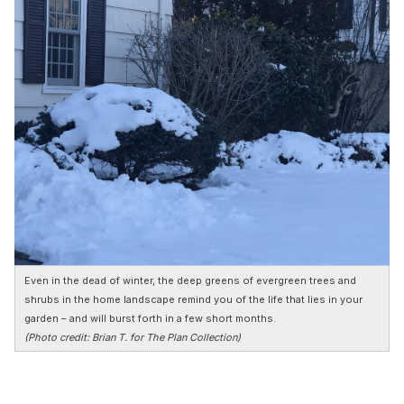
Even in the dead of winter, the deep greens of evergreen trees and
shrubs in the home landscape remind you of the life that lies in your
garden – and will burst forth in a few short months.
(Photo credit: Brian T. for The Plan Collection)