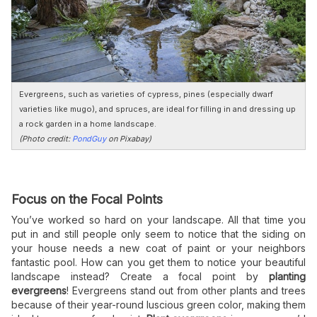
Evergreens, such as varieties of cypress, pines (especially dwarf
varieties like mugo), and spruces, are ideal for filling in and dressing up
a rock garden in a home landscape.
(Photo credit:
PondGuy
on Pixabay)
Focus on the Focal Points
You’ve worked so hard on your landscape. All that time you
put in and still people only seem to notice that the siding on
your house needs a new coat of paint or your neighbors
fantastic pool. How can you get them to notice your beautiful
landscape instead? Create a focal point by
planting
evergreens
! Evergreens stand out from other plants and trees
because of their year-round luscious green color, making them