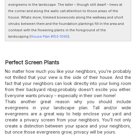
evergreens in the landscape. The taller – though still dwarf – trees at
the corner and along the walls call attention to those areas of the
house. Whats more, trimmed boxwoods along the walkway and short
shrubs between them and the foundation plantings fill in the area and
contrast with the flowering plants in the foreground of the
landscaping (
House Plan #153-1095
).
Perfect Screen Plants
No matter how much you like your neighbors, you’re probably
not thrilled that your view is the side of their house. And the
fact that your neighbors can look directly into your living room
from their backyard nbsp;probably doesn’t excite you either.
Everyone wants privacy – especially in their own home!
Thats another great reason why you should include
evergreens in your landscape
plan. Tall and/or wide
evergreens are a great way to help enclose your yard and
create a privacy screen from your neighbors. You’ll not only
create a distinction between your space and your neighbors,
but once those evergreens grow, privacy will be yours.