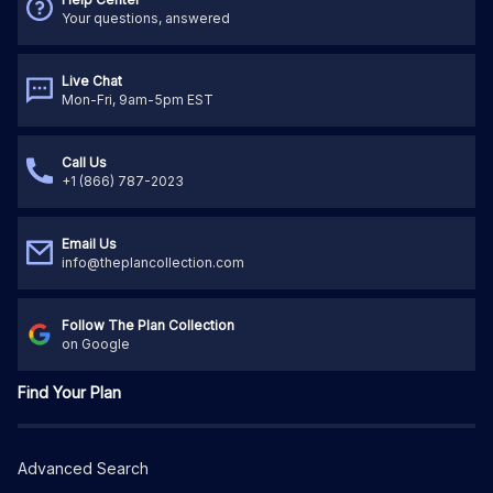
Your questions, answered
Live Chat
Mon-Fri, 9am-5pm EST
Call Us
+1 (866) 787-2023
Email Us
info@theplancollection.com
Follow The Plan Collection
on Google
Find Your Plan
Advanced Search