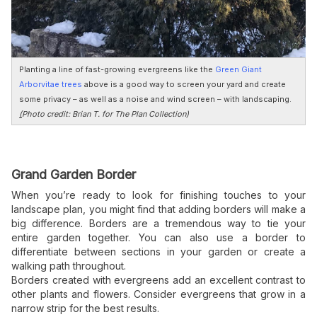
Planting a line of fast-growing evergreens like the
Green Giant
Arborvitae trees
above is a good way to screen your yard and create
some privacy – as well as a noise and wind screen – with landscaping.
(
Photo credit: Brian T. for The Plan Collection)
Grand Garden Border
When you’re ready to look for finishing touches to your
landscape plan, you might find that adding borders will make a
big difference. Borders are a tremendous way to tie your
entire garden together. You can also use a border to
differentiate between sections in your garden or create a
walking path throughout.
Borders created with evergreens add an excellent contrast to
other plants and flowers. Consider evergreens that grow in a
narrow strip for the best results.