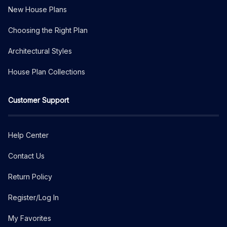
New House Plans
Choosing the Right Plan
Architectural Styles
House Plan Collections
Customer Support
Help Center
Contact Us
Return Policy
Register/Log In
My Favorites