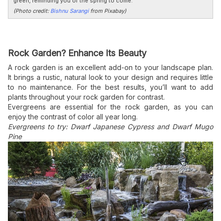
green, reminding you of the spring to come.
(Photo credit:
Bishnu Sarangi
from Pixabay)
Rock Garden? Enhance Its Beauty
A rock garden is an excellent add-on to your landscape plan.
It brings a rustic, natural look to your design and requires little
to no maintenance. For the best results, you’ll want to add
plants throughout your rock garden for contrast.
Evergreens are essential for the rock garden, as you can
enjoy the contrast of color all year long.
Evergreens to try: Dwarf Japanese Cypress and Dwarf Mugo
Pine