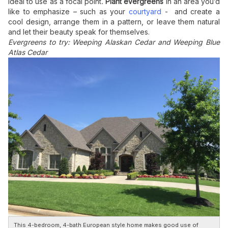
ideal to use as a focal point
.
Plant evergreens
in an area you’d
like to emphasize – such as your
courtyard
- and create a
cool design, arrange them in a pattern, or leave them natural
and let their beauty speak for themselves.
Evergreens to try: Weeping Alaskan Cedar and Weeping Blue
Atlas Cedar
This 4-bedroom, 4-bath European style home makes good use of