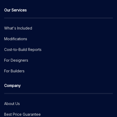
Our Services
What's Included
Modifications
Cost-to-Build Reports
For Designers
For Builders
Company
About Us
Best Price Guarantee