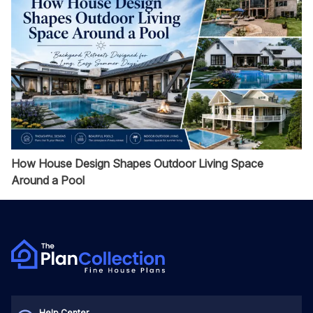
How House Design Shapes Outdoor Living Space
Around a Pool
Help Center