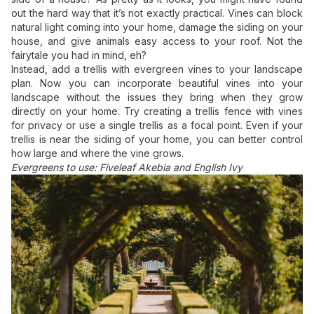
out the hard way that it’s not exactly practical. Vines can block
natural light coming into your home, damage the siding on your
house, and give animals easy access to your roof. Not the
fairytale you had in mind, eh?
Instead, add a trellis with evergreen vines to your landscape
plan. Now you can incorporate beautiful vines into your
landscape without the issues they bring when they grow
directly on your home. Try creating a trellis fence with vines
for privacy or use a single trellis as a focal point. Even if your
trellis is near the siding of your home, you can better control
how large and where the vine grows.
Evergreens to use: Fiveleaf Akebia and English Ivy