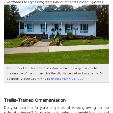
Evergreens to try: Evergreen Viburnum and Golden Cypress
Two rows of shrubs, with trimmed and rounded evergreen shrubs on
the outside of the borders, line the slightly curved walkway to this 3-
bedroom, 2-bath Country home (
House Plan #123-1000
).
Trellis-Trained Ornamentation
Do you love the fairytale-esq look of vines growing up the
side of a house? As pretty as it looks, you might have found