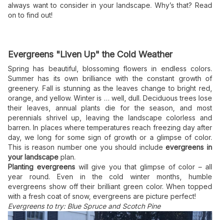
always want to consider in your landscape. Why’s that? Read
on to find out!
Evergreens "Liven Up" the Cold Weather
Spring has beautiful, blossoming flowers in endless colors.
Summer has its own brilliance with the constant growth of
greenery. Fall is stunning as the leaves change to bright red,
orange, and yellow. Winter is … well, dull. Deciduous trees lose
their leaves, annual plants die for the season, and most
perennials shrivel up, leaving the landscape colorless and
barren. In places where temperatures reach freezing day after
day, we long for some sign of growth or a glimpse of color.
This is reason number one you should include
evergreens in
your landscape
plan.
Planting evergreens
will give you that glimpse of color – all
year round. Even in the cold winter months, humble
evergreens show off their brilliant green color. When topped
with a fresh coat of snow, evergreens are picture perfect!
Evergreens to try: Blue Spruce and Scotch Pine