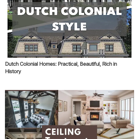
Dutch Colonial Homes: Practical, Beautiful, Rich in
History