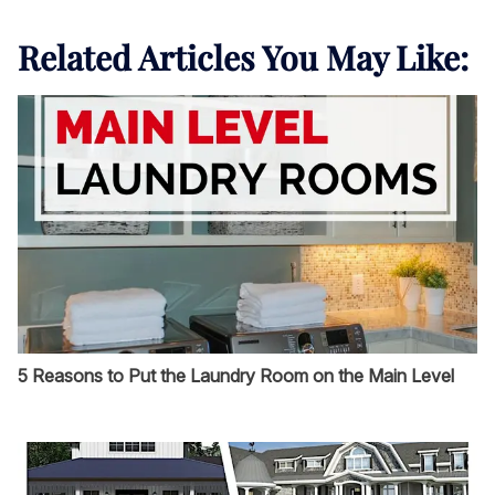
Related Articles You May Like:
5 Reasons to Put the Laundry Room on the Main Level