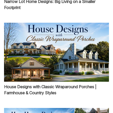
Narrow Lot Home Designs: Big Living on a Smaller
Footprint
House Designs with Classic Wraparound Porches |
Farmhouse & Country Styles