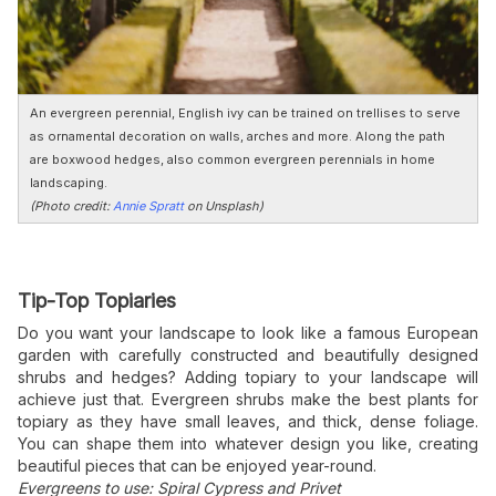
An evergreen perennial, English ivy can be trained on trellises to serve
as ornamental decoration on walls, arches and more. Along the path
are boxwood hedges, also common evergreen perennials in home
landscaping.
(Photo credit:
Annie Spratt
on Unsplash)
Tip-Top Topiaries
Do you want your landscape to look like a famous European
garden with carefully constructed and beautifully designed
shrubs and hedges? Adding topiary to your landscape will
achieve just that. Evergreen shrubs make the best plants for
topiary as they have small leaves, and thick, dense foliage.
You can shape them into whatever design you like, creating
beautiful pieces that can be enjoyed year-round.
Evergreens to use: Spiral Cypress and Privet