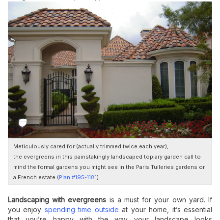
Meticulously cared for (actually trimmed twice each year),
the evergreens in this painstakingly landscaped topiary garden call to
mind the formal gardens you might see in the Paris Tuileries gardens or
a French estate (
Plan #195-1181
).
Landscaping with evergreens
is a must for your own yard. If
you enjoy
spending time outside
at your home, it’s essential
that you’re happy with the way your landscape looks