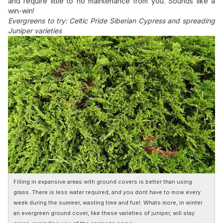
and require little to no maintenance from you. Sounds like a
win-win!
Evergreens to try: Celtic Pride Siberian Cypress and spreading
Juniper varieties
Filling in expansive areas with ground covers is better than using
grass. There is less water required, and you dont have to mow every
week during the summer, wasting time and fuel. Whats more, in winter
an evergreen ground cover, like these varieties of juniper, will stay