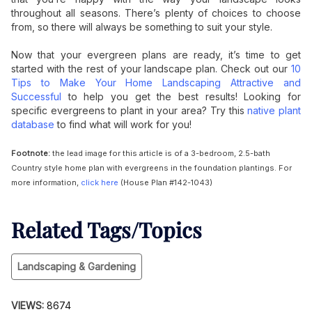
throughout all seasons. There’s plenty of choices to choose
from, so there will always be something to suit your style.
Now that your evergreen plans are ready, it’s time to get
started with the rest of your landscape plan. Check out our
10
Tips to Make Your Home Landscaping Attractive and
Successful
to help you get the best results! Looking for
specific evergreens to plant in your area? Try this
native plant
database
to find what will work for you!
Footnote:
the lead image for this article is of a 3-bedroom, 2.5-bath
Country style home plan with evergreens in the foundation plantings. For
more information,
click here
(House Plan #142-1043)
Related Tags/Topics
Landscaping & Gardening
VIEWS:
8674