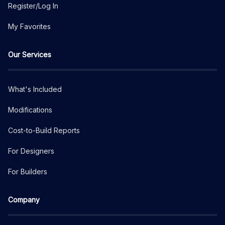
Register/Log In
My Favorites
Our Services
What's Included
Modifications
Cost-to-Build Reports
For Designers
For Builders
Company