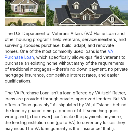
The U.S. Department of Veterans Affairs (VA) Home Loan and
other housing programs help veterans, service members, and
surviving spouses purchase, build, adapt, and renovate
homes. One of the most commonly used loans is the
VA
Purchase Loan
, which specifically allows qualified veterans to
purchase an existing home without many of the requirements
of traditional mortgages – there’s no down payment, no private
mortgage insurance, competitive interest rates, and easier
qualifications.
The VA Purchase Loan isn’t a loan offered by VA itself. Rather,
loans are provided through private, approved lenders. But VA
offers a “loan guaranty.” As stipulated by VA, it “’stands behind’
the loan by guaranteeing a portion of it. If something goes
wrong and [a borrower] can’t make the payments anymore,
the lending institution can [go to VA] to cover any losses they
may incur. The VA loan guaranty is the ‘insurance’ that [it