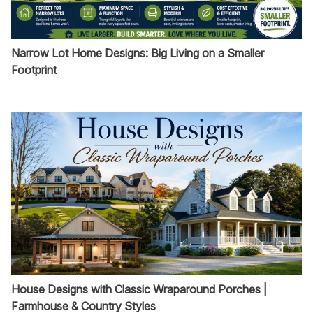
Narrow Lot Home Designs: Big Living on a Smaller
Footprint
House Designs with Classic Wraparound Porches |
Farmhouse & Country Styles