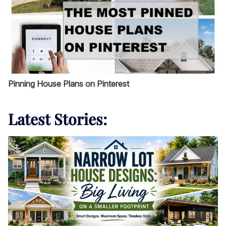
Pinning House Plans on Pinterest
Latest Stories: