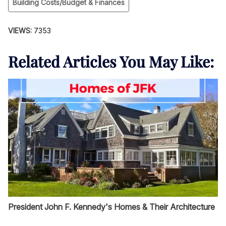
Building Costs/Budget & Finances
VIEWS:
7353
Related Articles You May Like:
President John F. Kennedy's Homes & Their Architecture