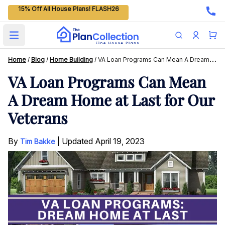
15% Off All House Plans! FLASH26
Open main menu
Home
/
Blog
/
Home Building
/
VA Loan Programs Can Mean A Dream Home At Last For Our Veterans
VA Loan Programs Can Mean
A Dream Home at Last for Our
Veterans
By
|
Updated
April 19, 2023
Tim Bakke