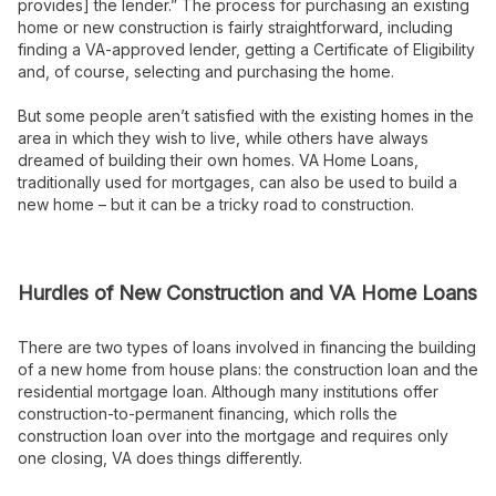
provides] the lender.” The process for purchasing an existing
home or new construction is fairly straightforward, including
finding a VA-approved lender, getting a Certificate of Eligibility
and, of course, selecting and purchasing the home.
But some people aren’t satisfied with the existing homes in the
area in which they wish to live, while others have always
dreamed of building their own homes. VA Home Loans,
traditionally used for mortgages, can also be used to build a
new home – but it can be a tricky road to construction.
Hurdles of New Construction and VA Home Loans
There are two types of loans involved in financing the building
of a new home from house plans: the construction loan and the
residential mortgage loan. Although many institutions offer
construction-to-permanent financing, which rolls the
construction loan over into the mortgage and requires only
one closing, VA does things differently.