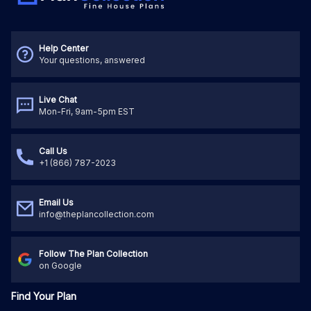
Help Center
Your questions, answered
Live Chat
Mon-Fri, 9am-5pm EST
Call Us
+1 (866) 787-2023
Email Us
info@theplancollection.com
Follow The Plan Collection
on Google
Find Your Plan