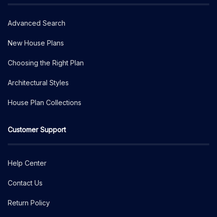
Advanced Search
New House Plans
Choosing the Right Plan
Architectural Styles
House Plan Collections
Customer Support
Help Center
Contact Us
Return Policy