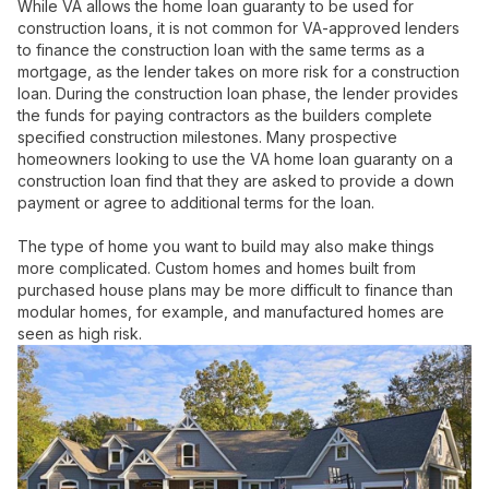
While VA allows the home loan guaranty to be used for
construction loans, it is not common for VA-approved lenders
to finance the construction loan with the same terms as a
mortgage, as the lender takes on more risk for a construction
loan. During the construction loan phase, the lender provides
the funds for paying contractors as the builders complete
specified construction milestones. Many prospective
homeowners looking to use the VA home loan guaranty on a
construction loan find that they are asked to provide a down
payment or agree to additional terms for the loan.
The type of home you want to build may also make things
more complicated. Custom homes and homes built from
purchased house plans may be more difficult to finance than
modular homes, for example, and manufactured homes are
seen as high risk.