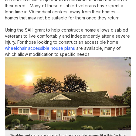
their needs. Many of these disabled veterans have spent a
long time in VA medical centers, away from their homes—
homes that may not be suitable for them once they return.
Using the SAH grant to help construct a home allows disabled
veterans to live comfortably and independently after a severe
injury. For those looking to construct an accessible home,
wheelchair accessible house plans
are available, many of
which allow modification to specific needs.
Disabled veterans are able to build accessible homes like this 1-story,