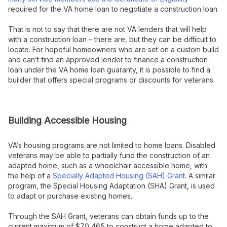
required for the VA home loan to negotiate a construction loan.
That is not to say that there are not VA lenders that will help
with a construction loan – there are, but they can be difficult to
locate. For hopeful homeowners who are set on a custom build
and can’t find an approved lender to finance a construction
loan under the VA home loan guaranty, it is possible to find a
builder that offers special programs or discounts for veterans.
Building Accessible Housing
VA’s housing programs are not limited to home loans. Disabled
veterans may be able to partially fund the construction of an
adapted home, such as a wheelchair accessible home, with
the help of a
Specially Adapted Housing (SAH) Grant
. A similar
program, the Special Housing Adaptation (SHA) Grant, is used
to adapt or purchase existing homes.
Through the SAH Grant, veterans can obtain funds up to the
current maximum of $70,465 to construct a home adapted to