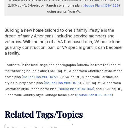
2,163-sq.-ft, 3-bedroom Ranch style home plan (
House Plan #138-1238
)
using grants from VA.
Building a new home tailored to one’s family lifestyle is the
dream of many Americans, including service members and
veterans. With the help of a VA Purchase Loan, VA home loan
guaranty construction loan, or VA special grant, it can become
a reality.
Footnote: In the lead image, the photographs (clockwise from top) depict
the following house plans: 1,800-sq.-ft., 3-bedroom Craftsman style Ranch
home plan (
House Plan #141-1077
); 2,880-sq.-ft., 4-bedroom Farmhouse
style Country home plan (
House Plan #189-1016
); 2,156-sq.-ft., 3-bedroom
Craftsman style Ranch home Plan (
House Plan #109-1193
); and 1,375-sq.-ft.,
3 bedroom Country style Cottage home plan (
House Plan #142-1054
).
Related Tags/Topics