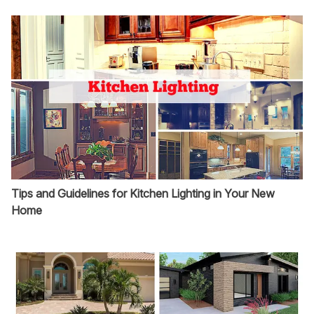
Tips and Guidelines for Kitchen Lighting in Your New
Home