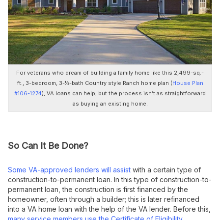
For veterans who dream of building a family home like this 2,499-sq.-
ft., 3-bedroom, 3-½-bath Country style Ranch home plan (
House Plan
#106-1274
), VA loans can help, but the process isn’t as straightforward
as buying an existing home.
So Can It Be Done?
Some VA-approved lenders will assist
with a certain type of
construction-to-permanent loan. In this type of construction-to-
permanent loan, the construction is first financed by the
homeowner, often through a builder; this is later refinanced
into a VA home loan with the help of the VA lender. Before this,
many service members use the Certificate of Eligibility