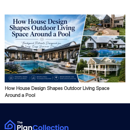
How House Design Shapes Outdoor Living Space
Around a Pool