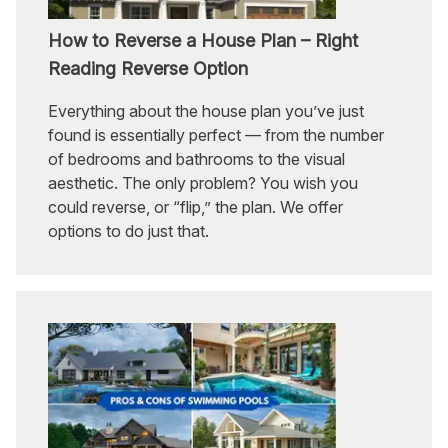
How to Reverse a House Plan – Right
Reading Reverse Option
Everything about the house plan you’ve just
found is essentially perfect — from the number
of bedrooms and bathrooms to the visual
aesthetic. The only problem? You wish you
could reverse, or “flip,” the plan. We offer
options to do just that.