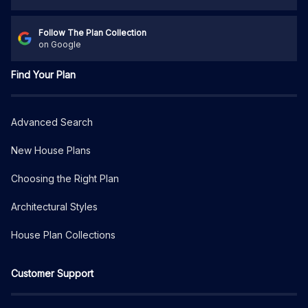
Follow The Plan Collection
on Google
Find Your Plan
Advanced Search
New House Plans
Choosing the Right Plan
Architectural Styles
House Plan Collections
Customer Support