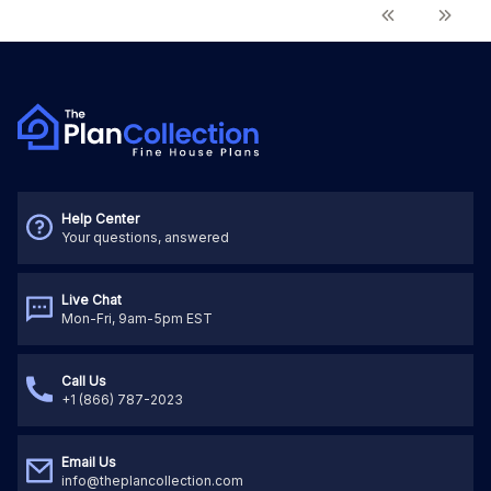
Help Center
Your questions, answered
Live Chat
Mon-Fri, 9am-5pm EST
Call Us
+1 (866) 787-2023
Email Us
info@theplancollection.com