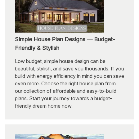
Simple House Plan Designs — Budget-
Friendly & Stylish
Low budget, simple house design can be
beautiful, stylish, and save you thousands. If you
build with energy efficiency in mind you can save
even more. Choose the right house plan from
our collection of affordable and easy-to-build
plans. Start your journey towards a budget-
friendly dream home now.