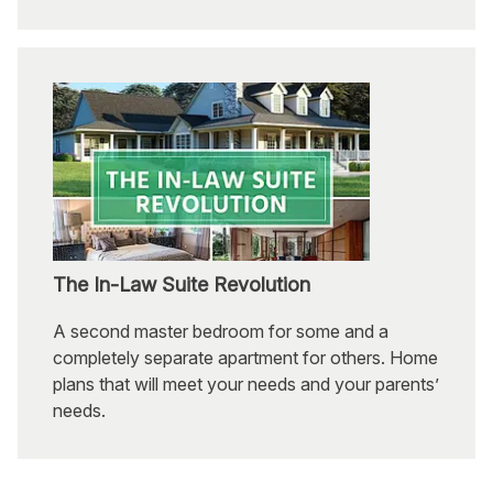
The In-Law Suite Revolution
A second master bedroom for some and a
completely separate apartment for others. Home
plans that will meet your needs and your parents’
needs.