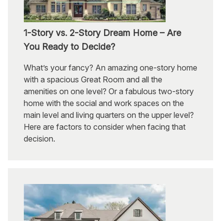
1-Story vs. 2-Story Dream Home – Are
You Ready to Decide?
What’s your fancy? An amazing one-story home
with a spacious Great Room and all the
amenities on one level? Or a fabulous two-story
home with the social and work spaces on the
main level and living quarters on the upper level?
Here are factors to consider when facing that
decision.