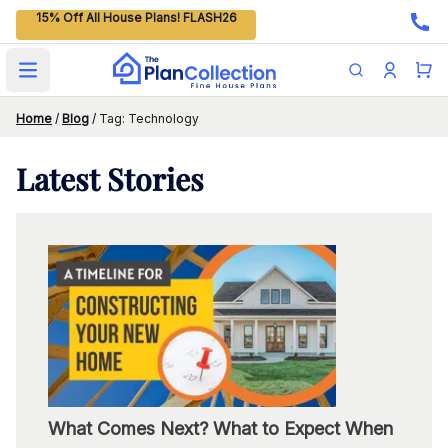
15% Off All House Plans! FLASH26
Open main menu
Home
/
Blog
/
Tag: Technology
Latest
Stories
What Comes Next? What to Expect When