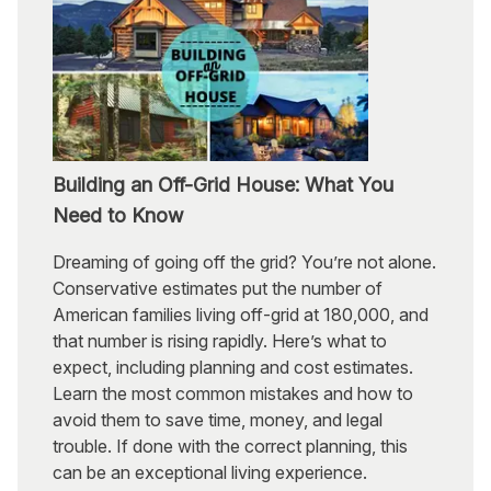
Building an Off-Grid House: What You
Need to Know
Dreaming of going off the grid? You’re not alone.
Conservative estimates put the number of
American families living off-grid at 180,000, and
that number is rising rapidly. Here’s what to
expect, including planning and cost estimates.
Learn the most common mistakes and how to
avoid them to save time, money, and legal
trouble. If done with the correct planning, this
can be an exceptional living experience.