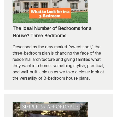
The Ideal Number of Bedrooms for a
House? Three Bedrooms
Described as the new market “sweet spot,” the
three-bedroom plan is changing the face of the
residential architecture and giving families what
they want in a home: something stylish, practical,
and well-built. Join us as we take a closer look at
the versatility of 3-bedroom house plans.