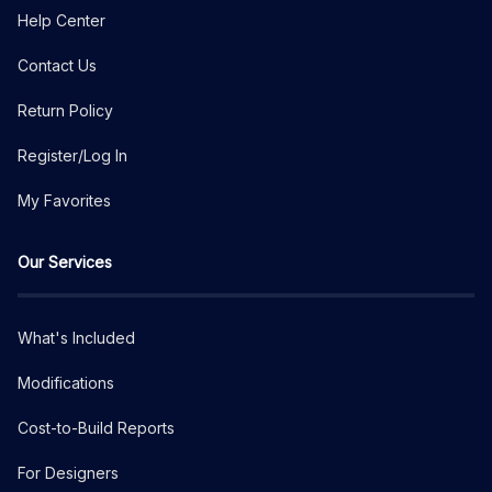
Help Center
Contact Us
Return Policy
Register/Log In
My Favorites
Our Services
What's Included
Modifications
Cost-to-Build Reports
For Designers