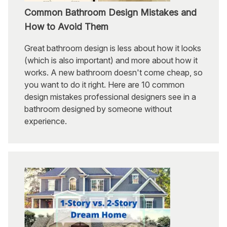
Common Bathroom Design Mistakes and
How to Avoid Them
Great bathroom design is less about how it looks
(which is also important) and more about how it
works. A new bathroom doesn't come cheap, so
you want to do it right. Here are 10 common
design mistakes professional designers see in a
bathroom designed by someone without
experience.