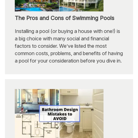
The Pros and Cons of Swimming Pools
Installing a pool (or buying a house with one!) is
a big choice with many social and financial
factors to consider. We’ve listed the most
common costs, problems, and benefits of having
a pool for your consideration before you dive in.