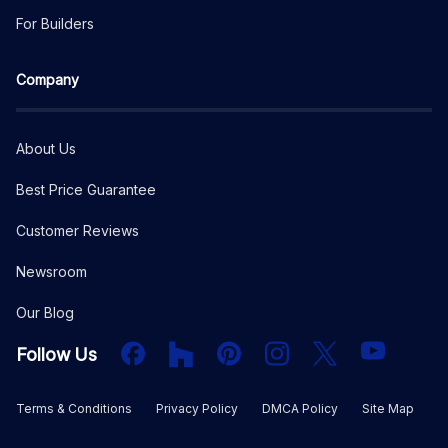
For Builders
Company
About Us
Best Price Guarantee
Customer Reviews
Newsroom
Our Blog
Facebook
Houzz
PInterest
Instagram
X
YouTube
Follow Us
Terms & Conditions
Privacy Policy
DMCA Policy
Site Map