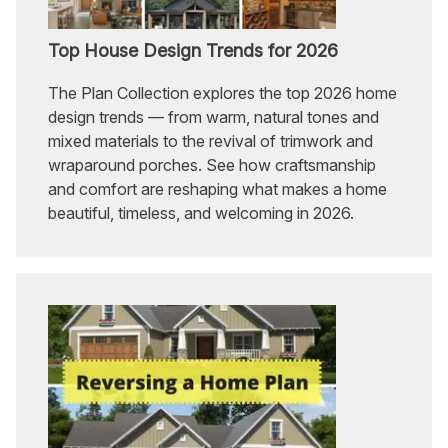
Top House Design Trends for 2026
The Plan Collection explores the top 2026 home
design trends — from warm, natural tones and
mixed materials to the revival of trimwork and
wraparound porches. See how craftsmanship
and comfort are reshaping what makes a home
beautiful, timeless, and welcoming in 2026.