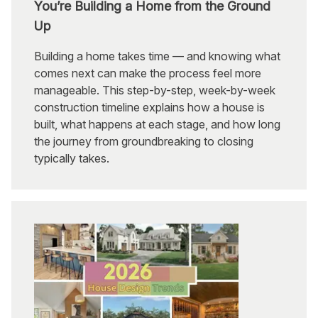
You’re Building a Home from the Ground
Up
Building a home takes time — and knowing what
comes next can make the process feel more
manageable. This step-by-step, week-by-week
construction timeline explains how a house is
built, what happens at each stage, and how long
the journey from groundbreaking to closing
typically takes.