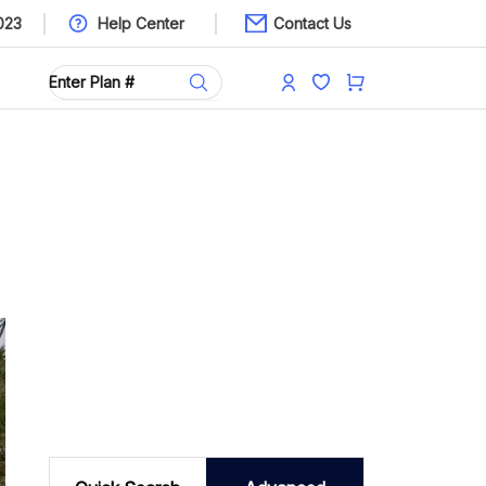
023
Help Center
Contact Us