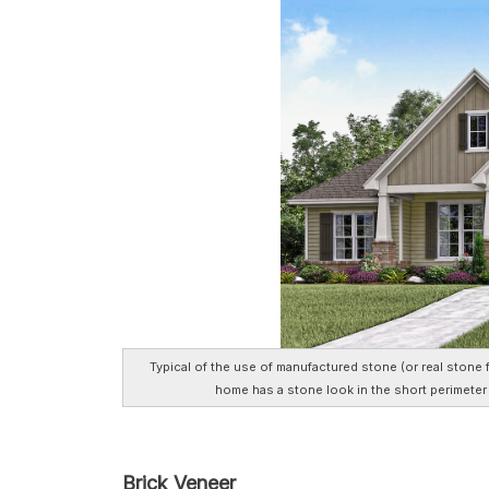
Typical of the use of manufactured stone (or real stone 
home has a stone look in the short perimete
Brick Veneer