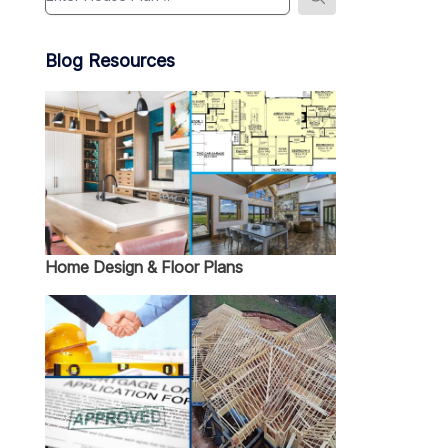
Blog Resources
Home Design & Floor Plans