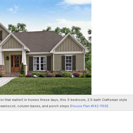
for that matter) in homes these days, this 3-bedroom, 2.5-bath Craftsman style
r wainscot, column bases, and porch steps (
House Plan #142-1159
).