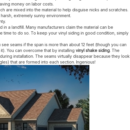
, saving money on labor costs.
ich are mixed into the material to help disguise nicks and scratches.
 a harsh, extremely sunny environment.
nty.
nd in a landfill. Many manufacturers claim the material can be
e time to do so. To keep your vinyl siding in good condition, simply
you see seams if the span is more than about 12 feet (though you can
 it). You can overcome that by installing
vinyl shake siding
. The
s during installation. The seams virtually disappear because they look
les) that are formed into each section. Ingenious!