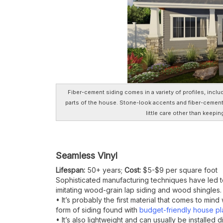
Fiber-cement siding comes in a variety of profiles, inclu
parts of the house. Stone-look accents and fiber-cemen
little care other than keepin
Seamless Vinyl
Lifespan:
50+ years;
Cost:
$5-$9 per square foot
Sophisticated manufacturing techniques have led to
imitating wood-grain lap siding and wood shingles.
• It’s probably the first material that comes to mi
form of siding found with
budget-friendly house pl
• It’s also lightweight and can usually be installed d