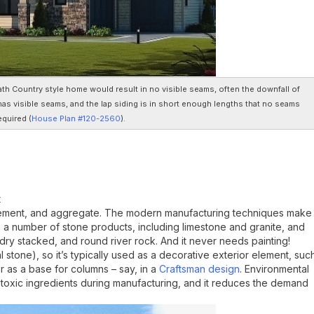
th Country style home would result in no visible seams, often the downfall of
 has visible seams, and the lap siding is in short enough lengths that no seams
quired (
House Plan #120-2560
).
t
cement, and aggregate. The modern manufacturing techniques make
like a number of stone products, including limestone and granite, and
, dry stacked, and round river rock. And it never needs painting!
 stone), so it’s typically used as a decorative exterior element, suc
r as a base for columns – say, in a
Craftsman design
. Environmental
toxic ingredients during manufacturing, and it reduces the demand