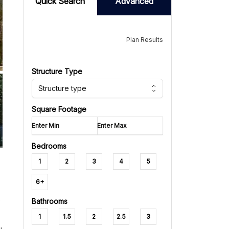
Quick Search
Advanced
Plan Results
Structure Type
Structure type
Square Footage
Bedrooms
1
2
3
4
5
6+
e
Bathrooms
1
1.5
2
2.5
3