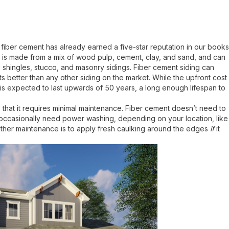
, fiber cement has already earned a five-star reputation in our books
. It is made from a mix of wood pulp, cement, clay, and sand, and can
shingles, stucco, and masonry sidings. Fiber cement siding can
s better than any other siding on the market. While the upfront cost
it is expected to last upwards of 50 years, a long enough lifespan to
 that it requires minimal maintenance. Fiber cement doesn’t need to
y occasionally need power washing, depending on your location, like
other maintenance is to apply fresh caulking around the edges
if
it