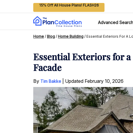
15% Off All House Plans! FLASH26
Advanced Searc
Home
/
Blog
/
Home Building
/
Essential Exteriors For A
Essential Exteriors for
Facade
By
|
Updated
February 10, 2026
Tim Bakke