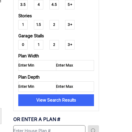
d
3.5
4
4.5
5+
Stories
1
1.5
2
3+
Garage Stalls
0
1
2
3+
Plan Width
Plan Depth
View Search Results
OR ENTER A PLAN #