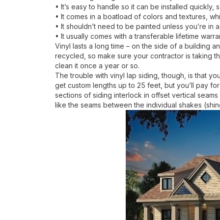
• It’s easy to handle so it can be installed quickly
• It comes in a boatload of colors and textures, wh
• It shouldn’t need to be painted unless you’re in
• It usually comes with a transferable lifetime warra
Vinyl lasts a long time – on the side of a building a
recycled, so make sure your contractor is taking th
clean it once a year or so.
The trouble with vinyl lap siding, though, is that 
get custom lengths up to 25 feet, but you’ll pay for
sections of siding interlock in offset vertical seam
like the seams between the individual shakes (shing