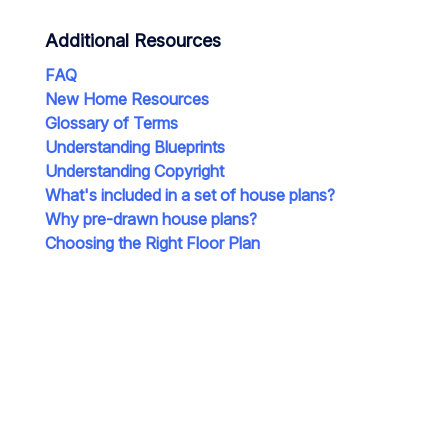
Additional Resources
FAQ
New Home Resources
Glossary of Terms
Understanding Blueprints
Understanding Copyright
What's included in a set of house plans?
Why pre-drawn house plans?
Choosing the Right Floor Plan