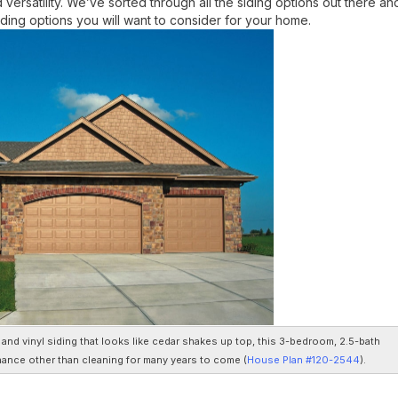
d versatility. We’ve sorted through all the siding options out there an
ing options you will want to consider for your home.
nd vinyl siding that looks like cedar shakes up top, this 3-bedroom, 2.5-bath
nance other than cleaning for many years to come (
House Plan #120-2544
).