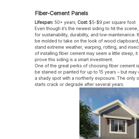
Fiber-Cement Panels
Lifespan:
50+ years;
Cost:
$5-$9 per square foot
Even though it’s the newest siding to hit the scene
for sustainability, durability, and low-maintenance
be molded to take on the look of wood clapboard, 
stand extreme weather, warping, rotting, and insect
of installing fiber cement may seem a little steep, 
prove this siding is a smart investment.
One of the great perks of choosing fiber cement is
be stained or painted for up to 15 years – but ma
a shady spot with a northerly exposure. The only 
starts crack or degrade after several years.