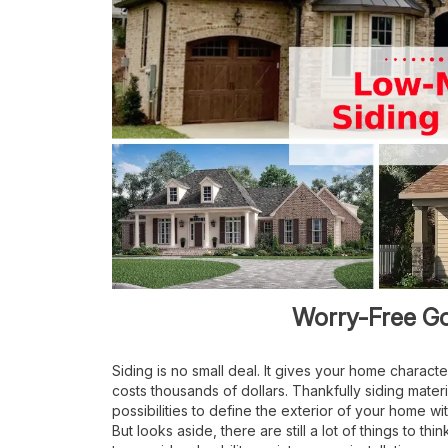
Worry-Free G
Siding is no small deal. It gives your home character
costs thousands of dollars. Thankfully siding mater
possibilities to define the exterior of your home w
But looks aside, there are still a lot of things to t