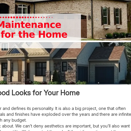
ood Looks for Your Home
 and defines its personality. It is also a big project, one that often
ials and finishes have exploded over the years and there are infinit
ith any budget.
hink about. We can’t deny aesthetics are important, but you’ll also want