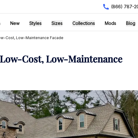
(866) 787-2
h
New
Styles
Sizes
Collections
Mods
Blog
 Low-Cost, Low-Maintenance Facade
 a Low-Cost, Low-Maintenance