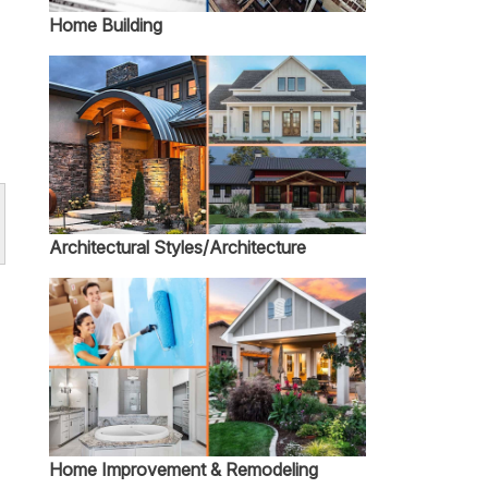
Home Building
Architectural Styles/Architecture
Home Improvement & Remodeling