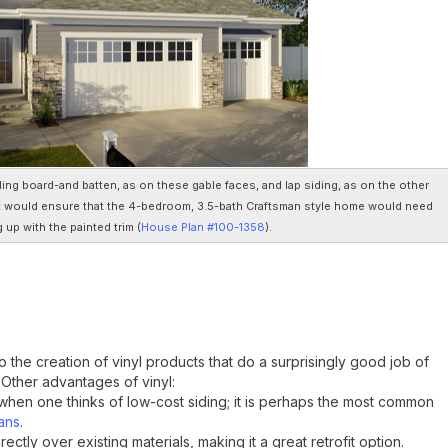
ding board-and batten, as on these gable faces, and lap siding, as on the other
t would ensure that the 4-bedroom, 3.5-bath Craftsman style home would need
g up with the painted trim (
House Plan #100-1358
).
 the creation of vinyl products that do a surprisingly good job of
 Other advantages of vinyl:
nd when one thinks of low-cost siding; it is perhaps the most common
ans
.
irectly over existing materials, making it a great retrofit option.