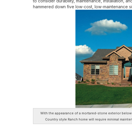
to consider durability, maintenance, installation, an
hammered down five low-cost, low-maintenance sid
With the appearance of a mortared-stone exterior below a
Country style Ranch home will require minimal mainte