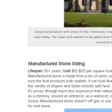
Using vinyl products with stone on this 3-bedroom, 2-ba
vinyl siding. The cedar-look material on the gable never
would be re
Manufactured Stone Siding
Lifespan:
50+ years;
Cost:
$12-$25 per square foo
Manufactured stone is made from a mix of sand, 
sure the final products look realistic. It can look 
the variety of shapes and styles include split face
It’s pricey (though much less expensive than natural
as a chimney, around an entrance, as a wainscot, o
bonus: Manufactured stone doesn’t off-gas or use 
for real stone.