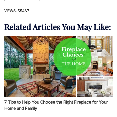
VIEWS:
55467
Related Articles You May Like:
7 Tips to Help You Choose the Right Fireplace for Your
Home and Family