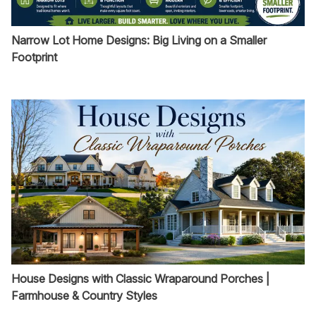
Narrow Lot Home Designs: Big Living on a Smaller
Footprint
House Designs with Classic Wraparound Porches |
Farmhouse & Country Styles