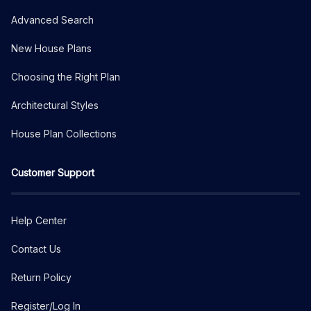
Advanced Search
New House Plans
Choosing the Right Plan
Architectural Styles
House Plan Collections
Customer Support
Help Center
Contact Us
Return Policy
Register/Log In