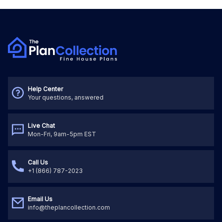
Help Center
Your questions, answered
Live Chat
Mon-Fri, 9am-5pm EST
Call Us
+1 (866) 787-2023
Email Us
info@theplancollection.com