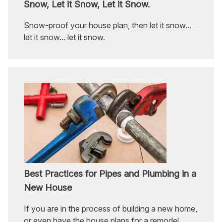
Snow, Let it Snow, Let it Snow.
Snow-proof your house plan, then let it snow...
let it snow... let it snow.
Best Practices for Pipes and Plumbing in a
New House
If you are in the process of building a new home,
or even have the house plans for a remodel,