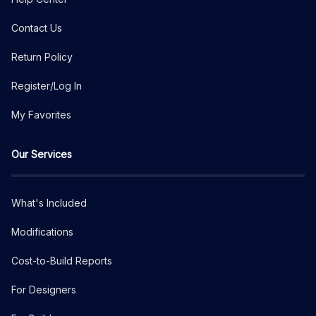
Contact Us
Return Policy
Register/Log In
My Favorites
Our Services
What's Included
Modifications
Cost-to-Build Reports
For Designers