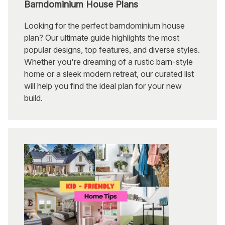
Barndominium House Plans
Looking for the perfect barndominium house
plan? Our ultimate guide highlights the most
popular designs, top features, and diverse styles.
Whether you're dreaming of a rustic barn-style
home or a sleek modern retreat, our curated list
will help you find the ideal plan for your new
build.