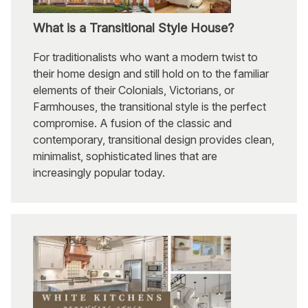
What is a Transitional Style House?
For traditionalists who want a modern twist to
their home design and still hold on to the familiar
elements of their Colonials, Victorians, or
Farmhouses, the transitional style is the perfect
compromise. A fusion of the classic and
contemporary, transitional design provides clean,
minimalist, sophisticated lines that are
increasingly popular today.