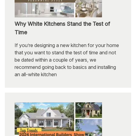
Why White Kitchens Stand the Test of
Time
If you’re designing a new kitchen for your home
that you want to stand the test of time and not
be dated within a couple of years, we
recommend going back to basics and installing
an all-white kitchen