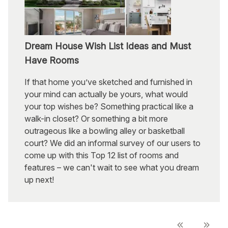
Dream House Wish List Ideas and Must
Have Rooms
If that home you’ve sketched and furnished in
your mind can actually be yours, what would
your top wishes be? Something practical like a
walk-in closet? Or something a bit more
outrageous like a bowling alley or basketball
court? We did an informal survey of our users to
come up with this Top 12 list of rooms and
features – we can't wait to see what you dream
up next!