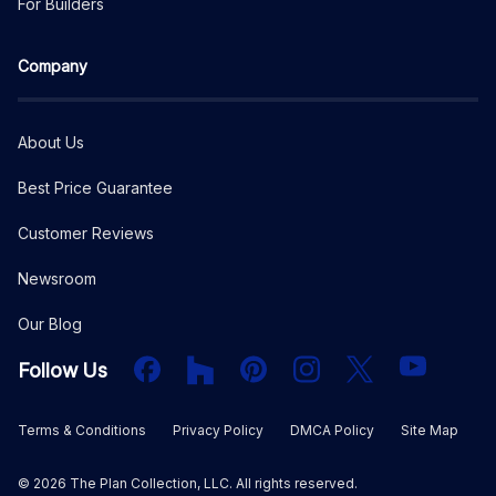
For Builders
Company
About Us
Best Price Guarantee
Customer Reviews
Newsroom
Our Blog
Facebook
Houzz
PInterest
Instagram
X
YouTube
Follow Us
Terms & Conditions
Privacy Policy
DMCA Policy
Site Map
©
2026
The Plan Collection, LLC. All rights reserved.