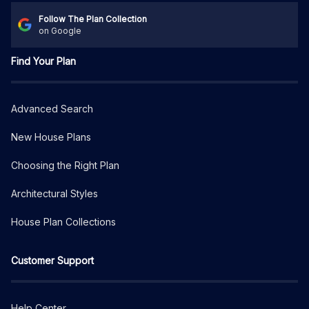
Follow The Plan Collection
on Google
Find Your Plan
Advanced Search
New House Plans
Choosing the Right Plan
Architectural Styles
House Plan Collections
Customer Support
Help Center