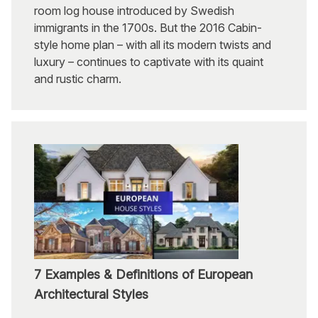
room log house introduced by Swedish
immigrants in the 1700s. But the 2016 Cabin-
style home plan – with all its modern twists and
luxury – continues to captivate with its quaint
and rustic charm.
7 Examples & Definitions of European
Architectural Styles