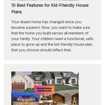
10 Best Features for Kid-Friendly House
Plans
Your dream home has changed since you
became a parent. Now, you want to make sure
that the home you build serves all members of
your family. Your children need a functional, safe
place to grow up and the kid-friendly house plan
that you choose should reflect that.