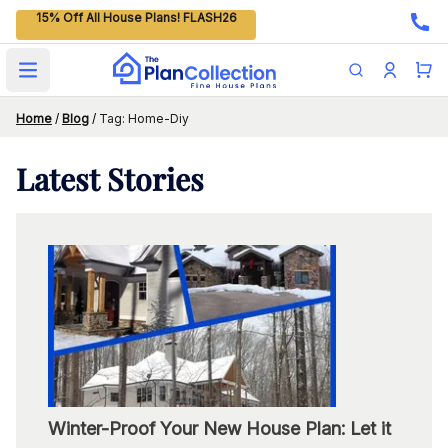
15% Off All House Plans! FLASH26
Open main menu
Home
/
Blog
/
Tag: Home-Diy
Latest
Stories
Winter-Proof Your New House Plan: Let it