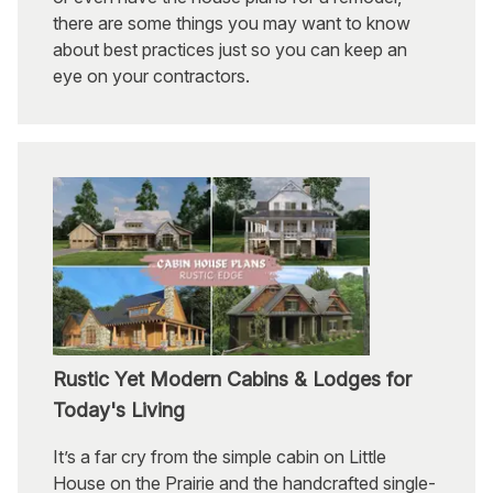
there are some things you may want to know
about best practices just so you can keep an
eye on your contractors.
Rustic Yet Modern Cabins & Lodges for
Today's Living
It’s a far cry from the simple cabin on Little
House on the Prairie and the handcrafted single-