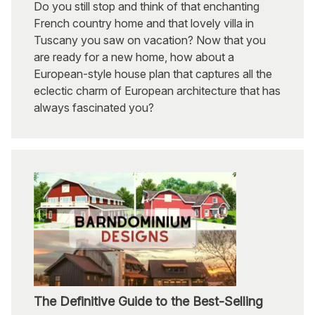
Do you still stop and think of that enchanting
French country home and that lovely villa in
Tuscany you saw on vacation? Now that you
are ready for a new home, how about a
European-style house plan that captures all the
eclectic charm of European architecture that has
always fascinated you?
The Definitive Guide to the Best-Selling