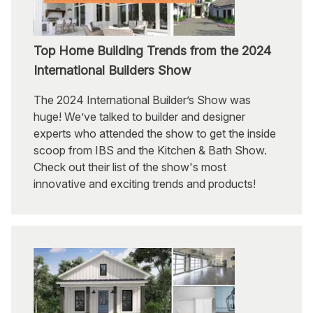
Top Home Building Trends from the 2024
International Builders Show
The 2024 International Builder’s Show was
huge! We’ve talked to builder and designer
experts who attended the show to get the inside
scoop from IBS and the Kitchen & Bath Show.
Check out their list of the show's most
innovative and exciting trends and products!