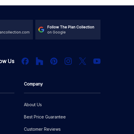
Follow The Plan Collection
ancollection.com
on Google
Houzz
Facebook
PInterest
Instagram
X
low Us
YouTube
Company
About Us
Best Price Guarantee
Customer Reviews