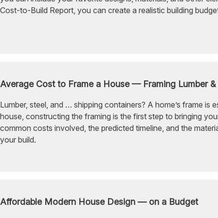
Cost-to-Build Report, you can create a realistic building budg
Average Cost to Frame a House — Framing Lumber & 
Lumber, steel, and … shipping containers? A home’s frame is ess
house, constructing the framing is the first step to bringing you
common costs involved, the predicted timeline, and the mater
your build.
Affordable Modern House Design — on a Budget