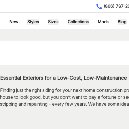
(866) 787-2
h
New
Styles
Sizes
Collections
Mods
Blog
Essential Exteriors for a Low-Cost, Low-Maintenance
Finding just the right siding for your next home construction pr
house to look good, but you don’t want to pay a fortune or sad
stripping and repainting – every few years. We have some idea