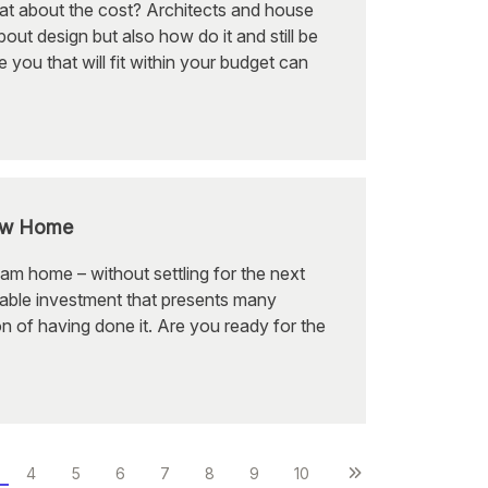
at about the cost? Architects and house
ut design but also how do it and still be
 you that will fit within your budget can
New Home
am home – without settling for the next
rable investment that presents many
on of having done it. Are you ready for the
4
5
6
7
8
9
10