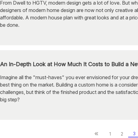
From Dwell to HGTV, modern design gets a lot of love. But wh
designers of modern home design are now not only creative abo
affordable. A modern house plan with great looks and at a price
be done.
An In-Depth Look at How Much It Costs to Build a 
Imagine all the "must-haves" you ever envisioned for your dre
best thing on the market. Building a custom home is a conside
challenges, but think of the finished product and the satisfacti
big step?
3
1
2