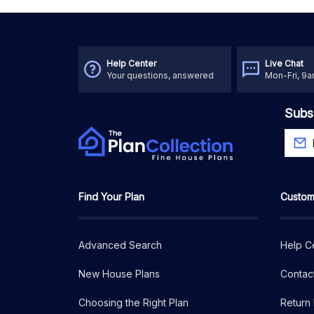
Help Center
Live Chat
Your questions, answered
Mon-Fri, 9
Subs
Find Your Plan
Custom
Advanced Search
Help C
New House Plans
Contac
Choosing the Right Plan
Return 