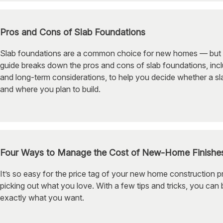
Pros and Cons of Slab Foundations
Slab foundations are a common choice for new homes — but the
guide breaks down the pros and cons of slab foundations, incl
and long-term considerations, to help you decide whether a 
and where you plan to build.
Four Ways to Manage the Cost of New-Home Finishe
It’s so easy for the price tag of your new home construction p
picking out what you love. With a few tips and tricks, you can b
exactly what you want.