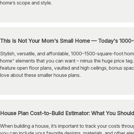
home’s scope and style.
This Is Not Your Mom's Small Home — Today's 1000
Stylish, versatile, and affordable, 1000–1500-square-foot hom
home” elements that you can want – minus the huge price tag. 
feature open floor plans, vaulted and high ceilings, bonus spa
love about these smaller house plans.
House Plan Cost-to-Build Estimator: What You Shoul
When building a house, it’s important to track your costs thro
you can include your favorite designs, materials, and other el