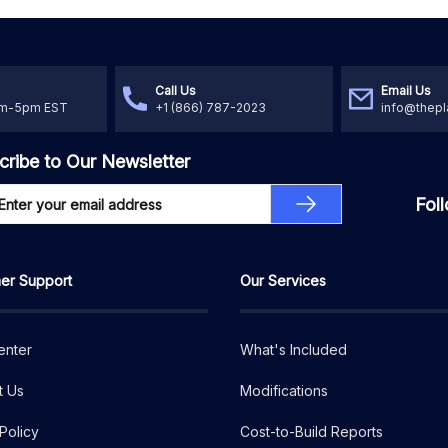
Call Us
Email Us
am-5pm EST
+1 (866) 787-2023
info@thepl
cribe to Our Newsletter
Fol
er Support
Our Services
enter
What's Included
t Us
Modifications
Policy
Cost-to-Build Reports