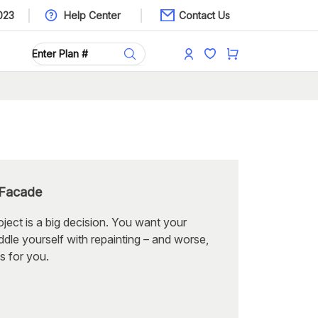
023
Help Center
Contact Us
 Facade
oject is a big decision. You want your
dle yourself with repainting – and worse,
s for you.