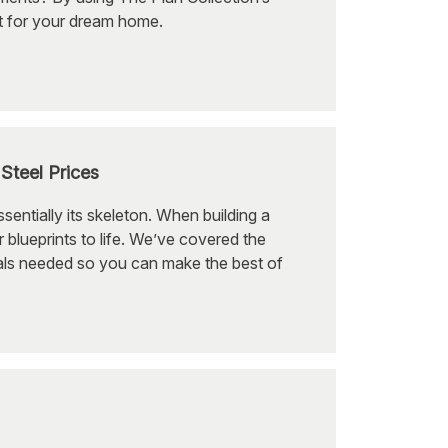
et for your dream home.
Steel Prices
entially its skeleton. When building a
r blueprints to life. We’ve covered the
ials needed so you can make the best of