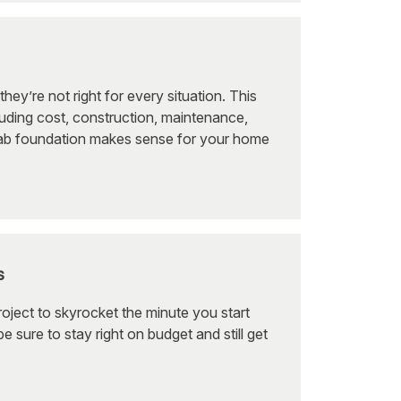
y’re not right for every situation. This
uding cost, construction, maintenance,
slab foundation makes sense for your home
s
roject to skyrocket the minute you start
e sure to stay right on budget and still get