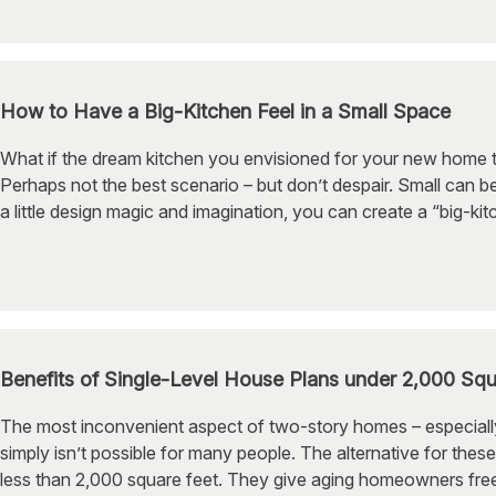
How to Have a Big-Kitchen Feel in a Small Space
What if the dream kitchen you envisioned for your new home t
Perhaps not the best scenario – but don’t despair. Small can be
a little design magic and imagination, you can create a “big-kit
Benefits of Single-Level House Plans under 2,000 Squ
The most inconvenient aspect of two-story homes – especially fo
simply isn’t possible for many people. The alternative for these
less than 2,000 square feet. They give aging homeowners freed