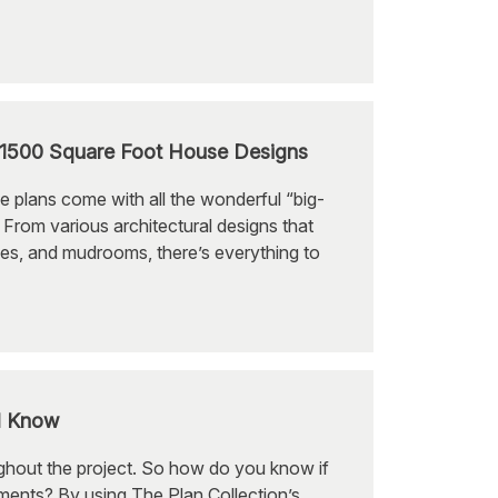
-1500 Square Foot House Designs
e plans come with all the wonderful “big-
From various architectural designs that
ces, and mudrooms, there’s everything to
d Know
ughout the project. So how do you know if
ements? By using The Plan Collection’s