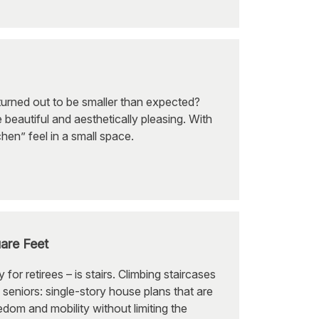
urned out to be smaller than expected?
 beautiful and aesthetically pleasing. With
chen” feel in a small space.
are Feet
r retirees – is stairs. Climbing staircases
 seniors: single-story house plans that are
om and mobility without limiting the