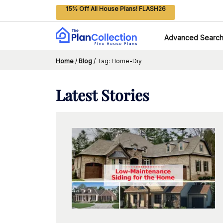
15% Off All House Plans! FLASH26
Advanced Searc
Home
/
Blog
/
Tag: Home-Diy
Latest
Stories