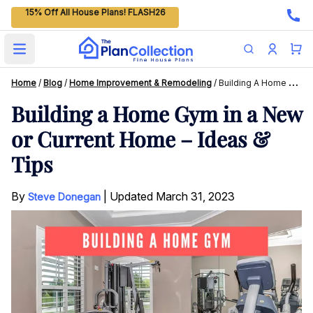
15% Off All House Plans! FLASH26
Open main menu
Home
/
Blog
/
Home Improvement & Remodeling
/
Building A Home Gym In A New Or Current Home – Ideas & Tips
Building a Home Gym in a New
or Current Home – Ideas &
Tips
By
|
Updated
March 31, 2023
Steve Donegan