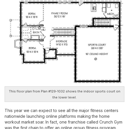
This floor plan from Plan #129-1032 shows the indoor sports court on
the lower level.
This year we can expect to see all the major fitness centers
nationwide launching online platforms making the home
workout market soar. In fact, one franchise called Crunch Gym
was the first chain to offer an online group fitness program.