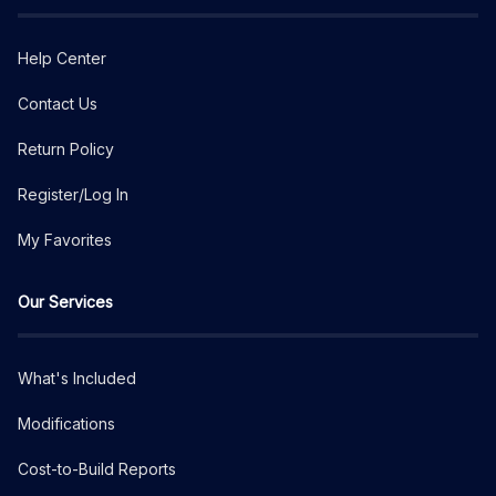
Help Center
Contact Us
Return Policy
Register/Log In
My Favorites
Our Services
What's Included
Modifications
Cost-to-Build Reports