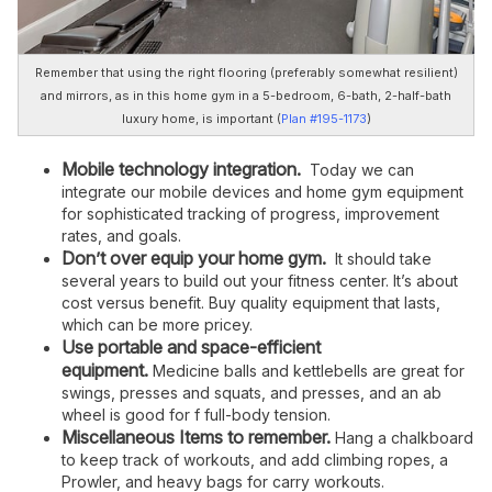
Remember that using the right flooring (preferably somewhat resilient)
and mirrors, as in this home gym in a 5-bedroom, 6-bath, 2-half-bath
luxury home, is important (
Plan #195-1173
)
Mobile technology integration.
Today we can
integrate our mobile devices and home gym equipment
for sophisticated tracking of progress, improvement
rates, and goals.
Don’t over equip your home gym.
It should take
several years to build out your fitness center. It’s about
cost versus benefit. Buy quality equipment that lasts,
which can be more pricey.
Use portable and space-efficient
equipment.
Medicine balls and kettlebells are great for
swings, presses and squats, and presses, and an ab
wheel is good for f full-body tension.
Miscellaneous Items to remember.
Hang a chalkboard
to keep track of workouts, and add climbing ropes, a
Prowler, and heavy bags for carry workouts.