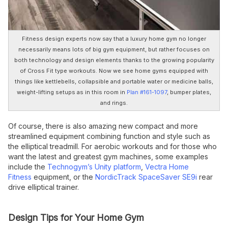
Fitness design experts now say that a luxury home gym no longer
necessarily means lots of big gym equipment, but rather focuses on
both technology and design elements thanks to the growing popularity
of Cross Fit type workouts. Now we see home gyms equipped with
things like kettlebells, collapsible and portable water or medicine balls,
weight-lifting setups as in this room in
Plan #161-1097
, bumper plates,
and rings.
Of course, there is also amazing new compact and more
streamlined equipment combining function and style such as
the elliptical treadmill. For aerobic workouts and for those who
want the latest and greatest gym machines, some examples
include the
Technogym’s Unity platform
,
Vectra Home
Fitness
equipment, or the
NordicTrack SpaceSaver SE9i
rear
drive elliptical trainer.
Design Tips for Your Home Gym