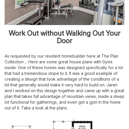
Work Out without Walking Out Your
Door
As requested by our resident homebuilder here at The Plan
Collection ... Here are some great house plans with Gyms
inside. One of these homes was designed specifically for a lot
that had a tremendous slope to it. It was a good example of
creating a design that took advantage of the conditions of a
lot that generally would make it very hard to build on. Jaren
and I worked on this design together and came up with a great
plan that takes full advantage of mountain views, made a steep
lot functional for gatherings, and even got a gym in the home
out of it. Take a look at the plans: