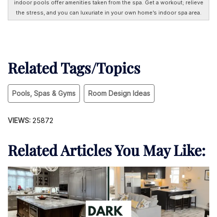
indoor pools offer amenities taken from the spa. Get a workout; relieve
the stress, and you can luxuriate in your own home’s indoor spa area.
Related Tags/Topics
Pools, Spas & Gyms
Room Design Ideas
VIEWS:
25872
Related Articles You May Like: