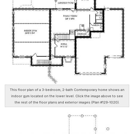
This floor plan of a 3-bedroom, 2-bath Contemporary home shows an
indoor gym located on the lower level. Click the image above to see
the rest of the floor plans and exterior images (Plan #129-1020).