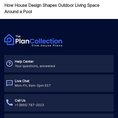
How House Design Shapes Outdoor Living Space
Around a Pool
Help Center
Your questions, answered
Live Chat
Mon-Fri, 9am-5pm EST
Call Us
+1 (866) 787-2023