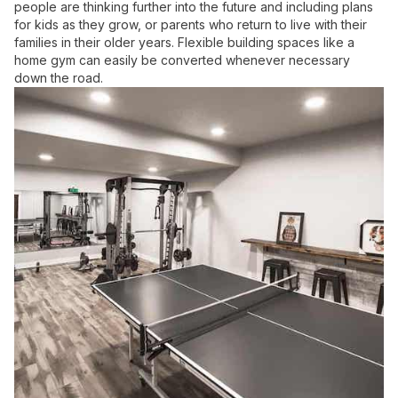
people are thinking further into the future and including plans
for kids as they grow, or parents who return to live with their
families in their older years. Flexible building spaces like a
home gym can easily be converted whenever necessary
down the road.