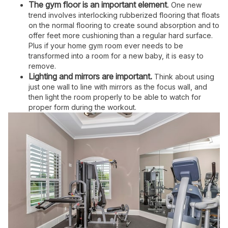
The gym floor is an important element
.
One new
trend involves interlocking rubberized flooring that floats
on the normal flooring to create sound absorption and to
offer feet more cushioning than a regular hard surface.
Plus if your home gym room ever needs to be
transformed into a room for a new baby, it is easy to
remove.
Lighting and mirrors are important.
Think about using
just one wall to line with mirrors as the focus wall, and
then light the room properly to be able to watch for
proper form during the workout.