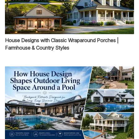
House Designs with Classic Wraparound Porches |
Farmhouse & Country Styles