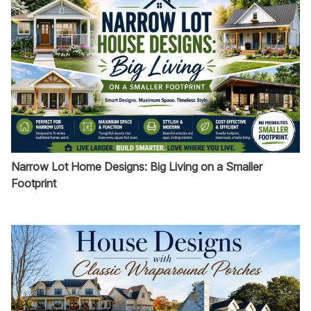
Narrow Lot Home Designs: Big Living on a Smaller
Footprint