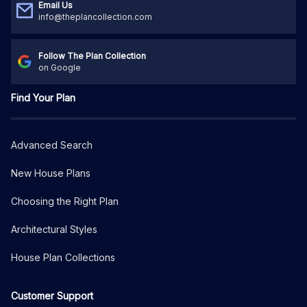
Email Us
info@theplancollection.com
Follow The Plan Collection
on Google
Find Your Plan
Advanced Search
New House Plans
Choosing the Right Plan
Architectural Styles
House Plan Collections
Customer Support