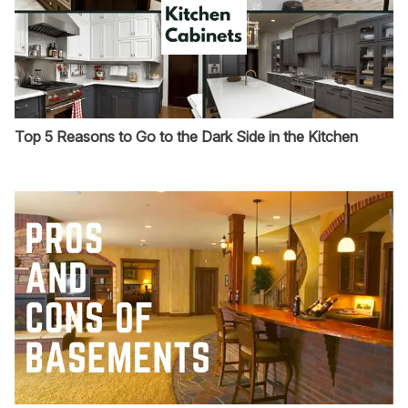
Top 5 Reasons to Go to the Dark Side in the Kitchen