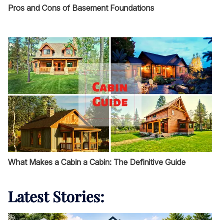
Pros and Cons of Basement Foundations
What Makes a Cabin a Cabin: The Definitive Guide
Latest Stories: