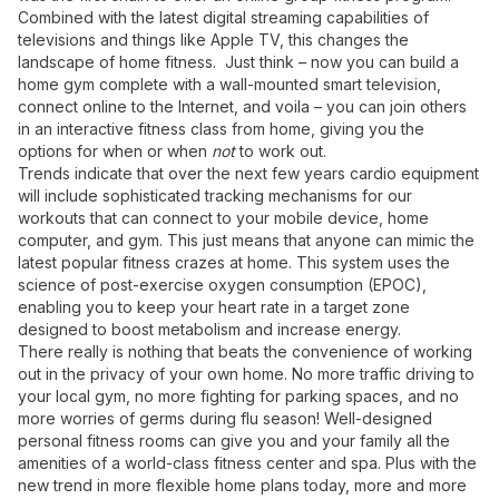
Combined with the latest digital streaming capabilities of
televisions and things like Apple TV, this changes the
landscape of home fitness. Just think – now you can build a
home gym complete with a wall-mounted smart television,
connect online to the Internet, and voila – you can join others
in an interactive fitness class from home, giving you the
options for when or when
not
to work out.
Trends indicate that over the next few years cardio equipment
will include sophisticated tracking mechanisms for our
workouts that can connect to your mobile device, home
computer, and gym. This just means that anyone can mimic the
latest popular fitness crazes at home. This system uses the
science of post-exercise oxygen consumption (EPOC),
enabling you to keep your heart rate in a target zone
designed to boost metabolism and increase energy.
There really is nothing that beats the convenience of working
out in the privacy of your own home. No more traffic driving to
your local gym, no more fighting for parking spaces, and no
more worries of germs during flu season! Well-designed
personal fitness rooms can give you and your family all the
amenities of a world-class fitness center and spa. Plus with the
new trend in more flexible home plans today, more and more