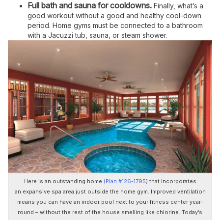
Full bath and sauna for cooldowns.
Finally, what’s a
good workout without a good and healthy cool-down
period. Home gyms must be connected to a bathroom
with a Jacuzzi tub, sauna, or steam shower.
Here is an outstanding home
(Plan #126-1795
) that incorporates
an expansive spa area just outside the home gym. Improved ventilation
means you can have an indoor pool next to your fitness center year-
round – without the rest of the house smelling like chlorine. Today’s