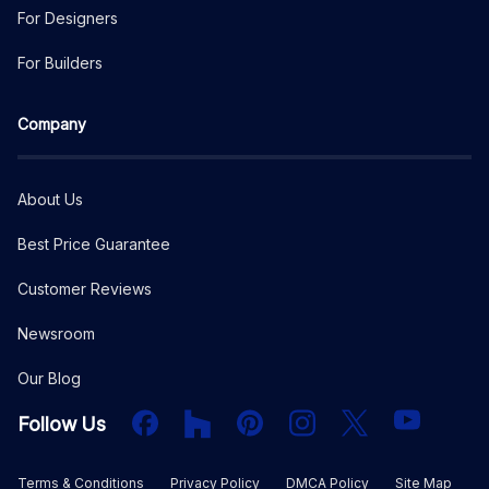
For Designers
For Builders
Company
About Us
Best Price Guarantee
Customer Reviews
Newsroom
Our Blog
Facebook
Houzz
PInterest
Instagram
X
YouTube
Follow Us
Terms & Conditions
Privacy Policy
DMCA Policy
Site Map