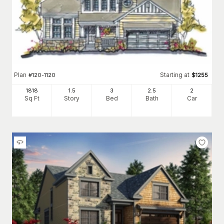
Plan
Starting at
#
120-1120
$
1255
1818
1.5
3
2
.5
2
Sq Ft
Story
Bed
Bath
Car