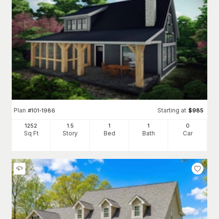
Plan
Starting at
#
101-1986
$
985
1252
1.5
1
1
0
Sq Ft
Story
Bed
Bath
Car