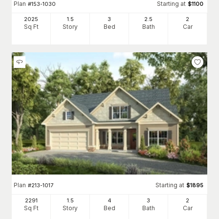
Plan
Starting at
#
153-1030
$
1100
2025
1.5
3
2
.5
2
Sq Ft
Story
Bed
Bath
Car
Plan
Starting at
#
213-1017
$
1895
2291
1.5
4
3
2
Sq Ft
Story
Bed
Bath
Car