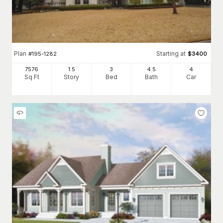
Plan
Starting at
#
195-1282
$
3400
7576
1.5
3
4
.5
4
Sq Ft
Story
Bed
Bath
Car