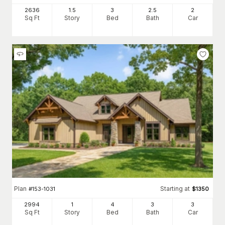
2636
1.5
3
2
.5
2
Sq Ft
Story
Bed
Bath
Car
Plan
Starting at
#
153-1031
$
1350
2994
1
4
3
3
Sq Ft
Story
Bed
Bath
Car