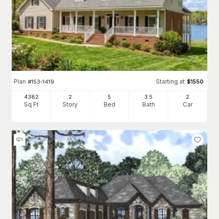
Plan
Starting at
#
153-1419
$
1550
4382
2
5
3
.5
2
Sq Ft
Story
Bed
Bath
Car