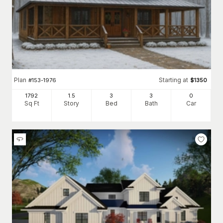
Plan
Starting at
#
153-1976
$
1350
1792
1.5
3
3
0
Sq Ft
Story
Bed
Bath
Car