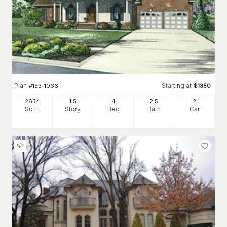
Plan
Starting at
#
153-1066
$
1350
2634
1.5
4
2
.5
2
Sq Ft
Story
Bed
Bath
Car