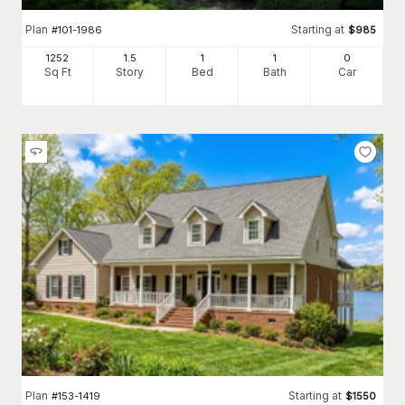
Plan
Starting at
#
101-1986
$
985
1252
1.5
1
1
0
Sq Ft
Story
Bed
Bath
Car
Plan
Starting at
#
153-1419
$
1550