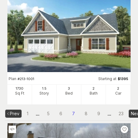
Plan
Starting at
#
213-1001
$
1395
1730
1.5
3
2
2
Sq Ft
Story
Bed
Bath
Car
...
...
Prev
1
5
6
7
8
9
23
Ne