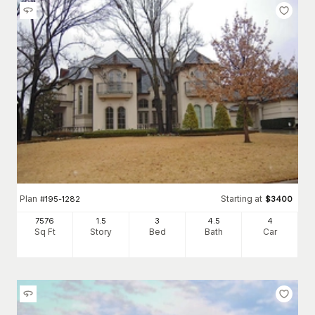
Plan
Starting at
#
195-1282
$
3400
7576
1.5
3
4
.5
4
Sq Ft
Story
Bed
Bath
Car