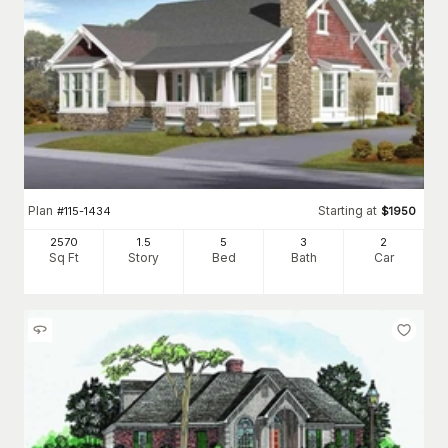
Plan
Starting at
#
115-1434
$
1950
2570
1.5
5
3
2
Sq Ft
Story
Bed
Bath
Car