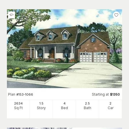
Plan
Starting at
#
153-1066
$
1350
2634
1.5
4
2
.5
2
Sq Ft
Story
Bed
Bath
Car