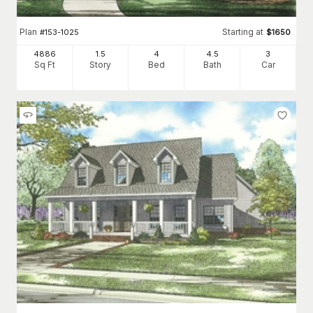
Plan
Starting at
#
153-1025
$
1650
4886
1.5
4
4
.5
3
Sq Ft
Story
Bed
Bath
Car