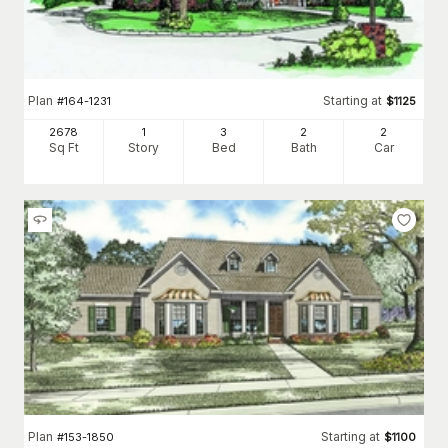
Plan
Starting at
#
164-1231
$
1125
2678
1
3
2
2
Sq Ft
Story
Bed
Bath
Car
Plan
Starting at
#
153-1850
$
1100