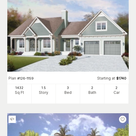
Plan
Starting at
#
126-1159
$
1740
1432
1.5
3
2
2
Sq Ft
Story
Bed
Bath
Car