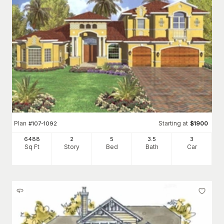
Plan
Starting at
#
107-1092
$
1900
6488
2
5
3
.5
3
Sq Ft
Story
Bed
Bath
Car