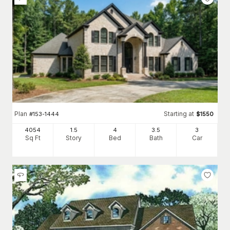
Plan
Starting at
#
153-1444
$
1550
4054
1.5
4
3
.5
3
Sq Ft
Story
Bed
Bath
Car