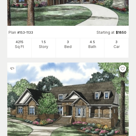
Plan
Starting at
#
153-1133
$
1850
4215
1.5
3
4
.5
3
Sq Ft
Story
Bed
Bath
Car