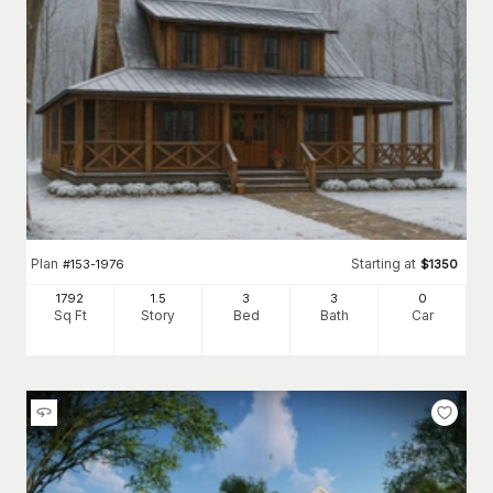
Plan
Starting at
#
153-1976
$
1350
1792
1.5
3
3
0
Sq Ft
Story
Bed
Bath
Car