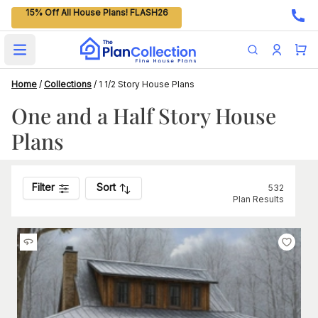
15% Off All House Plans! FLASH26
Open main menu
Home
/
Collections
/
1 1/2 Story House Plans
One and a Half Story House
Plans
Filter
Sort
532
Plan Results