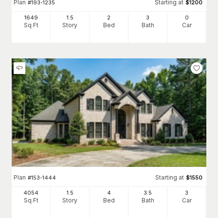
Plan
Starting at
#
193-1235
$
1200
1649
1.5
2
3
0
Sq Ft
Story
Bed
Bath
Car
Plan
Starting at
#
153-1444
$
1550
4054
1.5
4
3
.5
3
Sq Ft
Story
Bed
Bath
Car