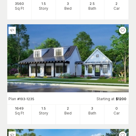
3560
1.5
3
2
.5
2
Sq Ft
Story
Bed
Bath
Car
Plan
Starting at
#
193-1235
$
1200
1649
1.5
2
3
0
Sq Ft
Story
Bed
Bath
Car