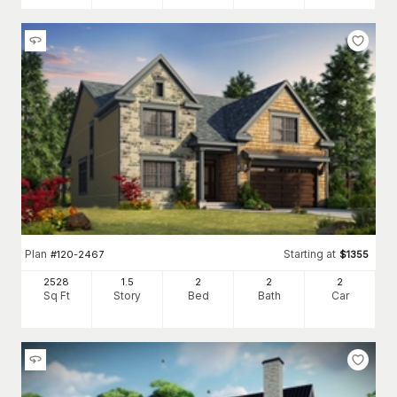
Plan
Starting at
#
120-2467
$
1355
2528
1.5
2
2
2
Sq Ft
Story
Bed
Bath
Car