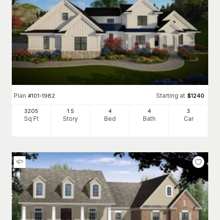
Plan
Starting at
#
101-1982
$
1240
3205
1.5
4
4
3
Sq Ft
Story
Bed
Bath
Car