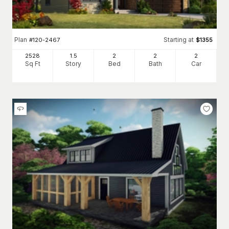
Plan
Starting at
#
120-2467
$
1355
2528
1.5
2
2
2
Sq Ft
Story
Bed
Bath
Car