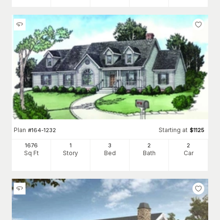
Plan
Starting at
#
164-1232
$
1125
1676
1
3
2
2
Sq Ft
Story
Bed
Bath
Car