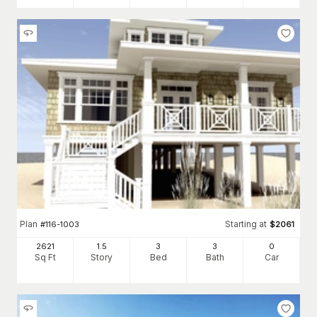
Plan
Starting at
#
116-1003
$
2061
2621
1.5
3
3
0
Sq Ft
Story
Bed
Bath
Car