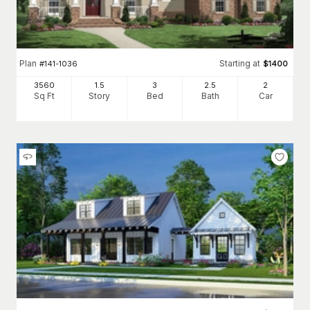
Plan
Starting at
#
141-1036
$
1400
3560
1.5
3
2
.5
2
Sq Ft
Story
Bed
Bath
Car