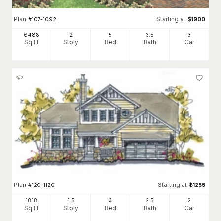
Plan
Starting at
#
107-1092
$
1900
6488
2
5
3
.5
3
Sq Ft
Story
Bed
Bath
Car
Plan
Starting at
#
120-1120
$
1255
1818
1.5
3
2
.5
2
Sq Ft
Story
Bed
Bath
Car