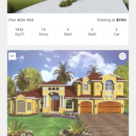
Plan
Starting at
#
126-1159
$
1740
1432
1.5
3
2
2
Sq Ft
Story
Bed
Bath
Car