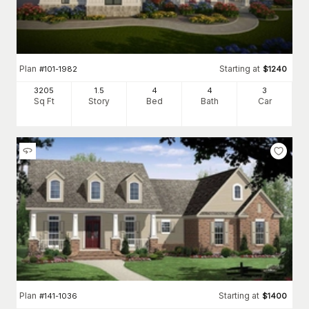
Plan
Starting at
#
101-1982
$
1240
3205
1.5
4
4
3
Sq Ft
Story
Bed
Bath
Car
Plan
Starting at
#
141-1036
$
1400