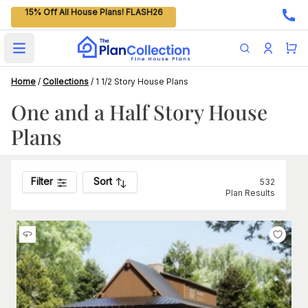
15% Off All House Plans! FLASH26
Open main menu
Home
/
Collections
/
1 1/2 Story House Plans
One and a Half Story House
Plans
Filter
Sort
532
Plan Results