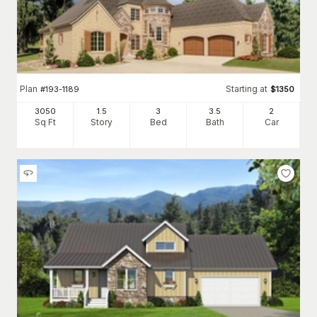
Plan
Starting at
#
193-1189
$
1350
3050
1.5
3
3
.5
2
Sq Ft
Story
Bed
Bath
Car