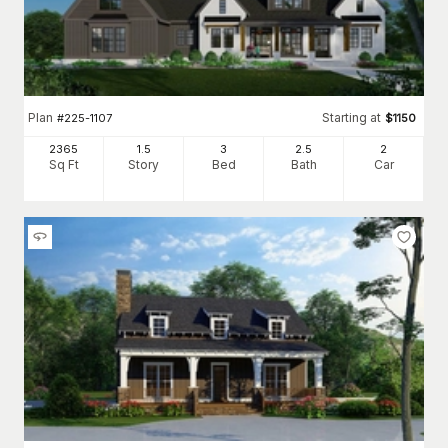
Plan
Starting at
#
225-1107
$
1150
2365
1.5
3
2
.5
2
Sq Ft
Story
Bed
Bath
Car