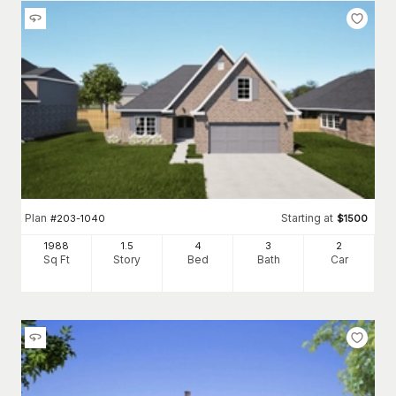
Plan
Starting at
#
203-1040
$
1500
1988
1.5
4
3
2
Sq Ft
Story
Bed
Bath
Car