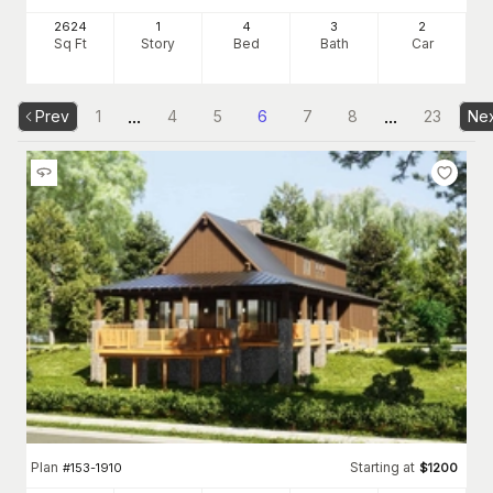
2624
1
4
3
2
Sq Ft
Story
Bed
Bath
Car
...
...
Prev
1
4
5
6
7
8
23
Ne
Plan
Starting at
#
153-1910
$
1200