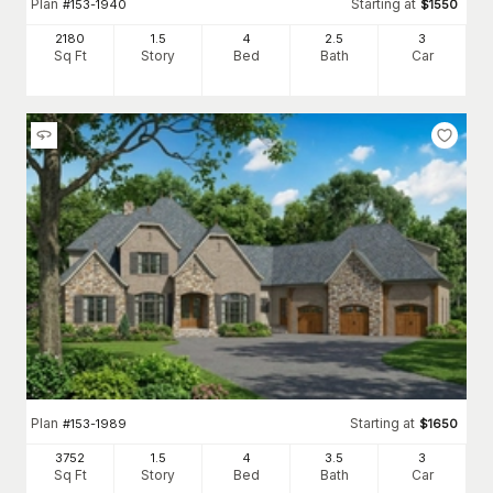
Plan
Starting at
#
153-1940
$
1550
2180
1.5
4
2
.5
3
Sq Ft
Story
Bed
Bath
Car
Plan
Starting at
#
153-1989
$
1650
3752
1.5
4
3
.5
3
Sq Ft
Story
Bed
Bath
Car