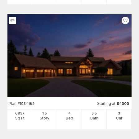
Plan
Starting at
#
193-1182
$
4000
6837
1.5
4
5
.5
3
Sq Ft
Story
Bed
Bath
Car