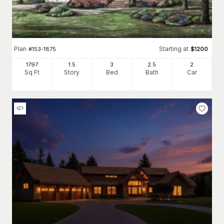
Plan
Starting at
#
153-1875
$
1200
1797
1.5
3
2
.5
2
Sq Ft
Story
Bed
Bath
Car