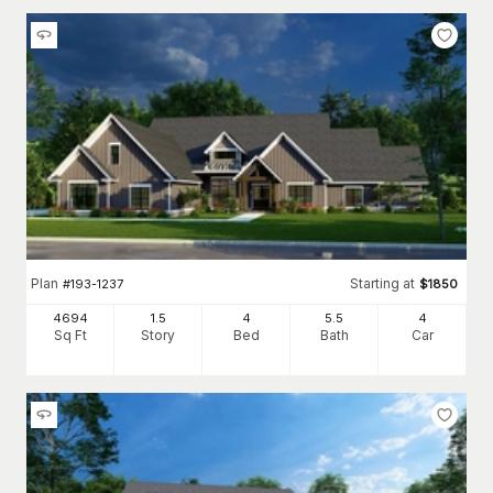
Plan
Starting at
#
193-1237
$
1850
4694
1.5
4
5
.5
4
Sq Ft
Story
Bed
Bath
Car