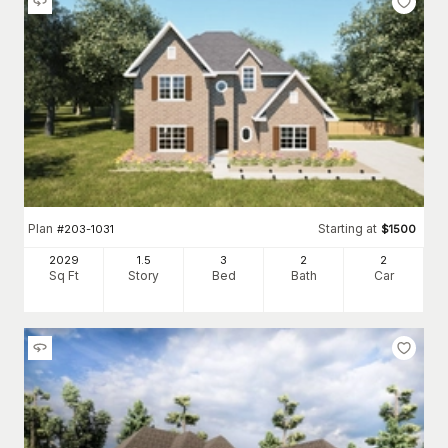
Plan
Starting at
#
203-1031
$
1500
2029
1.5
3
2
2
Sq Ft
Story
Bed
Bath
Car