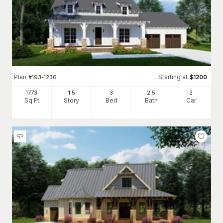
Plan
Starting at
#
193-1236
$
1200
1773
1.5
3
2
.5
2
Sq Ft
Story
Bed
Bath
Car