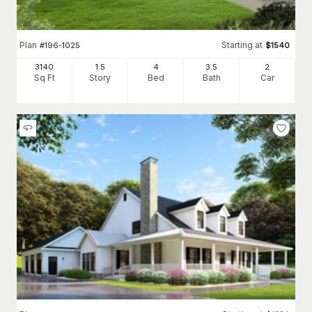
Plan
Starting at
#
196-1025
$
1540
3140
1.5
4
3
.5
2
Sq Ft
Story
Bed
Bath
Car