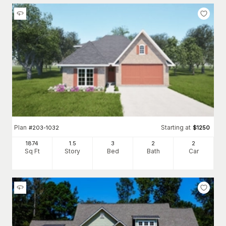
Plan
Starting at
#
203-1032
$
1250
1874
1.5
3
2
2
Sq Ft
Story
Bed
Bath
Car