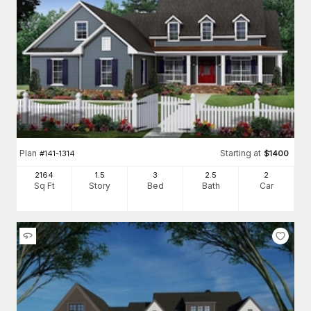
Plan
Starting at
#
141-1314
$
1400
2164
1.5
3
2
.5
2
Sq Ft
Story
Bed
Bath
Car