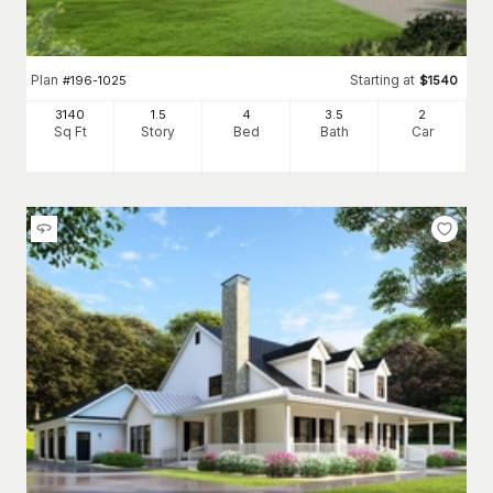
Plan
Starting at
#
196-1025
$
1540
3140
1.5
4
3
.5
2
Sq Ft
Story
Bed
Bath
Car