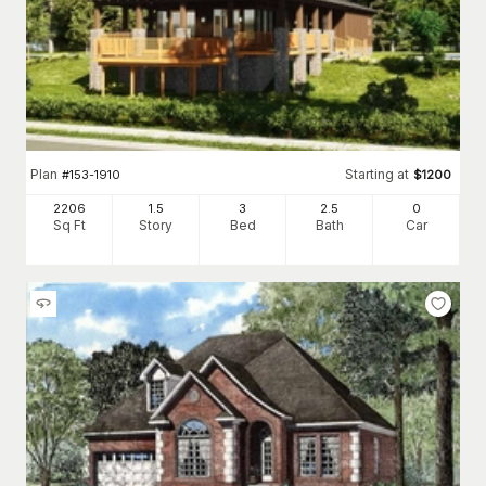
Plan
Starting at
#
153-1910
$
1200
2206
1.5
3
2
.5
0
Sq Ft
Story
Bed
Bath
Car