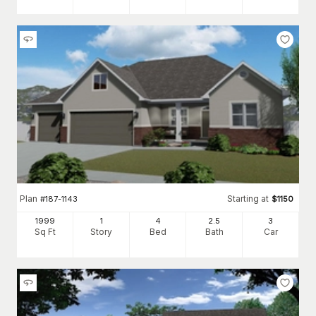
Plan
Starting at
#
187-1143
$
1150
1999
1
4
2
.5
3
Sq Ft
Story
Bed
Bath
Car