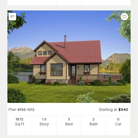
Plan
Starting at
#
196-1012
$
940
1872
1.5
3
2
0
Sq Ft
Story
Bed
Bath
Car