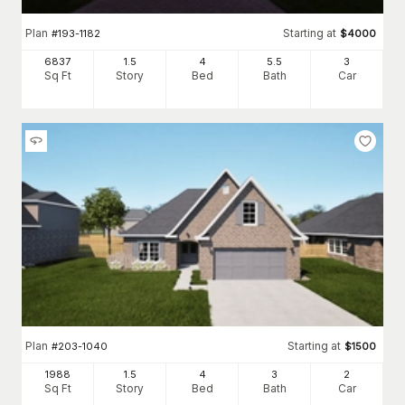
Plan
Starting at
#
193-1182
$
4000
6837
1.5
4
5
.5
3
Sq Ft
Story
Bed
Bath
Car
Plan
Starting at
#
203-1040
$
1500
1988
1.5
4
3
2
Sq Ft
Story
Bed
Bath
Car