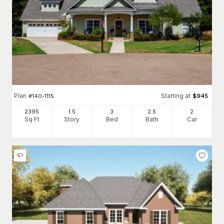
Plan
Starting at
#
140-1115
$
945
2395
1.5
3
2
.5
2
Sq Ft
Story
Bed
Bath
Car