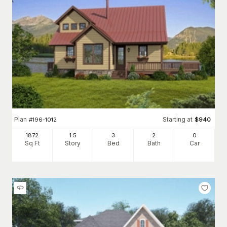
Plan
Starting at
#
196-1012
$
940
1872
1.5
3
2
0
Sq Ft
Story
Bed
Bath
Car