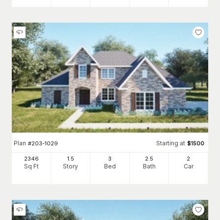
Plan
Starting at
#
203-1029
$
1500
2346
1.5
3
2
.5
2
Sq Ft
Story
Bed
Bath
Car