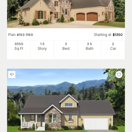
Plan
Starting at
#
193-1189
$
1350
3050
1.5
3
3
.5
2
Sq Ft
Story
Bed
Bath
Car