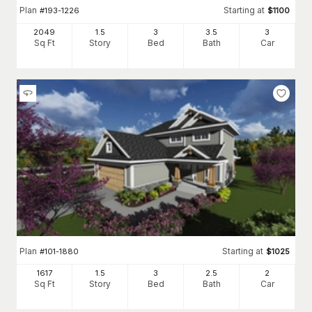
Plan
Starting at
#
193-1226
$
1100
2049
1.5
3
3
.5
3
Sq Ft
Story
Bed
Bath
Car
Plan
Starting at
#
101-1880
$
1025
1617
1.5
3
2
.5
2
Sq Ft
Story
Bed
Bath
Car