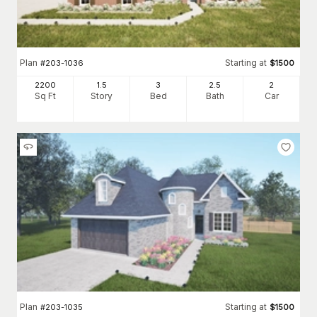
Plan
Starting at
#
203-1036
$
1500
2200
1.5
3
2
.5
2
Sq Ft
Story
Bed
Bath
Car
Plan
Starting at
#
203-1035
$
1500