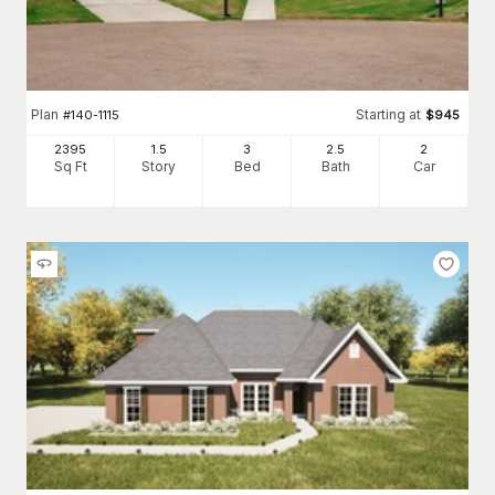
Plan
Starting at
#
140-1115
$
945
2395
1.5
3
2
.5
2
Sq Ft
Story
Bed
Bath
Car