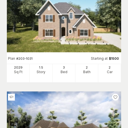
Plan
Starting at
#
203-1031
$
1500
2029
1.5
3
2
2
Sq Ft
Story
Bed
Bath
Car