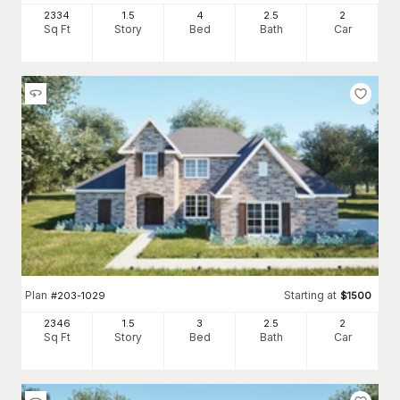
2334
1.5
4
2
.5
2
Sq Ft
Story
Bed
Bath
Car
Plan
Starting at
#
203-1029
$
1500
2346
1.5
3
2
.5
2
Sq Ft
Story
Bed
Bath
Car