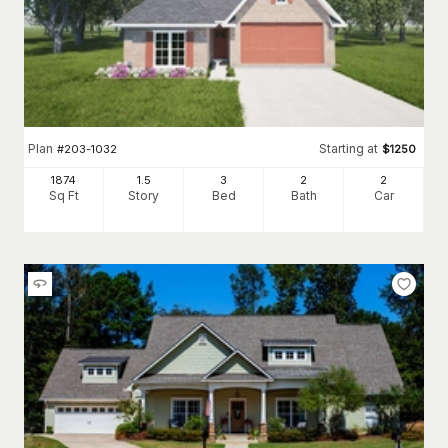
Plan
Starting at
#
203-1032
$
1250
1874
1.5
3
2
2
Sq Ft
Story
Bed
Bath
Car