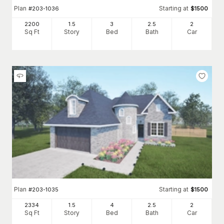
Plan
Starting at
#
203-1036
$
1500
2200
1.5
3
2
.5
2
Sq Ft
Story
Bed
Bath
Car
Plan
Starting at
#
203-1035
$
1500
2334
1.5
4
2
.5
2
Sq Ft
Story
Bed
Bath
Car