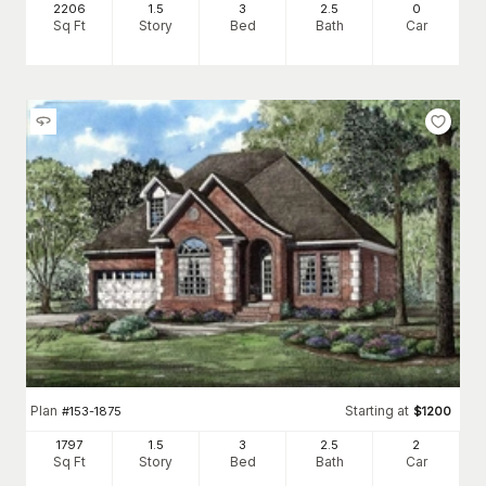
2206
1.5
3
2
.5
0
Sq Ft
Story
Bed
Bath
Car
Plan
Starting at
#
153-1875
$
1200
1797
1.5
3
2
.5
2
Sq Ft
Story
Bed
Bath
Car