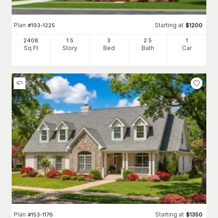
Plan
Starting at
#
193-1225
$
1200
2408
1.5
3
2
.5
1
Sq Ft
Story
Bed
Bath
Car
Plan
Starting at
#
153-1176
$
1350