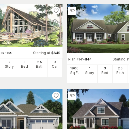
Starting at
108-1169
$
845
Plan
Starting a
#
141-1144
2
3
2
.5
0
Story
Bed
Bath
Car
1900
1
3
2
.5
Sq Ft
Story
Bed
Bath