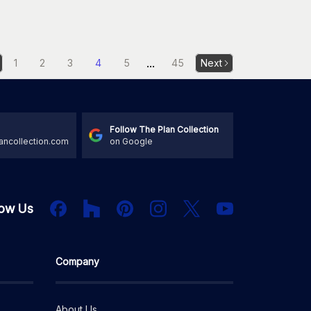
...
1
2
3
4
5
45
Next
Follow The Plan Collection
ancollection.com
on Google
Houzz
Facebook
PInterest
Instagram
X
low Us
YouTube
Company
About Us