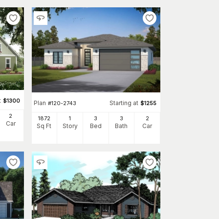
t
$
1300
Plan
Starting at
#
120-2743
$
1255
2
1872
1
3
3
2
Car
Sq Ft
Story
Bed
Bath
Car