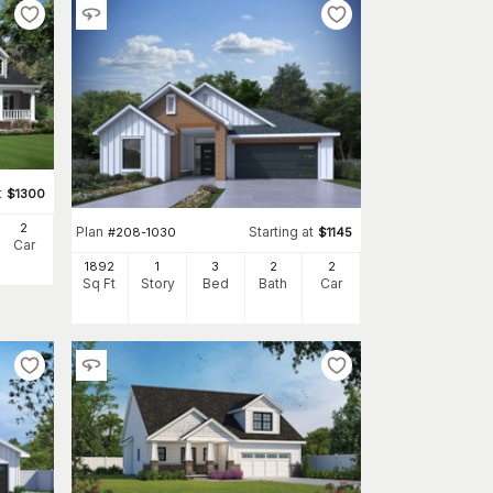
t
$
1300
2
Plan
Starting at
#
208-1030
$
1145
Car
1892
1
3
2
2
Sq Ft
Story
Bed
Bath
Car