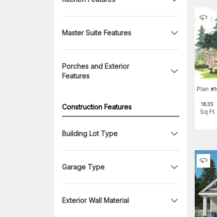
Master Suite Features
Porches and Exterior
Features
Plan
#
1835
Construction Features
Sq Ft
Building Lot Type
Garage Type
Exterior Wall Material