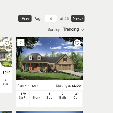
Prev
Next
Page
of
45
Trending
Sort By
at
$
845
2
Car
Plan
Starting at
#
141-1057
$
1300
1879
1
3
2
2
Sq Ft
Story
Bed
Bath
Car