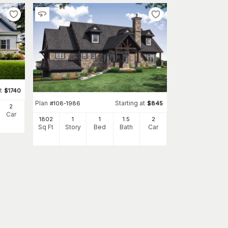
t
$
1740
Plan
Starting at
#
108-1986
$
845
2
Car
1802
1
1
1
.5
2
Sq Ft
Story
Bed
Bath
Car