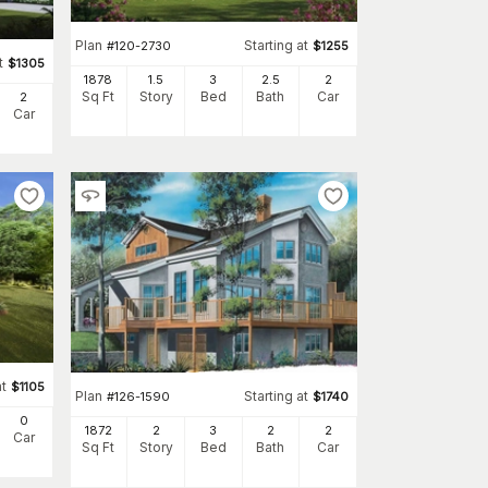
Plan
Starting at
#
120-2730
$
1255
t
$
1305
1878
1.5
3
2
.5
2
Sq Ft
Story
Bed
Bath
Car
2
Car
at
$
1105
Plan
Starting at
#
126-1590
$
1740
0
1872
2
3
2
2
Car
Sq Ft
Story
Bed
Bath
Car