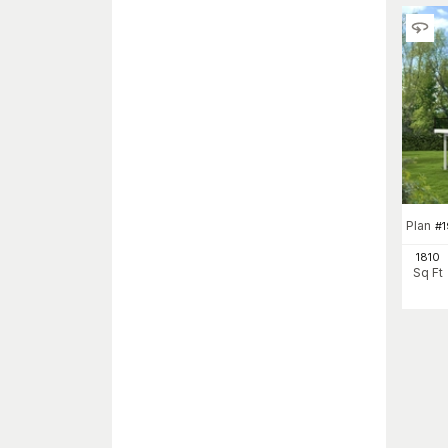
Plan
#
1810
Sq Ft