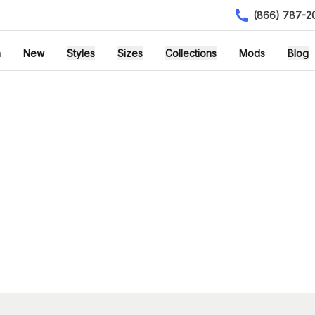
(866) 787-2
h
New
Styles
Sizes
Collections
Mods
Blog