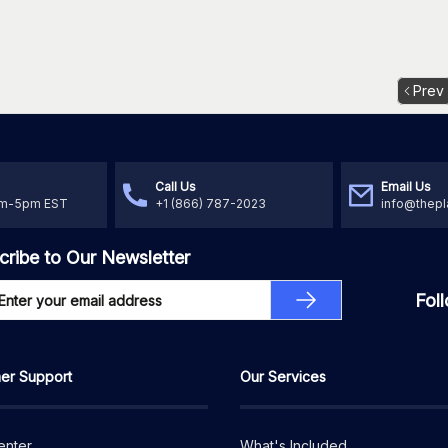
Prev
Call Us
Email Us
am-5pm EST
+1 (866) 787-2023
info@thepl
cribe to Our Newsletter
Fol
er Support
Our Services
enter
What's Included