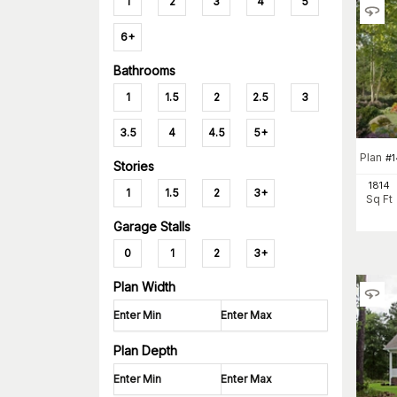
1
2
3
4
5
6+
Bathrooms
1
1.5
2
2.5
3
3.5
4
4.5
5+
Plan
#
1
Stories
1814
1
1.5
2
3+
Sq Ft
Garage Stalls
0
1
2
3+
Plan Width
Plan Depth