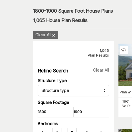
1800-1900 Square Foot House Plans
1,065
House Plan Results
Clear All
1,065
Plan Results
Clear All
Refine Search
Structure Type
Structure type
Plan
#
1861
Square Footage
Sq Ft
Bedrooms