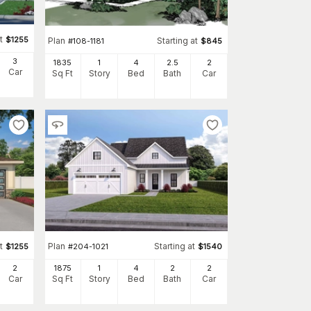
t
$
1255
Plan
Starting at
#
108-1181
$
845
3
1835
1
4
2
.5
2
Car
Sq Ft
Story
Bed
Bath
Car
t
Plan
Starting at
$
1255
#
204-1021
$
1540
2
1875
1
4
2
2
Car
Sq Ft
Story
Bed
Bath
Car