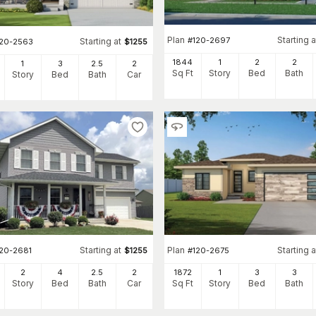
Plan
Starting a
#
120-2697
Starting at
120-2563
$
1255
1844
1
2
2
1
3
2
.5
2
Sq Ft
Story
Bed
Bath
Story
Bed
Bath
Car
Starting at
Plan
Starting a
120-2681
$
1255
#
120-2675
2
4
2
.5
2
1872
1
3
3
Story
Bed
Bath
Car
Sq Ft
Story
Bed
Bath