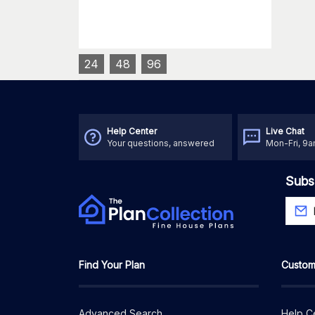
24
48
96
Help Center
Live Chat
Your questions, answered
Mon-Fri, 9
Subs
Find Your Plan
Custom
Advanced Search
Help C