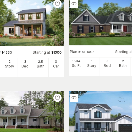
Plan
Starting a
#
141-1095
Starting at
41-1330
$
1300
1804
1
3
2
2
3
2
.5
0
Sq Ft
Story
Bed
Bath
Story
Bed
Bath
Car