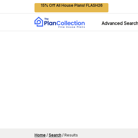
15% Off All House Plans! FLASH26
Advanced Searc
Home
/
Search
/
Results