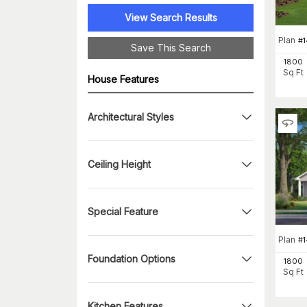
View Search Results
Plan
#
1
Save This Search
1800
Sq Ft
House Features
Architectural Styles
Ceiling Height
Special Feature
Plan
#
Foundation Options
1800
Sq Ft
Kitchen Features