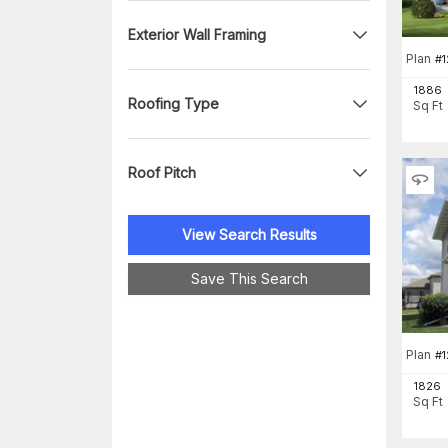
Exterior Wall Framing
Plan
#
1886
Roofing Type
Sq Ft
Roof Pitch
View Search Results
Save This Search
Plan
#
1826
Sq Ft