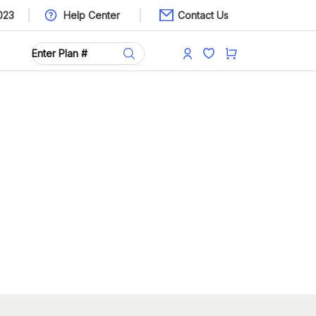
023
Help Center
Contact Us