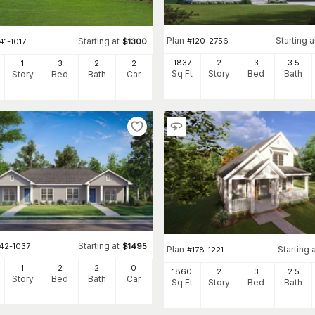
Plan
Starting a
#
120-2756
Starting at
41-1017
$
1300
1837
2
3
3
.5
1
3
2
2
Sq Ft
Story
Bed
Bath
Story
Bed
Bath
Car
Starting at
142-1037
$
1495
Plan
Starting 
#
178-1221
1
2
2
0
1860
2
3
2
.5
Story
Bed
Bath
Car
Sq Ft
Story
Bed
Bath