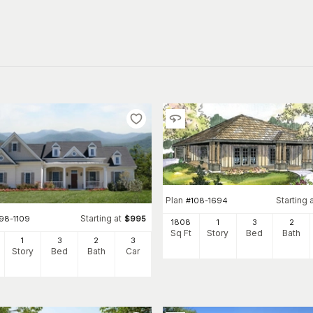
Plan
Starting 
#
108-1694
Starting at
198-1109
$
995
1808
1
3
2
Sq Ft
Story
Bed
Bath
1
3
2
3
Story
Bed
Bath
Car