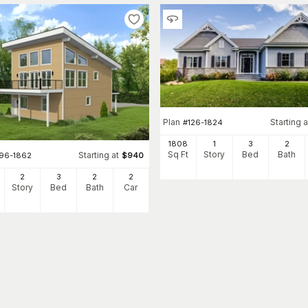
Plan
Starting a
#
126-1824
1808
1
3
2
Sq Ft
Story
Bed
Bath
Starting at
196-1862
$
940
2
3
2
2
Story
Bed
Bath
Car