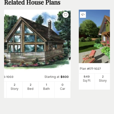
Related House Plans
Plan
#
177-1027
Starting at
849
2
#
176-1003
$
600
Sq Ft
Story
2
2
2
1
0
Ft
Story
Bed
Bath
Car