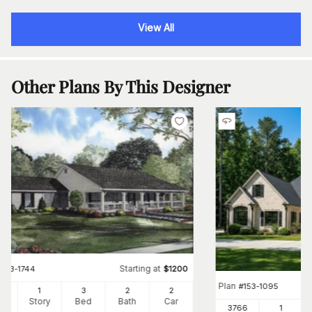
View All
Other Plans By This Designer
Starting at
#
153-1744
$
1200
Plan
#
153-1095
00
1
3
2
2
Ft
Story
Bed
Bath
Car
3766
1