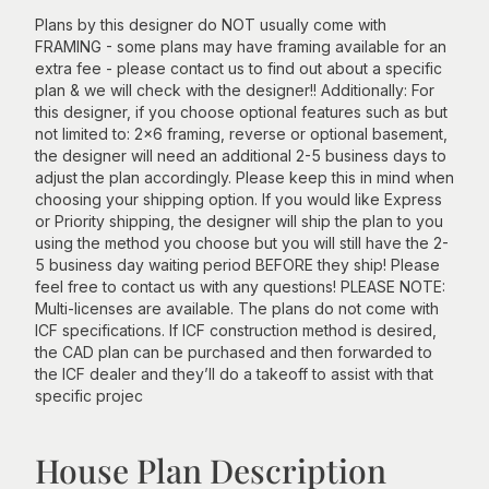
Plans by this designer do NOT usually come with
FRAMING - some plans may have framing available for an
extra fee - please contact us to find out about a specific
plan & we will check with the designer!! Additionally: For
this designer, if you choose optional features such as but
not limited to: 2x6 framing, reverse or optional basement,
the designer will need an additional 2-5 business days to
adjust the plan accordingly. Please keep this in mind when
choosing your shipping option. If you would like Express
or Priority shipping, the designer will ship the plan to you
using the method you choose but you will still have the 2-
5 business day waiting period BEFORE they ship! Please
feel free to contact us with any questions! PLEASE NOTE:
Multi-licenses are available. The plans do not come with
ICF specifications. If ICF construction method is desired,
the CAD plan can be purchased and then forwarded to
the ICF dealer and they’ll do a takeoff to assist with that
specific projec
House Plan Description