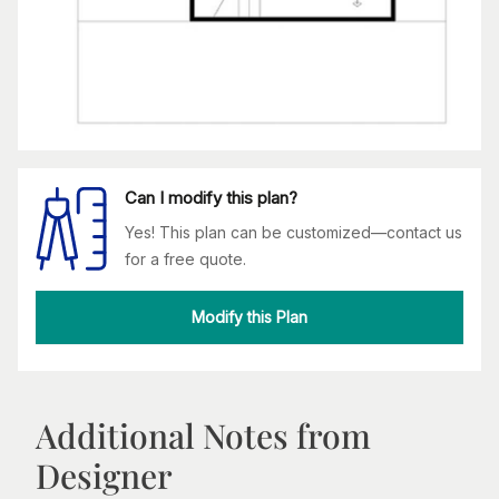
Can I modify this plan?
Yes! This plan can be customized—contact us
for a free quote.
Modify this Plan
Additional Notes from
Designer