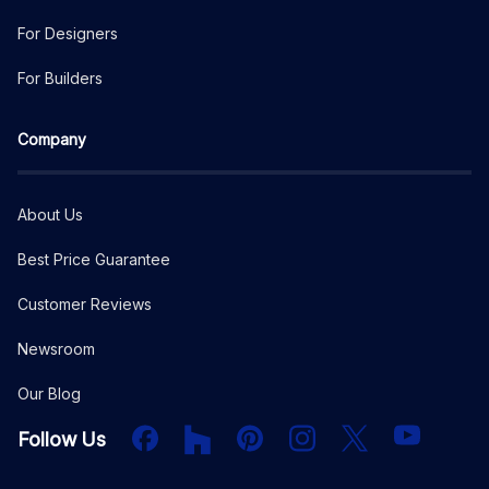
For Designers
For Builders
Company
About Us
Best Price Guarantee
Customer Reviews
Newsroom
Our Blog
Facebook
Houzz
PInterest
Instagram
X
YouTube
Follow Us