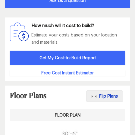
Ask Us a Question
How much will it cost to build?
Estimate your costs based on your location
and materials.
Get My Cost-to-Build Report
Free Cost Instant Estimator
Floor Plans
Flip Plans
FLOOR PLAN