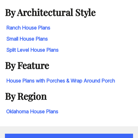
By Architectural Style
Ranch House Plans
Small House Plans
Split Level House Plans
By Feature
House Plans with Porches & Wrap Around Porch
By Region
Oklahoma House Plans