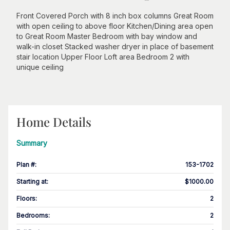
Front Covered Porch with 8 inch box columns Great Room
with open ceiling to above floor Kitchen/Dining area open
to Great Room Master Bedroom with bay window and
walk-in closet Stacked washer dryer in place of basement
stair location Upper Floor Loft area Bedroom 2 with
unique ceiling
Home Details
Summary
Plan #
:
153-1702
Starting at
:
$1000.00
Floors
:
2
Bedrooms
:
2