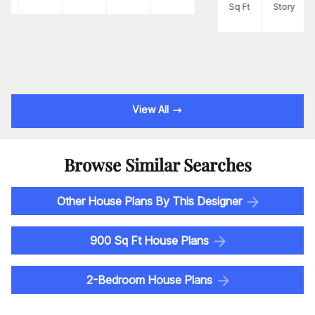
Sq Ft
Story
View All
Browse Similar Searches
Other House Plans By This Designer
900 Sq Ft House Plans
2-Bedroom House Plans