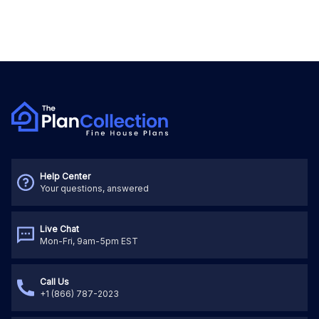
Help Center
Your questions, answered
Live Chat
Mon-Fri, 9am-5pm EST
Call Us
+1 (866) 787-2023