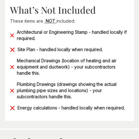
What’s Not Included
These items are
NOT
included:
Architectural or Engineering Stamp - handled locally if
required.
Site Plan - handled locally when required.
Mechanical Drawings (location of heating and air
equipment and ductwork) - your subcontractors
handle this.
Plumbing Drawings (drawings showing the actual
plumbing pipe sizes and locations) - your
subcontractors handle this.
Energy calculations - handled locally when required.