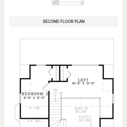
SECOND FLOOR PLAN