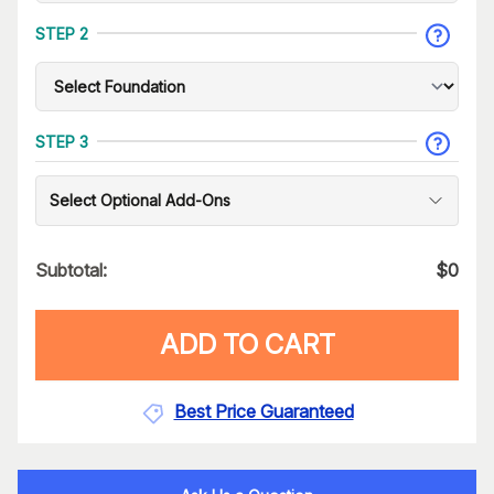
STEP 2
STEP 3
Select Optional Add-Ons
Subtotal:
$
0
ADD TO CART
Best Price Guaranteed