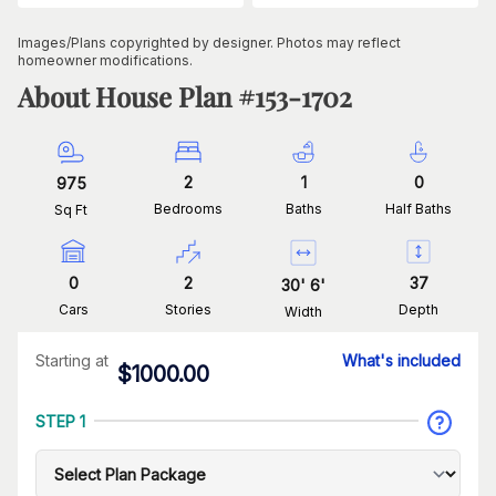
Images/Plans copyrighted by designer. Photos may reflect
homeowner modifications.
About House Plan #
153-1702
2
1
0
975
Bedrooms
Baths
Half Baths
Sq Ft
0
2
37
30
'
6
'
Cars
Stories
Depth
Width
Starting at
What's included
$
1000.00
STEP 1