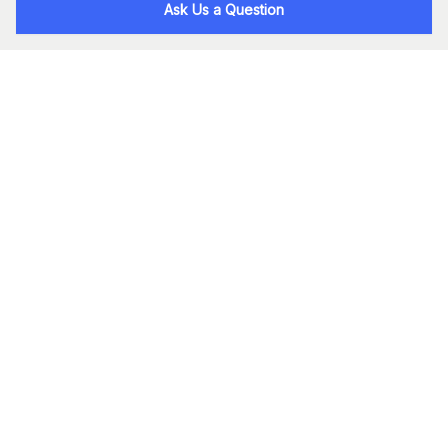
Ask Us a Question