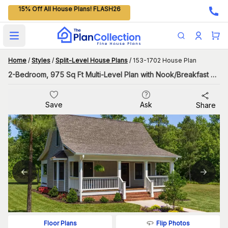
15% Off All House Plans! FLASH26
Open main menu
Home
/
Styles
/
Split-Level House Plans
/
153-1702 House Plan
2-Bedroom, 975 Sq Ft Multi-Level Plan with Nook/Breakfast Area
Save
Ask
Share
Flip Photos
Floor Plans