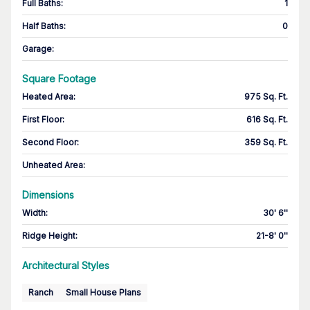
Full Baths
:
1
Half Baths
:
0
Garage
:
Square Footage
Heated Area
:
975 Sq. Ft.
First Floor
:
616 Sq. Ft.
Second Floor
:
359 Sq. Ft.
Unheated Area:
Dimensions
Width
:
30' 6''
Ridge Height
:
21-8' 0''
Architectural Styles
Ranch
Small House Plans