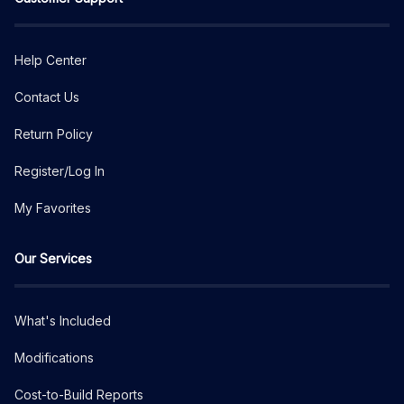
Help Center
Contact Us
Return Policy
Register/Log In
My Favorites
Our Services
What's Included
Modifications
Cost-to-Build Reports