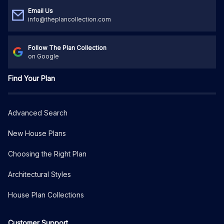
Email Us
info@theplancollection.com
Follow The Plan Collection
on Google
Find Your Plan
Advanced Search
New House Plans
Choosing the Right Plan
Architectural Styles
House Plan Collections
Customer Support