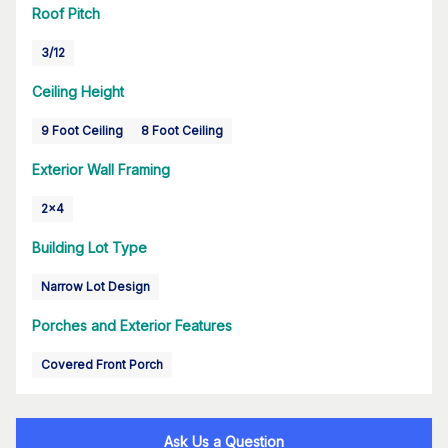
Roof Pitch
3/12
Ceiling Height
9 Foot Ceiling
8 Foot Ceiling
Exterior Wall Framing
2x4
Building Lot Type
Narrow Lot Design
Porches and Exterior Features
Covered Front Porch
Ask Us a Question