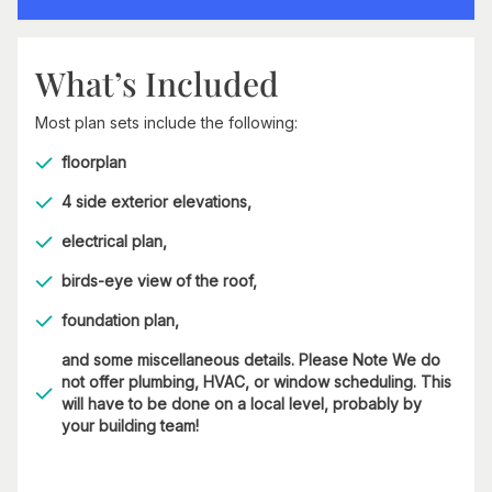
What’s Included
Most plan sets include the following:
floorplan
4 side exterior elevations,
electrical plan,
birds-eye view of the roof,
foundation plan,
and some miscellaneous details. Please Note We do
not offer plumbing, HVAC, or window scheduling. This
will have to be done on a local level, probably by
your building team!