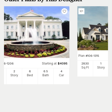
Plan
#
106-1315
Starting at
#
106-1206
$
4095
2830
1
Sq Ft
Story
10
2
6
6
.5
4
Ft
Story
Bed
Bath
Car