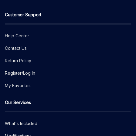
Customer Support
Help Center
Contact Us
Return Policy
Register/Log In
My Favorites
Our Services
What's Included
Modifications