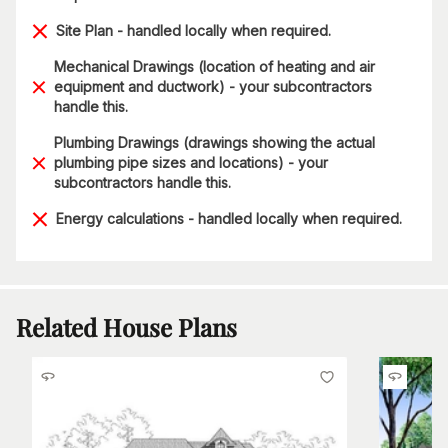
Site Plan - handled locally when required.
Mechanical Drawings (location of heating and air
equipment and ductwork) - your subcontractors
handle this.
Plumbing Drawings (drawings showing the actual
plumbing pipe sizes and locations) - your
subcontractors handle this.
Energy calculations - handled locally when required.
Related House Plans