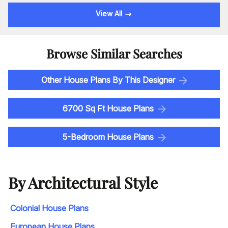
View All
Browse Similar Searches
Other House Plans By This Designer
6700 Sq Ft House Plans
5-Bedroom House Plans
By Architectural Style
Colonial House Plans
European House Plans