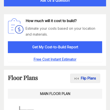
Ask Us a Question
How much will it cost to build?
Estimate your costs based on your location
and materials.
Get My Cost-to-Build Report
Free Cost Instant Estimator
Floor Plans
Flip Plans
MAIN FLOOR PLAN