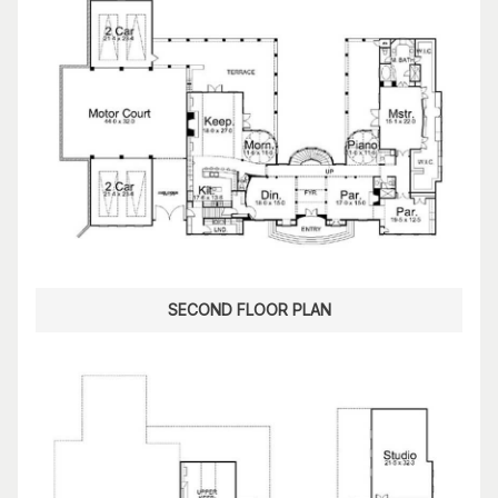
SECOND FLOOR PLAN