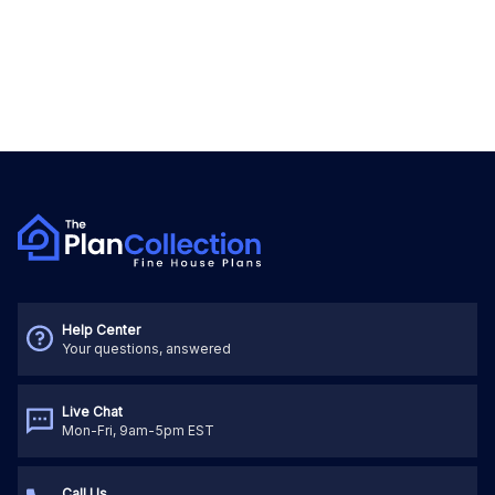
Help Center
Your questions, answered
Live Chat
Mon-Fri, 9am-5pm EST
Call Us