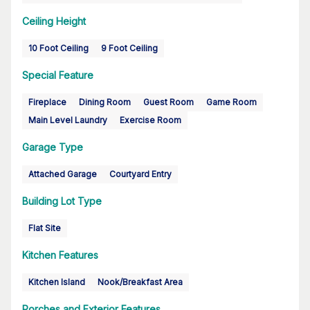
Ceiling Height
10 Foot Ceiling
9 Foot Ceiling
Special Feature
Fireplace
Dining Room
Guest Room
Game Room
Main Level Laundry
Exercise Room
Garage Type
Attached Garage
Courtyard Entry
Building Lot Type
Flat Site
Kitchen Features
Kitchen Island
Nook/Breakfast Area
Porches and Exterior Features