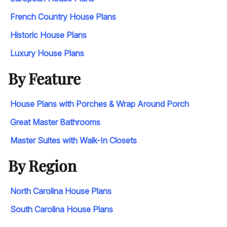
French Country House Plans
Historic House Plans
Luxury House Plans
By Feature
House Plans with Porches & Wrap Around Porch
Great Master Bathrooms
Master Suites with Walk-In Closets
By Region
North Carolina House Plans
South Carolina House Plans