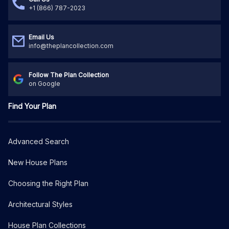
+1 (866) 787-2023
Email Us
info@theplancollection.com
Follow The Plan Collection
on Google
Find Your Plan
Advanced Search
New House Plans
Choosing the Right Plan
Architectural Styles
House Plan Collections