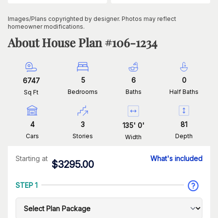
Images/Plans copyrighted by designer. Photos may reflect
homeowner modifications.
About House Plan #
106-1234
5
6
0
6747
Bedrooms
Baths
Half Baths
Sq Ft
4
3
81
135
'
0
'
Cars
Stories
Depth
Width
Starting at
What's included
$
3295.00
STEP 1