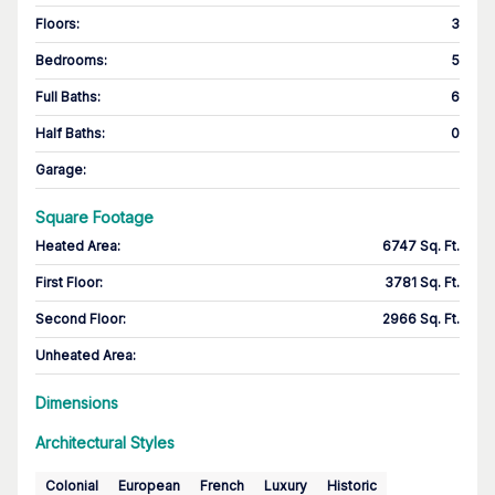
Floors
:
3
Bedrooms
:
5
Full Baths
:
6
Half Baths
:
0
Garage
:
Square Footage
Heated Area
:
6747 Sq. Ft.
First Floor
:
3781 Sq. Ft.
Second Floor
:
2966 Sq. Ft.
Unheated Area:
Dimensions
Architectural Styles
Colonial
European
French
Luxury
Historic