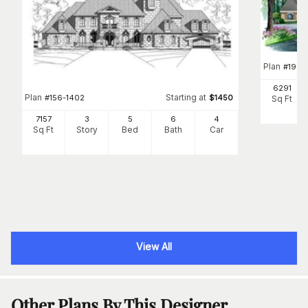
Plan
#
195-
6291
Plan
Starting at
#
156-1402
$
1450
Sq Ft
7157
3
5
6
4
Sq Ft
Story
Bed
Bath
Car
View All
Other Plans By This Designer