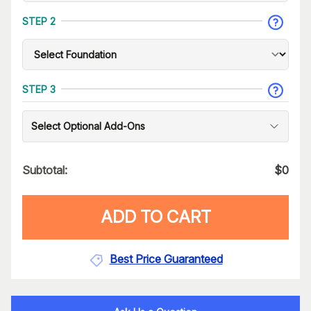
STEP 2
STEP 3
Select Optional Add-Ons
Subtotal:
$
0
ADD TO CART
Best Price Guaranteed