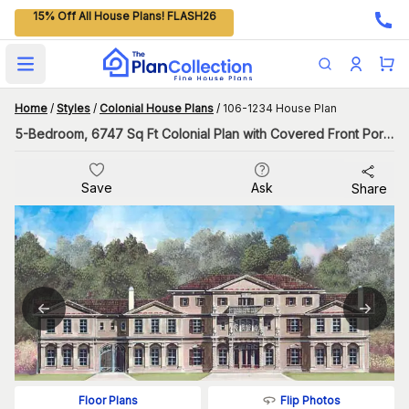
15% Off All House Plans! FLASH26
Open main menu
Home
/
Styles
/
Colonial House Plans
/
106-1234 House Plan
5-Bedroom, 6747 Sq Ft Colonial Plan with Covered Front Porch
Save
Ask
Share
Flip Photos
Floor Plans