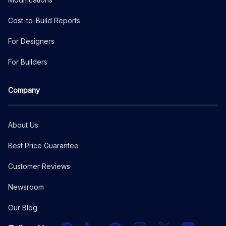
Cost-to-Build Reports
For Designers
For Builders
Company
About Us
Best Price Guarantee
Customer Reviews
Newsroom
Our Blog