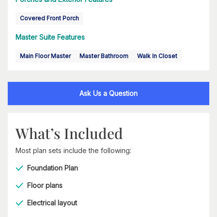
Covered Front Porch
Master Suite Features
Main Floor Master
Master Bathroom
Walk In Closet
Ask Us a Question
What’s Included
Most plan sets include the following:
Foundation Plan
Floor plans
Electrical layout