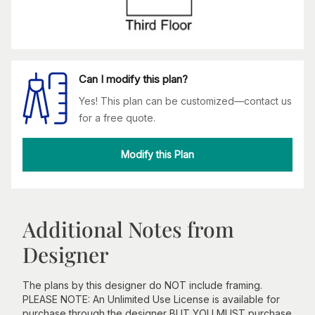
Can I modify this plan?
Yes! This plan can be customized—contact us
for a free quote.
Modify this Plan
Additional Notes from
Designer
The plans by this designer do NOT include framing.
PLEASE NOTE: An Unlimited Use License is available for
purchase through the designer BUT YOU MUST purchase