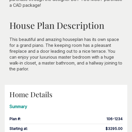
a CAD package!
House Plan Description
This beautiful and amazing houseplan has its own space
for a grand piano. The keeping room has a pleasant
fireplace and a door leading out to a nice terrace. You
can enjoy your luxurious master bedroom with a huge
walk-in closet, a master bathroom, and a hallway joining to
the parlor.
Home Details
Summary
Plan #
:
106-1234
Starting at
:
$3295.00