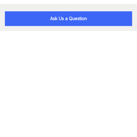
Ask Us a Question