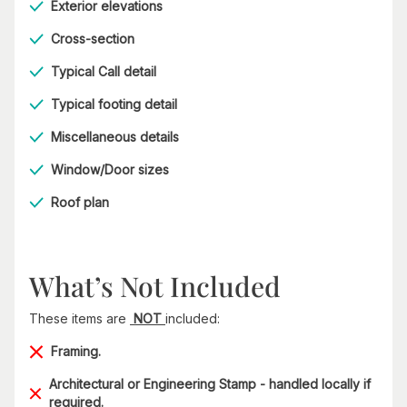
Exterior elevations
Cross-section
Typical Call detail
Typical footing detail
Miscellaneous details
Window/Door sizes
Roof plan
What’s Not Included
These items are
NOT
included:
Framing.
Architectural or Engineering Stamp - handled locally if
required.