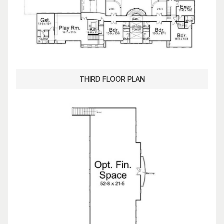
THIRD FLOOR PLAN