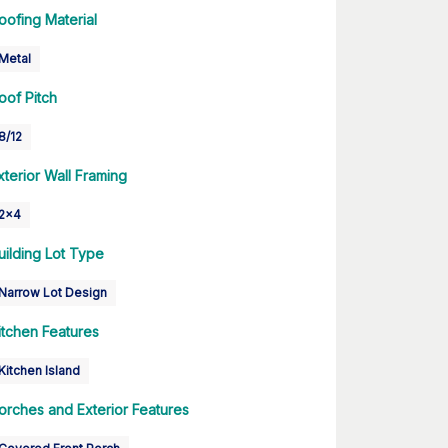
oofing Material
Metal
oof Pitch
8/12
xterior Wall Framing
2x4
uilding Lot Type
Narrow Lot Design
itchen Features
Kitchen Island
orches and Exterior Features