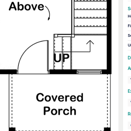
S
H
Fi
S
U
D
A
E
R