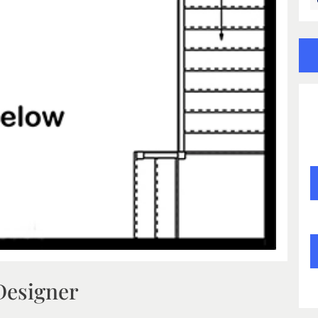
Designer