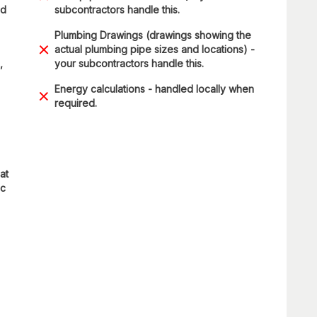
nd
subcontractors handle this.
Plumbing Drawings (drawings showing the
actual plumbing pipe sizes and locations) -
,
your subcontractors handle this.
Energy calculations - handled locally when
required.
at
ic