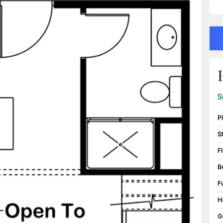
S
P
S
F
B
F
H
G