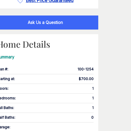
Best Price Guaranteed
Ask Us a Question
Home Details
ummary
lan #
:
100-1254
tarting at
:
$700.00
loors
:
1
edrooms
:
1
ull Baths
:
1
alf Baths
:
0
arage
: