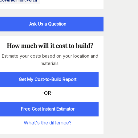
Covered Front Porch
Ask Us a Question
How much will it cost to build?
Estimate your costs based on your location and
materials.
Get My Cost-to-Build Report
-OR-
Free Cost Instant Estimator
What's the differnce?