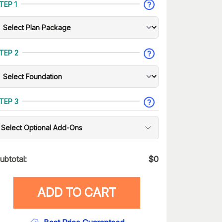
TEP 1
TEP 2
TEP 3
Select Optional Add-Ons
ubtotal:
$
0
ADD TO CART