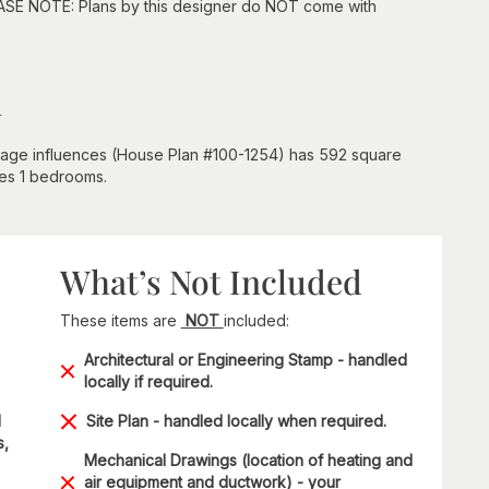
EASE NOTE: Plans by this designer do NOT come with
n
tage influences (House Plan #100-1254) has 592 square
udes 1 bedrooms.
What’s Not Included
These items are
NOT
included:
Architectural or Engineering Stamp - handled
locally if required.
d
Site Plan - handled locally when required.
s,
Mechanical Drawings (location of heating and
air equipment and ductwork) - your