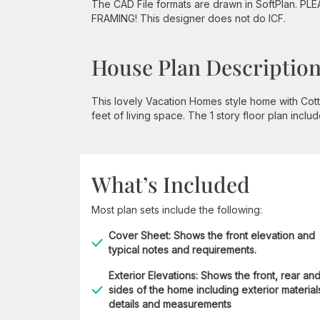
The CAD File formats are drawn in SoftPlan. PL
FRAMING! This designer does not do ICF.
House Plan Descriptio
This lovely Vacation Homes style home with Cot
feet of living space. The 1 story floor plan incl
What’s Included
Most plan sets include the following:
Cover Sheet: Shows the front elevation and
typical notes and requirements.
Exterior Elevations: Shows the front, rear an
sides of the home including exterior material
details and measurements