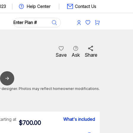
023
Help Center
Contact Us
Save
Ask
Share
 designer. Photos may reflect homeowner modifications.
tarting at
What's included
$
700.00