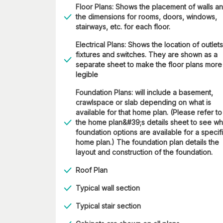
Floor Plans: Shows the placement of walls a
the dimensions for rooms, doors, windows,
stairways, etc. for each floor.
Electrical Plans: Shows the location of outlets
fixtures and switches. They are shown as a
separate sheet to make the floor plans more
legible
Foundation Plans: will include a basement,
crawlspace or slab depending on what is
available for that home plan. (Please refer to
the home plan&#39;s details sheet to see wh
foundation options are available for a specif
home plan.) The foundation plan details the
layout and construction of the foundation.
Roof Plan
Typical wall section
Typical stair section