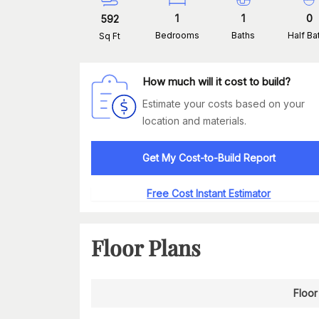
1
1
0
592
Bedrooms
Baths
Half Ba
Sq Ft
How much will it cost to build?
Estimate your costs based on your
location and materials.
Get My Cost-to-Build Report
Free Cost Instant Estimator
Floor Plans
Floor