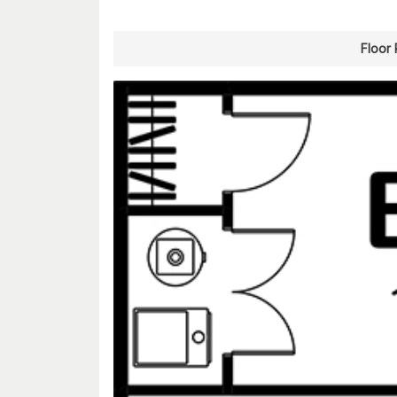
Floor