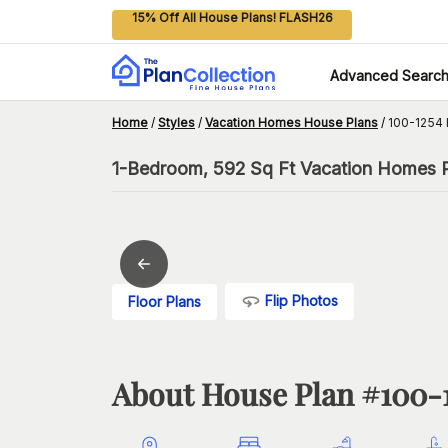
15% Off All House Plans! FLASH26
Advanced Searc
Home
/
Styles
/
Vacation Homes House Plans
/
100-1254 
1-Bedroom, 592 Sq Ft Vacation Homes Pl
Flip Photos
Floor Plans
About House Plan #
100-