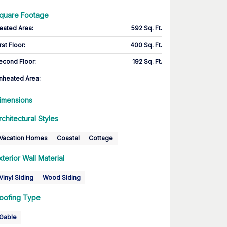
quare Footage
eated Area
:
592 Sq. Ft.
rst Floor
:
400 Sq. Ft.
econd Floor
:
192 Sq. Ft.
nheated Area:
imensions
rchitectural Styles
Vacation Homes
Coastal
Cottage
xterior Wall Material
Vinyl Siding
Wood Siding
oofing Type
Gable