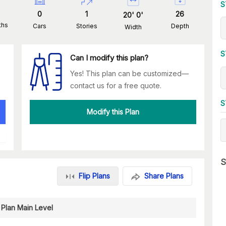
S
0
1
26
20
'
0
'
ths
Cars
Stories
Depth
Width
S
Can I modify this plan?
Yes! This plan can be customized—
contact us for a free quote.
S
Modify this Plan
S
Flip Plans
Share Plans
 Plan Main Level