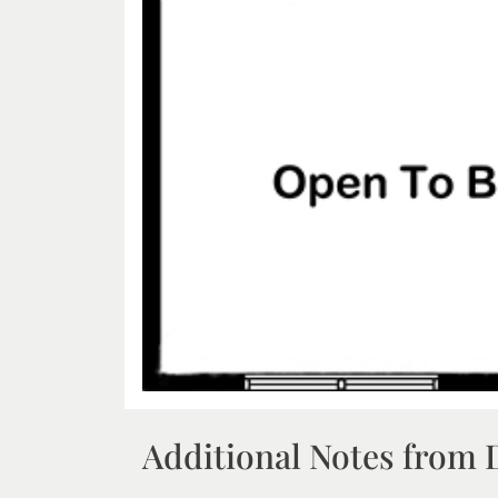
Additional Notes from 