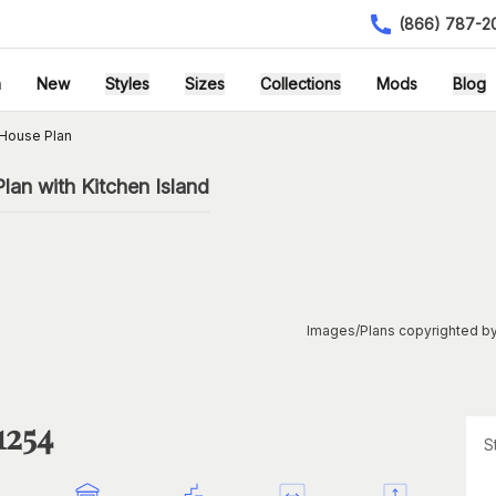
(866) 787-2
h
New
Styles
Sizes
Collections
Mods
Blog
House Plan
an with Kitchen Island
Images/Plans copyrighted by
1254
S