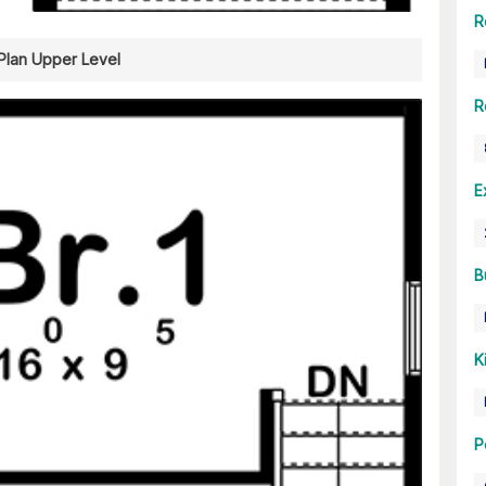
R
 Plan Upper Level
R
E
B
K
P