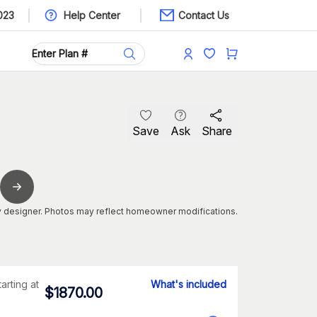
023
Help Center
Contact Us
Save
Ask
Share
 designer. Photos may reflect homeowner modifications.
tarting at
What's included
$
1870.00