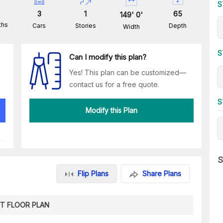
S
3
1
65
149
'
0
'
ths
Cars
Stories
Depth
Width
S
Can I modify this plan?
Yes! This plan can be customized—
contact us for a free quote.
S
Modify this Plan
S
Flip Plans
Share Plans
ST FLOOR PLAN