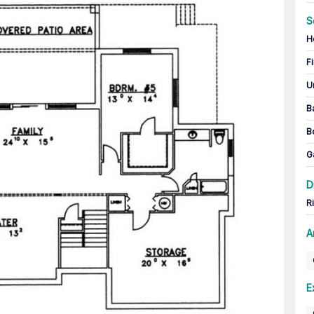
S
H
Fi
U
B
B
G
D
R
A
E