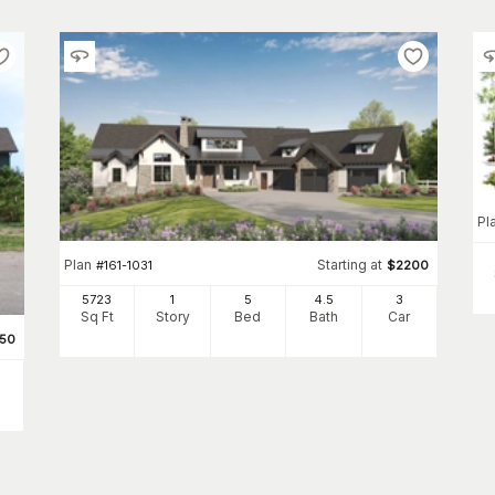
Pl
Plan
Starting at
#
161-1031
$
2200
5723
1
5
4
.5
3
Sq Ft
Story
Bed
Bath
Car
950