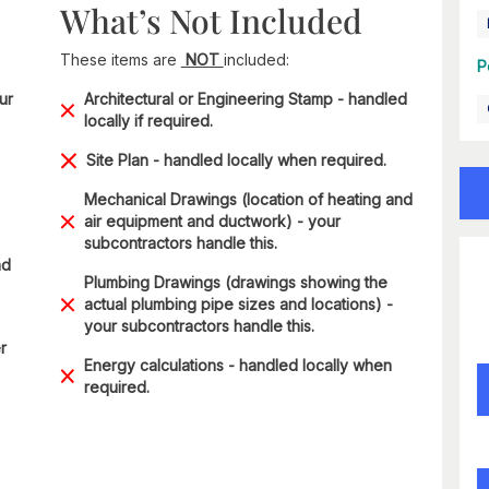
What’s Not Included
These items are
NOT
included:
P
ur
Architectural or Engineering Stamp - handled
locally if required.
Site Plan - handled locally when required.
Mechanical Drawings (location of heating and
air equipment and ductwork) - your
subcontractors handle this.
nd
Plumbing Drawings (drawings showing the
actual plumbing pipe sizes and locations) -
your subcontractors handle this.
r
Energy calculations - handled locally when
required.