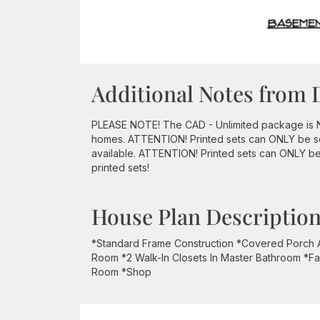
Additional Notes from 
PLEASE NOTE! The CAD - Unlimited package is NOT 
homes. ATTENTION! Printed sets can ONLY be sen
available. ATTENTION! Printed sets can ONLY be
printed sets!
House Plan Descriptio
*Standard Frame Construction *Covered Porch
Room *2 Walk-In Closets In Master Bathroom *Fa
Room *Shop