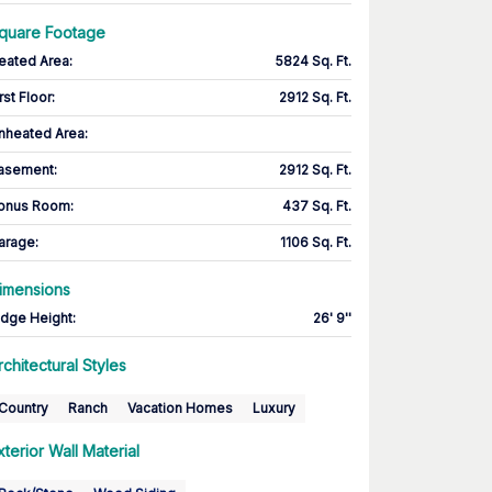
quare Footage
eated Area
:
5824 Sq. Ft.
rst Floor
:
2912 Sq. Ft.
nheated Area:
asement
:
2912 Sq. Ft.
onus Room
:
437 Sq. Ft.
arage
:
1106 Sq. Ft.
imensions
idge Height
:
26' 9''
rchitectural Styles
Country
Ranch
Vacation Homes
Luxury
xterior Wall Material