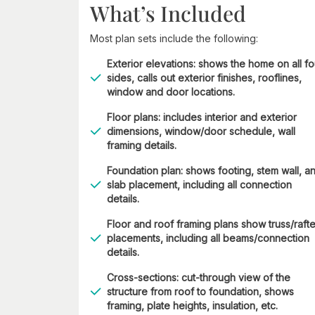
What’s Included
Most plan sets include the following:
Exterior elevations: shows the home on all fo
sides, calls out exterior finishes, rooflines,
window and door locations.
Floor plans: includes interior and exterior
dimensions, window/door schedule, wall
framing details.
Foundation plan: shows footing, stem wall, a
slab placement, including all connection
details.
Floor and roof framing plans show truss/rafte
placements, including all beams/connection
details.
Cross-sections: cut-through view of the
structure from roof to foundation, shows
framing, plate heights, insulation, etc.