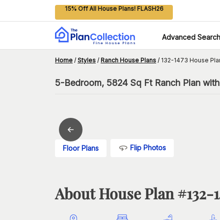
15% Off All House Plans! FLASH26
Advanced Searc
Home
/
Styles
/
Ranch House Plans
/
132-1473 House Pla
5-Bedroom, 5824 Sq Ft Ranch Plan with
Flip Photos
Floor Plans
About House Plan #
132-1