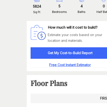
5
4
0
5824
Bedrooms
Baths
Half Ba
Sq Ft
How much will it cost to build?
Estimate your costs based on your
location and materials.
Get My Cost-to-Build Report
Free Cost Instant Estimator
Floor Plans
FIR