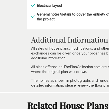
Electrical layout
General notes/details to cover the entirety o
the project
Additional Information
All sales of house plans, modifications, and other
exchanges can be given once your order has beg
additional information.
All plans offered on ThePlanCollection.com are
where the original plan was drawn.
The homes as shown in photographs and renderin
detailed information, please review the floor pla
Related House Plans