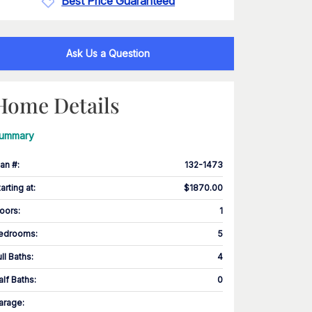
Best Price Guaranteed
Ask Us a Question
Home Details
ummary
lan #
:
132-1473
tarting at
:
$1870.00
loors
:
1
edrooms
:
5
ull Baths
:
4
alf Baths
:
0
arage
: