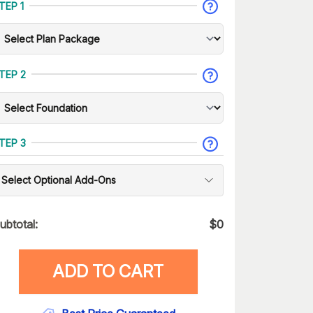
TEP 1
TEP 2
TEP 3
Select Optional Add-Ons
ubtotal:
$
0
ADD TO CART