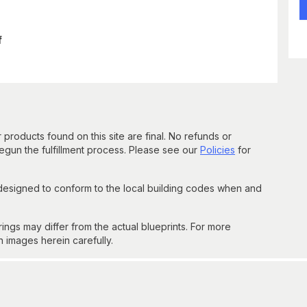
f
 products found on this site are final. No refunds or
un the fulfillment process. Please see our
Policies
for
 designed to conform to the local building codes when and
gs may differ from the actual blueprints. For more
n images herein carefully.