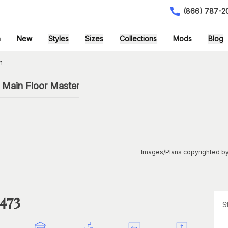
(866) 787-2
h
New
Styles
Sizes
Collections
Mods
Blog
n
 Main Floor Master
Images/Plans copyrighted by
473
S