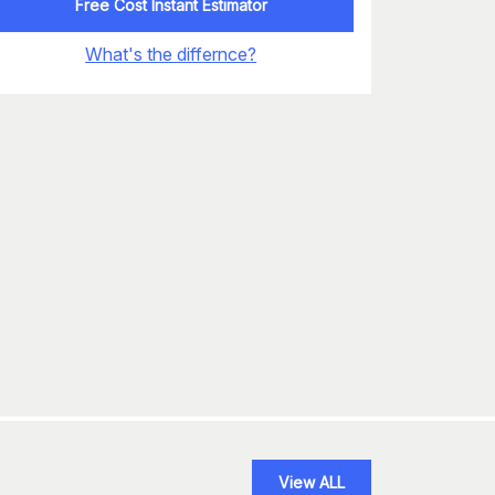
Free Cost Instant Estimator
What's the differnce?
View ALL