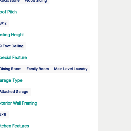
Rock/Stone
Wood Siding
oof Pitch
8/12
eiling Height
9 Foot Ceiling
pecial Feature
Dining Room
Family Room
Main Level Laundry
arage Type
Attached Garage
xterior Wall Framing
2x6
itchen Features