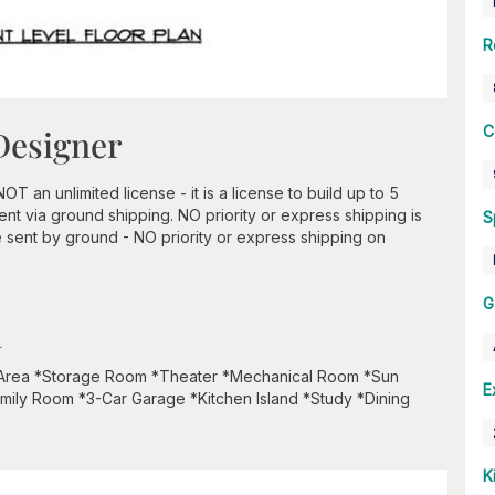
R
C
Designer
an unlimited license - it is a license to build up to 5
t via ground shipping. NO priority or express shipping is
S
 sent by ground - NO priority or express shipping on
G
n
 Area *Storage Room *Theater *Mechanical Room *Sun
E
mily Room *3-Car Garage *Kitchen Island *Study *Dining
K