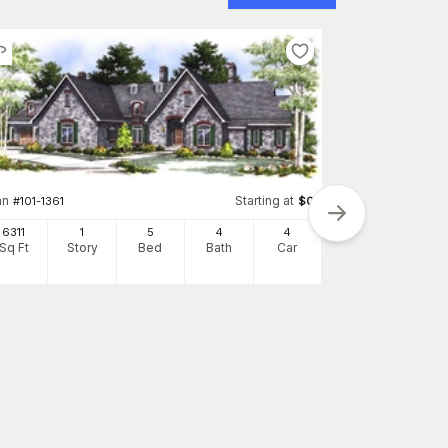
an
Starting at
#
101-1361
$
0
6311
1
5
4
4
Sq Ft
Story
Bed
Bath
Car
Plan
#
107-1080
5565
Sq Ft
S