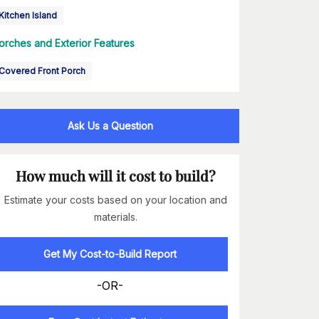
Kitchen Island
orches and Exterior Features
Covered Front Porch
Ask Us a Question
How much will it cost to build?
Estimate your costs based on your location and
materials.
Get My Cost-to-Build Report
-OR-