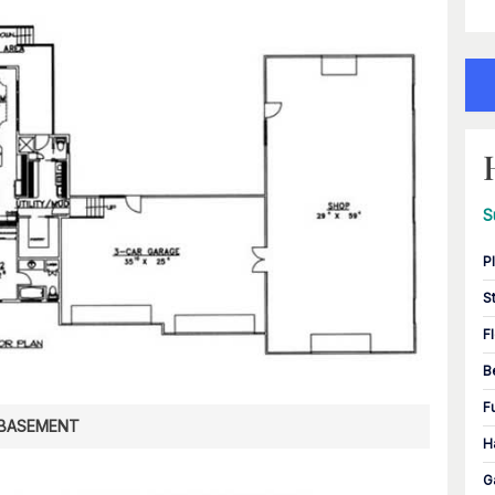
S
P
S
F
B
F
BASEMENT
H
G