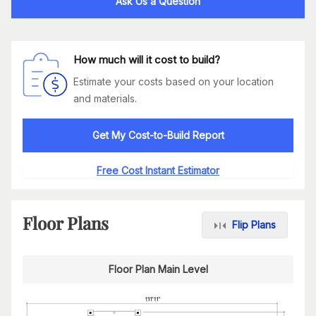
Ask Us a Question
How much will it cost to build?
Estimate your costs based on your location
and materials.
Get My Cost-to-Build Report
Free Cost Instant Estimator
Floor Plans
Flip Plans
Floor Plan Main Level