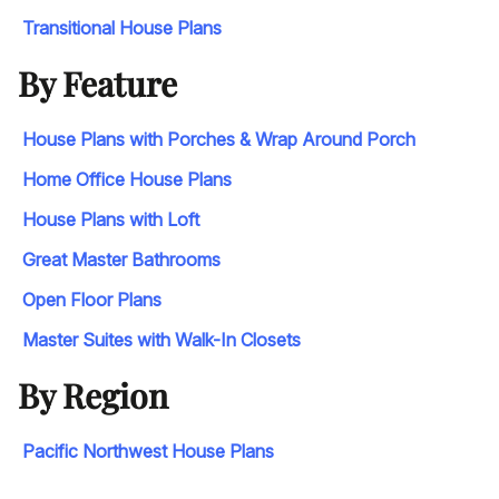
Transitional House Plans
By Feature
House Plans with Porches & Wrap Around Porch
Home Office House Plans
House Plans with Loft
Great Master Bathrooms
Open Floor Plans
Master Suites with Walk-In Closets
By Region
Pacific Northwest House Plans