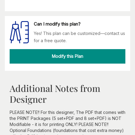
Can I modify this plan?
Yes! This plan can be customized—contact us
for a free quote.
Modify this Plan
Additional Notes from
Designer
PLEASE NOTE!! For this designer, The PDF that comes with
the PRINT Packages (5 set+PDF and 8 set+PDF) is NOT
Modifiable - it is for printing ONLY! PLEASE NOTE!!
Optional Foundations (foundations that cost extra money)