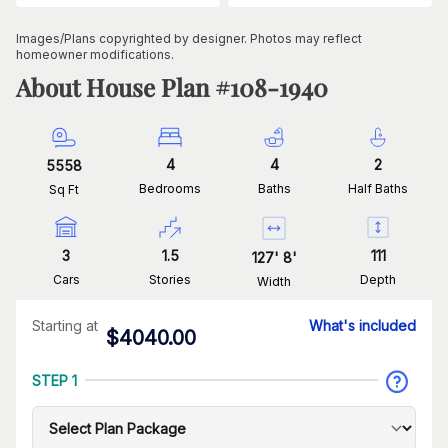
Images/Plans copyrighted by designer. Photos may reflect
homeowner modifications.
About House Plan #
108-1940
4
4
2
5558
Bedrooms
Baths
Half Baths
Sq Ft
3
1.5
111
127
'
8
'
Cars
Stories
Depth
Width
Starting at
What's included
$
4040.00
STEP 1