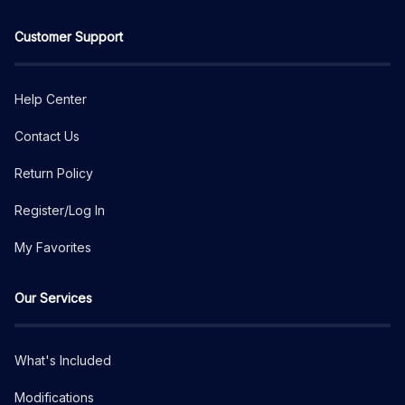
Customer Support
Help Center
Contact Us
Return Policy
Register/Log In
My Favorites
Our Services
What's Included
Modifications