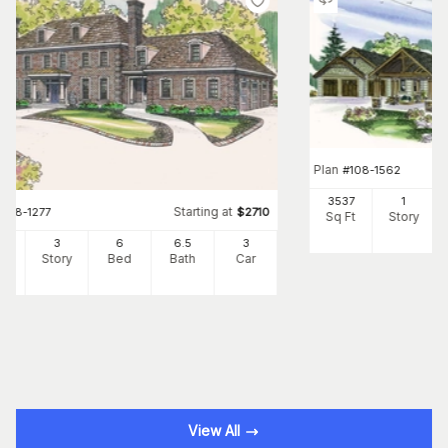
Plan
#
108-1562
3537
1
Starting at
#
108-1277
$
2710
Sq Ft
Story
34
3
6
6
.5
3
Ft
Story
Bed
Bath
Car
View All