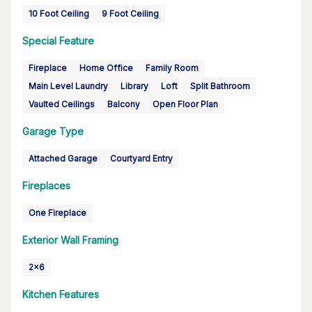
10 Foot Ceiling
9 Foot Ceiling
Special Feature
Fireplace
Home Office
Family Room
Main Level Laundry
Library
Loft
Split Bathroom
Vaulted Ceilings
Balcony
Open Floor Plan
Garage Type
Attached Garage
Courtyard Entry
Fireplaces
One Fireplace
Exterior Wall Framing
2x6
Kitchen Features