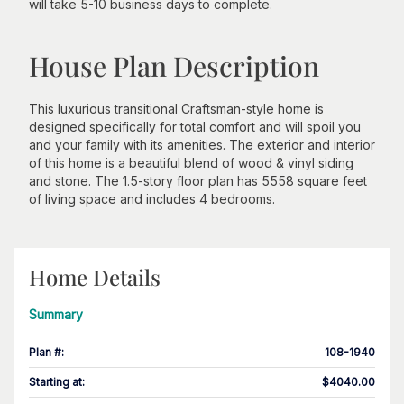
will take 5-10 business days to complete.
House Plan Description
This luxurious transitional Craftsman-style home is
designed specifically for total comfort and will spoil you
and your family with its amenities. The exterior and interior
of this home is a beautiful blend of wood & vinyl siding
and stone. The 1.5-story floor plan has 5558 square feet
of living space and includes 4 bedrooms.
Home Details
Summary
Plan #
:
108-1940
Starting at
:
$4040.00