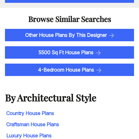
Browse Similar Searches
Other House Plans By This Designer
5500 Sq Ft House Plans
4-Bedroom House Plans
By Architectural Style
Country House Plans
Craftsman House Plans
Luxury House Plans