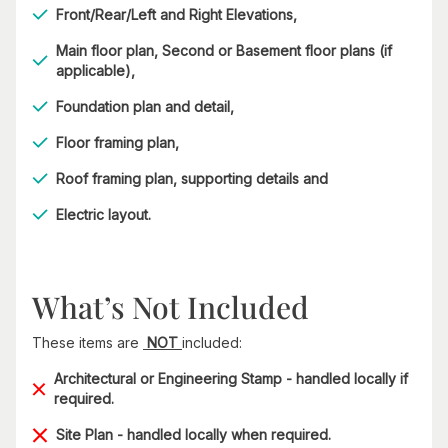
Front/Rear/Left and Right Elevations,
Main floor plan, Second or Basement floor plans (if
applicable),
Foundation plan and detail,
Floor framing plan,
Roof framing plan, supporting details and
Electric layout.
What’s Not Included
These items are
NOT
included:
Architectural or Engineering Stamp - handled locally if
required.
Site Plan - handled locally when required.