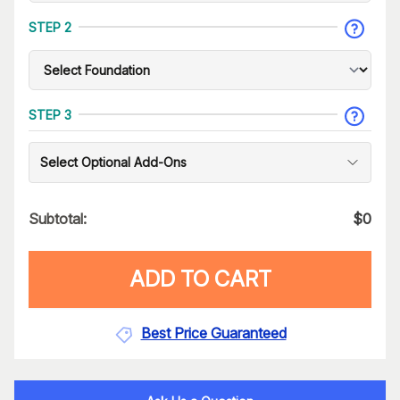
STEP 2
STEP 3
Select Optional Add-Ons
Subtotal:
$
0
ADD TO CART
Best Price Guaranteed