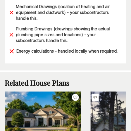
Mechanical Drawings (location of heating and air
equipment and ductwork) - your subcontractors
handle this.
Plumbing Drawings (drawings showing the actual
plumbing pipe sizes and locations) - your
subcontractors handle this.
Energy calculations - handled locally when required.
Related House Plans