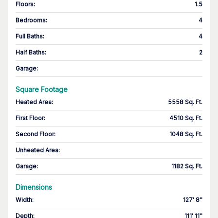
Floors
:
1.5
Bedrooms
:
4
Full Baths
:
4
Half Baths
:
2
Garage
:
Square Footage
Heated Area
:
5558 Sq. Ft.
First Floor
:
4510 Sq. Ft.
Second Floor
:
1048 Sq. Ft.
Unheated Area:
Garage
:
1182 Sq. Ft.
Dimensions
Width
:
127' 8''
Depth
:
111' 11''