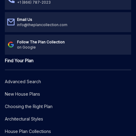
+1 (866) 787-2023
Email Us
info@theplancollection.com
Follow The Plan Collection
on Google
Find Your Plan
Advanced Search
New House Plans
Choosing the Right Plan
Architectural Styles
House Plan Collections