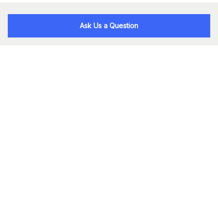
Ask Us a Question