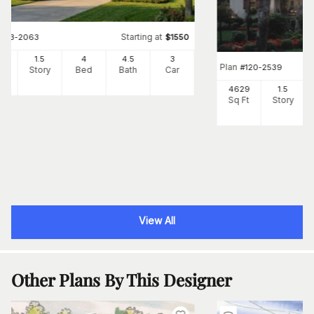
Starting at
#
153-2063
$
1550
00
1.5
4
4
.5
3
Plan
#
120-2539
Ft
Story
Bed
Bath
Car
4629
1.5
Sq Ft
Story
View All
Other Plans By This Designer