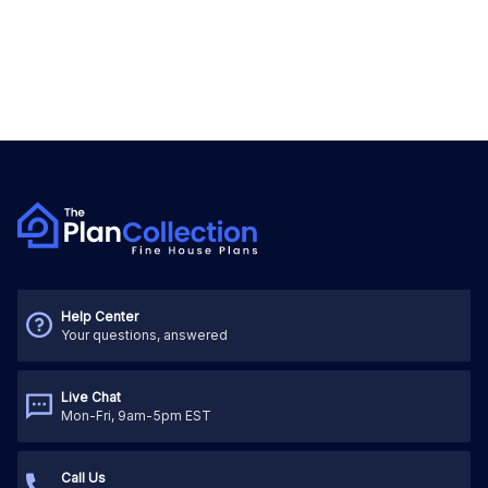
Help Center
Your questions, answered
Live Chat
Mon-Fri, 9am-5pm EST
Call Us