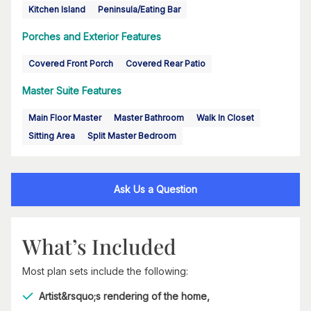
Kitchen Island
Peninsula/Eating Bar
Porches and Exterior Features
Covered Front Porch
Covered Rear Patio
Master Suite Features
Main Floor Master
Master Bathroom
Walk In Closet
Sitting Area
Split Master Bedroom
Ask Us a Question
What’s Included
Most plan sets include the following:
Artist&rsquo;s rendering of the home,