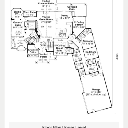
Floor Plan Upper Level