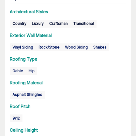
Architectural Styles
Country
Luxury
Craftsman
Transitional
Exterior Wall Material
Vinyl Siding
Rock/Stone
Wood Siding
Shakes
Roofing Type
Gable
Hip
Roofing Material
Asphalt Shingles
Roof Pitch
9/12
Ceiling Height