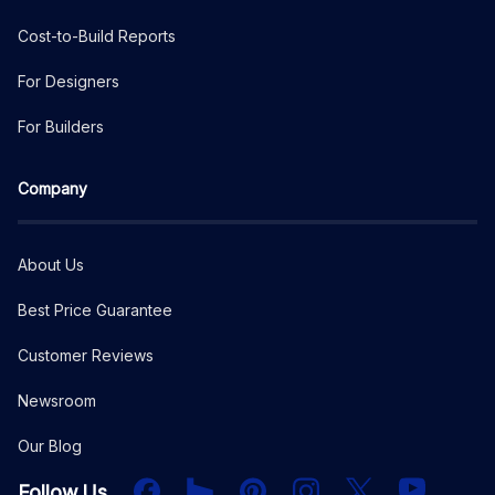
Cost-to-Build Reports
For Designers
For Builders
Company
About Us
Best Price Guarantee
Customer Reviews
Newsroom
Our Blog
Facebook
Houzz
PInterest
Instagram
X
YouTube
Follow Us