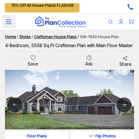
15% Off All House Plans! FLASH26
Open main menu
Home
/
Styles
/
Craftsman House Plans
/
108-1940 House Plan
4-Bedroom, 5558 Sq Ft Craftsman Plan with Main Floor Master
Save
Ask
Share
Flip Photos
Floor Plans