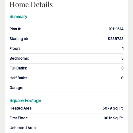
Home Details
Summary
Plan #
:
101-1614
Starting at
:
$2387.13
Floors
:
1
Bedrooms
:
5
Full Baths
:
3
Half Baths
:
0
Garage
:
Square Footage
Heated Area
:
5079 Sq. Ft.
First Floor
:
3012 Sq. Ft.
Unheated Area: