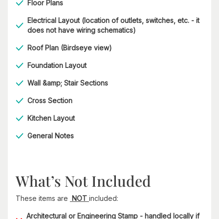
Floor Plans
Electrical Layout (location of outlets, switches, etc. - it
does not have wiring schematics)
Roof Plan (Birdseye view)
Foundation Layout
Wall &amp; Stair Sections
Cross Section
Kitchen Layout
General Notes
What’s Not Included
These items are
NOT
included:
Architectural or Engineering Stamp - handled locally if