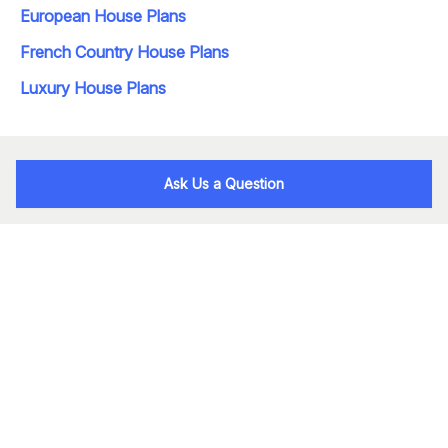
European House Plans
French Country House Plans
Luxury House Plans
Ask Us a Question