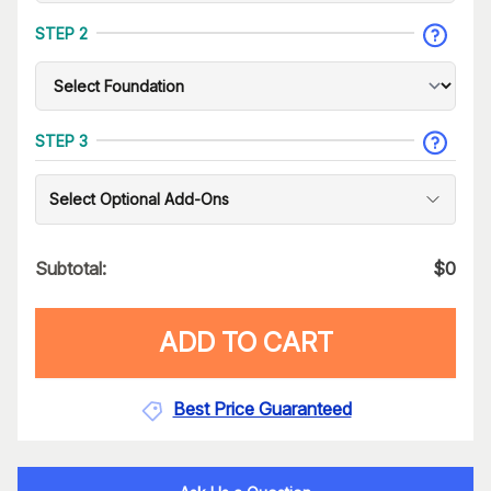
STEP 2
STEP 3
Select Optional Add-Ons
Subtotal:
$
0
ADD TO CART
Best Price Guaranteed