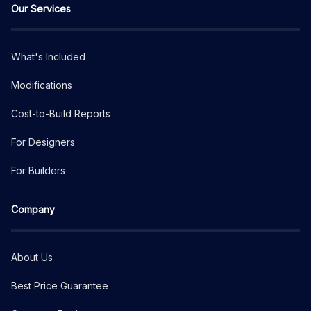
Our Services
What's Included
Modifications
Cost-to-Build Reports
For Designers
For Builders
Company
About Us
Best Price Guarantee