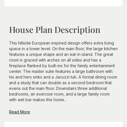
House Plan Description
This hillside European inspired design offers extra living
space in a lower level. On the main floor, the large kitchen
features a unique shape and an eat-in island. The great
room is graced with arches on all sides and has a
fireplace flanked by built-ins for the family entertainment
center. The master suite features a large bathroom with
his and hers sinks and a Jacuzzi tub. A formal dining room
and a study that can double as a second bedroom that
evens out the main floor. Downstairs three additional
bedrooms, an exercise room, and a large family room
with wet bar makes this home...
Read More