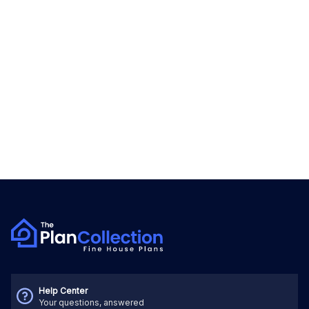
Help Center
Your questions, answered