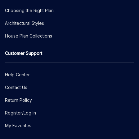
Choosing the Right Plan
Architectural Styles
House Plan Collections
Customer Support
Help Center
Contact Us
Return Policy
Register/Log In
My Favorites