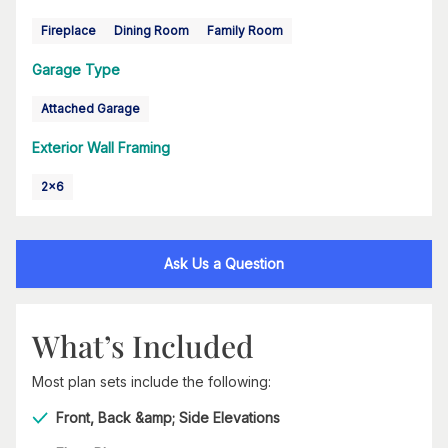
Fireplace
Dining Room
Family Room
Garage Type
Attached Garage
Exterior Wall Framing
2x6
Ask Us a Question
What’s Included
Most plan sets include the following:
Front, Back &amp; Side Elevations