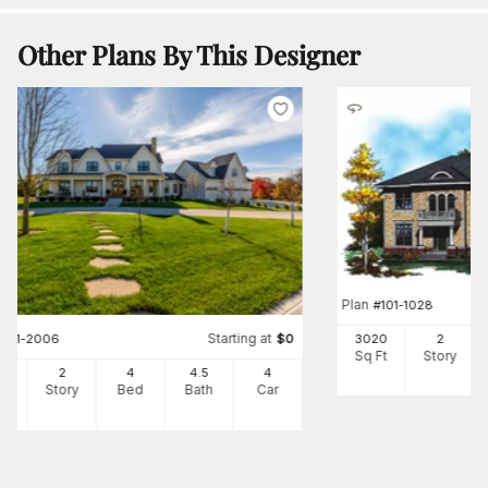
Other Plans By This Designer
Plan
#
101-1028
Starting at
3020
2
#
101-2006
$
0
Sq Ft
Story
24
2
4
4
.5
4
Ft
Story
Bed
Bath
Car