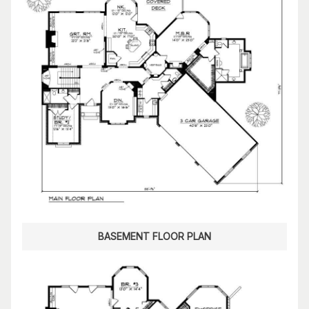
BASEMENT FLOOR PLAN