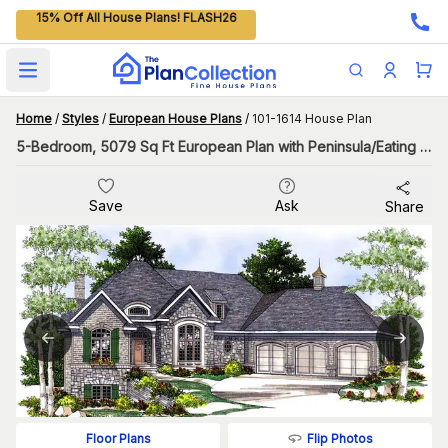
15% Off All House Plans! FLASH26
Open main menu
Home
/
Styles
/
European House Plans
/
101-1614 House Plan
5-Bedroom, 5079 Sq Ft European Plan with Peninsula/Eating Bar
Save
Ask
Share
Flip Photos
Floor Plans