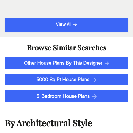
View All
Browse Similar Searches
Other House Plans By This Designer
5000 Sq Ft House Plans
5-Bedroom House Plans
By Architectural Style