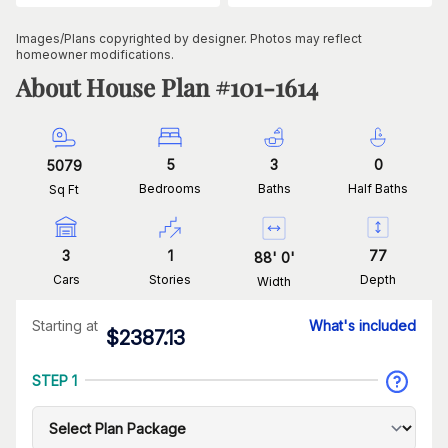
Images/Plans copyrighted by designer. Photos may reflect
homeowner modifications.
About House Plan #
101-1614
5
3
0
5079
Bedrooms
Baths
Half Baths
Sq Ft
3
1
77
88
'
0
'
Cars
Stories
Depth
Width
Starting at
What's included
$
2387.13
STEP 1