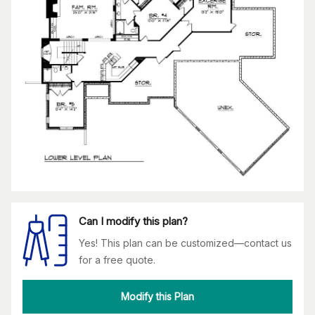
Can I modify this plan?
Yes! This plan can be customized—contact us
for a free quote.
Modify this Plan