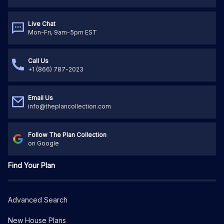
Live Chat
Mon-Fri, 9am-5pm EST
Call Us
+1 (866) 787-2023
Email Us
info@theplancollection.com
Follow The Plan Collection
on Google
Find Your Plan
Advanced Search
New House Plans