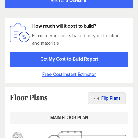
Ask Us a Question
How much will it cost to build?
Estimate your costs based on your location
and materials.
Get My Cost-to-Build Report
Free Cost Instant Estimator
Floor Plans
Flip Plans
MAIN FLOOR PLAN