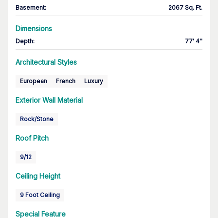
Basement
:
2067 Sq. Ft.
Dimensions
Depth
:
77' 4''
Architectural Styles
European
French
Luxury
Exterior Wall Material
Rock/Stone
Roof Pitch
9/12
Ceiling Height
9 Foot Ceiling
Special Feature