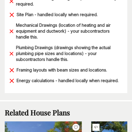
required.
Site Plan - handled locally when required.
Mechanical Drawings (location of heating and air
equipment and ductwork) - your subcontractors
handle this.
Plumbing Drawings (drawings showing the actual
plumbing pipe sizes and locations) - your
subcontractors handle this.
Framing layouts with beam sizes and locations.
Energy calculations - handled locally when required.
Related House Plans