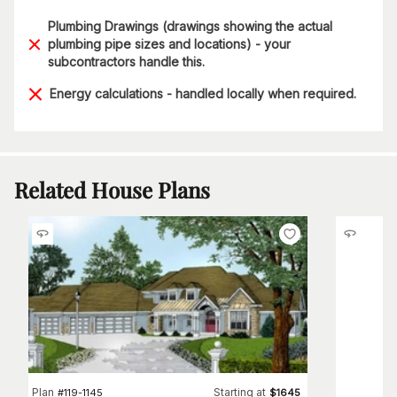
Plumbing Drawings (drawings showing the actual
plumbing pipe sizes and locations) - your
subcontractors handle this.
Energy calculations - handled locally when required.
Related House Plans
Plan
Starting at
#
119-1145
$
1645