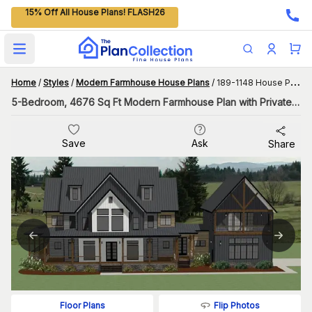
15% Off All House Plans! FLASH26
Open main menu
Home
/
Styles
/
Modern Farmhouse House Plans
/
189-1148 House Plan
5-Bedroom, 4676 Sq Ft Modern Farmhouse Plan with Private Deck in the Master Suite
Save
Ask
Share
Flip Photos
Floor Plans