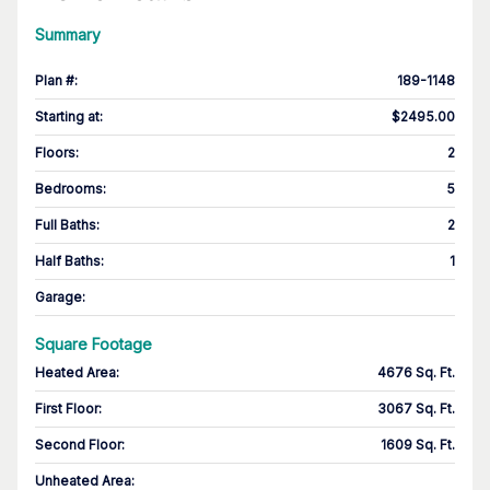
Summary
Plan #
:
189-1148
Starting at
:
$2495.00
Floors
:
2
Bedrooms
:
5
Full Baths
:
2
Half Baths
:
1
Garage
:
Square Footage
Heated Area
:
4676 Sq. Ft.
First Floor
:
3067 Sq. Ft.
Second Floor
:
1609 Sq. Ft.
Unheated Area: