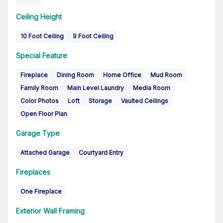
Ceiling Height
10 Foot Ceiling
9 Foot Ceiling
Special Feature
Fireplace
Dining Room
Home Office
Mud Room
Family Room
Main Level Laundry
Media Room
Color Photos
Loft
Storage
Vaulted Ceilings
Open Floor Plan
Garage Type
Attached Garage
Courtyard Entry
Fireplaces
One Fireplace
Exterior Wall Framing