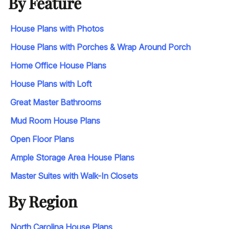
By Feature
House Plans with Photos
House Plans with Porches & Wrap Around Porch
Home Office House Plans
House Plans with Loft
Great Master Bathrooms
Mud Room House Plans
Open Floor Plans
Ample Storage Area House Plans
Master Suites with Walk-In Closets
By Region
North Carolina House Plans