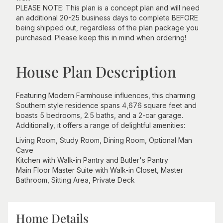
PLEASE NOTE: This plan is a concept plan and will need
an additional 20-25 business days to complete BEFORE
being shipped out, regardless of the plan package you
purchased. Please keep this in mind when ordering!
House Plan Description
Featuring Modern Farmhouse influences, this charming
Southern style residence spans 4,676 square feet and
boasts 5 bedrooms, 2.5 baths, and a 2-car garage.
Additionally, it offers a range of delightful amenities:
Living Room, Study Room, Dining Room, Optional Man
Cave
Kitchen with Walk-in Pantry and Butler's Pantry
Main Floor Master Suite with Walk-in Closet, Master
Bathroom, Sitting Area, Private Deck
Home Details