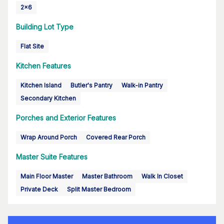
2x6
Building Lot Type
Flat Site
Kitchen Features
Kitchen Island
Butler's Pantry
Walk-in Pantry
Secondary Kitchen
Porches and Exterior Features
Wrap Around Porch
Covered Rear Porch
Master Suite Features
Main Floor Master
Master Bathroom
Walk In Closet
Private Deck
Split Master Bedroom