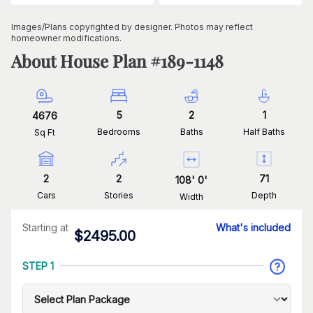
Images/Plans copyrighted by designer. Photos may reflect
homeowner modifications.
About House Plan #
189-1148
5
2
1
4676
Bedrooms
Baths
Half Baths
Sq Ft
2
2
71
108
'
0
'
Cars
Stories
Depth
Width
Starting at
What's included
$
2495.00
STEP 1