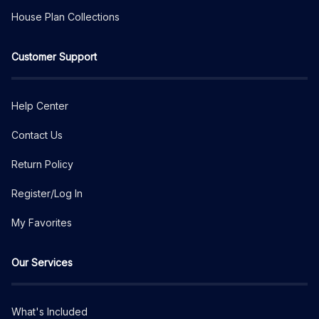
House Plan Collections
Customer Support
Help Center
Contact Us
Return Policy
Register/Log In
My Favorites
Our Services
What's Included