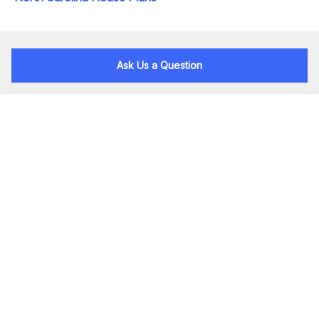
Ask Us a Question