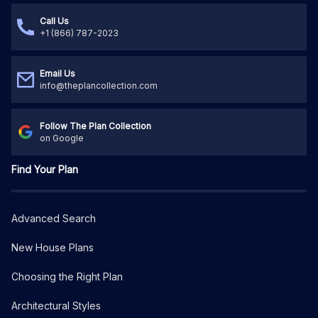
Call Us
+1 (866) 787-2023
Email Us
info@theplancollection.com
Follow The Plan Collection
on Google
Find Your Plan
Advanced Search
New House Plans
Choosing the Right Plan
Architectural Styles