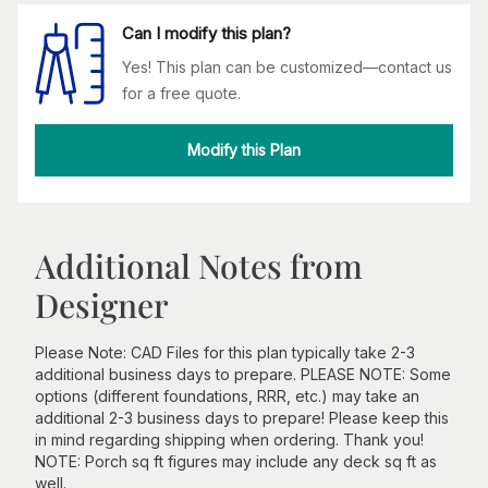
Can I modify this plan?
Yes! This plan can be customized—contact us
for a free quote.
Modify this Plan
Additional Notes from
Designer
Please Note: CAD Files for this plan typically take 2-3
additional business days to prepare. PLEASE NOTE: Some
options (different foundations, RRR, etc.) may take an
additional 2-3 business days to prepare! Please keep this
in mind regarding shipping when ordering. Thank you!
NOTE: Porch sq ft figures may include any deck sq ft as
well.