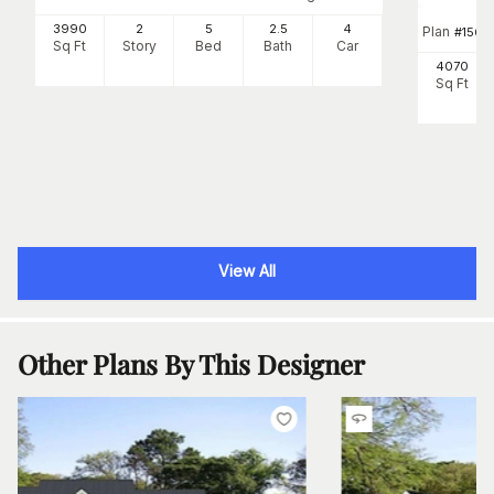
3990
2
5
2
.5
4
Plan
#
156-1
Sq Ft
Story
Bed
Bath
Car
4070
Sq Ft
View All
Other Plans By This Designer