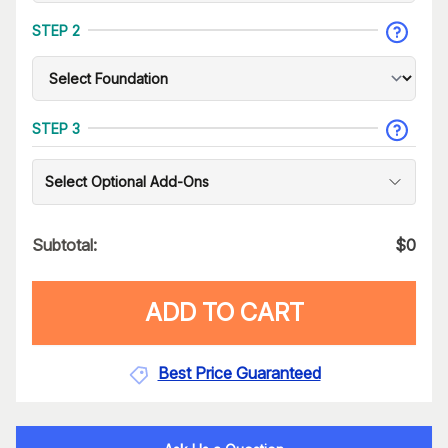
STEP 2
STEP 3
Select Optional Add-Ons
Subtotal:
$
0
ADD TO CART
Best Price Guaranteed