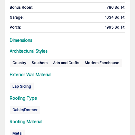
Bonus Room
:
786 Sq. Ft.
Garage
:
1034 Sq. Ft.
Porch
:
1995 Sq. Ft.
Dimensions
Architectural Styles
Country
Southern
Arts and Crafts
Modern Farmhouse
Exterior Wall Material
Lap Siding
Roofing Type
Gable/Dormer
Roofing Material
Metal