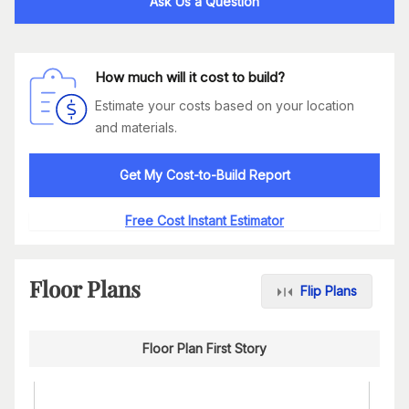
Ask Us a Question
How much will it cost to build?
Estimate your costs based on your location
and materials.
Get My Cost-to-Build Report
Free Cost Instant Estimator
Floor Plans
Flip Plans
Floor Plan First Story