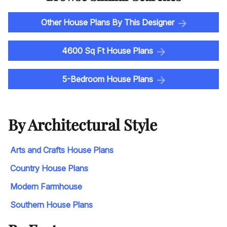
Other House Plans By This Designer
4600 Sq Ft House Plans
5-Bedroom House Plans
By Architectural Style
Arts and Crafts House Plans
Country House Plans
Modern Farmhouse
Southern House Plans