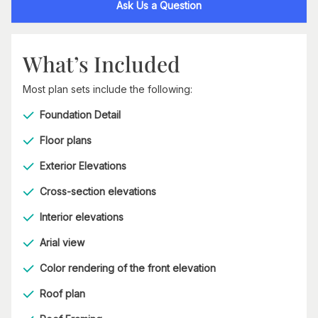
Ask Us a Question
What’s Included
Most plan sets include the following:
Foundation Detail
Floor plans
Exterior Elevations
Cross-section elevations
Interior elevations
Arial view
Color rendering of the front elevation
Roof plan