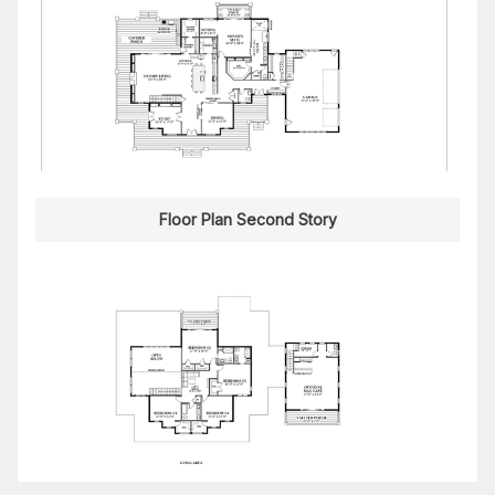
Floor Plan Second Story