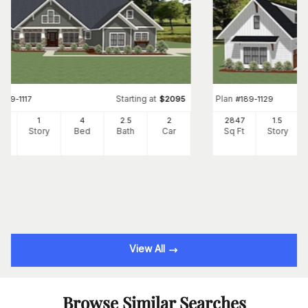
Starting at
Plan
#
189-1117
$
2095
#
189-1129
01
1
4
2
.5
2
2847
1.5
Ft
Story
Bed
Bath
Car
Sq Ft
Story
View All
Browse Similar Searches