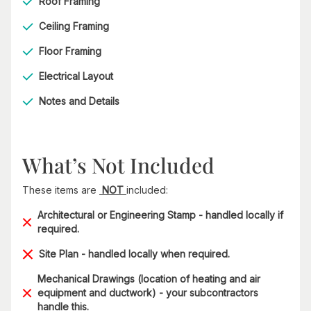
Roof Framing
Ceiling Framing
Floor Framing
Electrical Layout
Notes and Details
What’s Not Included
These items are
NOT
included:
Architectural or Engineering Stamp - handled locally if
required.
Site Plan - handled locally when required.
Mechanical Drawings (location of heating and air
equipment and ductwork) - your subcontractors
handle this.