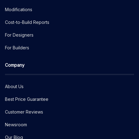
Modifications
Cost-to-Build Reports
For Designers
For Builders
Company
About Us
Best Price Guarantee
Customer Reviews
Newsroom
Our Blog