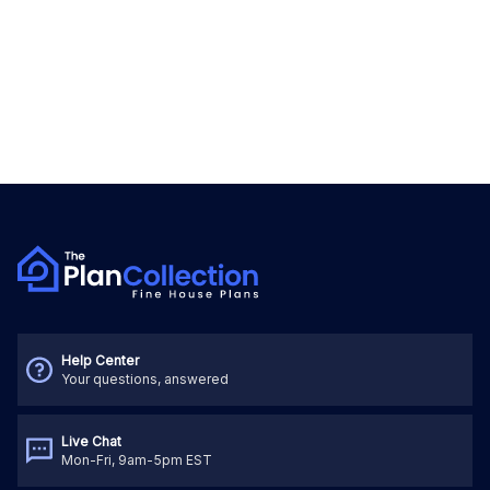
Help Center
Your questions, answered
Live Chat
Mon-Fri, 9am-5pm EST