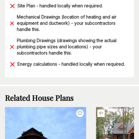
Site Plan - handled locally when required.
Mechanical Drawings (location of heating and air
equipment and ductwork) - your subcontractors
handle this.
Plumbing Drawings (drawings showing the actual
plumbing pipe sizes and locations) - your
subcontractors handle this.
Energy calculations - handled locally when required.
Related House Plans