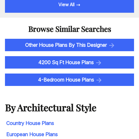
View All
Browse Similar Searches
Other House Plans By This Designer
4200 Sq Ft House Plans
4-Bedroom House Plans
By Architectural Style
Country House Plans
European House Plans