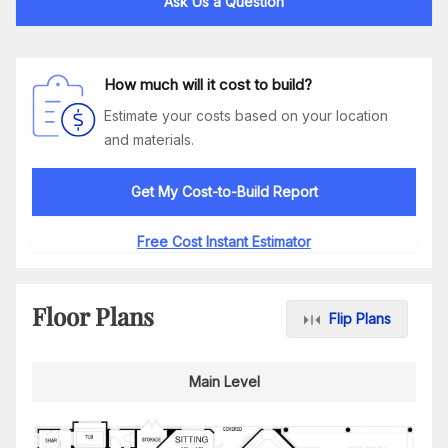
Ask Us a Question
How much will it cost to build?
Estimate your costs based on your location
and materials.
Get My Cost-to-Build Report
Free Cost Instant Estimator
Floor Plans
Flip Plans
Main Level