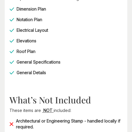
Dimension Plan
Notation Plan
Electrical Layout
Elevations
Roof Plan
General Specifications
General Details
What’s Not Included
These items are
NOT
included:
Architectural or Engineering Stamp - handled locally if
required.