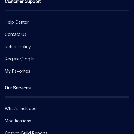
Customer Support
Help Center
Contact Us
Return Policy
Register/Log In
My Favorites
Our Services
What's Included
Modifications
Cost-to-Build Reports