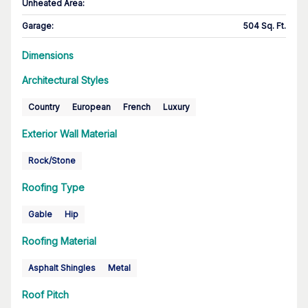
Unheated Area:
Garage
:
504 Sq. Ft.
Dimensions
Architectural Styles
Country
European
French
Luxury
Exterior Wall Material
Rock/Stone
Roofing Type
Gable
Hip
Roofing Material
Asphalt Shingles
Metal
Roof Pitch