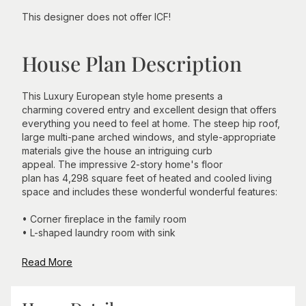
This designer does not offer ICF!
House Plan Description
This Luxury European style home presents a
charming covered entry and excellent design that offers
everything you need to feel at home. The steep hip roof,
large multi-pane arched windows, and style-appropriate
materials give the house an intriguing curb
appeal. The impressive 2-story home's floor
plan has 4,298 square feet of heated and cooled living
space and includes these wonderful wonderful features:
• Corner fireplace in the family room
• L-shaped laundry room with sink
Read More