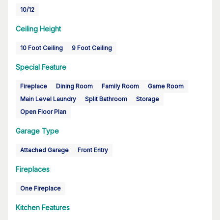
10/12
Ceiling Height
10 Foot Ceiling
9 Foot Ceiling
Special Feature
Fireplace
Dining Room
Family Room
Game Room
Main Level Laundry
Split Bathroom
Storage
Open Floor Plan
Garage Type
Attached Garage
Front Entry
Fireplaces
One Fireplace
Kitchen Features