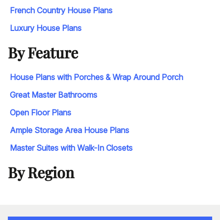
French Country House Plans
Luxury House Plans
By Feature
House Plans with Porches & Wrap Around Porch
Great Master Bathrooms
Open Floor Plans
Ample Storage Area House Plans
Master Suites with Walk-In Closets
By Region