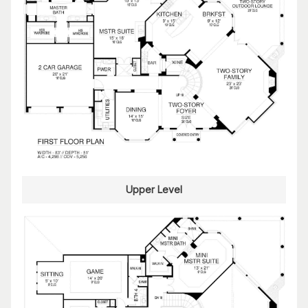
Upper Level