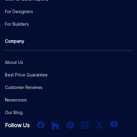
For Designers
For Builders
Company
About Us
Best Price Guarantee
Customer Reviews
Newsroom
Our Blog
Facebook
Houzz
PInterest
Instagram
X
YouTube
Follow Us