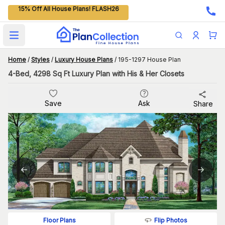
15% Off All House Plans! FLASH26
Open main menu
Home
/
Styles
/
Luxury House Plans
/
195-1297 House Plan
4-Bed, 4298 Sq Ft Luxury Plan with His & Her Closets
Save
Ask
Share
Flip Photos
Floor Plans