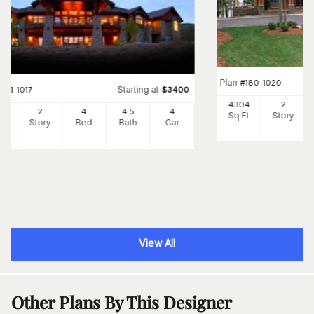
Plan
#
180-1020
Starting at
#
161-1017
$
3400
4304
2
87
2
4
4
.5
4
Sq Ft
Story
Ft
Story
Bed
Bath
Car
View All
Other Plans By This Designer