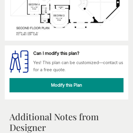
Can I modify this plan?
Yes! This plan can be customized—contact us
for a free quote.
Modify this Plan
Additional Notes from
Designer