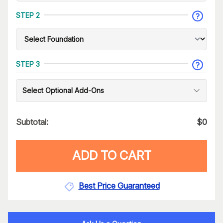
STEP 2
STEP 3
Select Optional Add-Ons
Subtotal:
$
0
ADD TO CART
Best Price Guaranteed