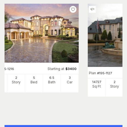
Starting at
#
195-1216
$
3400
Plan
#
195-1127
87
2
5
6
.5
3
Ft
Story
Bed
Bath
Car
14727
2
Sq Ft
Story