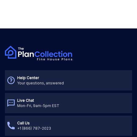
Help Center
Your questions, answered
Live Chat
Mon-Fri, 9am-5pm EST
Call Us
+1 (866) 787-2023