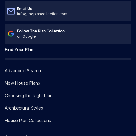
Email Us
info@theplancollection.com
Follow The Plan Collection
on Google
Find Your Plan
Advanced Search
New House Plans
Choosing the Right Plan
Architectural Styles
House Plan Collections