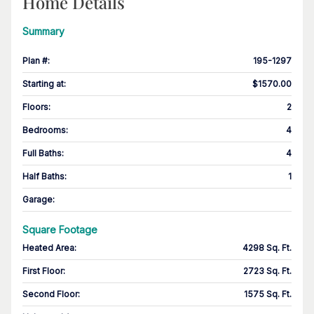
Home Details
Summary
Plan #
:
195-1297
Starting at
:
$1570.00
Floors
:
2
Bedrooms
:
4
Full Baths
:
4
Half Baths
:
1
Garage
:
Square Footage
Heated Area
:
4298 Sq. Ft.
First Floor
:
2723 Sq. Ft.
Second Floor
:
1575 Sq. Ft.