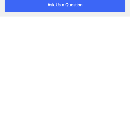
Ask Us a Question