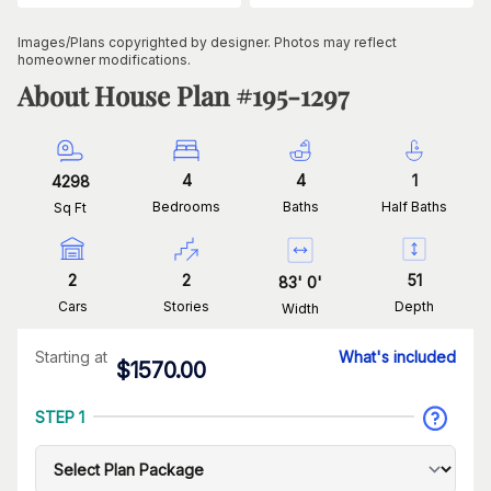
Images/Plans copyrighted by designer. Photos may reflect
homeowner modifications.
About House Plan #
195-1297
4
4
1
4298
Bedrooms
Baths
Half Baths
Sq Ft
2
2
51
83
'
0
'
Cars
Stories
Depth
Width
Starting at
What's included
$
1570.00
STEP 1