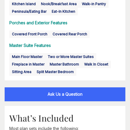
Kitchen Island
Nook/Breakfast Area
Walk-in Pantry
Peninsula/Eating Bar
Eat-In Kitchen
Porches and Exterior Features
Covered Front Porch
Covered Rear Porch
Master Suite Features
Main Floor Master
Two or More Master Suites
Fireplace in Master
Master Bathroom
Walk In Closet
Sitting Area
Split Master Bedroom
Ask Us a Question
What’s Included
Most plan sets include the following: