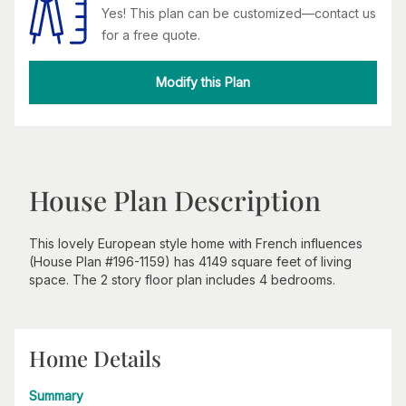
Yes! This plan can be customized—contact us
for a free quote.
Modify this Plan
House Plan Description
This lovely European style home with French influences
(House Plan #196-1159) has 4149 square feet of living
space. The 2 story floor plan includes 4 bedrooms.
Home Details
Summary