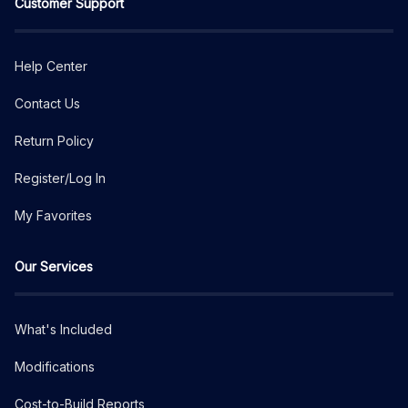
Customer Support
Help Center
Contact Us
Return Policy
Register/Log In
My Favorites
Our Services
What's Included
Modifications
Cost-to-Build Reports