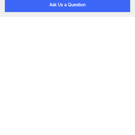
Ask Us a Question