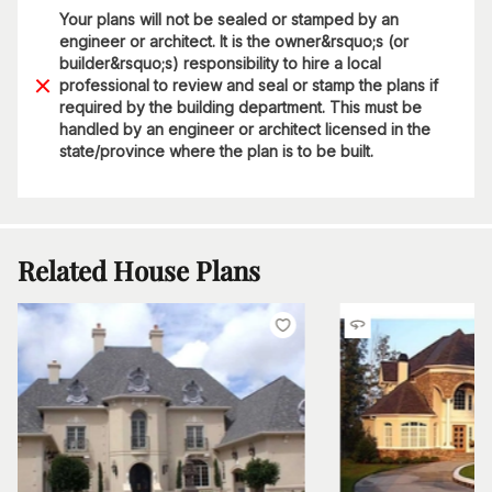
Your plans will not be sealed or stamped by an
engineer or architect. It is the owner&rsquo;s (or
builder&rsquo;s) responsibility to hire a local
professional to review and seal or stamp the plans if
required by the building department. This must be
handled by an engineer or architect licensed in the
state/province where the plan is to be built.
Related House Plans