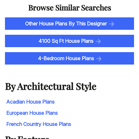
Browse Similar Searches
Other House Plans By This Designer
4100 Sq Ft House Plans
4-Bedroom House Plans
By Architectural Style
Acadian House Plans
European House Plans
French Country House Plans