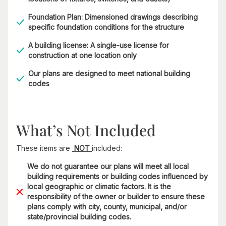
Foundation Plan: Dimensioned drawings describing
specific foundation conditions for the structure
A building license: A single-use license for
construction at one location only
Our plans are designed to meet national building
codes
What’s Not Included
These items are
NOT
included:
We do not guarantee our plans will meet all local
building requirements or building codes influenced by
local geographic or climatic factors. It is the
responsibility of the owner or builder to ensure these
plans comply with city, county, municipal, and/or
state/provincial building codes.