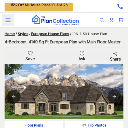
15% Off All House Plans! FLASH26
Open main menu
Home
/
Styles
/
European House Plans
/
196-1159 House Plan
4-Bedroom, 4149 Sq Ft European Plan with Main Floor Master
Save
Ask
Share
Flip Photos
Floor Plans