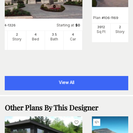
Plan
#
106-1169
Starting at
#
134-1326
$
0
3912
2
Sq Ft
Story
55
2
4
3
.5
4
Ft
Story
Bed
Bath
Car
View All
Other Plans By This Designer