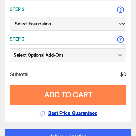
STEP 2
STEP 3
Select Optional Add-Ons
Subtotal:
$
0
ADD TO CART
Best Price Guaranteed