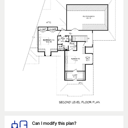
Can I modify this plan?