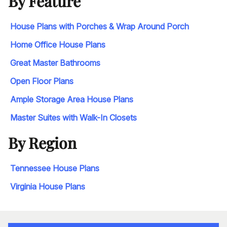
By Feature
House Plans with Porches & Wrap Around Porch
Home Office House Plans
Great Master Bathrooms
Open Floor Plans
Ample Storage Area House Plans
Master Suites with Walk-In Closets
By Region
Tennessee House Plans
Virginia House Plans