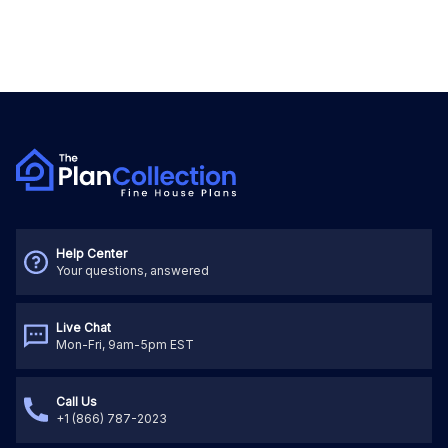
Help Center
Your questions, answered
Live Chat
Mon-Fri, 9am-5pm EST
Call Us
+1 (866) 787-2023