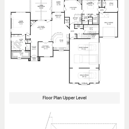
Floor Plan Upper Level