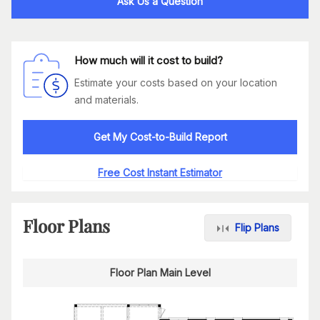
Ask Us a Question
How much will it cost to build?
Estimate your costs based on your location
and materials.
Get My Cost-to-Build Report
Free Cost Instant Estimator
Floor Plans
Flip Plans
Floor Plan Main Level