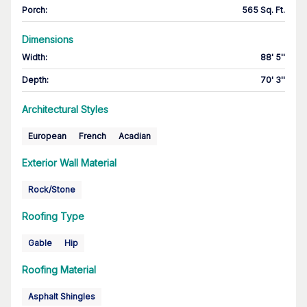
Porch
:
565 Sq. Ft.
Dimensions
Width
:
88' 5''
Depth
:
70' 3''
Architectural Styles
European
French
Acadian
Exterior Wall Material
Rock/Stone
Roofing Type
Gable
Hip
Roofing Material
Asphalt Shingles