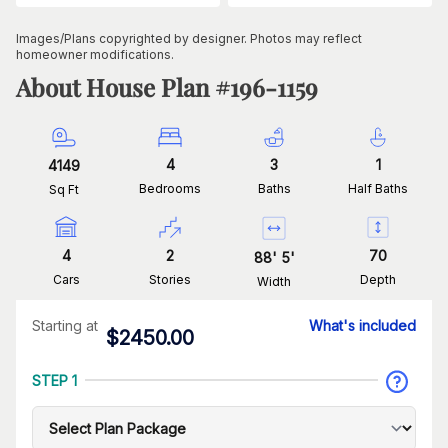
Images/Plans copyrighted by designer. Photos may reflect
homeowner modifications.
About House Plan #
196-1159
4
3
1
4149
Bedrooms
Baths
Half Baths
Sq Ft
4
2
70
88
'
5
'
Cars
Stories
Depth
Width
Starting at
What's included
$
2450.00
STEP 1