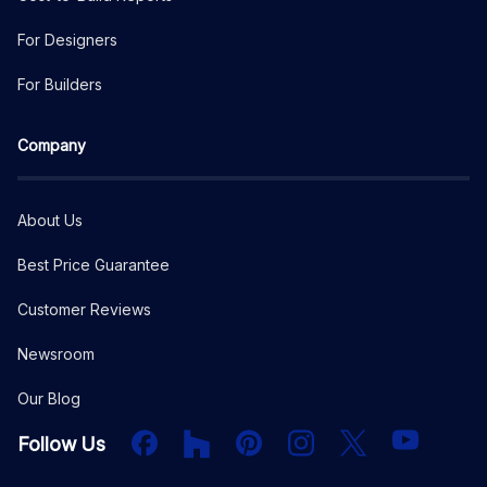
For Designers
For Builders
Company
About Us
Best Price Guarantee
Customer Reviews
Newsroom
Our Blog
Facebook
Houzz
PInterest
Instagram
X
YouTube
Follow Us