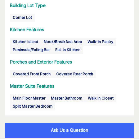
Building Lot Type
Corner Lot
Kitchen Features
Kitchen Island
Nook/Breakfast Area
Walk-in Pantry
Peninsula/Eating Bar
Eat-In Kitchen
Porches and Exterior Features
Covered Front Porch
Covered Rear Porch
Master Suite Features
Main Floor Master
Master Bathroom
Walk In Closet
Split Master Bedroom
Ask Us a Question