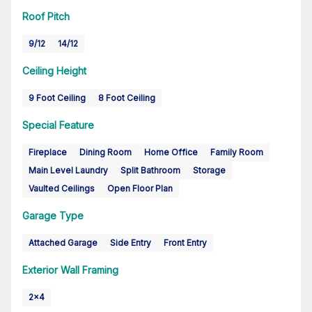
Roof Pitch
9/12
14/12
Ceiling Height
9 Foot Ceiling
8 Foot Ceiling
Special Feature
Fireplace
Dining Room
Home Office
Family Room
Main Level Laundry
Split Bathroom
Storage
Vaulted Ceilings
Open Floor Plan
Garage Type
Attached Garage
Side Entry
Front Entry
Exterior Wall Framing
2x4