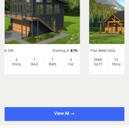
Starting at
Plan
#
196-1211
$
715
#
196-1202
0
2
1
1
2
2580
1.5
Ft
Story
Bed
Bath
Car
Sq Ft
Story
View All