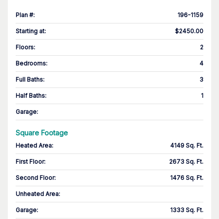
Plan #
:
196-1159
Starting at
:
$2450.00
Floors
:
2
Bedrooms
:
4
Full Baths
:
3
Half Baths
:
1
Garage
:
Square Footage
Heated Area
:
4149 Sq. Ft.
First Floor
:
2673 Sq. Ft.
Second Floor
:
1476 Sq. Ft.
Unheated Area:
Garage
:
1333 Sq. Ft.