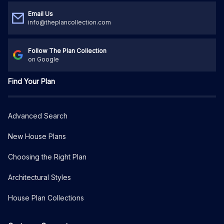
Email Us
info@theplancollection.com
Follow The Plan Collection
on Google
Find Your Plan
Advanced Search
New House Plans
Choosing the Right Plan
Architectural Styles
House Plan Collections