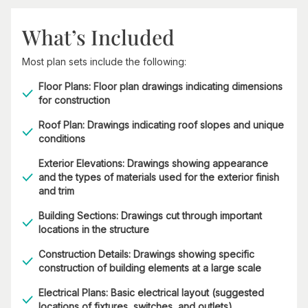
What’s Included
Most plan sets include the following:
Floor Plans: Floor plan drawings indicating dimensions
for construction
Roof Plan: Drawings indicating roof slopes and unique
conditions
Exterior Elevations: Drawings showing appearance
and the types of materials used for the exterior finish
and trim
Building Sections: Drawings cut through important
locations in the structure
Construction Details: Drawings showing specific
construction of building elements at a large scale
Electrical Plans: Basic electrical layout (suggested
locations of fixtures, switches, and outlets)