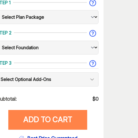
TEP 1
TEP 2
TEP 3
Select Optional Add-Ons
ubtotal:
$
0
ADD TO CART