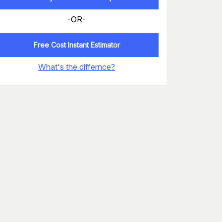
-OR-
Free Cost Instant Estimator
What's the differnce?