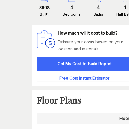
4
4
1
3908
Bedrooms
Baths
Half Ba
Sq Ft
How much will it cost to build?
Estimate your costs based on your
location and materials.
Get My Cost-to-Build Report
Free Cost Instant Estimator
Floor Plans
Floor