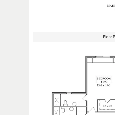
Floor 