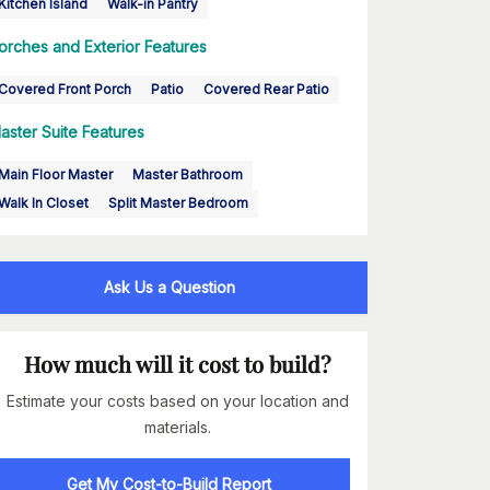
Kitchen Island
Walk-in Pantry
orches and Exterior Features
Covered Front Porch
Patio
Covered Rear Patio
aster Suite Features
Main Floor Master
Master Bathroom
Walk In Closet
Split Master Bedroom
Ask Us a Question
How much will it cost to build?
Estimate your costs based on your location and
materials.
Get My Cost-to-Build Report