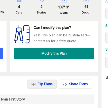
S
4
2
61
107
'
3
'
ths
Cars
Stories
Depth
Width
S
Can I modify this plan?
Yes! This plan can be customized—
contact us for a free quote.
S
Modify this Plan
S
Flip Plans
Share Plans
 Plan First Story