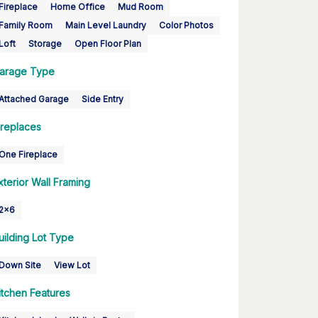
Fireplace
Home Office
Mud Room
Family Room
Main Level Laundry
Color Photos
Loft
Storage
Open Floor Plan
arage Type
Attached Garage
Side Entry
ireplaces
One Fireplace
xterior Wall Framing
2x6
uilding Lot Type
Down Site
View Lot
itchen Features