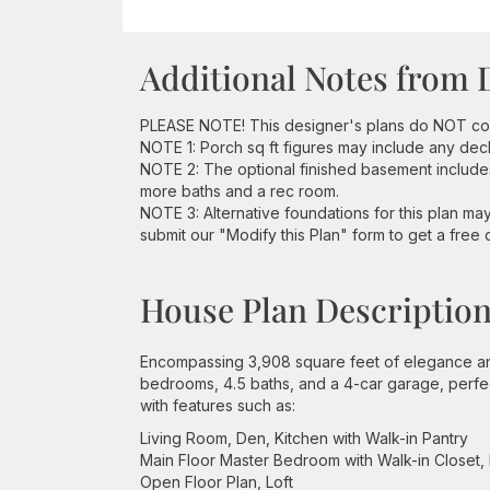
Additional Notes from 
PLEASE NOTE! This designer's plans do NOT com
NOTE 1: Porch sq ft figures may include any deck 
NOTE 2: The optional finished basement includes
more baths and a rec room.
NOTE 3: Alternative foundations for this plan ma
submit our "Modify this Plan" form to get a free 
House Plan Descriptio
Encompassing 3,908 square feet of elegance an
bedrooms, 4.5 baths, and a 4-car garage, perfect
with features such as:
Living Room, Den, Kitchen with Walk-in Pantry
Main Floor Master Bedroom with Walk-in Closet,
Open Floor Plan, Loft