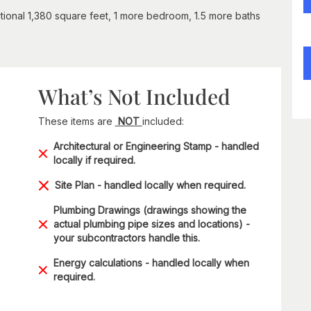
tional 1,380 square feet, 1 more bedroom, 1.5 more baths
What’s Not Included
These items are
NOT
included:
Architectural or Engineering Stamp - handled
locally if required.
Site Plan - handled locally when required.
Plumbing Drawings (drawings showing the
actual plumbing pipe sizes and locations) -
your subcontractors handle this.
Energy calculations - handled locally when
required.