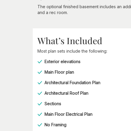
The optional finished basement includes an addi
and a rec room.
What’s Included
Most plan sets include the following:
Exterior elevations
Main Floor plan
Architectural Foundation Plan
Architectural Roof Plan
Sections
Main Floor Electrical Plan
No Framing