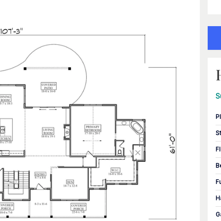
S
P
S
F
B
F
H
G