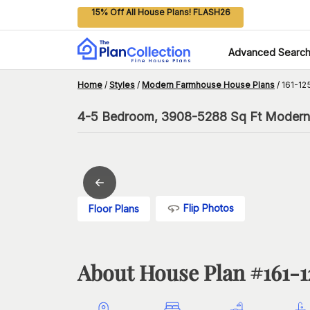
15% Off All House Plans! FLASH26
Advanced Searc
Home
/
Styles
/
Modern Farmhouse House Plans
/
161-12
4-5 Bedroom, 3908-5288 Sq Ft Modern 
Flip Photos
Floor Plans
About House Plan #
161-1