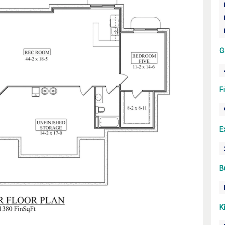
G
F
E
B
K