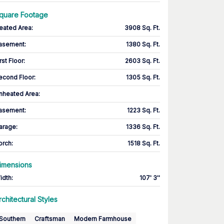
quare Footage
eated Area
:
3908 Sq. Ft.
asement
:
1380 Sq. Ft.
rst Floor
:
2603 Sq. Ft.
econd Floor
:
1305 Sq. Ft.
nheated Area:
asement
:
1223 Sq. Ft.
arage
:
1336 Sq. Ft.
orch
:
1518 Sq. Ft.
imensions
idth
:
107' 3''
rchitectural Styles
Southern
Craftsman
Modern Farmhouse