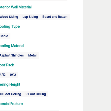
xterior Wall Material
Wood Siding
Lap Siding
Board and Batten
oofing Type
Gable
oofing Material
Asphalt Shingles
Metal
oof Pitch
4/12
9/12
eiling Height
10 Foot Ceiling
9 Foot Ceiling
pecial Feature