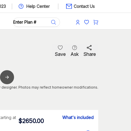
023
Help Center
Contact Us
Save
Ask
Share
 designer. Photos may reflect homeowner modifications.
tarting at
What's included
$
2650.00