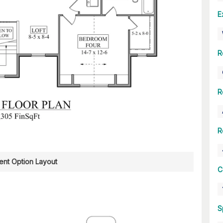
E
R
R
R
nt Option Layout
C
S