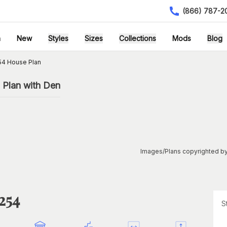
(866) 787-2
h
New
Styles
Sizes
Collections
Mods
Blog
54 House Plan
Plan with Den
Images/Plans copyrighted by
254
S