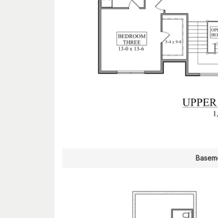
Baseme