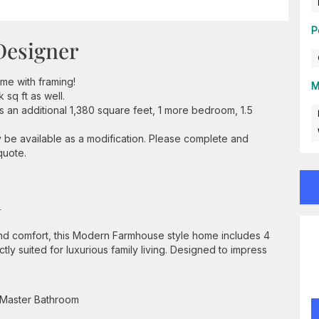
P
Designer
e with framing!
M
sq ft as well.
 an additional 1,380 square feet, 1 more bedroom, 1.5
y be available as a modification. Please complete and
quote.
n
d comfort, this Modern Farmhouse style home includes 4
ly suited for luxurious family living. Designed to impress
 Master Bathroom