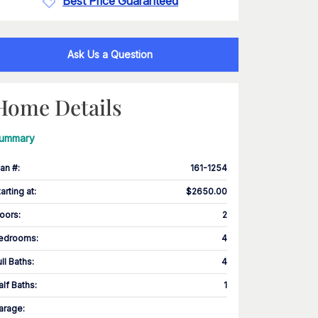
Best Price Guaranteed
Ask Us a Question
Home Details
ummary
lan #
:
161-1254
tarting at
:
$2650.00
loors
:
2
edrooms
:
4
ull Baths
:
4
alf Baths
:
1
arage
: