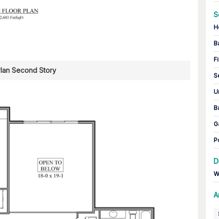
S
H
B
Fi
Plan Second Story
S
U
B
G
P
D
W
A