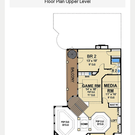
Floor Plan Upper Level