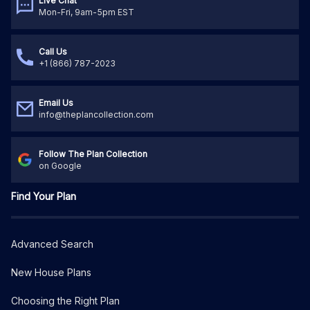
Live Chat
Mon-Fri, 9am-5pm EST
Call Us
+1 (866) 787-2023
Email Us
info@theplancollection.com
Follow The Plan Collection
on Google
Find Your Plan
Advanced Search
New House Plans
Choosing the Right Plan