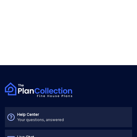
Help Center
Your questions, answered