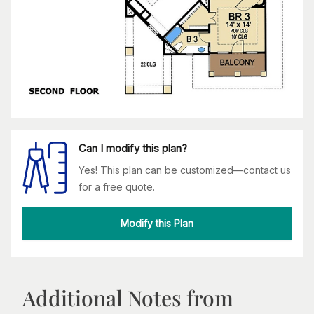
Can I modify this plan?
Yes! This plan can be customized—contact us
for a free quote.
Modify this Plan
Additional Notes from