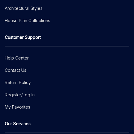
Architectural Styles
House Plan Collections
Customer Support
Help Center
Contact Us
Return Policy
Register/Log In
My Favorites
Our Services