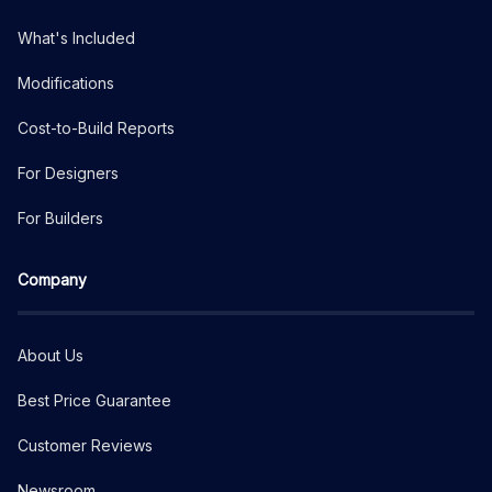
What's Included
Modifications
Cost-to-Build Reports
For Designers
For Builders
Company
About Us
Best Price Guarantee
Customer Reviews
Newsroom