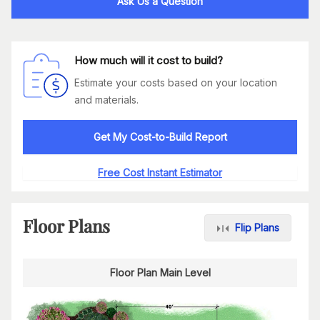
Ask Us a Question
How much will it cost to build?
Estimate your costs based on your location
and materials.
Get My Cost-to-Build Report
Free Cost Instant Estimator
Floor Plans
Flip Plans
Floor Plan Main Level