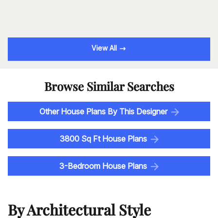
View All
Browse Similar Searches
Other House Plans By This Designer
3800 Sq Ft House Plans
3-Bedroom House Plans
By Architectural Style