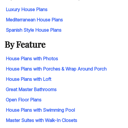
Luxury House Plans
Mediterranean House Plans
Spanish Style House Plans
By Feature
House Plans with Photos
House Plans with Porches & Wrap Around Porch
House Plans with Loft
Great Master Bathrooms
Open Floor Plans
House Plans with Swimming Pool
Master Suites with Walk-In Closets