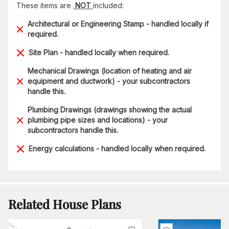
These items are
NOT
included:
Architectural or Engineering Stamp - handled locally if
required.
Site Plan - handled locally when required.
Mechanical Drawings (location of heating and air
equipment and ductwork) - your subcontractors
handle this.
Plumbing Drawings (drawings showing the actual
plumbing pipe sizes and locations) - your
subcontractors handle this.
Energy calculations - handled locally when required.
Related House Plans