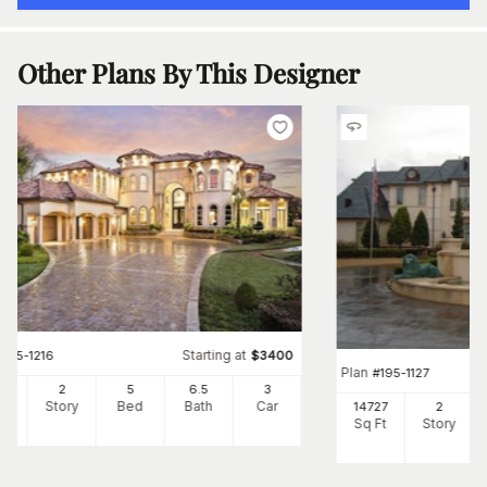
Other Plans By This Designer
Starting at
#
195-1216
$
3400
Plan
#
195-1127
87
2
5
6
.5
3
Ft
Story
Bed
Bath
Car
14727
2
Sq Ft
Story