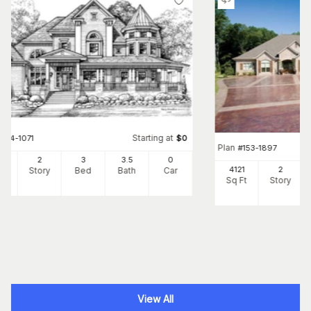
Starting at
#
134-1071
$
0
Plan
#
153-1897
56
2
3
3
.5
0
4121
2
Ft
Story
Bed
Bath
Car
Sq Ft
Story
View All