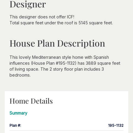
Designer
This designer does not offer ICF!
Total square feet under the roof is 5145 square feet.
House Plan Description
This lovely Mediterranean style home with Spanish
influences (House Plan #195-1132) has 3889 square feet
of living space. The 2 story floor plan includes 3
bedrooms.
Home Details
Summary
Plan #
:
195-1132