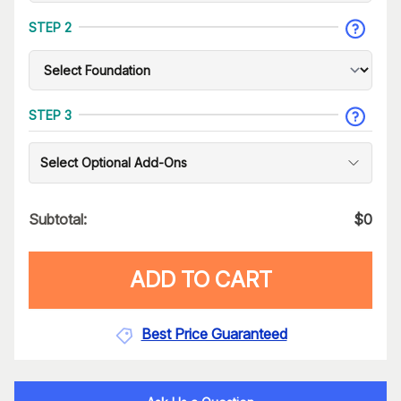
STEP 2
STEP 3
Select Optional Add-Ons
Subtotal:
$
0
ADD TO CART
Best Price Guaranteed