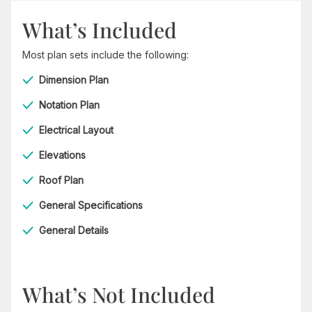
What’s Included
Most plan sets include the following:
Dimension Plan
Notation Plan
Electrical Layout
Elevations
Roof Plan
General Specifications
General Details
What’s Not Included