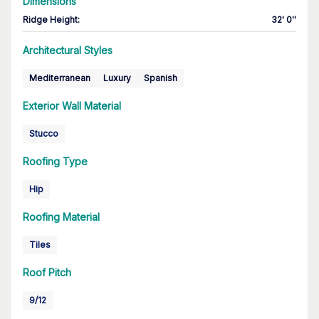
Dimensions
Ridge Height
:
32' 0''
Architectural Styles
Mediterranean
Luxury
Spanish
Exterior Wall Material
Stucco
Roofing Type
Hip
Roofing Material
Tiles
Roof Pitch
9/12