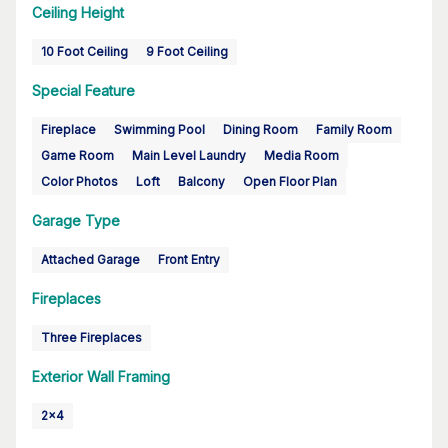
Ceiling Height
10 Foot Ceiling
9 Foot Ceiling
Special Feature
Fireplace
Swimming Pool
Dining Room
Family Room
Game Room
Main Level Laundry
Media Room
Color Photos
Loft
Balcony
Open Floor Plan
Garage Type
Attached Garage
Front Entry
Fireplaces
Three Fireplaces
Exterior Wall Framing
2x4