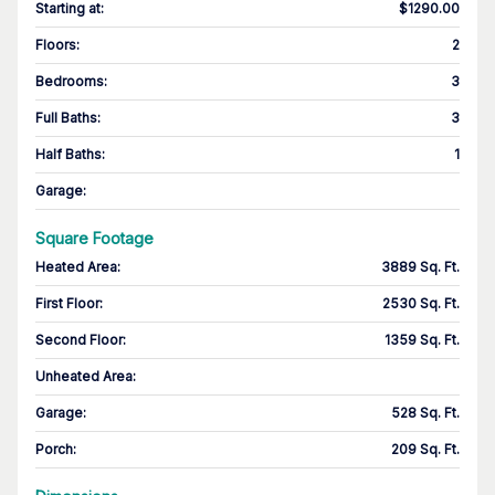
Starting at
:
$1290.00
Floors
:
2
Bedrooms
:
3
Full Baths
:
3
Half Baths
:
1
Garage
:
Square Footage
Heated Area
:
3889 Sq. Ft.
First Floor
:
2530 Sq. Ft.
Second Floor
:
1359 Sq. Ft.
Unheated Area:
Garage
:
528 Sq. Ft.
Porch
:
209 Sq. Ft.