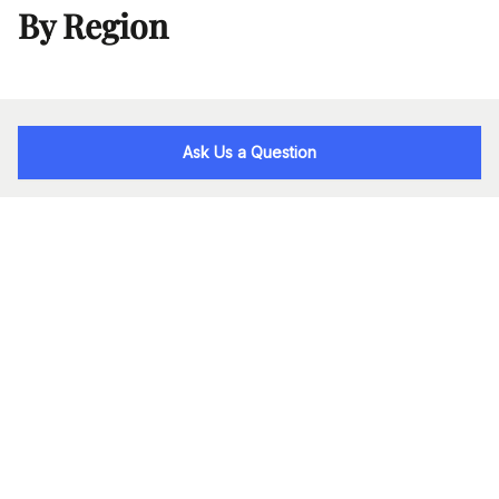
By Region
Ask Us a Question