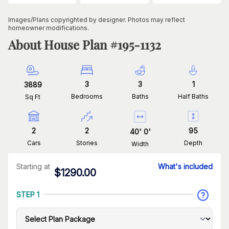
Images/Plans copyrighted by designer. Photos may reflect
homeowner modifications.
About House Plan #
195-1132
3
3
1
3889
Bedrooms
Baths
Half Baths
Sq Ft
2
2
95
40
'
0
'
Cars
Stories
Depth
Width
Starting at
What's included
$
1290.00
STEP 1