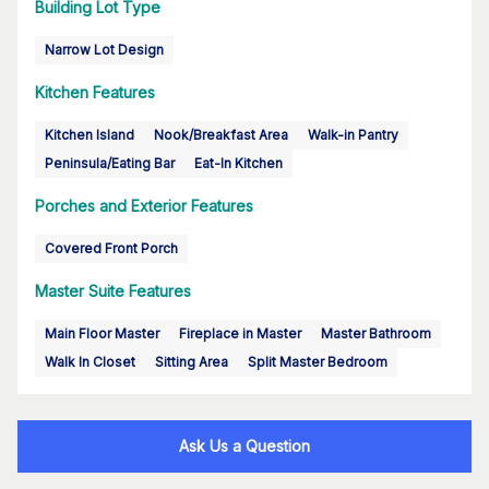
Building Lot Type
Narrow Lot Design
Kitchen Features
Kitchen Island
Nook/Breakfast Area
Walk-in Pantry
Peninsula/Eating Bar
Eat-In Kitchen
Porches and Exterior Features
Covered Front Porch
Master Suite Features
Main Floor Master
Fireplace in Master
Master Bathroom
Walk In Closet
Sitting Area
Split Master Bedroom
Ask Us a Question