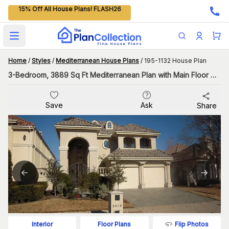
15% Off All House Plans! FLASH26
Open main menu
Home
/
Styles
/
Mediterranean House Plans
/
195-1132 House Plan
3-Bedroom, 3889 Sq Ft Mediterranean Plan with Main Floor Master
Save
Ask
Share
Flip Photos
Interior
Floor Plans