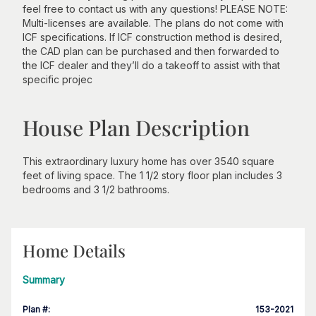
feel free to contact us with any questions! PLEASE NOTE:
Multi-licenses are available. The plans do not come with
ICF specifications. If ICF construction method is desired,
the CAD plan can be purchased and then forwarded to
the ICF dealer and they’ll do a takeoff to assist with that
specific projec
House Plan Description
This extraordinary luxury home has over 3540 square
feet of living space. The 1 1/2 story floor plan includes 3
bedrooms and 3 1/2 bathrooms.
Home Details
Summary
Plan #
:
153-2021