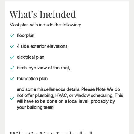
What’s Included
Most plan sets include the following:
floorplan
4 side exterior elevations,
electrical plan,
birds-eye view of the roof,
foundation plan,
and some miscellaneous details. Please Note We do
not offer plumbing, HVAC, or window scheduling. This
will have to be done on a local level, probably by
your building team!