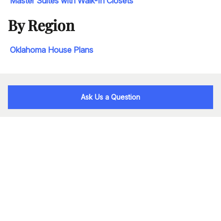
Master Suites with Walk-In Closets
By Region
Oklahoma House Plans
Ask Us a Question