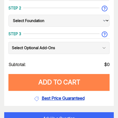
STEP 2
STEP 3
Select Optional Add-Ons
Subtotal:
$
0
ADD TO CART
Best Price Guaranteed