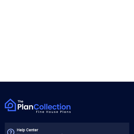
Help Center