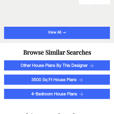
View All
Browse Similar Searches
Other House Plans By This Designer
3500 Sq Ft House Plans
4-Bedroom House Plans