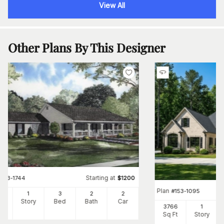
View All
Other Plans By This Designer
Starting at
#
153-1744
$
1200
Plan
#
153-1095
00
1
3
2
2
Ft
Story
Bed
Bath
Car
3766
1
Sq Ft
Story