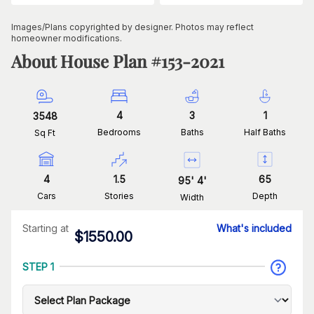
Images/Plans copyrighted by designer. Photos may reflect
homeowner modifications.
About House Plan #
153-2021
4
3
1
3548
Bedrooms
Baths
Half Baths
Sq Ft
4
1.5
65
95
'
4
'
Cars
Stories
Depth
Width
Starting at
What's included
$
1550.00
STEP 1