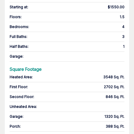
Starting at
:
$1550.00
Floors
:
1.5
Bedrooms
:
4
Full Baths
:
3
Half Baths
:
1
Garage
:
Square Footage
Heated Area
:
3548 Sq. Ft.
First Floor
:
2702 Sq. Ft.
Second Floor
:
846 Sq. Ft.
Unheated Area:
Garage
:
1320 Sq. Ft.
Porch
:
388 Sq. Ft.