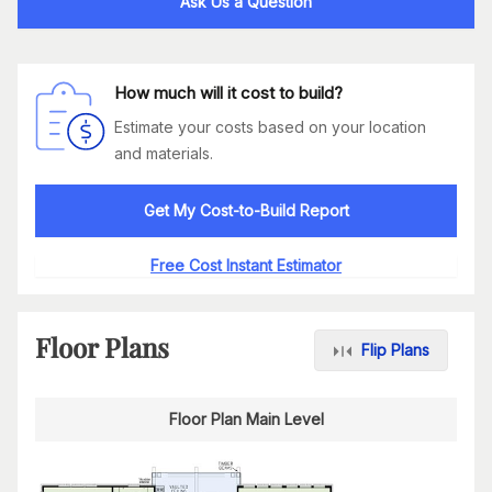
Ask Us a Question
How much will it cost to build?
Estimate your costs based on your location
and materials.
Get My Cost-to-Build Report
Free Cost Instant Estimator
Floor Plans
Flip Plans
Floor Plan Main Level