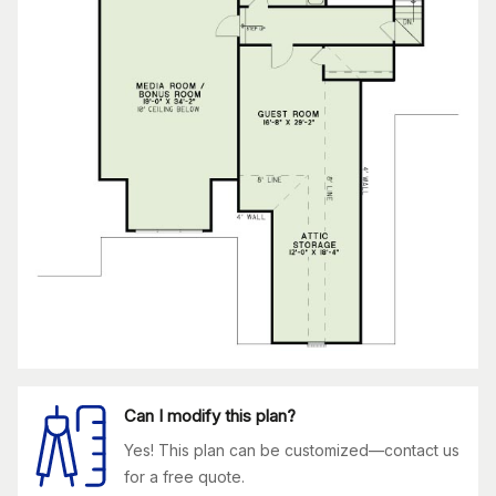
Can I modify this plan?
Yes! This plan can be customized—contact us
for a free quote.