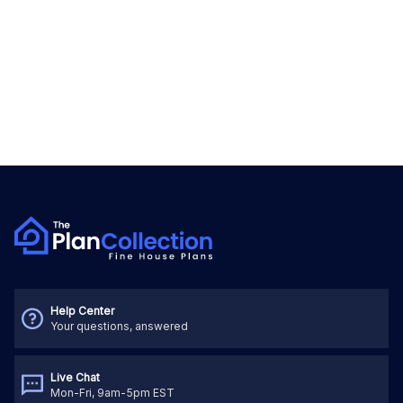
Help Center
Your questions, answered
Live Chat
Mon-Fri, 9am-5pm EST