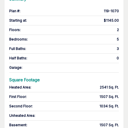
Plan #
:
119-1070
Starting at
:
$1145.00
Floors
:
2
Bedrooms
:
5
Full Baths
:
3
Half Baths
:
0
Garage
:
Square Footage
Heated Area
:
2541 Sq. Ft.
First Floor
:
1507 Sq. Ft.
Second Floor
:
1034 Sq. Ft.
Unheated Area:
Basement
:
1507 Sq. Ft.