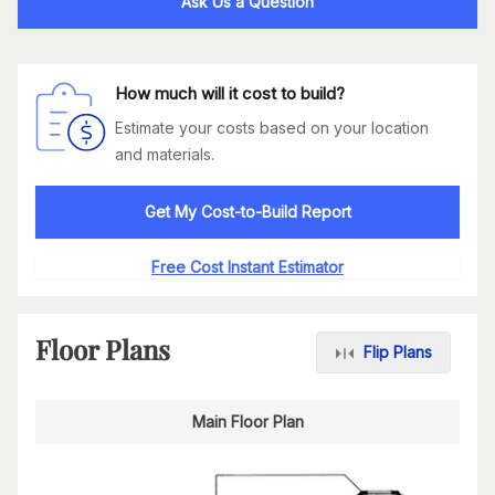
Ask Us a Question
How much will it cost to build?
Estimate your costs based on your location
and materials.
Get My Cost-to-Build Report
Free Cost Instant Estimator
Floor Plans
Flip Plans
Main Floor Plan