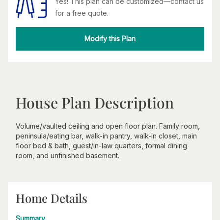
Yes! This plan can be customized—contact us
for a free quote.
Modify this Plan
House Plan Description
Volume/vaulted ceiling and open floor plan. Family room,
peninsula/eating bar, walk-in pantry, walk-in closet, main
floor bed & bath, guest/in-law quarters, formal dining
room, and unfinished basement.
Home Details
Summary