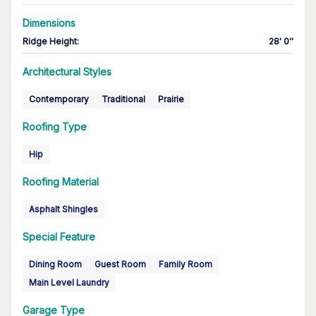
Dimensions
Ridge Height
:
28' 0''
Architectural Styles
Contemporary
Traditional
Prairie
Roofing Type
Hip
Roofing Material
Asphalt Shingles
Special Feature
Dining Room
Guest Room
Family Room
Main Level Laundry
Garage Type