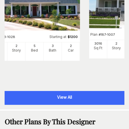
Plan
#
187-1007
Starting at
#
153-1028
$
1200
3016
2
98
2
5
3
2
Sq Ft
Story
Ft
Story
Bed
Bath
Car
View All
Other Plans By This Designer