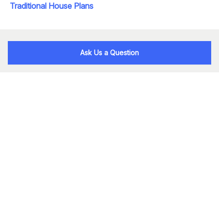
Traditional House Plans
Ask Us a Question