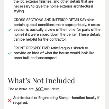
the lot, exterior finishes, and other details that are
necessary to give the home exterior architectural
styling.
CROSS SECTIONS AND INTERIOR DETAILS:Explain
certain special conditions more appropriately. A cross
section is basically a view of the home (or parts of the
home) if it were sliced down the center. These details
can be helpful for the contractor.
FRONT PERSPECTIVE: Artist&rsquo;s sketch to
provide an idea of what the house would look like
once built and landscaped.
What’s Not Included
These items are
NOT
included:
Architectural or Engineering Stamp - handled locally if
required.