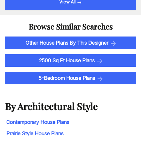
View All
Browse Similar Searches
Other House Plans By This Designer
2500 Sq Ft House Plans
5-Bedroom House Plans
By Architectural Style
Contemporary House Plans
Prairie Style House Plans