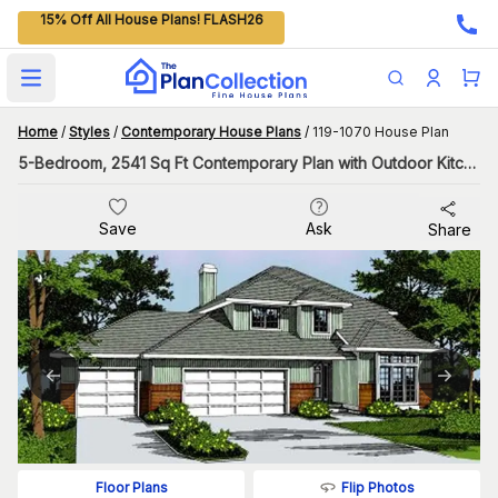
15% Off All House Plans! FLASH26
Open main menu
Home
/
Styles
/
Contemporary House Plans
/
119-1070 House Plan
5-Bedroom, 2541 Sq Ft Contemporary Plan with Outdoor Kitchen
Save
Ask
Share
Flip Photos
Floor Plans