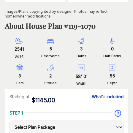
Images/Plans copyrighted by designer. Photos may reflect
homeowner modifications.
About House Plan #
119-1070
5
3
0
2541
Bedrooms
Baths
Half Baths
Sq Ft
3
2
55
58
'
0
'
Cars
Stories
Depth
Width
Starting at
What's included
$
1145.00
STEP 1