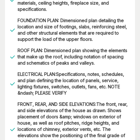
materials, ceiling heights, fireplace size, and
specifications.
FOUNDATION PLAN: Dimensioned plan detailing the
location and size of footings, slabs, reinforcing steel,
and other structural elements that are required to
support the load of the upper floors.
ROOF PLAN: Dimensioned plan showing the elements
that make up the roof, including notation of spacing
and schematics of peaks and valleys.
ELECTRICAL PLAN:Specifications, notes, schedules,
and plan defining the location of panels, service,
lighting fixtures, switches, outlets, fans, etc. NOTE
&ndash; PLEASE VERIFY
FRONT, REAR, AND SIDE ELEVATIONS:The front, rear,
and side elevations of the house as drawn. Shows
placement of doors &amp; windows on exterior of
house, as well as roof pitches, ridge heights, and
locations of chimney, exterior vents, etc. The
elevations show the positioning of the final grade of