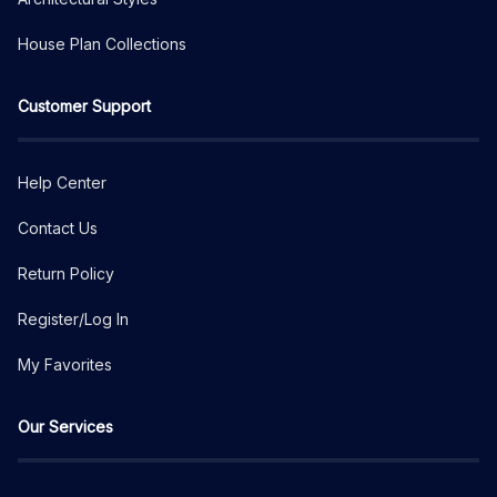
House Plan Collections
Customer Support
Help Center
Contact Us
Return Policy
Register/Log In
My Favorites
Our Services