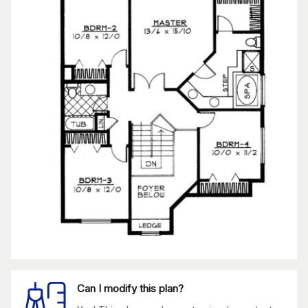
Can I modify this plan?