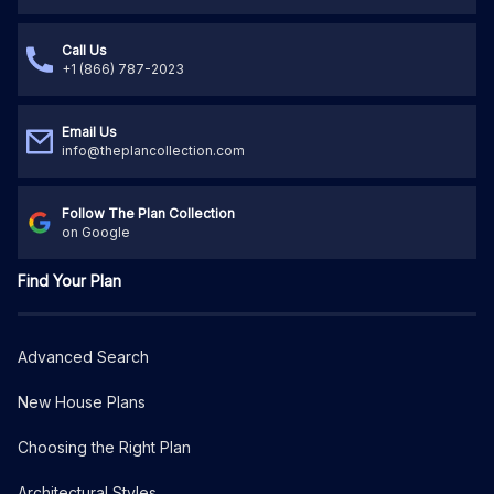
Call Us
+1 (866) 787-2023
Email Us
info@theplancollection.com
Follow The Plan Collection
on Google
Find Your Plan
Advanced Search
New House Plans
Choosing the Right Plan
Architectural Styles