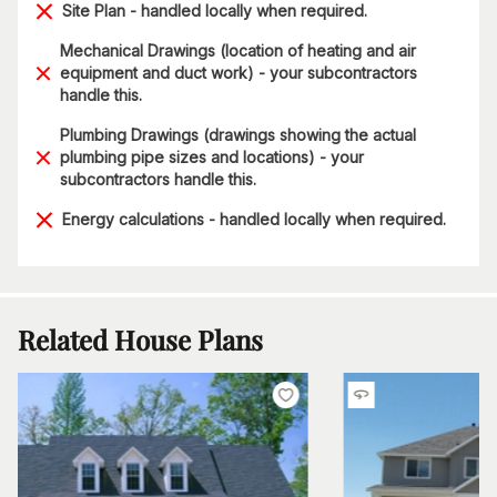
Site Plan - handled locally when required.
Mechanical Drawings (location of heating and air
equipment and duct work) - your subcontractors
handle this.
Plumbing Drawings (drawings showing the actual
plumbing pipe sizes and locations) - your
subcontractors handle this.
Energy calculations - handled locally when required.
Related House Plans