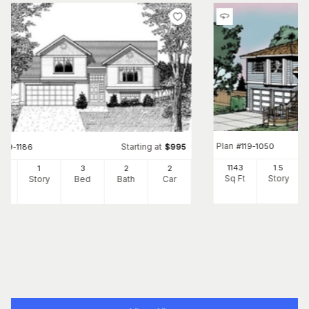
Plan
#
119-1050
Starting at
#
119-1186
$
995
1143
1.5
3
1
3
2
2
Sq Ft
Story
Ft
Story
Bed
Bath
Car