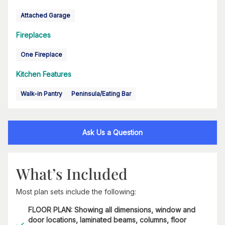
Attached Garage
Fireplaces
One Fireplace
Kitchen Features
Walk-in Pantry
Peninsula/Eating Bar
Ask Us a Question
What’s Included
Most plan sets include the following:
FLOOR PLAN: Showing all dimensions, window and
door locations, laminated beams, columns, floor