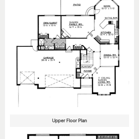
Upper Floor Plan