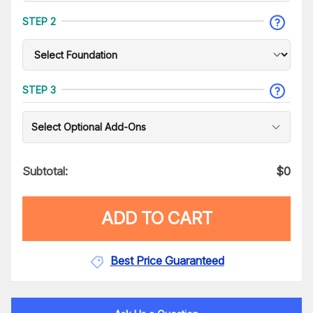
STEP 2
STEP 3
Select Optional Add-Ons
Subtotal:
$
0
ADD TO CART
Best Price Guaranteed