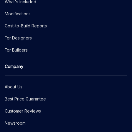
What's Included
Modifications
Cost-to-Build Reports
For Designers
For Builders
Company
About Us
Best Price Guarantee
Customer Reviews
Newsroom