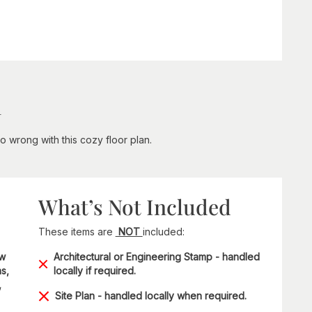
n
o wrong with this cozy floor plan.
What’s Not Included
These items are
NOT
included:
ow
Architectural or Engineering Stamp - handled
s,
locally if required.
,
Site Plan - handled locally when required.