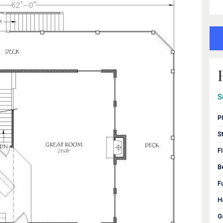
S
P
S
F
B
F
H
G