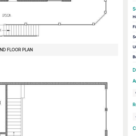
S
H
Fi
S
U
ND FLOOR PLAN
B
D
A
R
C