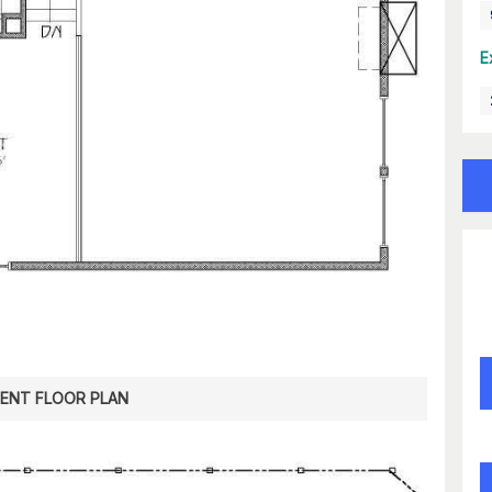
E
ENT FLOOR PLAN