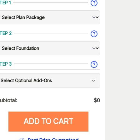
TEP 1
TEP 2
TEP 3
Select Optional Add-Ons
ubtotal:
$
0
ADD TO CART