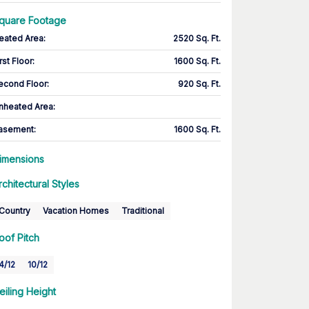
quare Footage
eated Area
:
2520 Sq. Ft.
rst Floor
:
1600 Sq. Ft.
econd Floor
:
920 Sq. Ft.
nheated Area:
asement
:
1600 Sq. Ft.
imensions
rchitectural Styles
Country
Vacation Homes
Traditional
oof Pitch
4/12
10/12
eiling Height