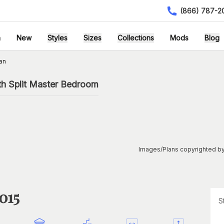
(866) 787-2
h
New
Styles
Sizes
Collections
Mods
Blog
an
th Split Master Bedroom
Images/Plans copyrighted by
015
S