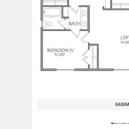
BASEM