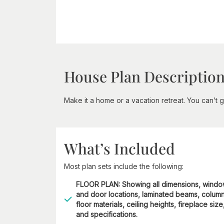
House Plan Descriptio
Make it a home or a vacation retreat. You can’t g
What’s Included
Most plan sets include the following:
FLOOR PLAN: Showing all dimensions, wind
and door locations, laminated beams, column
floor materials, ceiling heights, fireplace size
and specifications.