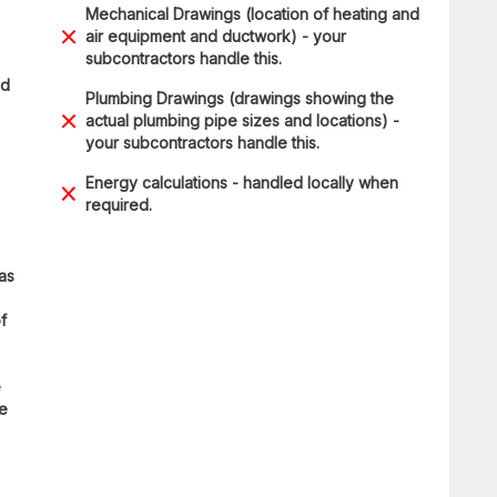
Mechanical Drawings (location of heating and
air equipment and ductwork) - your
subcontractors handle this.
ad
Plumbing Drawings (drawings showing the
actual plumbing pipe sizes and locations) -
your subcontractors handle this.
Energy calculations - handled locally when
required.
 as
f
e
re