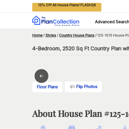
15% Off All House Plans! FLASH26
Advanced Searc
Home
/
Styles
/
Country House Plans
/
125-1015 House Pl
4-Bedroom, 2520 Sq Ft Country Plan wi
Flip Photos
Floor Plans
About House Plan #
125-1