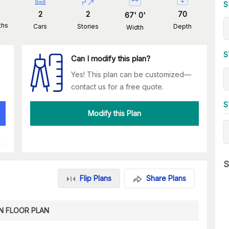
S
2
2
70
67
'
0
'
ths
Cars
Stories
Depth
Width
S
Can I modify this plan?
Yes! This plan can be customized—
contact us for a free quote.
S
Modify this Plan
S
Flip Plans
Share Plans
N FLOOR PLAN