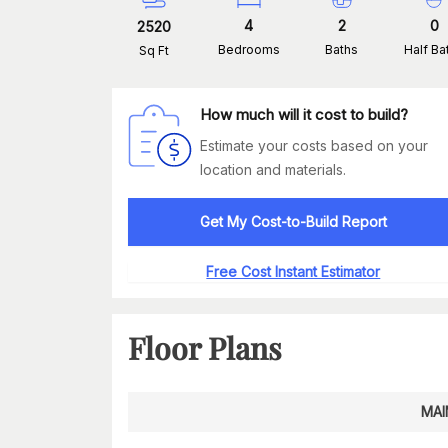
4
2
0
2520
Bedrooms
Baths
Half Ba
Sq Ft
How much will it cost to build?
Estimate your costs based on your
location and materials.
Get My Cost-to-Build Report
Free Cost Instant Estimator
Floor Plans
MAI