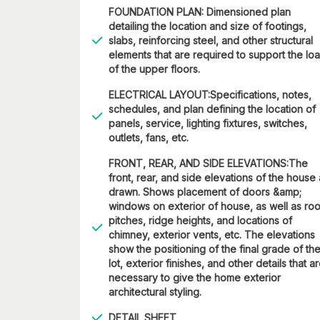
FOUNDATION PLAN: Dimensioned plan
detailing the location and size of footings,
slabs, reinforcing steel, and other structural
elements that are required to support the lo
of the upper floors.
ELECTRICAL LAYOUT:Specifications, notes,
schedules, and plan defining the location of
panels, service, lighting fixtures, switches,
outlets, fans, etc.
FRONT, REAR, AND SIDE ELEVATIONS:The
front, rear, and side elevations of the house
drawn. Shows placement of doors &amp;
windows on exterior of house, as well as roo
pitches, ridge heights, and locations of
chimney, exterior vents, etc. The elevations
show the positioning of the final grade of th
lot, exterior finishes, and other details that a
necessary to give the home exterior
architectural styling.
DETAIL SHEET