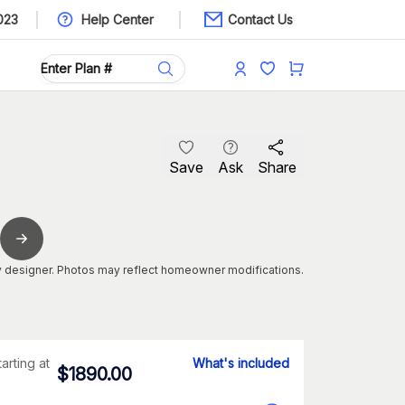
023
Help Center
Contact Us
Save
Ask
Share
 designer. Photos may reflect homeowner modifications.
tarting at
What's included
$
1890.00