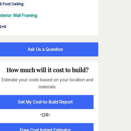
9 Foot Ceiling
xterior Wall Framing
2x6
Ask Us a Question
How much will it cost to build?
Estimate your costs based on your location and
materials.
Get My Cost-to-Build Report
-OR-
Free Cost Instant Estimator