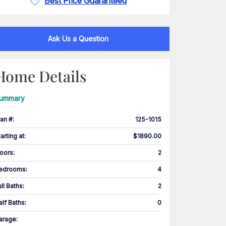
Best Price Guaranteed
Ask Us a Question
Home Details
ummary
lan #
:
125-1015
tarting at
:
$1890.00
loors
:
2
edrooms
:
4
ull Baths
:
2
alf Baths
:
0
arage
: