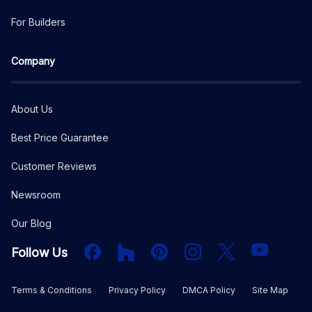
For Builders
Company
About Us
Best Price Guarantee
Customer Reviews
Newsroom
Our Blog
Facebook
Houzz
PInterest
Instagram
X
YouTube
Follow Us
Terms & Conditions
Privacy Policy
DMCA Policy
Site Map