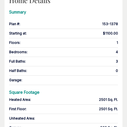
Home Details
Summary
Plan #
:
153-1378
Starting at
:
$1100.00
Floors
:
1
Bedrooms
:
4
Full Baths
:
3
Half Baths
:
0
Garage
:
Square Footage
Heated Area
:
2501 Sq. Ft.
First Floor
:
2501 Sq. Ft.
Unheated Area: