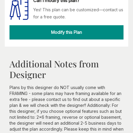
Can I modify this plan?
Yes! This plan can be customized—contact us
for a free quote.
Modify this Plan
Additional Notes from
Designer
Plans by this designer do NOT usually come with
FRAMING - some plans may have framing available for an
extra fee - please contact us to find out about a specific
plan & we will check with the designer!! Additionally: For
this designer, if you choose optional features such as but
not limited to: 2x6 framing, reverse or optional basement,
the designer will need an additional 2-5 business days to
adjust the plan accordingly. Please keep this in mind when