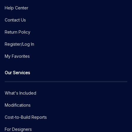
Help Center
Contact Us
Return Policy
Register/Log In
My Favorites
Our Services
What's Included
Modifications
Cost-to-Build Reports
For Designers