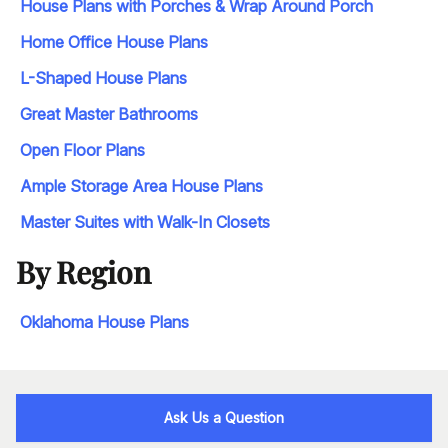
House Plans with Porches & Wrap Around Porch
Home Office House Plans
L-Shaped House Plans
Great Master Bathrooms
Open Floor Plans
Ample Storage Area House Plans
Master Suites with Walk-In Closets
By Region
Oklahoma House Plans
Ask Us a Question