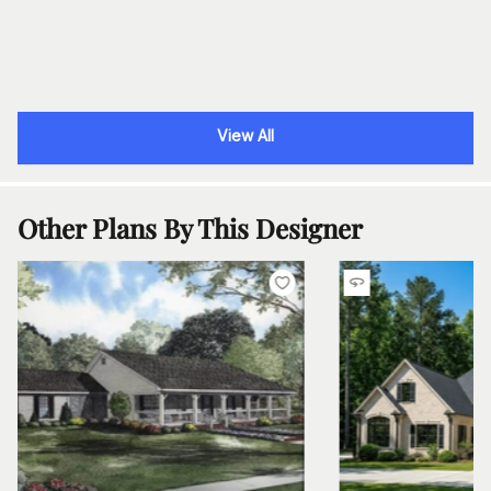
View All
Other Plans By This Designer