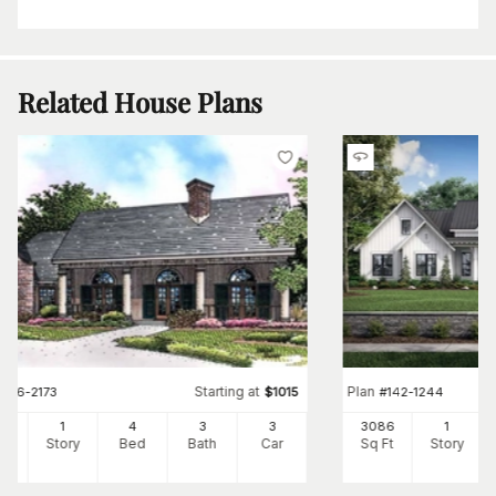
Related House Plans
Starting at
Plan
#
146-2173
$
1015
#
142-1244
64
1
4
3
3
3086
1
Ft
Story
Bed
Bath
Car
Sq Ft
Story