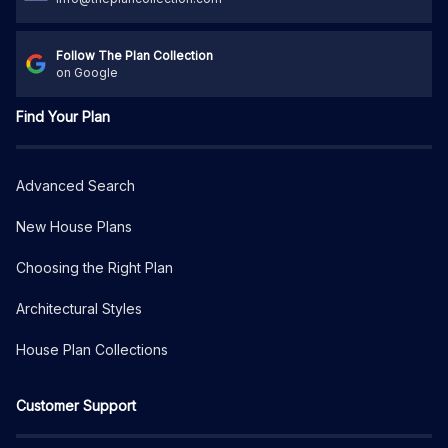
Follow The Plan Collection
on Google
Find Your Plan
Advanced Search
New House Plans
Choosing the Right Plan
Architectural Styles
House Plan Collections
Customer Support