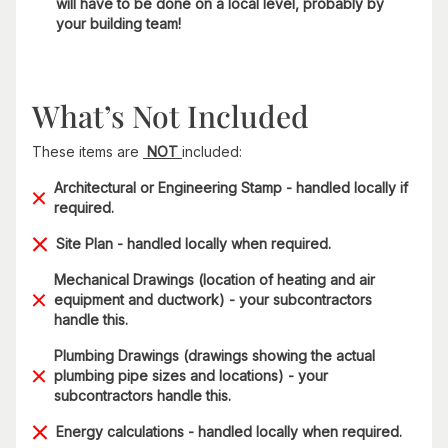
will have to be done on a local level, probably by
your building team!
What’s Not Included
These items are
NOT
included:
Architectural or Engineering Stamp - handled locally if
required.
Site Plan - handled locally when required.
Mechanical Drawings (location of heating and air
equipment and ductwork) - your subcontractors
handle this.
Plumbing Drawings (drawings showing the actual
plumbing pipe sizes and locations) - your
subcontractors handle this.
Energy calculations - handled locally when required.