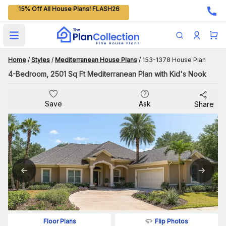
15% Off All House Plans! FLASH26
Open main menu
Home
/
Styles
/
Mediterranean House Plans
/
153-1378 House Plan
4-Bedroom, 2501 Sq Ft Mediterranean Plan with Kid's Nook
Save
Ask
Share
Flip Photos
Floor Plans