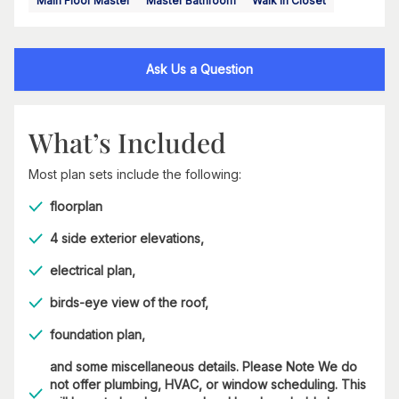
Main Floor Master
Master Bathroom
Walk In Closet
Ask Us a Question
What’s Included
Most plan sets include the following:
floorplan
4 side exterior elevations,
electrical plan,
birds-eye view of the roof,
foundation plan,
and some miscellaneous details. Please Note We do
not offer plumbing, HVAC, or window scheduling. This