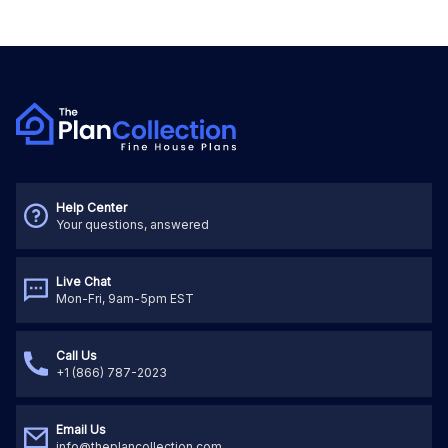
Help Center
Your questions, answered
Live Chat
Mon-Fri, 9am-5pm EST
Call Us
+1 (866) 787-2023
Email Us
info@theplancollection.com