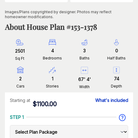
Images/Plans copyrighted by designer. Photos may reflect
homeowner modifications.
About House Plan #
153-1378
4
3
0
2501
Bedrooms
Baths
Half Baths
Sq Ft
2
1
74
67
'
4
'
Cars
Stories
Depth
Width
Starting at
What's included
$
1100.00
STEP 1