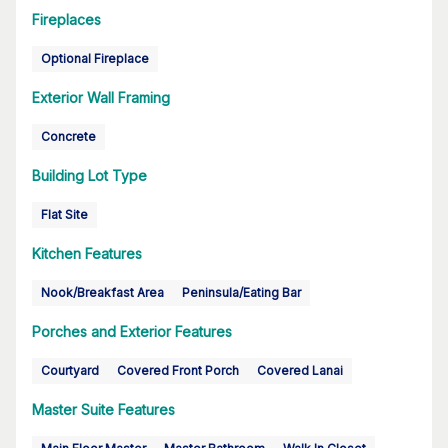
Fireplaces
Optional Fireplace
Exterior Wall Framing
Concrete
Building Lot Type
Flat Site
Kitchen Features
Nook/Breakfast Area
Peninsula/Eating Bar
Porches and Exterior Features
Courtyard
Covered Front Porch
Covered Lanai
Master Suite Features