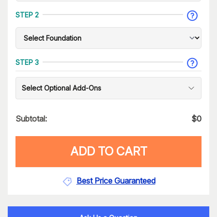
STEP 2
STEP 3
Select Optional Add-Ons
Subtotal:
$
0
ADD TO CART
Best Price Guaranteed