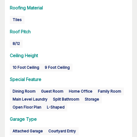
Roofing Material
Tiles
Roof Pitch
8/12
Ceiling Height
10 Foot Ceiling
9 Foot Ceiling
Special Feature
Dining Room
Guest Room
Home Office
Family Room
Main Level Laundry
Split Bathroom
Storage
Open Floor Plan
L-Shaped
Garage Type
Attached Garage
Courtyard Entry