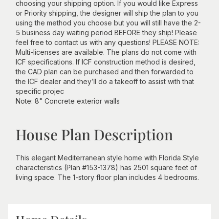
choosing your shipping option. If you would like Express
or Priority shipping, the designer will ship the plan to you
using the method you choose but you will still have the 2-
5 business day waiting period BEFORE they ship! Please
feel free to contact us with any questions! PLEASE NOTE:
Multi-licenses are available. The plans do not come with
ICF specifications. If ICF construction method is desired,
the CAD plan can be purchased and then forwarded to
the ICF dealer and they’ll do a takeoff to assist with that
specific projec
Note: 8" Concrete exterior walls
House Plan Description
This elegant Mediterranean style home with Florida Style
characteristics (Plan #153-1378) has 2501 square feet of
living space. The 1-story floor plan includes 4 bedrooms.