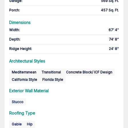
Garage
:
569 Sq. Ft.
Porch
:
457 Sq. Ft.
Dimensions
Width
:
67' 4''
Depth
:
74' 8''
Ridge Height
:
24' 8''
Architectural Styles
Mediterranean
Transitional
Concrete Block/ ICF Design
California Style
Florida Style
Exterior Wall Material
Stucco
Roofing Type
Gable
Hip