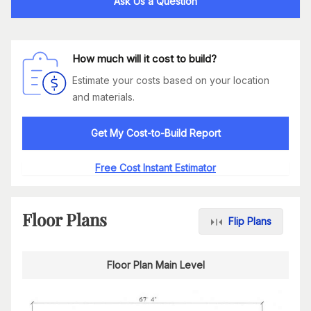
Ask Us a Question
How much will it cost to build?
Estimate your costs based on your location
and materials.
Get My Cost-to-Build Report
Free Cost Instant Estimator
Floor Plans
Flip Plans
Floor Plan Main Level