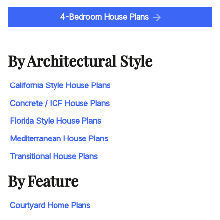
4-Bedroom House Plans
By Architectural Style
California Style House Plans
Concrete / ICF House Plans
Florida Style House Plans
Mediterranean House Plans
Transitional House Plans
By Feature
Courtyard Home Plans