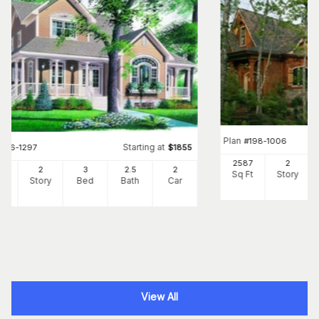
Plan
#
198-1006
Starting at
#
126-1297
$
1855
2587
2
57
2
3
2
.5
2
Sq Ft
Story
Ft
Story
Bed
Bath
Car
View All