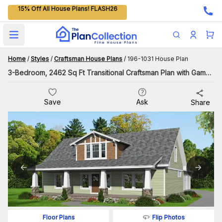
15% Off All House Plans! FLASH26
Open main menu
Home
/
Styles
/
Craftsman House Plans
/
196-1031 House Plan
3-Bedroom, 2462 Sq Ft Transitional Craftsman Plan with Game Room
Save
Ask
Share
Flip Photos
Floor Plans