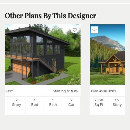
Other Plans By This Designer
Starting at
Plan
#
196-1211
$
715
#
196-1202
0
2
1
1
2
2580
1.5
Ft
Story
Bed
Bath
Car
Sq Ft
Story