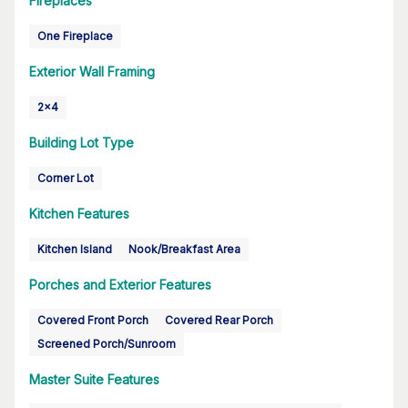
Fireplaces
One Fireplace
Exterior Wall Framing
2x4
Building Lot Type
Corner Lot
Kitchen Features
Kitchen Island
Nook/Breakfast Area
Porches and Exterior Features
Covered Front Porch
Covered Rear Porch
Screened Porch/Sunroom
Master Suite Features