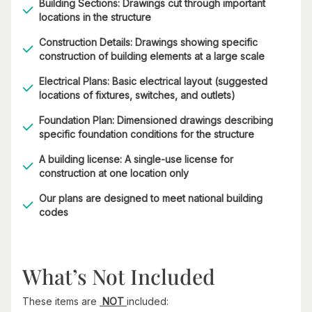
Building Sections: Drawings cut through important
locations in the structure
Construction Details: Drawings showing specific
construction of building elements at a large scale
Electrical Plans: Basic electrical layout (suggested
locations of fixtures, switches, and outlets)
Foundation Plan: Dimensioned drawings describing
specific foundation conditions for the structure
A building license: A single-use license for
construction at one location only
Our plans are designed to meet national building
codes
What’s Not Included
These items are
NOT
included: