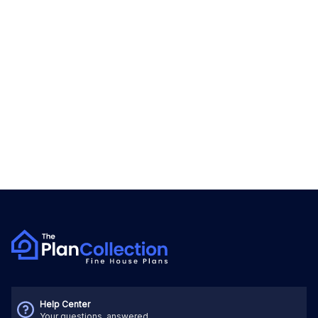
Help Center
Your questions, answered