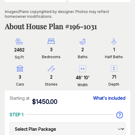
Images/Plans copyrighted by designer. Photos may reflect
homeowner modifications.
About House Plan #
196-1031
3
2
1
2462
Bedrooms
Baths
Half Baths
Sq Ft
3
2
71
48
'
10
'
Cars
Stories
Depth
Width
Starting at
What's included
$
1450.00
STEP 1