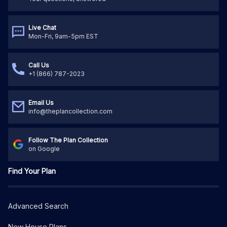
Live Chat
Mon-Fri, 9am-5pm EST
Call Us
+1 (866) 787-2023
Email Us
info@theplancollection.com
Follow The Plan Collection
on Google
Find Your Plan
Advanced Search
New House Plans