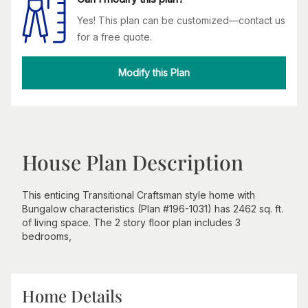
Yes! This plan can be customized—contact us
for a free quote.
Modify this Plan
House Plan Description
This enticing Transitional Craftsman style home with
Bungalow characteristics (Plan #196-1031) has 2462 sq. ft.
of living space. The 2 story floor plan includes 3
bedrooms,
Home Details