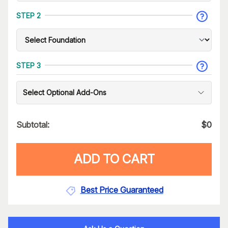
STEP 2
STEP 3
Select Optional Add-Ons
Subtotal:
$
0
ADD TO CART
Best Price Guaranteed