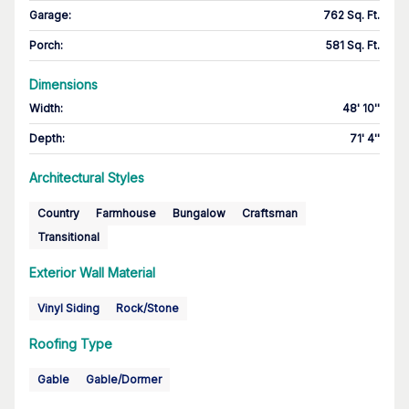
Garage
:
762 Sq. Ft.
Porch
:
581 Sq. Ft.
Dimensions
Width
:
48' 10''
Depth
:
71' 4''
Architectural Styles
Country
Farmhouse
Bungalow
Craftsman
Transitional
Exterior Wall Material
Vinyl Siding
Rock/Stone
Roofing Type
Gable
Gable/Dormer