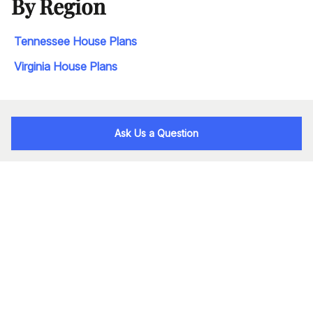
By Region
Tennessee House Plans
Virginia House Plans
Ask Us a Question