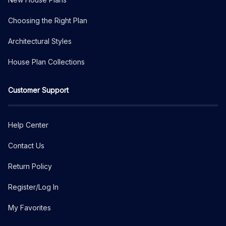
Choosing the Right Plan
Architectural Styles
House Plan Collections
Customer Support
Help Center
Contact Us
Return Policy
Register/Log In
My Favorites