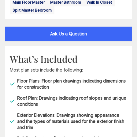
Main Floor Master
Master Bathroom
Walk In Closet
Split Master Bedroom
Ask Us a Question
What’s Included
Most plan sets include the following:
Floor Plans: Floor plan drawings indicating dimensions
for construction
Roof Plan: Drawings indicating roof slopes and unique
conditions
Exterior Elevations: Drawings showing appearance
and the types of materials used for the exterior finish
and trim