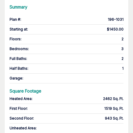
Summary
Plan #
:
196-1031
Starting at
:
$1450.00
Floors
:
2
Bedrooms
:
3
Full Baths
:
2
Half Baths
:
1
Garage
:
Square Footage
Heated Area
:
2462 Sq. Ft.
First Floor
:
1519 Sq. Ft.
Second Floor
:
943 Sq. Ft.
Unheated Area: