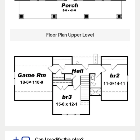
Floor Plan Upper Level
Can I modify this plan?