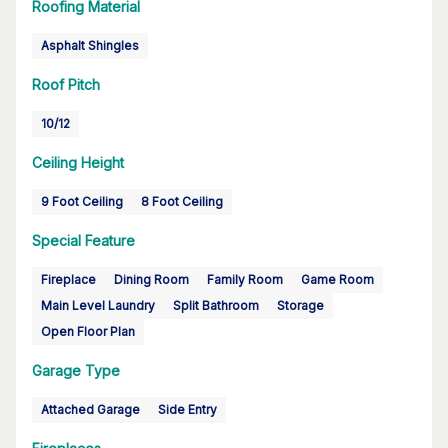
Roofing Material
Asphalt Shingles
Roof Pitch
10/12
Ceiling Height
9 Foot Ceiling
8 Foot Ceiling
Special Feature
Fireplace
Dining Room
Family Room
Game Room
Main Level Laundry
Split Bathroom
Storage
Open Floor Plan
Garage Type
Attached Garage
Side Entry