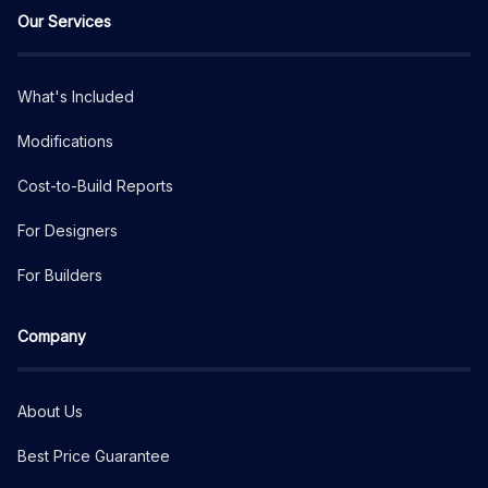
Our Services
What's Included
Modifications
Cost-to-Build Reports
For Designers
For Builders
Company
About Us
Best Price Guarantee