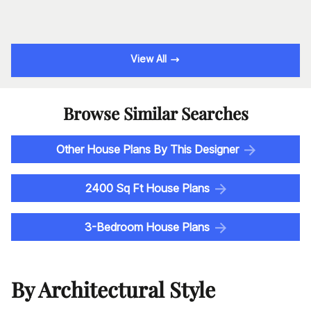
View All
Browse Similar Searches
Other House Plans By This Designer
2400 Sq Ft House Plans
3-Bedroom House Plans
By Architectural Style