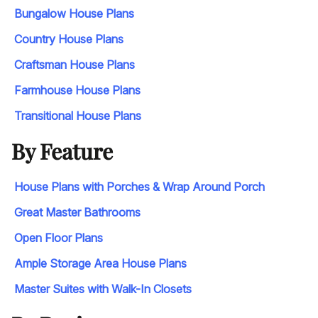
Bungalow House Plans
Country House Plans
Craftsman House Plans
Farmhouse House Plans
Transitional House Plans
By Feature
House Plans with Porches & Wrap Around Porch
Great Master Bathrooms
Open Floor Plans
Ample Storage Area House Plans
Master Suites with Walk-In Closets