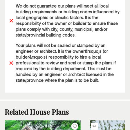
We do not guarantee our plans will meet all local
building requirements or building codes influenced by
local geographic or climatic factors. It is the
responsibility of the owner or builder to ensure these
plans comply with city, county, municipal, and/or
state/provincial building codes.
Your plans will not be sealed or stamped by an
engineer or architect. It is the owner&rsquo;s (or
builder&rsquo;s) responsibility to hire a local
professional to review and seal or stamp the plans if
required by the building department. This must be
handled by an engineer or architect licensed in the
state/province where the plan is to be built.
Related House Plans