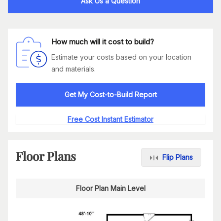
Ask Us a Question
How much will it cost to build?
Estimate your costs based on your location
and materials.
Get My Cost-to-Build Report
Free Cost Instant Estimator
Floor Plans
Flip Plans
Floor Plan Main Level