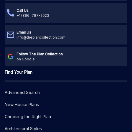
Call Us
+1 (866) 787-2023
Email Us
info@theplancollection.com
Follow The Plan Collection
on Google
Find Your Plan
Advanced Search
New House Plans
Choosing the Right Plan
Architectural Styles