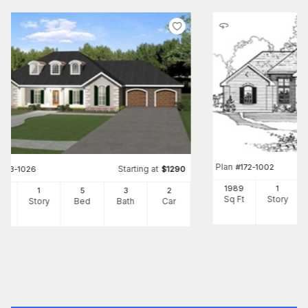
Plan
#
172-1002
Starting at
#
123-1026
$
1290
1989
1
50
1
5
3
2
Sq Ft
Story
Ft
Story
Bed
Bath
Car