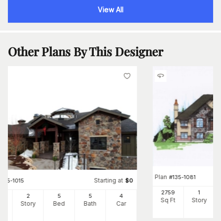
View All
Other Plans By This Designer
Plan
#
135-1081
Starting at
#
135-1015
$
0
2759
1
22
2
5
5
4
Sq Ft
Story
Ft
Story
Bed
Bath
Car