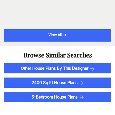
View All
Browse Similar Searches
Other House Plans By This Designer
2400 Sq Ft House Plans
5-Bedroom House Plans