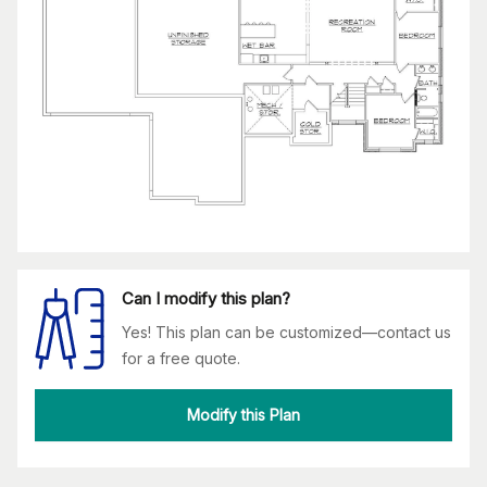
Can I modify this plan?
Yes! This plan can be customized—contact us
for a free quote.
Modify this Plan