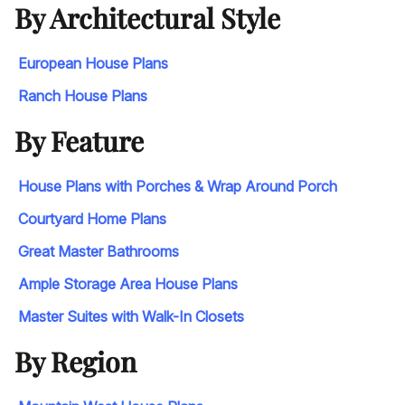
By Architectural Style
European House Plans
Ranch House Plans
By Feature
House Plans with Porches & Wrap Around Porch
Courtyard Home Plans
Great Master Bathrooms
Ample Storage Area House Plans
Master Suites with Walk-In Closets
By Region