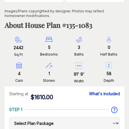
Images/Plans copyrighted by designer. Photos may reflect
homeowner modifications.
About House Plan #
135-1083
5
3
0
2442
Bedrooms
Baths
Half Baths
Sq Ft
4
1
58
91
'
9
'
Cars
Stories
Depth
Width
Starting at
What's included
$
1610.00
STEP 1