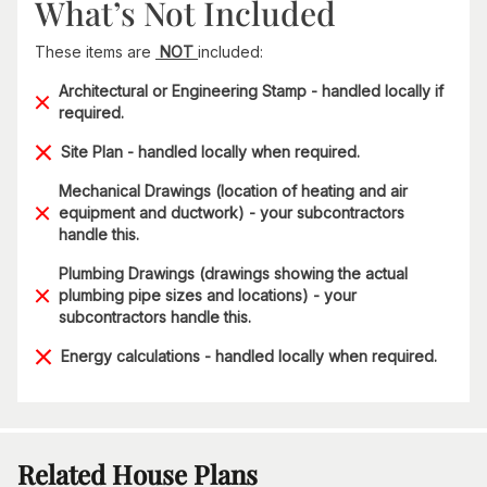
What’s Not Included
These items are
NOT
included:
Architectural or Engineering Stamp - handled locally if
required.
Site Plan - handled locally when required.
Mechanical Drawings (location of heating and air
equipment and ductwork) - your subcontractors
handle this.
Plumbing Drawings (drawings showing the actual
plumbing pipe sizes and locations) - your
subcontractors handle this.
Energy calculations - handled locally when required.
Related House Plans