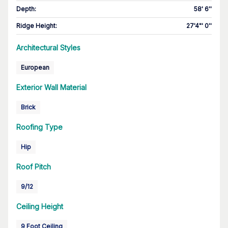
Depth
:
58' 6''
Ridge Height
:
27'4"' 0''
Architectural Styles
European
Exterior Wall Material
Brick
Roofing Type
Hip
Roof Pitch
9/12
Ceiling Height
9 Foot Ceiling