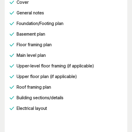
Cover
General notes
Foundation/Footing plan
Basement plan
Floor framing plan
Main level plan
Upper-level floor framing (if applicable)
Upper floor plan (if applicable)
Roof framing plan
Building sections/details
Electrical layout