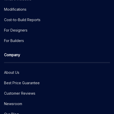
Modifications
Cost-to-Build Reports
For Designers
For Builders
Company
About Us
Best Price Guarantee
Customer Reviews
Newsroom