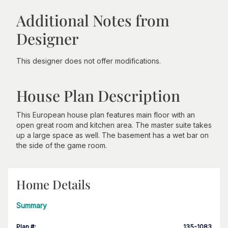
Additional Notes from
Designer
This designer does not offer modifications.
House Plan Description
This European house plan features main floor with an
open great room and kitchen area. The master suite takes
up a large space as well. The basement has a wet bar on
the side of the game room.
Home Details
Summary
Plan #
:
135-1083