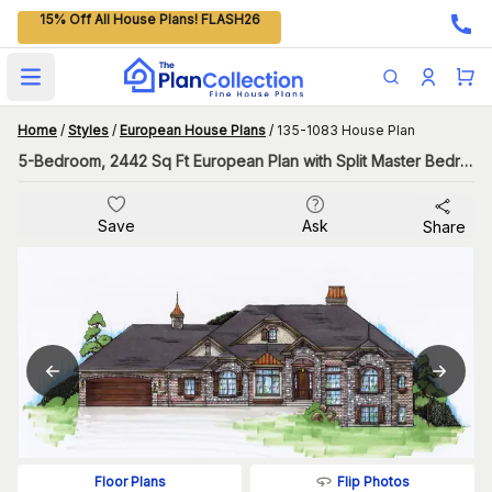
15% Off All House Plans! FLASH26
Open main menu
Home
/
Styles
/
European House Plans
/
135-1083 House Plan
5-Bedroom, 2442 Sq Ft European Plan with Split Master Bedroom
Save
Ask
Share
Flip Photos
Floor Plans