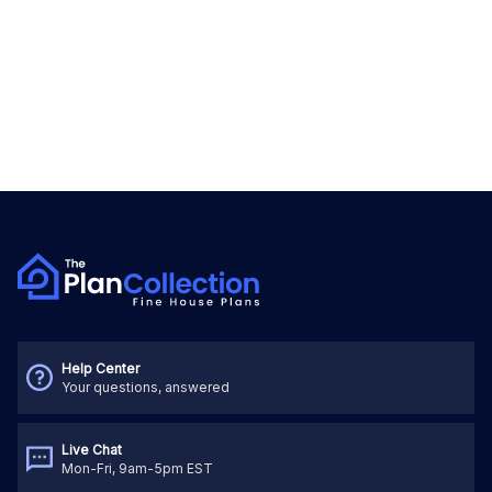
Help Center
Your questions, answered
Live Chat
Mon-Fri, 9am-5pm EST