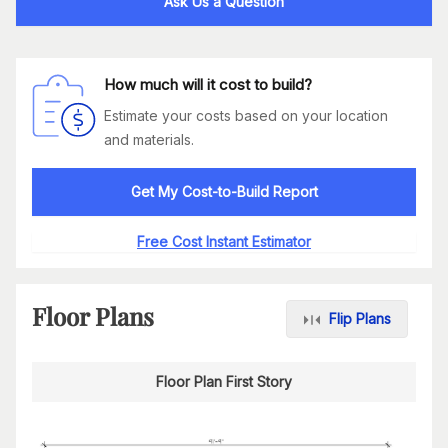
Ask Us a Question
How much will it cost to build?
Estimate your costs based on your location
and materials.
Get My Cost-to-Build Report
Free Cost Instant Estimator
Floor Plans
Flip Plans
Floor Plan First Story