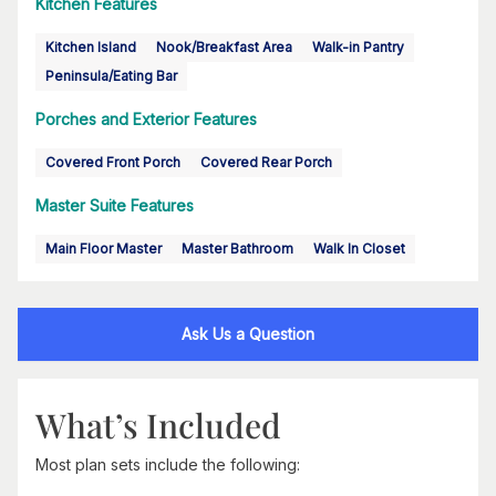
Kitchen Features
Kitchen Island
Nook/Breakfast Area
Walk-in Pantry
Peninsula/Eating Bar
Porches and Exterior Features
Covered Front Porch
Covered Rear Porch
Master Suite Features
Main Floor Master
Master Bathroom
Walk In Closet
Ask Us a Question
What’s Included
Most plan sets include the following: