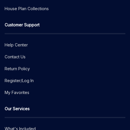
House Plan Collections
Customer Support
Help Center
Contact Us
Return Policy
Register/Log In
My Favorites
Our Services
What's Included