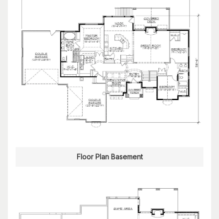
Floor Plan Basement