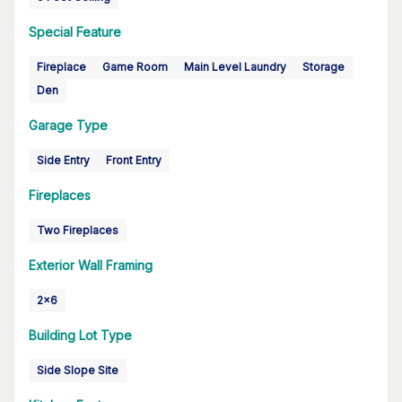
Special Feature
Fireplace
Game Room
Main Level Laundry
Storage
Den
Garage Type
Side Entry
Front Entry
Fireplaces
Two Fireplaces
Exterior Wall Framing
2x6
Building Lot Type
Side Slope Site