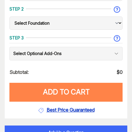
STEP 2
STEP 3
Select Optional Add-Ons
Subtotal:
$
0
ADD TO CART
Best Price Guaranteed