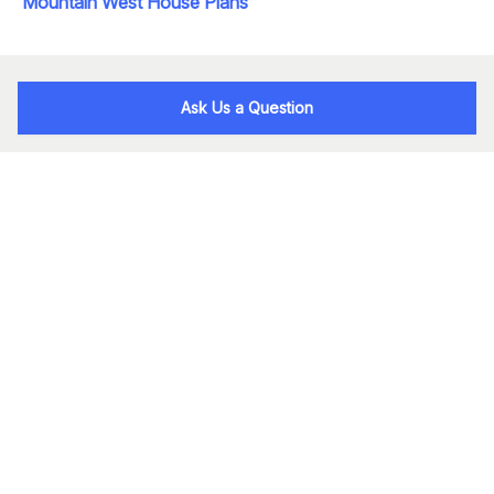
Mountain West House Plans
Ask Us a Question