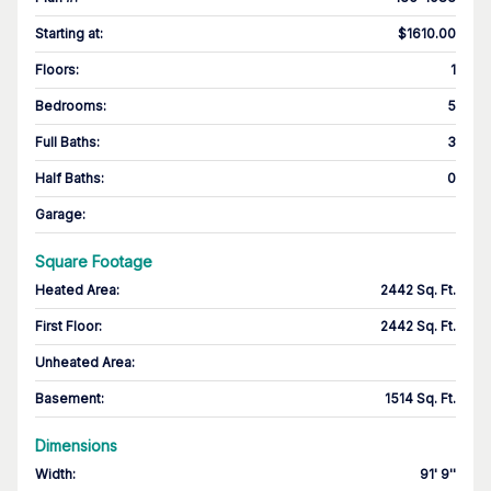
Starting at
:
$1610.00
Floors
:
1
Bedrooms
:
5
Full Baths
:
3
Half Baths
:
0
Garage
:
Square Footage
Heated Area
:
2442 Sq. Ft.
First Floor
:
2442 Sq. Ft.
Unheated Area:
Basement
:
1514 Sq. Ft.
Dimensions
Width
:
91' 9''