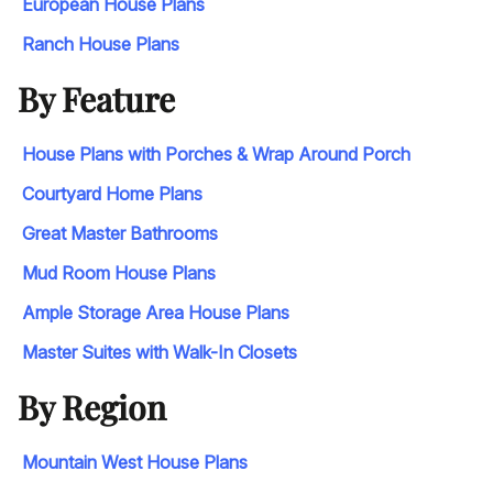
European House Plans
Ranch House Plans
By Feature
House Plans with Porches & Wrap Around Porch
Courtyard Home Plans
Great Master Bathrooms
Mud Room House Plans
Ample Storage Area House Plans
Master Suites with Walk-In Closets
By Region
Mountain West House Plans