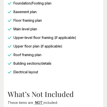
Foundation/Footing plan
Basement plan
Floor framing plan
Main level plan
Upper-level floor framing (if applicable)
Upper floor plan (if applicable)
Roof framing plan
Building sections/details
Electrical layout
What’s Not Included
These items are
NOT
included: