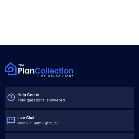
Help Center
Your questions, answered
Live Chat
Mon-Fri, 9am-5pm EST