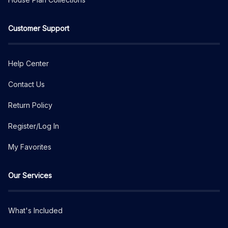
Customer Support
Help Center
Contact Us
Return Policy
Register/Log In
My Favorites
Our Services
What's Included