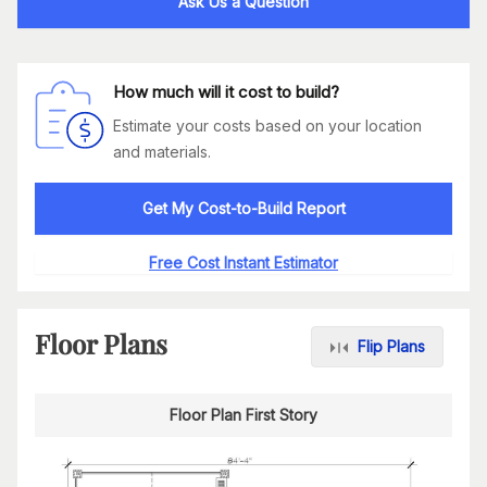
Ask Us a Question
How much will it cost to build?
Estimate your costs based on your location
and materials.
Get My Cost-to-Build Report
Free Cost Instant Estimator
Floor Plans
Flip Plans
Floor Plan First Story