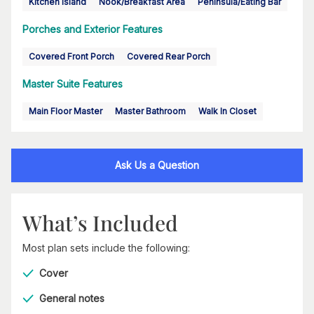
Kitchen Island
Nook/Breakfast Area
Peninsula/Eating Bar
Porches and Exterior Features
Covered Front Porch
Covered Rear Porch
Master Suite Features
Main Floor Master
Master Bathroom
Walk In Closet
Ask Us a Question
What’s Included
Most plan sets include the following:
Cover
General notes