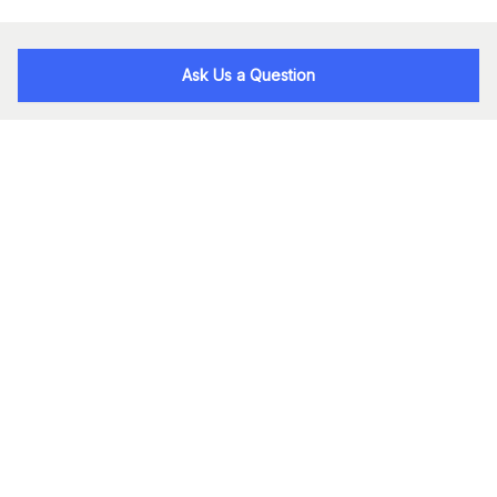
Ask Us a Question