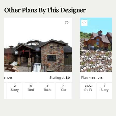
Other Plans By This Designer
Starting at
Plan
#
135-1015
$
0
#
135-1018
22
2
5
5
4
3102
1
Ft
Story
Bed
Bath
Car
Sq Ft
Story