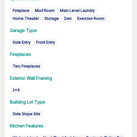
Fireplace
Mud Room
Main Level Laundry
Home Theater
Storage
Den
Exercise Room
Garage Type
Side Entry
Front Entry
Fireplaces
Two Fireplaces
Exterior Wall Framing
2x4
Building Lot Type
Side Slope Site
Kitchen Features