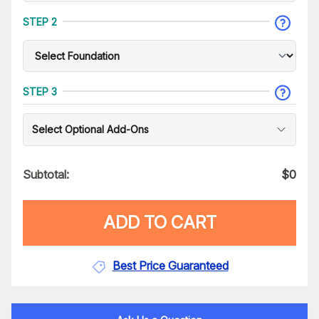
STEP 2
STEP 3
Select Optional Add-Ons
Subtotal:
$
0
ADD TO CART
Best Price Guaranteed