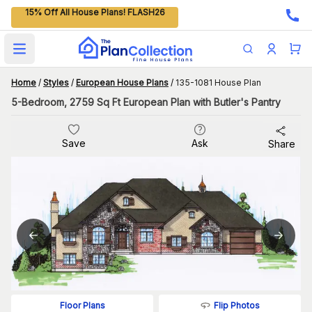
15% Off All House Plans! FLASH26
Open main menu
Home
/
Styles
/
European House Plans
/
135-1081 House Plan
5-Bedroom, 2759 Sq Ft European Plan with Butler's Pantry
Save
Ask
Share
Flip Photos
Floor Plans