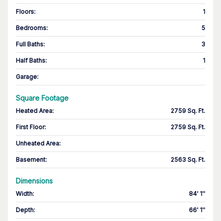
Floors
:
1
Bedrooms
:
5
Full Baths
:
3
Half Baths
:
1
Garage
:
Square Footage
Heated Area
:
2759 Sq. Ft.
First Floor
:
2759 Sq. Ft.
Unheated Area:
Basement
:
2563 Sq. Ft.
Dimensions
Width
:
84' 1''
Depth
:
66' 1''