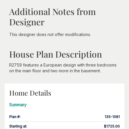
Additional Notes from
Designer
This designer does not offer modifications.
House Plan Description
R2759 features a European design with three bedrooms
on the main floor and two more in the basement.
Home Details
Summary
Plan #
:
135-1081
Starting at
:
$1725.00