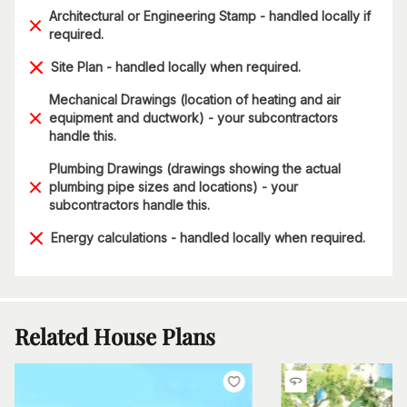
Architectural or Engineering Stamp - handled locally if
required.
Site Plan - handled locally when required.
Mechanical Drawings (location of heating and air
equipment and ductwork) - your subcontractors
handle this.
Plumbing Drawings (drawings showing the actual
plumbing pipe sizes and locations) - your
subcontractors handle this.
Energy calculations - handled locally when required.
Related House Plans