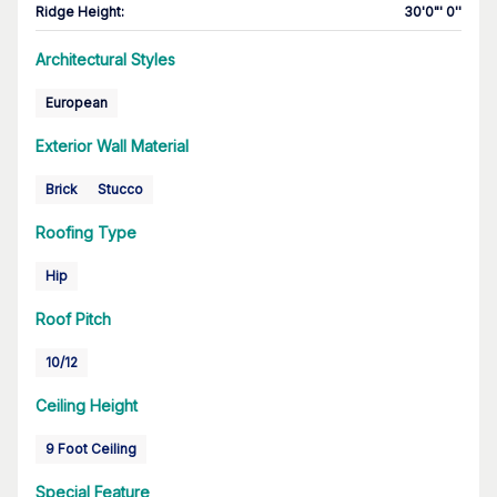
Ridge Height
:
30'0"' 0''
Architectural Styles
European
Exterior Wall Material
Brick
Stucco
Roofing Type
Hip
Roof Pitch
10/12
Ceiling Height
9 Foot Ceiling
Special Feature