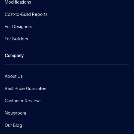
Modifications
Cost-to-Build Reports
For Designers
For Builders
Company
About Us
Best Price Guarantee
Customer Reviews
Newsroom
Our Blog