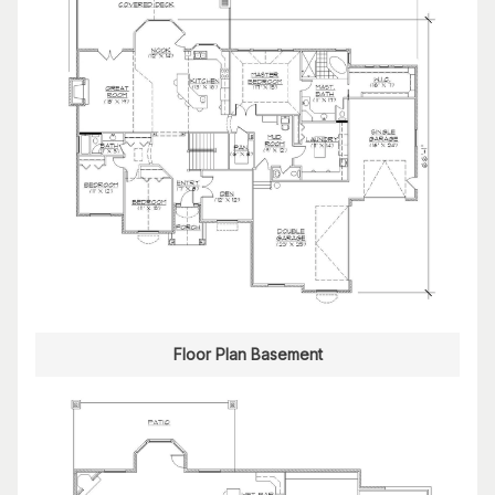
Floor Plan Basement