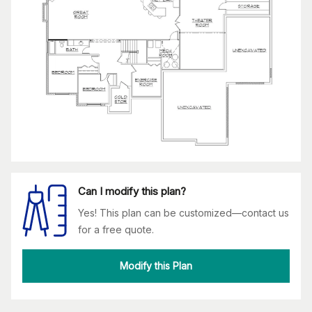
Can I modify this plan?
Yes! This plan can be customized—contact us
for a free quote.
Modify this Plan