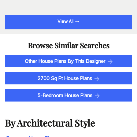
View All
Browse Similar Searches
Other House Plans By This Designer
2700 Sq Ft House Plans
5-Bedroom House Plans
By Architectural Style