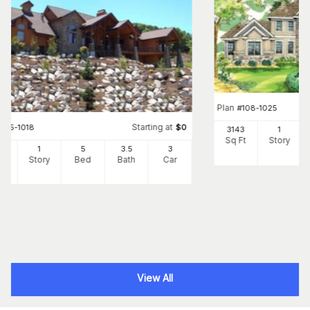
Plan
#
108-1025
Starting at
#
135-1018
$
0
3143
1
Sq Ft
Story
02
1
5
3
.5
3
Ft
Story
Bed
Bath
Car
View All