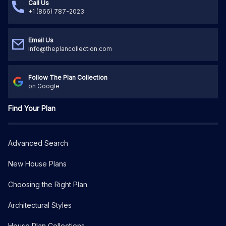
Call Us
+1 (866) 787-2023
Email Us
info@theplancollection.com
Follow The Plan Collection
on Google
Find Your Plan
Advanced Search
New House Plans
Choosing the Right Plan
Architectural Styles
House Plan Collections