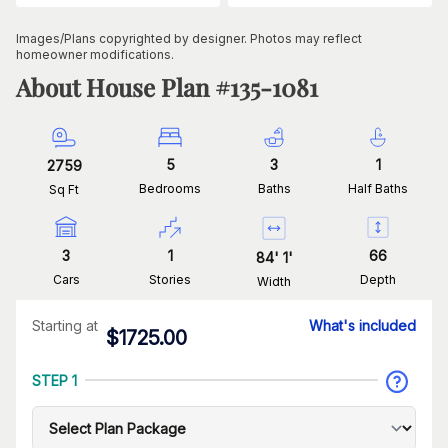
Images/Plans copyrighted by designer. Photos may reflect
homeowner modifications.
About House Plan #
135-1081
5
3
1
2759
Bedrooms
Baths
Half Baths
Sq Ft
3
1
66
84
'
1
'
Cars
Stories
Depth
Width
Starting at
What's included
$
1725.00
STEP 1