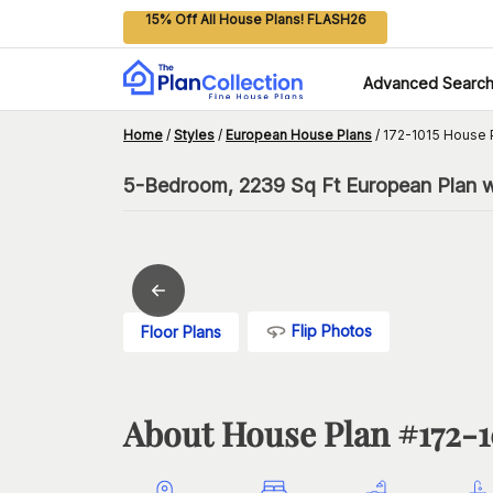
15% Off All House Plans! FLASH26
Advanced Searc
Home
/
Styles
/
European House Plans
/
172-1015 House 
5-Bedroom, 2239 Sq Ft European Plan w
Flip Photos
Floor Plans
About House Plan #
172-1