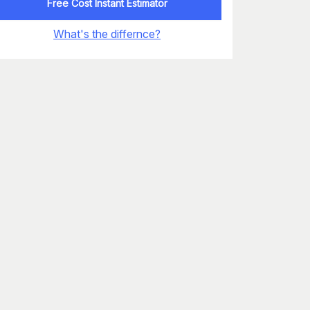
Free Cost Instant Estimator
What's the differnce?