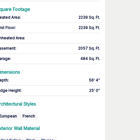
quare Footage
eated Area
:
2239 Sq. Ft.
rst Floor
:
2239 Sq. Ft.
nheated Area:
asement
:
2057 Sq. Ft.
arage
:
484 Sq. Ft.
imensions
epth
:
56' 4''
idge Height
:
25' 0''
rchitectural Styles
European
French
xterior Wall Material