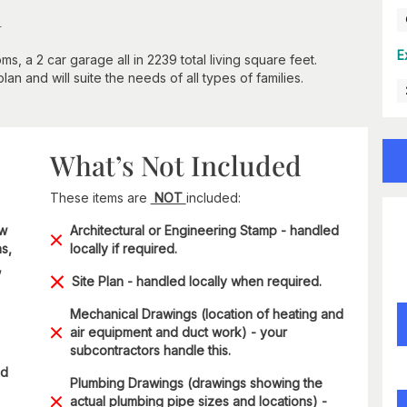
n
E
 a 2 car garage all in 2239 total living square feet.
an and will suite the needs of all types of families.
What’s Not Included
These items are
NOT
included:
ow
Architectural or Engineering Stamp - handled
s,
locally if required.
,
Site Plan - handled locally when required.
Mechanical Drawings (location of heating and
air equipment and duct work) - your
subcontractors handle this.
ad
Plumbing Drawings (drawings showing the
actual plumbing pipe sizes and locations) -