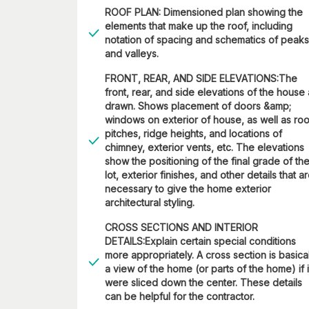
ROOF PLAN: Dimensioned plan showing the
elements that make up the roof, including
notation of spacing and schematics of peaks
and valleys.
FRONT, REAR, AND SIDE ELEVATIONS:The
front, rear, and side elevations of the house
drawn. Shows placement of doors &amp;
windows on exterior of house, as well as roo
pitches, ridge heights, and locations of
chimney, exterior vents, etc. The elevations
show the positioning of the final grade of th
lot, exterior finishes, and other details that a
necessary to give the home exterior
architectural styling.
CROSS SECTIONS AND INTERIOR
DETAILS:Explain certain special conditions
more appropriately. A cross section is basica
a view of the home (or parts of the home) if i
were sliced down the center. These details
can be helpful for the contractor.