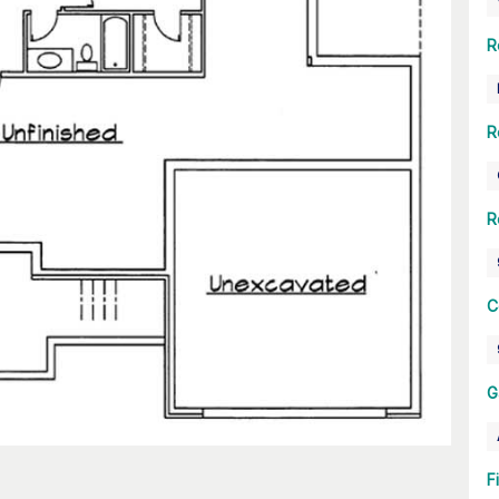
R
R
R
C
G
F