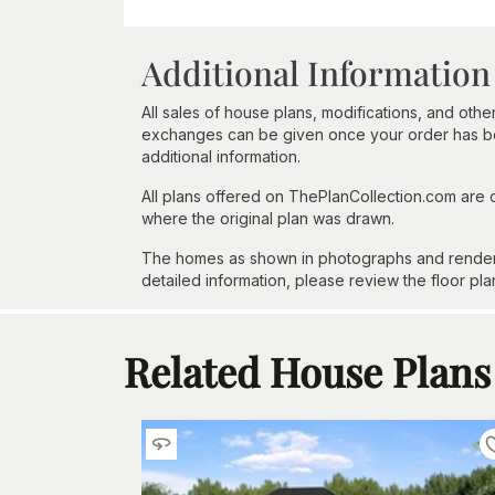
Additional Information
All sales of house plans, modifications, and other
exchanges can be given once your order has beg
additional information.
All plans offered on ThePlanCollection.com are
where the original plan was drawn.
The homes as shown in photographs and renderin
detailed information, please review the floor pla
Related House Plans