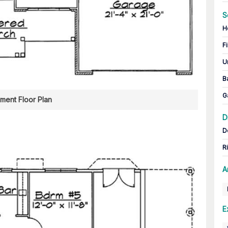
S
H
Fi
U
B
G
ment Floor Plan
D
D
R
A
E