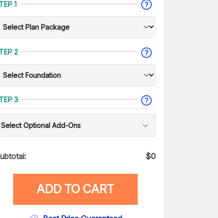
TEP 1
TEP 2
TEP 3
Select Optional Add-Ons
ubtotal:
$
0
ADD TO CART