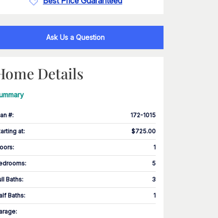
Best Price Guaranteed
Ask Us a Question
Home Details
ummary
lan #
:
172-1015
tarting at
:
$725.00
loors
:
1
edrooms
:
5
ull Baths
:
3
alf Baths
:
1
arage
: