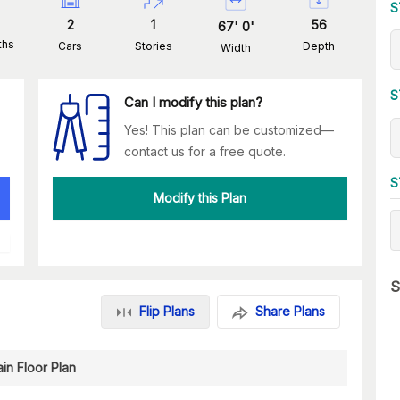
S
2
1
56
67
'
0
'
ths
Cars
Stories
Depth
Width
S
Can I modify this plan?
Yes! This plan can be customized—
contact us for a free quote.
S
Modify this Plan
S
Flip Plans
Share Plans
in Floor Plan