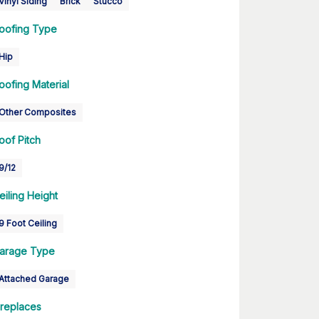
Vinyl Siding
Brick
Stucco
oofing Type
Hip
oofing Material
Other Composites
oof Pitch
9/12
eiling Height
9 Foot Ceiling
arage Type
Attached Garage
ireplaces