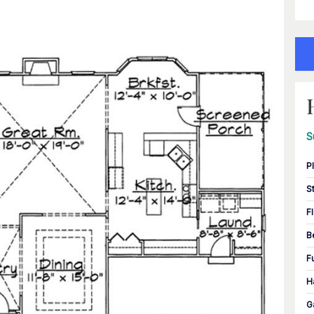
S
P
S
F
B
F
H
G