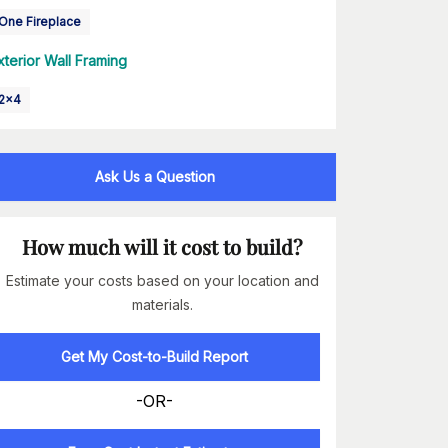
One Fireplace
xterior Wall Framing
2x4
Ask Us a Question
How much will it cost to build?
Estimate your costs based on your location and
materials.
Get My Cost-to-Build Report
-OR-