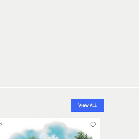
View ALL