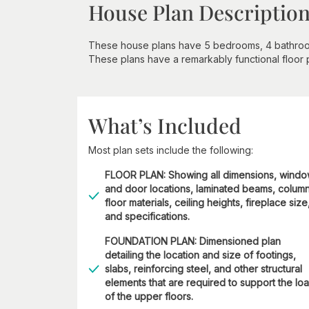
House Plan Descriptio
These house plans have 5 bedrooms, 4 bathrooms,
These plans have a remarkably functional floor pl
What’s Included
Most plan sets include the following:
FLOOR PLAN: Showing all dimensions, wind
and door locations, laminated beams, column
floor materials, ceiling heights, fireplace size
and specifications.
FOUNDATION PLAN: Dimensioned plan
detailing the location and size of footings,
slabs, reinforcing steel, and other structural
elements that are required to support the lo
of the upper floors.