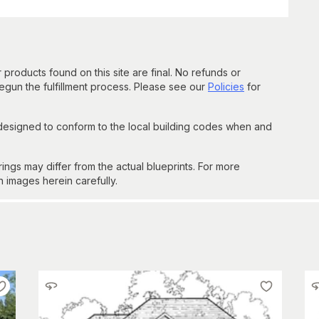
 products found on this site are final. No refunds or
un the fulfillment process. Please see our
Policies
for
 designed to conform to the local building codes when and
gs may differ from the actual blueprints. For more
n images herein carefully.