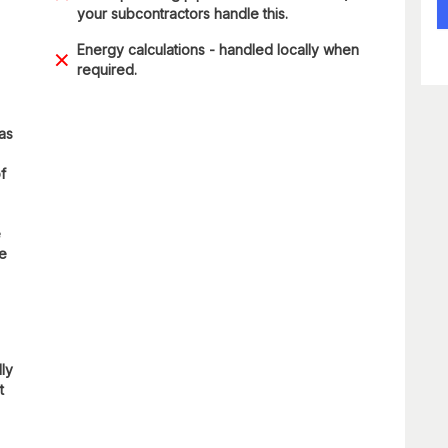
your subcontractors handle this.
Energy calculations - handled locally when
required.
 as
f
e
re
lly
t