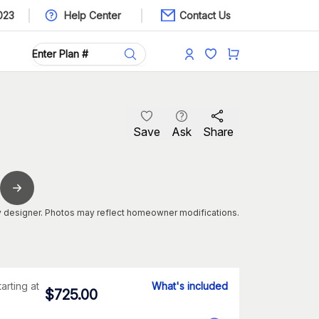
023
Help Center
Contact Us
Save
Ask
Share
 designer. Photos may reflect homeowner modifications.
tarting at
What's included
$
725.00