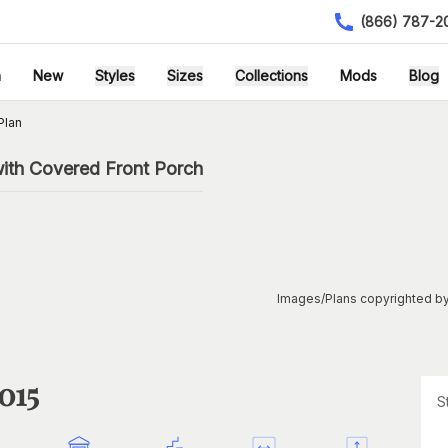
(866) 787-2
h
New
Styles
Sizes
Collections
Mods
Blog
Plan
ith Covered Front Porch
Images/Plans copyrighted by
015
S