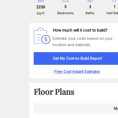
5
3
1
2239
Bedrooms
Baths
Half Ba
Sq Ft
How much will it cost to build?
Estimate your costs based on your
location and materials.
Get My Cost-to-Build Report
Free Cost Instant Estimator
Floor Plans
Ma