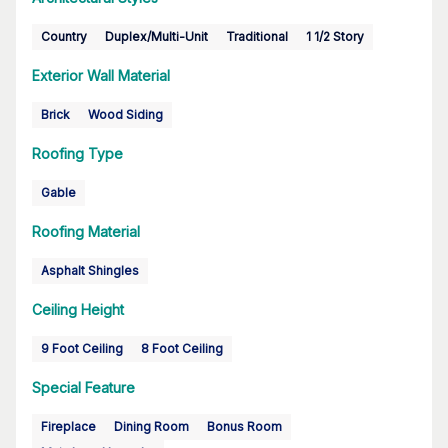
Country
Duplex/Multi-Unit
Traditional
1 1/2 Story
Exterior Wall Material
Brick
Wood Siding
Roofing Type
Gable
Roofing Material
Asphalt Shingles
Ceiling Height
9 Foot Ceiling
8 Foot Ceiling
Special Feature
Fireplace
Dining Room
Bonus Room