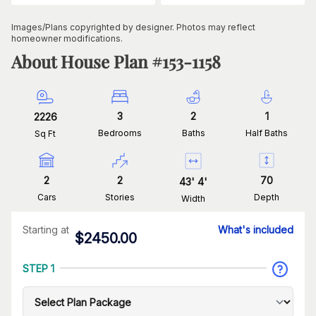
Images/Plans copyrighted by designer. Photos may reflect
homeowner modifications.
About House Plan #
153-1158
3
2
1
2226
Bedrooms
Baths
Half Baths
Sq Ft
2
2
70
43
'
4
'
Cars
Stories
Depth
Width
Starting at
What's included
$
2450.00
STEP 1