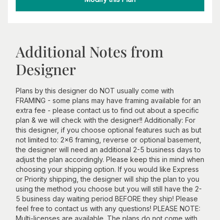
Additional Notes from
Designer
Plans by this designer do NOT usually come with
FRAMING - some plans may have framing available for an
extra fee - please contact us to find out about a specific
plan & we will check with the designer!! Additionally: For
this designer, if you choose optional features such as but
not limited to: 2x6 framing, reverse or optional basement,
the designer will need an additional 2-5 business days to
adjust the plan accordingly. Please keep this in mind when
choosing your shipping option. If you would like Express
or Priority shipping, the designer will ship the plan to you
using the method you choose but you will still have the 2-
5 business day waiting period BEFORE they ship! Please
feel free to contact us with any questions! PLEASE NOTE:
Multi-licenses are available. The plans do not come with