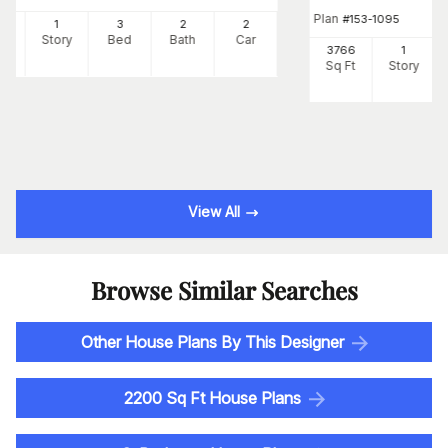
Plan
#
153-1095
00
1
3
2
2
Ft
Story
Bed
Bath
Car
3766
1
Sq Ft
Story
View All
Browse Similar Searches
Other House Plans By This Designer
2200 Sq Ft House Plans