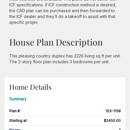
ICF specifications. If ICF construction method is desired,
the CAD plan can be purchased and then forwarded to
the ICF dealer and they’ll do a takeoff to assist with that
specific projec
House Plan Description
This pleasing country duplex has 2226 living sq ft per unit.
The 2-story floor plan includes 3 bedrooms per unit.
Home Details
Summary
Plan #
:
153-1158
Starting at
:
$2450.00