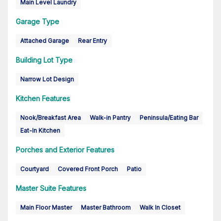
Main Level Laundry
Garage Type
Attached Garage
Rear Entry
Building Lot Type
Narrow Lot Design
Kitchen Features
Nook/Breakfast Area
Walk-in Pantry
Peninsula/Eating Bar
Eat-In Kitchen
Porches and Exterior Features
Courtyard
Covered Front Porch
Patio
Master Suite Features
Main Floor Master
Master Bathroom
Walk In Closet