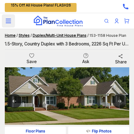
15% Off All House Plans! FLASH26
Open main menu
Home
/
Styles
/
Duplex/Multi-Unit House Plans
/
153-1158 House Plan
1.5-Story, Country Duplex with 3 Bedrooms, 2226 Sq Ft Per Unit
Save
Ask
Share
Flip Photos
Floor Plans