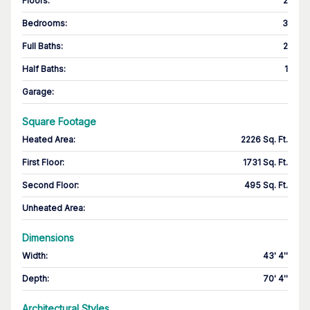
Floors
:
2
Bedrooms
:
3
Full Baths
:
2
Half Baths
:
1
Garage
:
Square Footage
Heated Area
:
2226 Sq. Ft.
First Floor
:
1731 Sq. Ft.
Second Floor
:
495 Sq. Ft.
Unheated Area:
Dimensions
Width
:
43' 4''
Depth
:
70' 4''
Architectural Styles