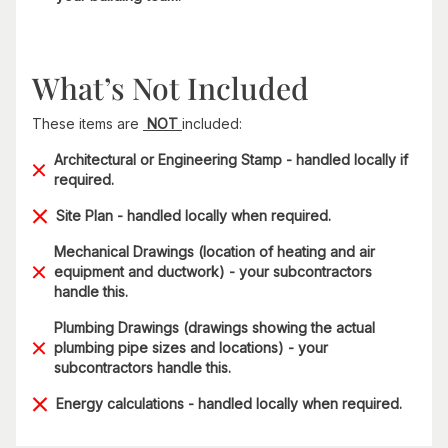
What’s Not Included
These items are
NOT
included:
Architectural or Engineering Stamp - handled locally if
required.
Site Plan - handled locally when required.
Mechanical Drawings (location of heating and air
equipment and ductwork) - your subcontractors
handle this.
Plumbing Drawings (drawings showing the actual
plumbing pipe sizes and locations) - your
subcontractors handle this.
Energy calculations - handled locally when required.