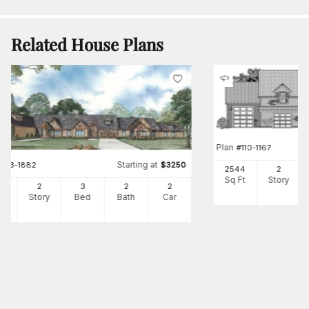
Related House Plans
Plan
#
110-1167
Starting at
#
153-1882
$
3250
2544
2
Sq Ft
Story
62
2
3
2
2
Ft
Story
Bed
Bath
Car