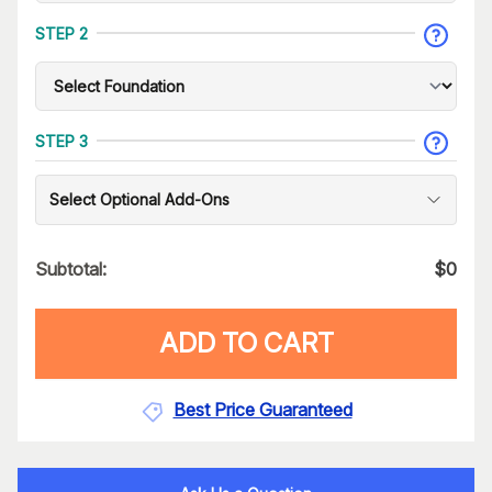
STEP 2
STEP 3
Select Optional Add-Ons
Subtotal:
$
0
ADD TO CART
Best Price Guaranteed