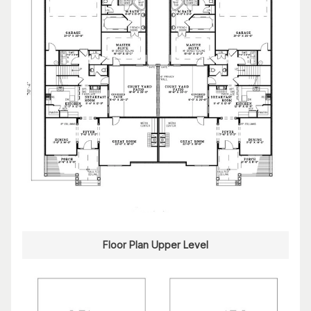
Floor Plan Upper Level