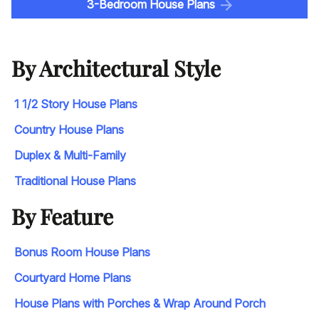
3-Bedroom House Plans
By Architectural Style
1 1/2 Story House Plans
Country House Plans
Duplex & Multi-Family
Traditional House Plans
By Feature
Bonus Room House Plans
Courtyard Home Plans
House Plans with Porches & Wrap Around Porch