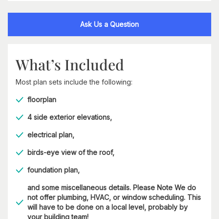
Ask Us a Question
What’s Included
Most plan sets include the following:
floorplan
4 side exterior elevations,
electrical plan,
birds-eye view of the roof,
foundation plan,
and some miscellaneous details. Please Note We do
not offer plumbing, HVAC, or window scheduling. This
will have to be done on a local level, probably by
your building team!