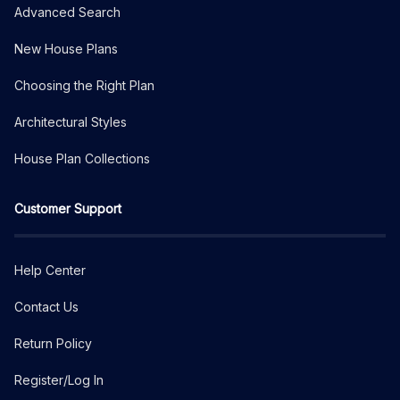
Advanced Search
New House Plans
Choosing the Right Plan
Architectural Styles
House Plan Collections
Customer Support
Help Center
Contact Us
Return Policy
Register/Log In