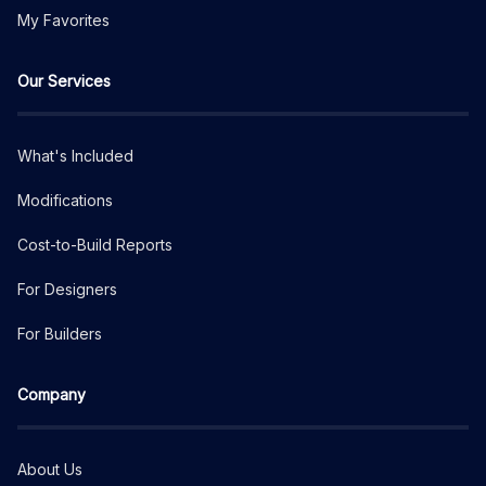
My Favorites
Our Services
What's Included
Modifications
Cost-to-Build Reports
For Designers
For Builders
Company
About Us