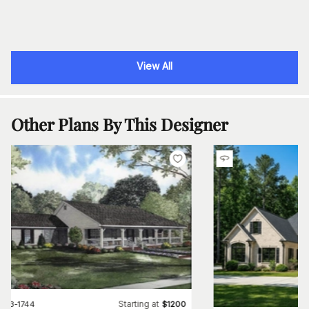
View All
Other Plans By This Designer
Starting at
#
153-1744
$
1200