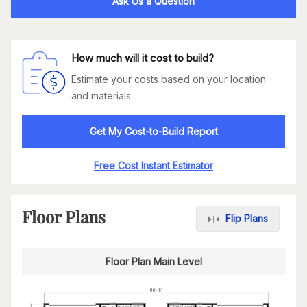
Ask Us a Question
How much will it cost to build?
Estimate your costs based on your location
and materials.
Get My Cost-to-Build Report
Free Cost Instant Estimator
Floor Plans
Flip Plans
Floor Plan Main Level