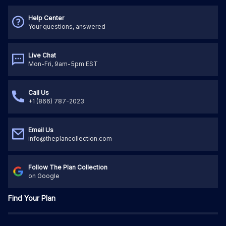
Help Center
Your questions, answered
Live Chat
Mon-Fri, 9am-5pm EST
Call Us
+1 (866) 787-2023
Email Us
info@theplancollection.com
Follow The Plan Collection
on Google
Find Your Plan