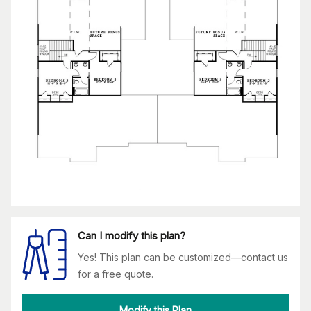
Can I modify this plan?
Yes! This plan can be customized—contact us
for a free quote.
Modify this Plan