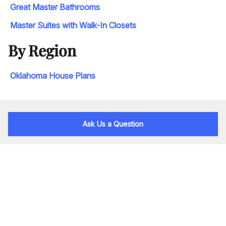
Great Master Bathrooms
Master Suites with Walk-In Closets
By Region
Oklahoma House Plans
Ask Us a Question