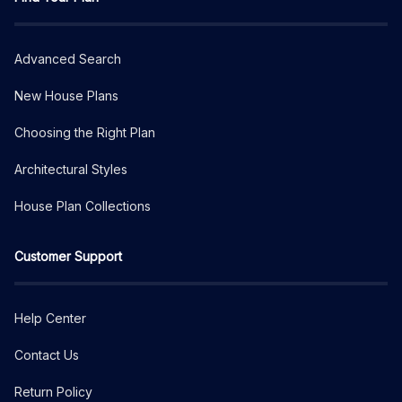
Advanced Search
New House Plans
Choosing the Right Plan
Architectural Styles
House Plan Collections
Customer Support
Help Center
Contact Us
Return Policy