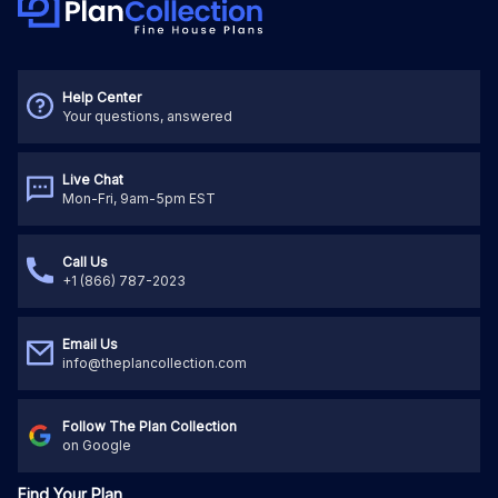
Help Center
Your questions, answered
Live Chat
Mon-Fri, 9am-5pm EST
Call Us
+1 (866) 787-2023
Email Us
info@theplancollection.com
Follow The Plan Collection
on Google
Find Your Plan