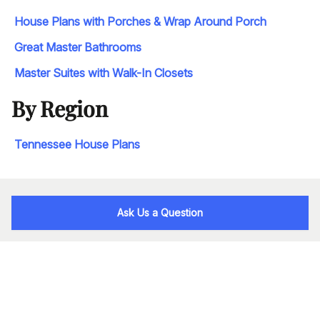
House Plans with Porches & Wrap Around Porch
Great Master Bathrooms
Master Suites with Walk-In Closets
By Region
Tennessee House Plans
Ask Us a Question