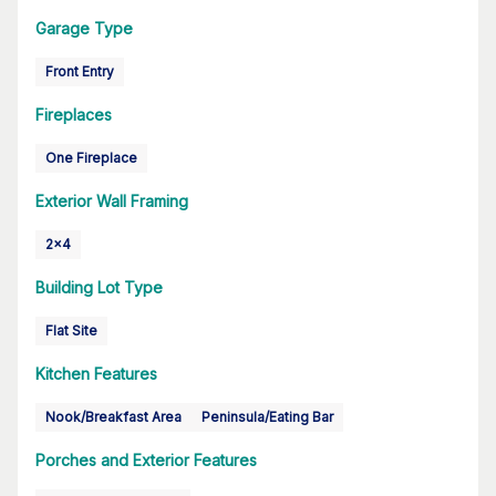
Garage Type
Front Entry
Fireplaces
One Fireplace
Exterior Wall Framing
2x4
Building Lot Type
Flat Site
Kitchen Features
Nook/Breakfast Area
Peninsula/Eating Bar
Porches and Exterior Features