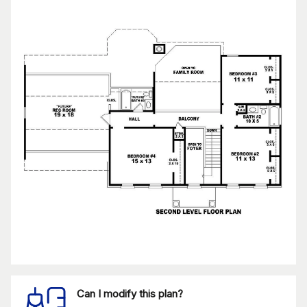
Can I modify this plan?