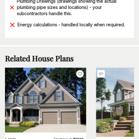
Plumbing Drawings (drawings showing the actual
plumbing pipe sizes and locations) - your
subcontractors handle this.
Energy calculations - handled locally when required.
Related House Plans