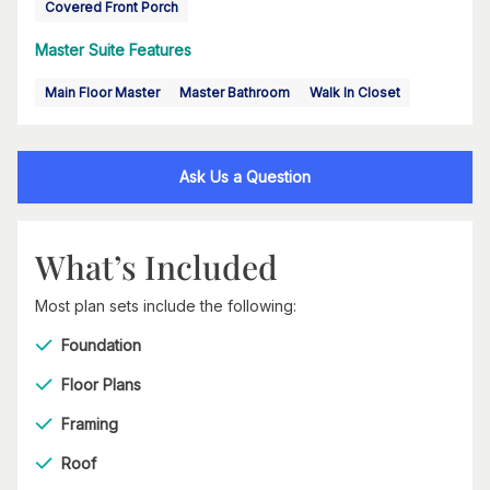
Covered Front Porch
Master Suite Features
Main Floor Master
Master Bathroom
Walk In Closet
Ask Us a Question
What’s Included
Most plan sets include the following:
Foundation
Floor Plans
Framing
Roof