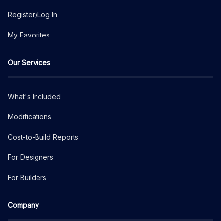
Register/Log In
My Favorites
Our Services
What's Included
Modifications
Cost-to-Build Reports
For Designers
For Builders
Company