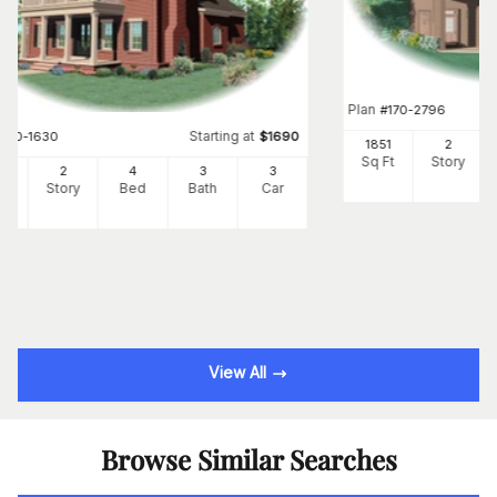
Plan
#
170-2796
Starting at
#
170-1630
$
1690
1851
2
Sq Ft
Story
95
2
4
3
3
Ft
Story
Bed
Bath
Car
View All
Browse Similar Searches