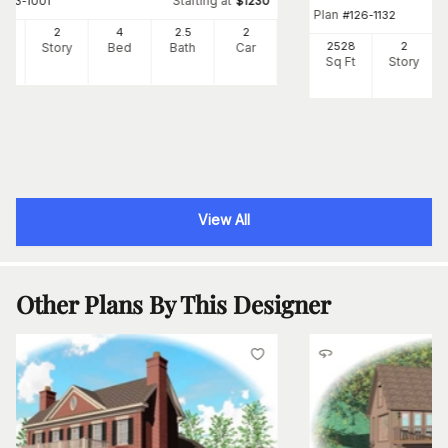
Starting at
#
163-1001
$
1230
Plan
#
126-1132
57
2
4
2
.5
2
2528
2
Ft
Story
Bed
Bath
Car
Sq Ft
Story
View All
Other Plans By This Designer