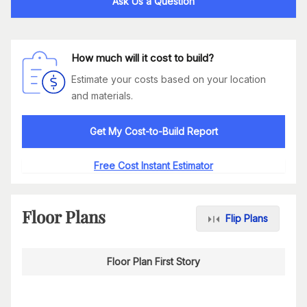
Ask Us a Question
How much will it cost to build?
Estimate your costs based on your location
and materials.
Get My Cost-to-Build Report
Free Cost Instant Estimator
Floor Plans
Flip Plans
Floor Plan First Story