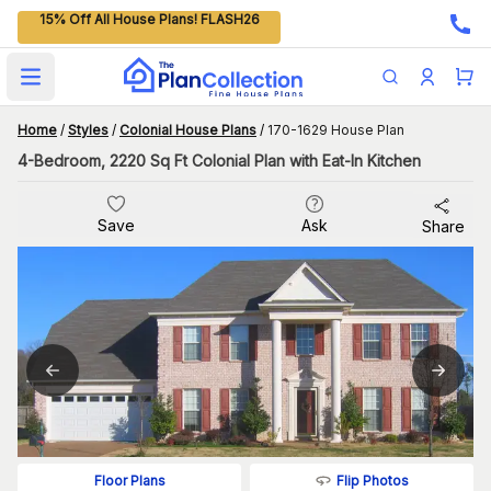
15% Off All House Plans! FLASH26
Open main menu
Home
/
Styles
/
Colonial House Plans
/
170-1629 House Plan
4-Bedroom, 2220 Sq Ft Colonial Plan with Eat-In Kitchen
Save
Ask
Share
Flip Photos
Floor Plans