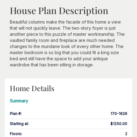
House Plan Description
Beautiful columns make the facade of this home a view
that will not quickly leave. The two-story foyer is just
another piece to this puzzle of master workmanship. The
vaulted family room and fireplace are much needed
changes to the mundane look of every other home. The
master bedroom is so big that you could fit a king size
bed and still have the space to add your antique
wardrobe that has been sitting in storage.
Home Details
Summary
Plan #
:
170-1629
Starting at
:
$1250.00
Floors
:
2