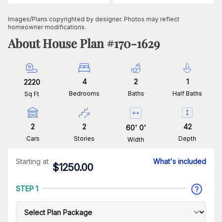
Images/Plans copyrighted by designer. Photos may reflect
homeowner modifications.
About House Plan #
170-1629
4
2
1
2220
Bedrooms
Baths
Half Baths
Sq Ft
2
2
42
60
'
0
'
Cars
Stories
Depth
Width
Starting at
What's included
$
1250.00
STEP 1