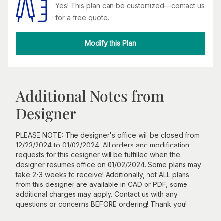
Yes! This plan can be customized—contact us
for a free quote.
Modify this Plan
Additional Notes from
Designer
PLEASE NOTE: The designer's office will be closed from
12/23/2024 to 01/02/2024. All orders and modification
requests for this designer will be fulfilled when the
designer resumes office on 01/02/2024. Some plans may
take 2-3 weeks to receive! Additionally, not ALL plans
from this designer are available in CAD or PDF, some
additional charges may apply. Contact us with any
questions or concerns BEFORE ordering! Thank you!