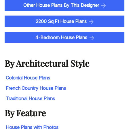
Other House Plans By This Designer
2200 Sq Ft House Plans
4-Bedroom House Plans
By Architectural Style
Colonial House Plans
French Country House Plans
Traditional House Plans
By Feature
House Plans with Photos