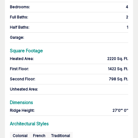
Bedrooms
:
4
Full Baths
:
2
Half Baths
:
1
Garage
:
Square Footage
Heated Area
:
2220 Sq. Ft.
First Floor
:
1422 Sq. Ft.
Second Floor
:
798 Sq. Ft.
Unheated Area:
Dimensions
Ridge Height
:
27'0"' 0''
Architectural Styles
Colonial
French
Traditional