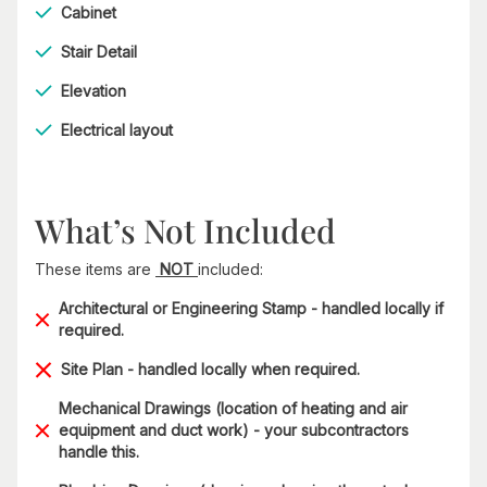
Cabinet
Stair Detail
Elevation
Electrical layout
What’s Not Included
These items are
NOT
included:
Architectural or Engineering Stamp - handled locally if
required.
Site Plan - handled locally when required.
Mechanical Drawings (location of heating and air
equipment and duct work) - your subcontractors
handle this.