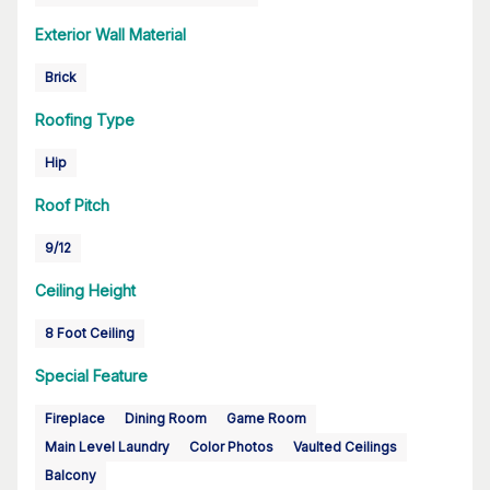
Exterior Wall Material
Brick
Roofing Type
Hip
Roof Pitch
9/12
Ceiling Height
8 Foot Ceiling
Special Feature
Fireplace
Dining Room
Game Room
Main Level Laundry
Color Photos
Vaulted Ceilings
Balcony