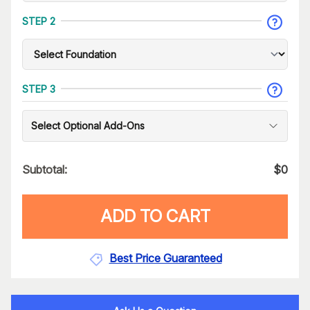
STEP 2
STEP 3
Select Optional Add-Ons
Subtotal:
$
0
ADD TO CART
Best Price Guaranteed