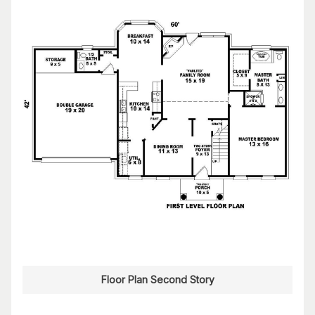
Floor Plan Second Story