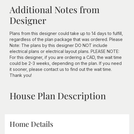
Additional Notes from
Designer
Plans from this designer could take up to 14 days to fulfill,
regardless of the plan package that was ordered. Please
Note: The plans by this designer DO NOT include
electrical plans or electrical layout plans. PLEASE NOTE:
For this designer, if you are ordering a CAD, the wait time
could be 2-3 weeks, depending on the plan. If you need
it sooner, please contact us to find out the wait time.
Thank you!
House Plan Description
Home Details