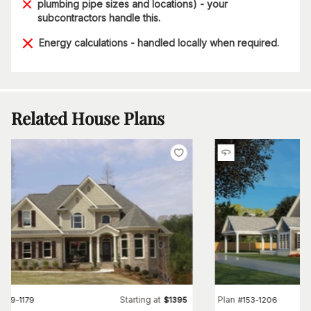
plumbing pipe sizes and locations) - your
subcontractors handle this.
Energy calculations - handled locally when required.
Related House Plans
Starting at
Plan
#
109-1179
$
1395
#
153-1206