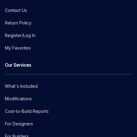
Contact Us
Return Policy
Register/Log In
My Favorites
Our Services
What's Included
Modifications
Cost-to-Build Reports
For Designers
For Builders