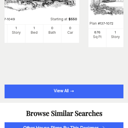
Starting at
#
137-1049
$
550
Plan
#
137-1072
8
1
1
0
0
Ft
Story
Bed
Bath
Car
876
1
Sq Ft
Story
View All
Browse Similar Searches