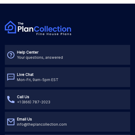
Help Center
Your questions, answered
Live Chat
Mon-Fri, 9am-5pm EST
Call Us
+1 (866) 787-2023
Email Us
info@theplancollection.com