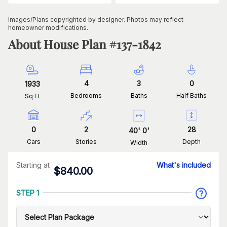
Images/Plans copyrighted by designer. Photos may reflect
homeowner modifications.
About House Plan #
137-1842
4
3
0
1933
Bedrooms
Baths
Half Baths
Sq Ft
0
2
28
40
'
0
'
Cars
Stories
Depth
Width
Starting at
What's included
$
840.00
STEP 1