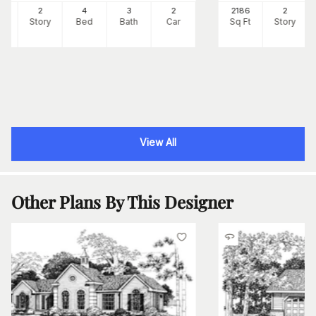
53
2
4
3
2
2186
2
Ft
Story
Bed
Bath
Car
Sq Ft
Story
View All
Other Plans By This Designer