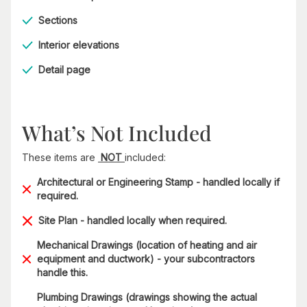
Sections
Interior elevations
Detail page
What’s Not Included
These items are
NOT
included:
Architectural or Engineering Stamp - handled locally if
required.
Site Plan - handled locally when required.
Mechanical Drawings (location of heating and air
equipment and ductwork) - your subcontractors
handle this.
Plumbing Drawings (drawings showing the actual