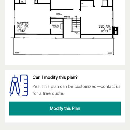
Can I modify this plan?
Yes! This plan can be customized—contact us
for a free quote.
Modify this Plan