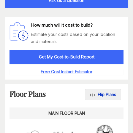
Ask Us a Question
How much will it cost to build?
Estimate your costs based on your location
and materials.
Get My Cost-to-Build Report
Free Cost Instant Estimator
Floor Plans
Flip Plans
MAIN FLOOR PLAN