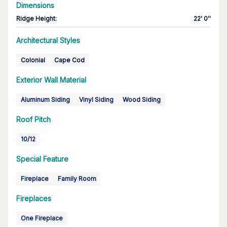
Dimensions
Ridge Height
:
22' 0''
Architectural Styles
Colonial
Cape Cod
Exterior Wall Material
Aluminum Siding
Vinyl Siding
Wood Siding
Roof Pitch
10/12
Special Feature
Fireplace
Family Room
Fireplaces
One Fireplace