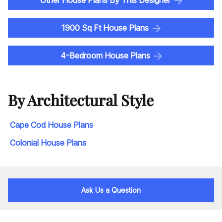
Other House Plans By This Designer
1900 Sq Ft House Plans
4-Bedroom House Plans
By Architectural Style
Cape Cod House Plans
Colonial House Plans
Ask Us a Question