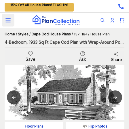
15% Off All House Plans! FLASH26
Open main menu
Home
/
Styles
/
Cape Cod House Plans
/
137-1842 House Plan
4-Bedroom, 1933 Sq Ft Cape Cod Plan with Wrap-Around Porch
Save
Ask
Share
Flip Photos
Floor Plans