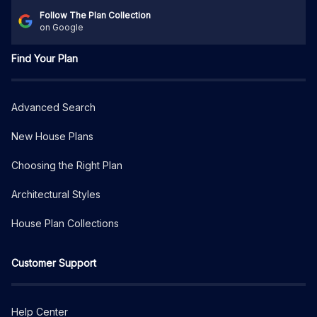
Follow The Plan Collection
on Google
Find Your Plan
Advanced Search
New House Plans
Choosing the Right Plan
Architectural Styles
House Plan Collections
Customer Support
Help Center