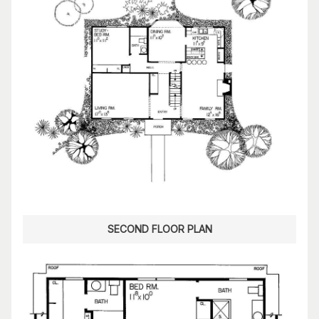
SECOND FLOOR PLAN