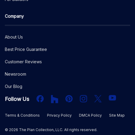
Company
About Us
Best Price Guarantee
Customer Reviews
Newsroom
Our Blog
Facebook
Houzz
PInterest
Instagram
X
YouTube
Follow Us
Terms & Conditions
Privacy Policy
DMCA Policy
Site Map
©
2026
The Plan Collection, LLC. All rights reserved.