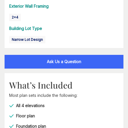
Exterior Wall Framing
2x4
Building Lot Type
Narrow Lot Design
Ask Us a Question
What’s Included
Most plan sets include the following:
All 4 elevations
Floor plan
Foundation plan