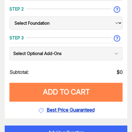
STEP 2
STEP 3
Select Optional Add-Ons
Subtotal:
$
0
ADD TO CART
Best Price Guaranteed