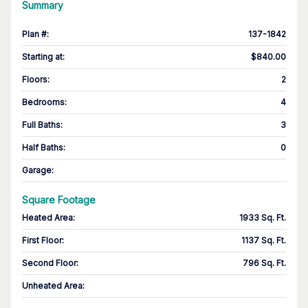
Summary
Plan #
:
137-1842
Starting at
:
$840.00
Floors
:
2
Bedrooms
:
4
Full Baths
:
3
Half Baths
:
0
Garage
:
Square Footage
Heated Area
:
1933 Sq. Ft.
First Floor
:
1137 Sq. Ft.
Second Floor
:
796 Sq. Ft.
Unheated Area: