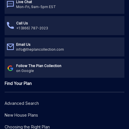
Live Chat
Mon-Fri, 9am-5pm EST
Call Us
+1 (866) 787-2023
Email Us
info@theplancollection.com
Follow The Plan Collection
on Google
Find Your Plan
Advanced Search
New House Plans
Choosing the Right Plan