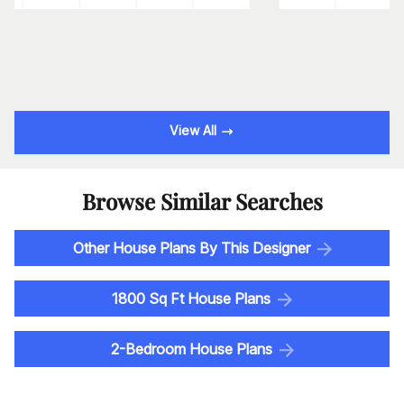
View All
Browse Similar Searches
Other House Plans By This Designer
1800 Sq Ft House Plans
2-Bedroom House Plans