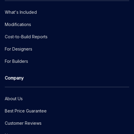
What's Included
Modifications
Cost-to-Build Reports
For Designers
For Builders
Company
About Us
Best Price Guarantee
Customer Reviews