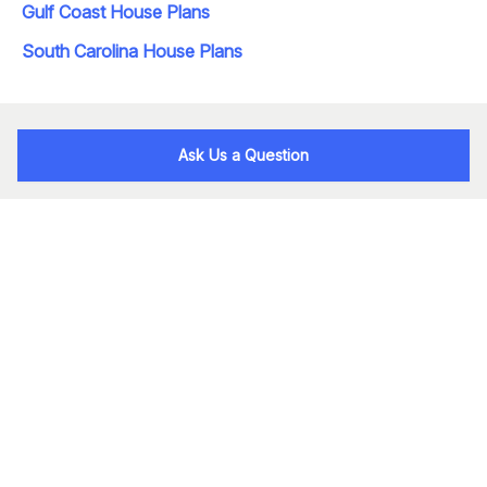
Gulf Coast House Plans
South Carolina House Plans
Ask Us a Question