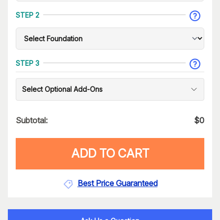
STEP 2
STEP 3
Select Optional Add-Ons
Subtotal:
$
0
ADD TO CART
Best Price Guaranteed