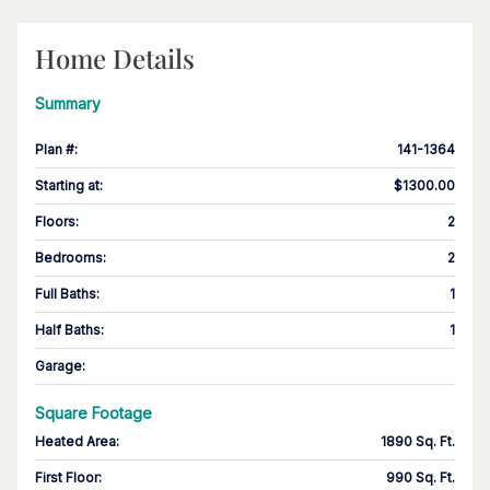
Home Details
Summary
Plan #
:
141-1364
Starting at
:
$1300.00
Floors
:
2
Bedrooms
:
2
Full Baths
:
1
Half Baths
:
1
Garage
:
Square Footage
Heated Area
:
1890 Sq. Ft.
First Floor
:
990 Sq. Ft.