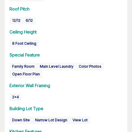
Roof Pitch
12/12
6/12
Ceiling Height
8 Foot Ceiling
Special Feature
Family Room
Main Level Laundry
Color Photos
Open Floor Plan
Exterior Wall Framing
2x4
Building Lot Type
Down Site
Narrow Lot Design
View Lot
Kitchen Features