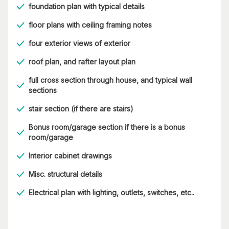
foundation plan with typical details
floor plans with ceiling framing notes
four exterior views of exterior
roof plan, and rafter layout plan
full cross section through house, and typical wall
sections
stair section (if there are stairs)
Bonus room/garage section if there is a bonus
room/garage
Interior cabinet drawings
Misc. structural details
Electrical plan with lighting, outlets, switches, etc..