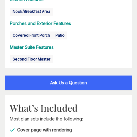
Nook/Breakfast Area
Porches and Exterior Features
Covered Front Porch
Patio
Master Suite Features
Second Floor Master
Ask Us a Question
What’s Included
Most plan sets include the following:
Cover page with rendering