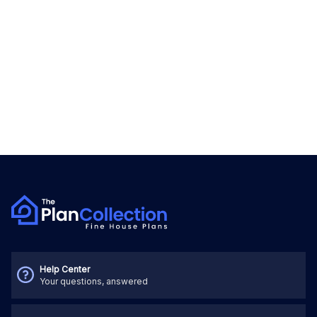
Help Center
Your questions, answered