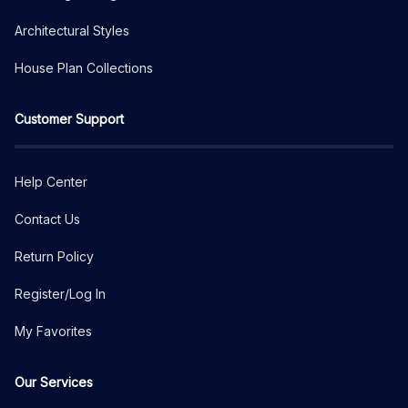
Architectural Styles
House Plan Collections
Customer Support
Help Center
Contact Us
Return Policy
Register/Log In
My Favorites
Our Services