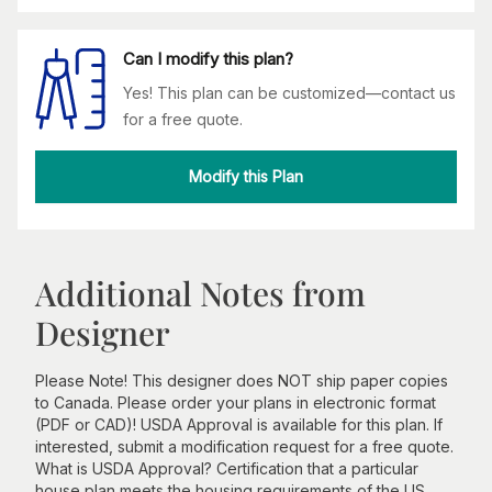
Can I modify this plan?
Yes! This plan can be customized—contact us
for a free quote.
Modify this Plan
Additional Notes from
Designer
Please Note! This designer does NOT ship paper copies
to Canada. Please order your plans in electronic format
(PDF or CAD)! USDA Approval is available for this plan. If
interested, submit a modification request for a free quote.
What is USDA Approval? Certification that a particular
house plan meets the housing requirements of the US