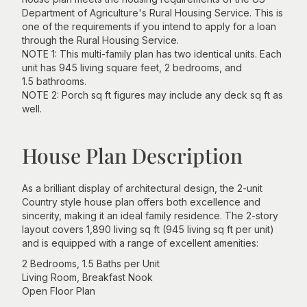
Department of Agriculture's Rural Housing Service. This is
one of the requirements if you intend to apply for a loan
through the Rural Housing Service.
NOTE 1: This multi-family plan has two identical units. Each
unit has 945 living square feet, 2 bedrooms, and
1.5 bathrooms.
NOTE 2: Porch sq ft figures may include any deck sq ft as
well.
House Plan Description
As a brilliant display of architectural design, the 2-unit
Country style house plan offers both excellence and
sincerity, making it an ideal family residence. The 2-story
layout covers 1,890 living sq ft (945 living sq ft per unit)
and is equipped with a range of excellent amenities:
2 Bedrooms, 1.5 Baths per Unit
Living Room, Breakfast Nook
Open Floor Plan