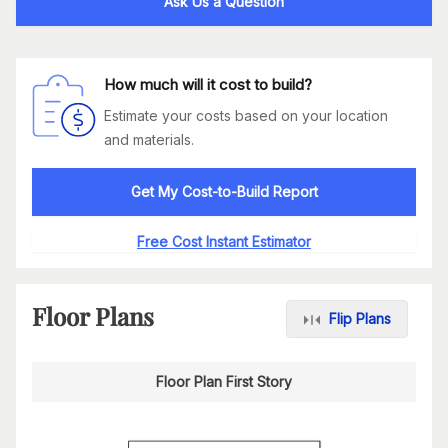
Ask Us a Question
How much will it cost to build?
Estimate your costs based on your location
and materials.
Get My Cost-to-Build Report
Free Cost Instant Estimator
Floor Plans
Flip Plans
Floor Plan First Story