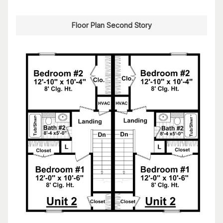
Floor Plan Second Story