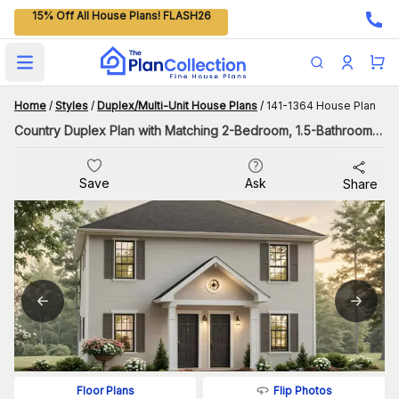
15% Off All House Plans! FLASH26
Open main menu
Home
/
Styles
/
Duplex/Multi-Unit House Plans
/
141-1364 House Plan
Country Duplex Plan with Matching 2-Bedroom, 1.5-Bathroom Units
Save
Ask
Share
Flip Photos
Floor Plans