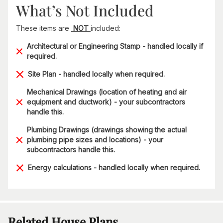
What’s Not Included
These items are
NOT
included:
Architectural or Engineering Stamp - handled locally if
required.
Site Plan - handled locally when required.
Mechanical Drawings (location of heating and air
equipment and ductwork) - your subcontractors
handle this.
Plumbing Drawings (drawings showing the actual
plumbing pipe sizes and locations) - your
subcontractors handle this.
Energy calculations - handled locally when required.
Related House Plans