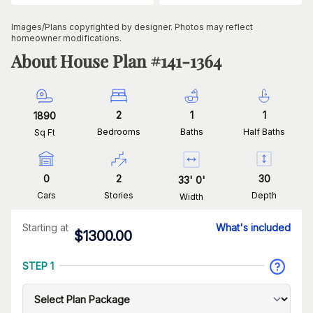
Images/Plans copyrighted by designer. Photos may reflect
homeowner modifications.
About House Plan #
141-1364
2
1
1
1890
Bedrooms
Baths
Half Baths
Sq Ft
0
2
30
33
'
0
'
Cars
Stories
Depth
Width
Starting at
What's included
$
1300.00
STEP 1