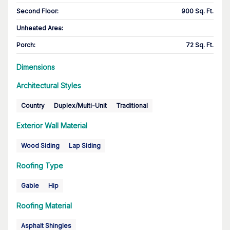
Second Floor
:
900 Sq. Ft.
Unheated Area:
Porch
:
72 Sq. Ft.
Dimensions
Architectural Styles
Country
Duplex/Multi-Unit
Traditional
Exterior Wall Material
Wood Siding
Lap Siding
Roofing Type
Gable
Hip
Roofing Material
Asphalt Shingles