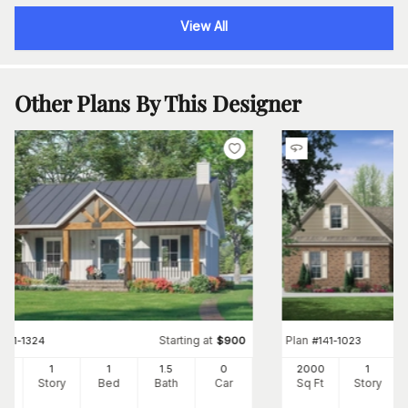
View All
Other Plans By This Designer
Starting at
Plan
#
141-1324
$
900
#
141-1023
2
1
1
1
.5
0
2000
1
Ft
Story
Bed
Bath
Car
Sq Ft
Story