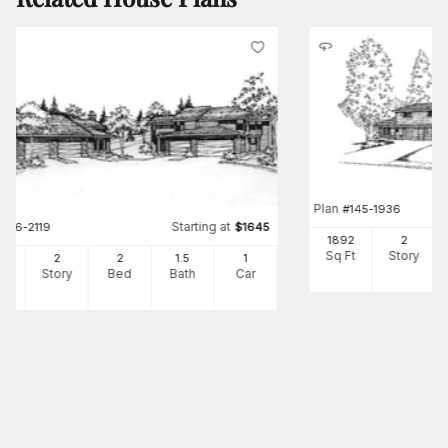
Plan
#
145-1936
Starting at
#
146-2119
$
1645
1892
2
Sq Ft
Story
44
2
2
1
.5
1
Ft
Story
Bed
Bath
Car