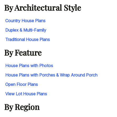
By Architectural Style
Country House Plans
Duplex & Multi-Family
Traditional House Plans
By Feature
House Plans with Photos
House Plans with Porches & Wrap Around Porch
Open Floor Plans
View Lot House Plans
By Region