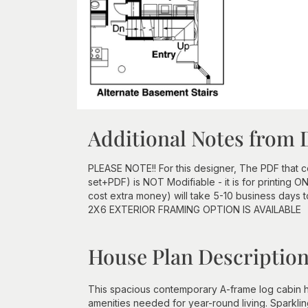
Additional Notes from 
PLEASE NOTE!! For this designer, The PDF that
set+PDF) is NOT Modifiable - it is for printing 
cost extra money) will take 5-10 business days 
2X6 EXTERIOR FRAMING OPTION IS AVAILABLE
House Plan Descriptio
This spacious contemporary A-frame log cabin ho
amenities needed for year-round living. Sparklin