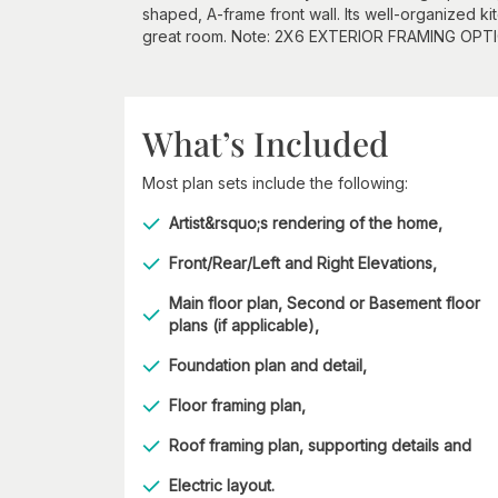
shaped, A-frame front wall. Its well-organized k
great room. Note: 2X6 EXTERIOR FRAMING OPTI
What’s Included
Most plan sets include the following:
Artist&rsquo;s rendering of the home,
Front/Rear/Left and Right Elevations,
Main floor plan, Second or Basement floor
plans (if applicable),
Foundation plan and detail,
Floor framing plan,
Roof framing plan, supporting details and
Electric layout.