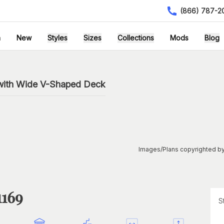
(866) 787-2
h
New
Styles
Sizes
Collections
Mods
Blog
n
with Wide V-Shaped Deck
Images/Plans copyrighted by
1169
S