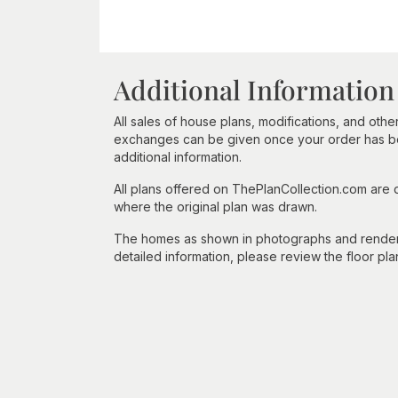
Additional Information
All sales of house plans, modifications, and other
exchanges can be given once your order has beg
additional information.
All plans offered on ThePlanCollection.com are
where the original plan was drawn.
The homes as shown in photographs and renderin
detailed information, please review the floor pla