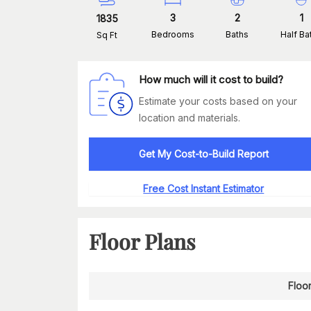
3
2
1
1835
Bedrooms
Baths
Half Ba
Sq Ft
How much will it cost to build?
Estimate your costs based on your
location and materials.
Get My Cost-to-Build Report
Free Cost Instant Estimator
Floor Plans
Floor