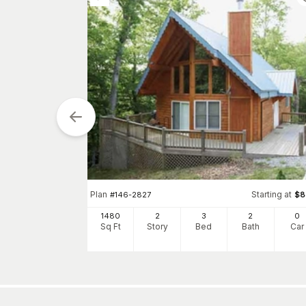
tarting at
$
1755
Plan
Starting at
#
146-2827
$
8
1
h
Car
1480
2
3
2
0
Sq Ft
Story
Bed
Bath
Car