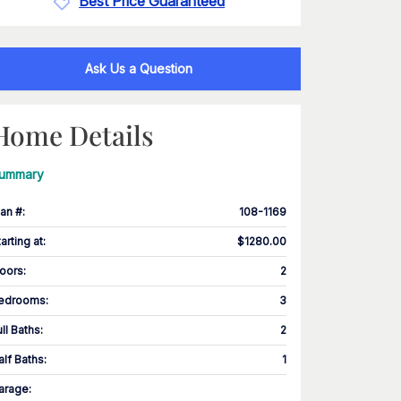
Best Price Guaranteed
Ask Us a Question
Home Details
ummary
lan #
:
108-1169
tarting at
:
$1280.00
loors
:
2
edrooms
:
3
ull Baths
:
2
alf Baths
:
1
arage
: