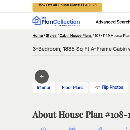
15% Off All House Plans! FLASH26
Advanced Searc
Home
/
Styles
/
Cabin House Plans
/
108-1169 House Pla
3-Bedroom, 1835 Sq Ft A-Frame Cabin 
Flip Photos
Interior
Floor Plans
About House Plan #
108-