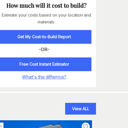
How much will it cost to build?
Estimate your costs based on your location and
materials.
Get My Cost-to-Build Report
-OR-
Free Cost Instant Estimator
What's the differnce?
View ALL