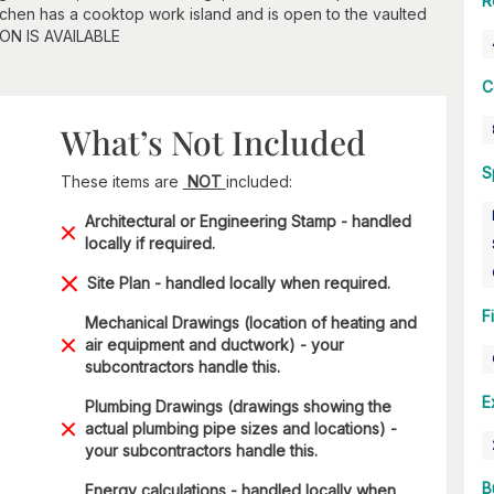
R
itchen has a cooktop work island and is open to the vaulted
ON IS AVAILABLE
C
What’s Not Included
S
These items are
NOT
included:
Architectural or Engineering Stamp - handled
locally if required.
Site Plan - handled locally when required.
F
Mechanical Drawings (location of heating and
air equipment and ductwork) - your
subcontractors handle this.
E
Plumbing Drawings (drawings showing the
actual plumbing pipe sizes and locations) -
your subcontractors handle this.
B
Energy calculations - handled locally when