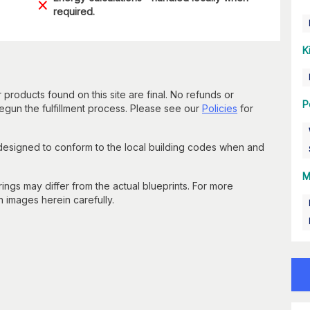
required.
K
 products found on this site are final. No refunds or
P
un the fulfillment process. Please see our
Policies
for
 designed to conform to the local building codes when and
M
gs may differ from the actual blueprints. For more
n images herein carefully.