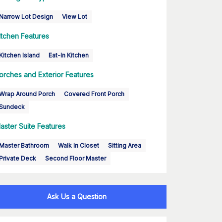
Narrow Lot Design
View Lot
itchen Features
Kitchen Island
Eat-In Kitchen
orches and Exterior Features
Wrap Around Porch
Covered Front Porch
Sundeck
aster Suite Features
Master Bathroom
Walk In Closet
Sitting Area
Private Deck
Second Floor Master
Ask Us a Question