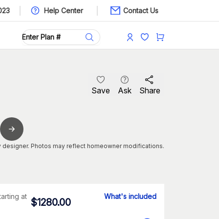
023
Help Center
Contact Us
Save
Ask
Share
 designer. Photos may reflect homeowner modifications.
tarting at
What's included
$
1280.00