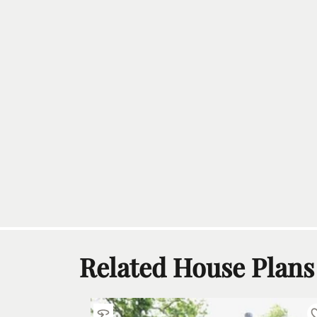
Related House Plans