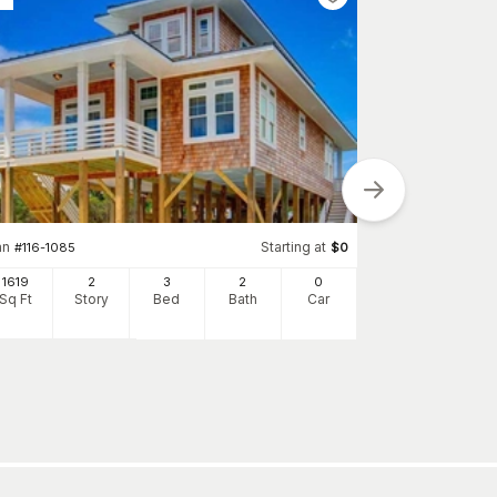
an
Starting at
#
116-1085
$
0
1619
2
3
2
0
Plan
#
137-1205
Sq Ft
Story
Bed
Bath
Car
2054
Sq Ft
S