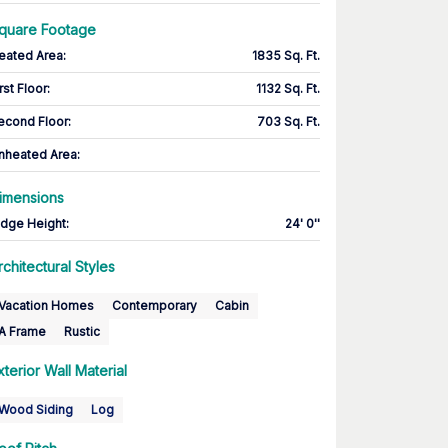
quare Footage
eated Area
:
1835 Sq. Ft.
rst Floor
:
1132 Sq. Ft.
econd Floor
:
703 Sq. Ft.
nheated Area:
imensions
idge Height
:
24' 0''
rchitectural Styles
Vacation Homes
Contemporary
Cabin
A Frame
Rustic
xterior Wall Material
Wood Siding
Log