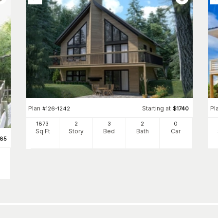
Plan
Starting at
Pl
#
126-1242
$
1740
1873
2
3
2
0
Sq Ft
Story
Bed
Bath
Car
85