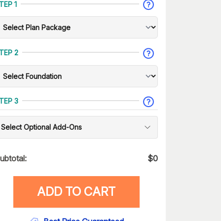
TEP 1
TEP 2
TEP 3
Select Optional Add-Ons
ubtotal:
$
0
ADD TO CART