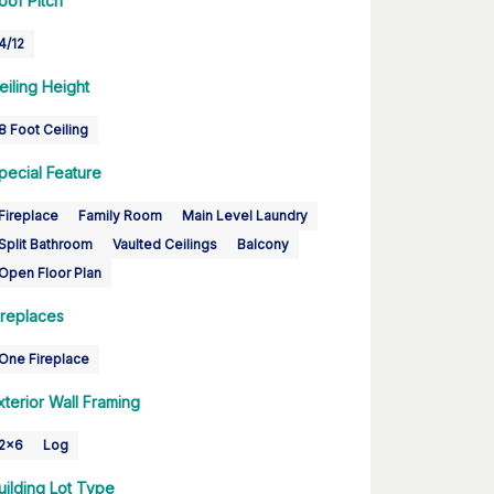
oof Pitch
4/12
eiling Height
8 Foot Ceiling
pecial Feature
Fireplace
Family Room
Main Level Laundry
Split Bathroom
Vaulted Ceilings
Balcony
Open Floor Plan
ireplaces
One Fireplace
xterior Wall Framing
2x6
Log
uilding Lot Type