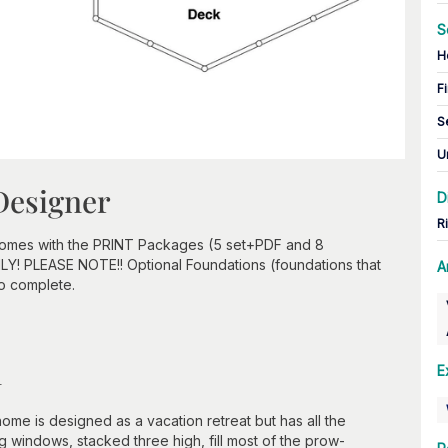
S
H
Fi
S
U
Designer
D
R
 comes with the PRINT Packages (5 set+PDF and 8
ONLY! PLEASE NOTE!! Optional Foundations (foundations that
A
to complete.
n
E
me is designed as a vacation retreat but has all the
g windows, stacked three high, fill most of the prow-