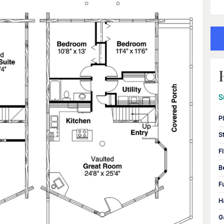
S
P
S
F
B
F
H
G