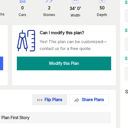
S
0
2
50
34
'
0
'
ths
Cars
Stories
Depth
Width
S
Can I modify this plan?
Yes! This plan can be customized—
contact us for a free quote.
S
Modify this Plan
S
Flip Plans
Share Plans
 Plan First Story