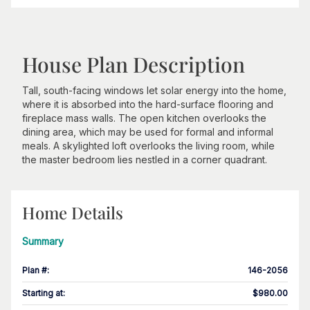
House Plan Description
Tall, south-facing windows let solar energy into the home,
where it is absorbed into the hard-surface flooring and
fireplace mass walls. The open kitchen overlooks the
dining area, which may be used for formal and informal
meals. A skylighted loft overlooks the living room, while
the master bedroom lies nestled in a corner quadrant.
Home Details
Summary
Plan #
:
146-2056
Starting at
:
$980.00