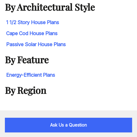
By Architectural Style
1 1/2 Story House Plans
Cape Cod House Plans
Passive Solar House Plans
By Feature
Energy-Efficient Plans
By Region
Ask Us a Question