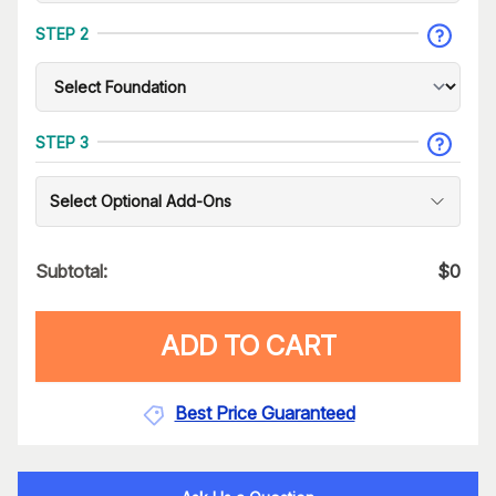
STEP 2
STEP 3
Select Optional Add-Ons
Subtotal:
$
0
ADD TO CART
Best Price Guaranteed