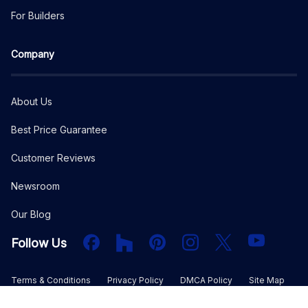
For Builders
Company
About Us
Best Price Guarantee
Customer Reviews
Newsroom
Our Blog
Facebook
Houzz
PInterest
Instagram
X
YouTube
Follow Us
Terms & Conditions
Privacy Policy
DMCA Policy
Site Map