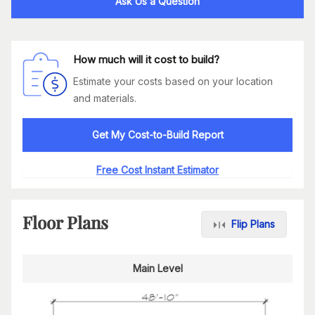
Ask Us a Question
How much will it cost to build?
Estimate your costs based on your location
and materials.
Get My Cost-to-Build Report
Free Cost Instant Estimator
Floor Plans
Flip Plans
Main Level