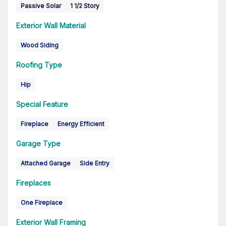
Passive Solar
1 1/2 Story
Exterior Wall Material
Wood Siding
Roofing Type
Hip
Special Feature
Fireplace
Energy Efficient
Garage Type
Attached Garage
Side Entry
Fireplaces
One Fireplace
Exterior Wall Framing