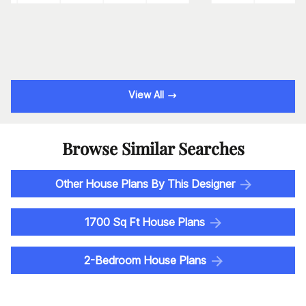
View All
Browse Similar Searches
Other House Plans By This Designer
1700 Sq Ft House Plans
2-Bedroom House Plans