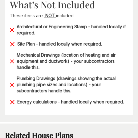
What’s Not Included
These items are
NOT
included:
Architectural or Engineering Stamp - handled locally if
required.
Site Plan - handled locally when required.
Mechanical Drawings (location of heating and air
equipment and ductwork) - your subcontractors
handle this.
Plumbing Drawings (drawings showing the actual
plumbing pipe sizes and locations) - your
subcontractors handle this.
Energy calculations - handled locally when required.
Related House Plans