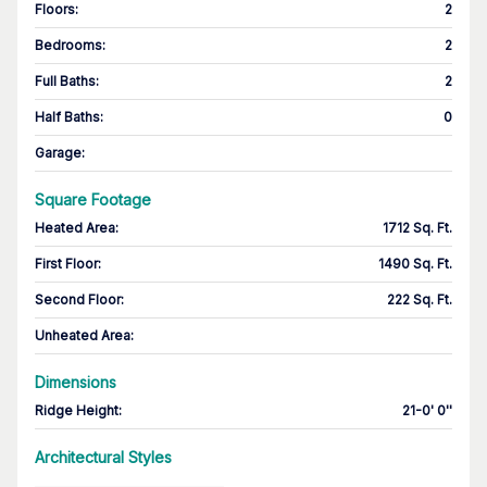
Floors
:
2
Bedrooms
:
2
Full Baths
:
2
Half Baths
:
0
Garage
:
Square Footage
Heated Area
:
1712 Sq. Ft.
First Floor
:
1490 Sq. Ft.
Second Floor
:
222 Sq. Ft.
Unheated Area:
Dimensions
Ridge Height
:
21-0' 0''
Architectural Styles