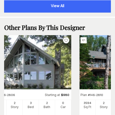
View All
Other Plans By This Designer
Starting at
Plan
#
146-2806
$
980
#
146-2810
33
2
3
2
0
3594
2
Ft
Story
Bed
Bath
Car
Sq Ft
Story