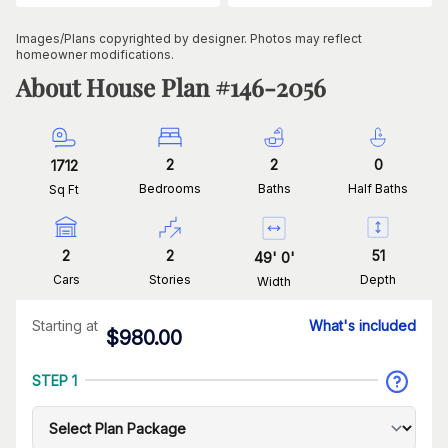
Images/Plans copyrighted by designer. Photos may reflect
homeowner modifications.
About House Plan #
146-2056
2
2
0
1712
Bedrooms
Baths
Half Baths
Sq Ft
2
2
51
49
'
0
'
Cars
Stories
Depth
Width
Starting at
What's included
$
980.00
STEP 1