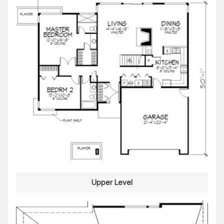
Upper Level