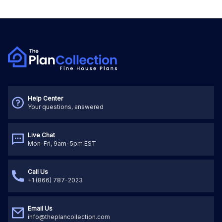
Help Center
Your questions, answered
Live Chat
Mon-Fri, 9am-5pm EST
Call Us
+1 (866) 787-2023
Email Us
info@theplancollection.com