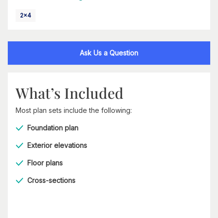
2x4
Ask Us a Question
What’s Included
Most plan sets include the following:
Foundation plan
Exterior elevations
Floor plans
Cross-sections