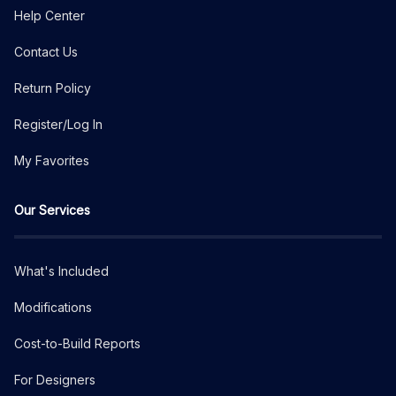
Help Center
Contact Us
Return Policy
Register/Log In
My Favorites
Our Services
What's Included
Modifications
Cost-to-Build Reports
For Designers