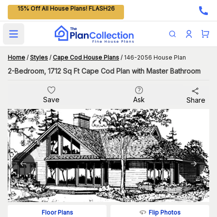
15% Off All House Plans! FLASH26
Open main menu
Home
/
Styles
/
Cape Cod House Plans
/
146-2056 House Plan
2-Bedroom, 1712 Sq Ft Cape Cod Plan with Master Bathroom
Save
Ask
Share
Flip Photos
Floor Plans