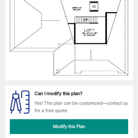
Can I modify this plan?
Yes! This plan can be customized—contact us
for a free quote.
Modify this Plan