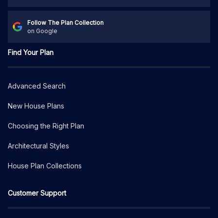
Follow The Plan Collection
on Google
Find Your Plan
Advanced Search
New House Plans
Choosing the Right Plan
Architectural Styles
House Plan Collections
Customer Support