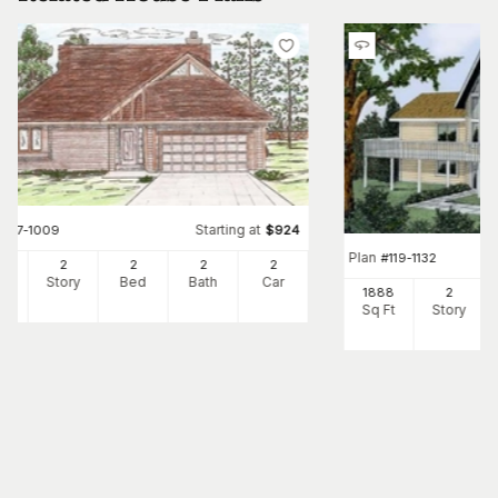
Starting at
#
147-1009
$
924
Plan
#
119-1132
87
2
2
2
2
Ft
Story
Bed
Bath
Car
1888
2
Sq Ft
Story